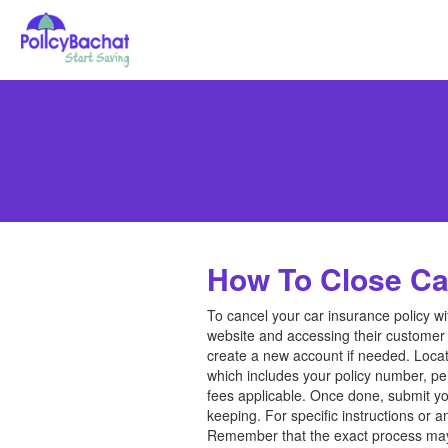
How To Close Car
To cancel your car insurance policy wi
website and accessing their customer 
create a new account if needed. Locate
which includes your policy number, pe
fees applicable. Once done, submit you
keeping. For specific instructions or 
Remember that the exact process may v