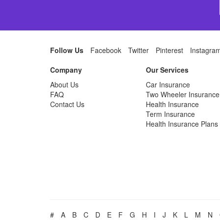
Follow Us
Facebook
Twitter
Pinterest
Instagra
Company
Our Services
About Us
Car Insurance
FAQ
Two Wheeler Insurance
Contact Us
Health Insurance
Term Insurance
Health Insurance Plans
#
A
B
C
D
E
F
G
H
I
J
K
L
M
N