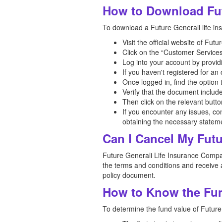
How to Download Fut
To download a Future Generali life ins
Visit the official website of Fu
Click on the “Customer Services
Log into your account by provid
If you haven't registered for a
Once logged in, find the option
Verify that the document includ
Then click on the relevant butt
If you encounter any issues, co
obtaining the necessary statem
Can I Cancel My Futu
Future Generali Life Insurance Company
the terms and conditions and receive a
policy document.
How to Know the Fund
To determine the fund value of Future 