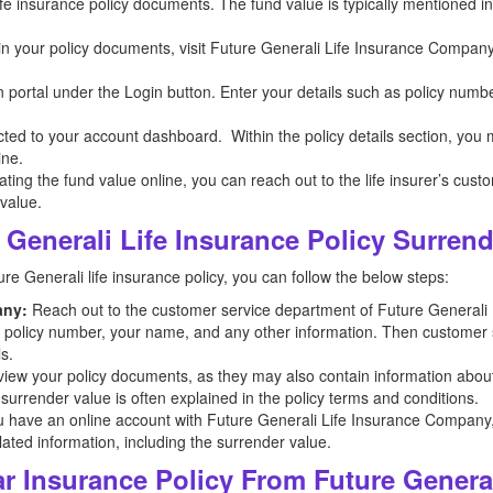
 life insurance policy documents. The fund value is typically mentioned 
n in your policy documents, visit Future Generali Life Insurance Company
n portal under the Login button. Enter your details such as policy numb
ected to your account dashboard. Within the policy details section, you
ine.
ocating the fund value online, you can reach out to the life insurer’s cus
 value.
Generali Life Insurance Policy Surren
re Generali life insurance policy, you can follow the below steps:
any:
Reach out to the customer service department of Future Generali
he policy number, your name, and any other information. Then customer se
s.
iew your policy documents, as they may also contain information abou
 surrender value is often explained in the policy terms and conditions.
u have an online account with Future Generali Life Insurance Company, lo
lated information, including the surrender value.
 Insurance Policy From Future Genera