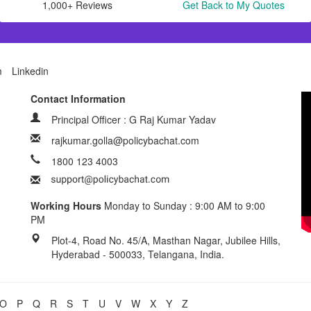
1,000+ Reviews
Get Back to My Quotes
m
Linkedin
Contact Information
Principal Officer : G Raj Kumar Yadav
rajkumar.golla@policybachat.com
1800 123 4003
Working Hours
Monday to Sunday : 9:00 AM to 9:00
PM
Plot-4, Road No. 45/A, Masthan Nagar, Jubilee Hills,
Hyderabad - 500033, Telangana, India.
O
P
Q
R
S
T
U
V
W
X
Y
Z