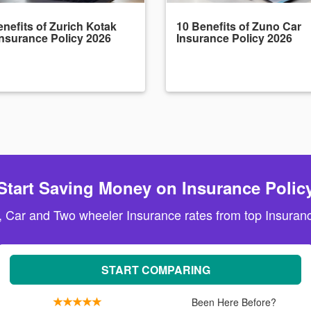
nefits of Zurich Kotak
10 Benefits of Zuno Car
Insurance Policy 2026
Insurance Policy 2026
Start Saving Money on Insurance Polic
, Car and Two wheeler Insurance rates from top Insuranc
START COMPARING
Been Here Before?