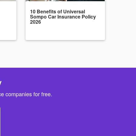
10 Benefits of Universal
Sompo Car Insurance Policy
2026
y
e companies for free.