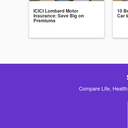
ICICI Lombard Motor
10 Be
Insurance: Save Big on
Car 
Premiums
Compare Life, Health