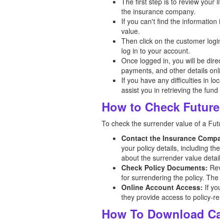
The first step is to review your
the insurance company.
If you can't find the informatio
value.
Then click on the customer logi
log in to your account.
Once logged in, you will be dir
payments, and other details onl
If you have any difficulties in l
assist you in retrieving the fund
How to Check Future 
To check the surrender value of a Futu
Contact the Insurance Comp
your policy details, including t
about the surrender value detail
Check Policy Documents:
Rev
for surrendering the policy. The
Online Account Access:
If yo
they provide access to policy-re
How To Download Car