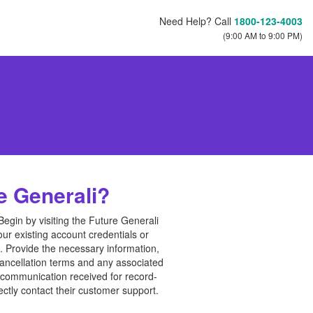
Need Help? Call
1800-123-4003
(9:00 AM to 9:00 PM)
e Generali?
Begin by visiting the Future Generali
ur existing account credentials or
t. Provide the necessary information,
cancellation terms and any associated
r communication received for record-
ectly contact their customer support.