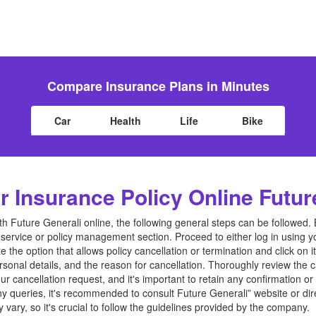
Compare Insurance Plans in Minutes
Car
Health
Life
Bike
 Insurance Policy Online Futur
th Future Generali online, the following general steps can be followed. 
service or policy management section. Proceed to either log in using yo
 the option that allows policy cancellation or termination and click on i
rsonal details, and the reason for cancellation. Thoroughly review the 
r cancellation request, and it's important to retain any confirmation o
any queries, it's recommended to consult Future Generali” website or dir
ary, so it's crucial to follow the guidelines provided by the company.