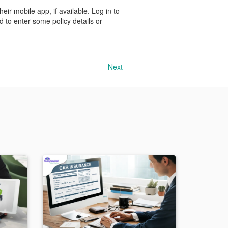
eir mobile app, if available. Log in to
 to enter some policy details or
Next