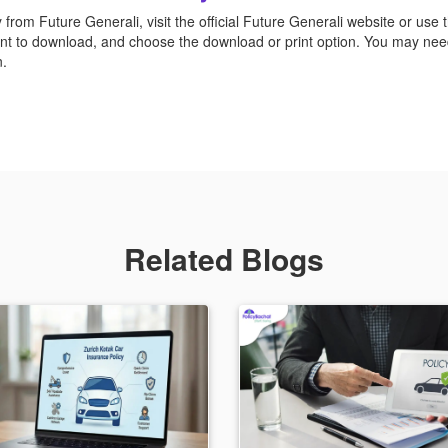
rom Future Generali, visit the official Future Generali website or use th
ant to download, and choose the download or print option. You may need
n.
Related Blogs