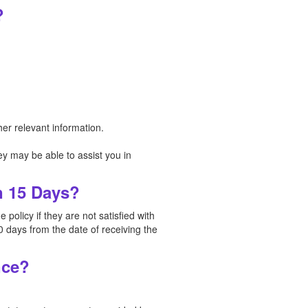
?
er relevant information.
y may be able to assist you in
n 15 Days?
policy if they are not satisfied with
0 days from the date of receiving the
nce?