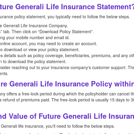
ure Generali Life Insurance Statement
urance policy statement, you typically need to follow the below steps.
ture Generali Life Insurance Company.
” tab. Then click on “Download Policy Statement”.
ing your mobile number and email id.
n online account, you may need to create an account.
 to download or view your policy statement.
es details such as policy coverage, beneficiaries, premiums, and any oth
on to download the policy statement.
nsider reaching out to your insurance company's customer support. The
ents.
re Generali Life Insurance Policy withi
 offers a free-look period during which the policyholder can cancel the 
 refund of premiums paid. The free-look period is usually 15 days to 3
 Value of Future Generali Life Insura
Generali life insurance, you'll need to follow the below steps.