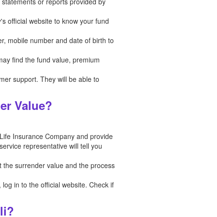
in statements or reports provided by
's official website to know your fund
er, mobile number and date of birth to
 may find the fund value, premium
tomer support. They will be able to
der Value?
 Life Insurance Company and provide
rvice representative will tell you
t the surrender value and the process
g in to the official website. Check if
li?