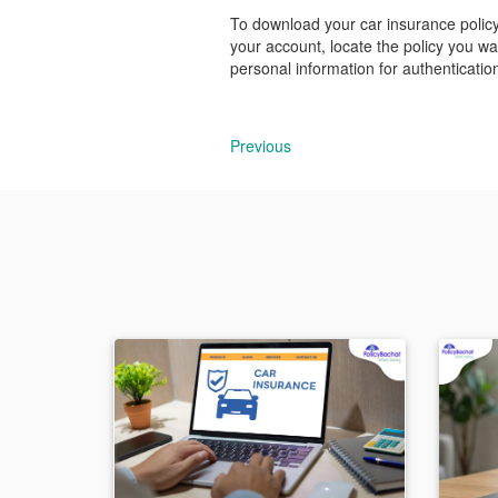
To download your car insurance policy f
your account, locate the policy you w
personal information for authenticatio
Previous