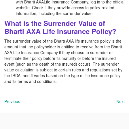
with Bharti AXALife Insurance Company, log in to the official
website. Check if they provide access to policy-related
information, including the surrender value.
What is the Surrender Value of
Bharti AXA Life Insurance Policy?
The surrender value of the Bharti AXA life insurance policy is the
amount that the policyholder is entitled to receive from the Bharti
AXA Life Insurance Company if they choose to surrender or
terminate their policy before its maturity or before the insured
event (such as the death of the insured) occurs. The surrender
value calculation is subject to certain rules and regulations set by
the IRDAI and it varies based on the type of life insurance policy
and its terms and conditions.
Previous
Next