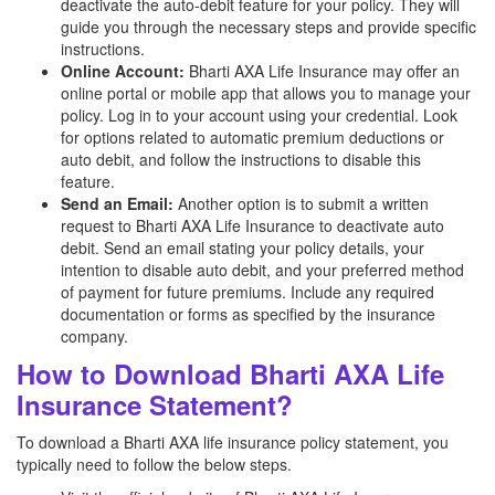
deactivate the auto-debit feature for your policy. They will
guide you through the necessary steps and provide specific
instructions.
Online Account:
Bharti AXA Life Insurance may offer an
online portal or mobile app that allows you to manage your
policy. Log in to your account using your credential. Look
for options related to automatic premium deductions or
auto debit, and follow the instructions to disable this
feature.
Send an Email:
Another option is to submit a written
request to Bharti AXA Life Insurance to deactivate auto
debit. Send an email stating your policy details, your
intention to disable auto debit, and your preferred method
of payment for future premiums. Include any required
documentation or forms as specified by the insurance
company.
How to Download Bharti AXA Life
Insurance Statement?
To download a Bharti AXA life insurance policy statement, you
typically need to follow the below steps.