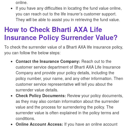
online.
If you have any difficulties in locating the fund value online,
you can reach out to the life insurer’s customer support.
They will be able to assist you in retrieving the fund value.
How to Check Bharti AXA Life
Insurance Policy Surrender Value?
To check the surrender value of a Bharti AXA life insurance policy,
you can follow the below steps:
Contact the Insurance Company:
Reach out to the
customer service department of Bharti AXA Life Insurance
Company and provide your policy details, including the
policy number, your name, and any other information. Then
customer service representative will tell you about the
surrender value details.
Check Policy Documents:
Review your policy documents,
as they may also contain information about the surrender
value and the process for surrendering the policy. The
surrender value is often explained in the policy terms and
conditions.
Online Account Access:
If you have an online account