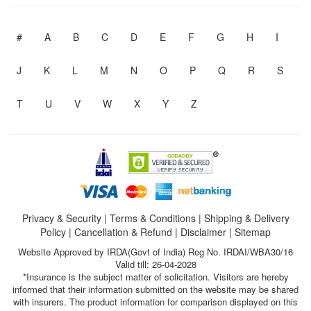
#
A
B
C
D
E
F
G
H
I
J
K
L
M
N
O
P
Q
R
S
T
U
V
W
X
Y
Z
Privacy & Security
|
Terms & Conditions
|
Shipping & Delivery
Policy
|
Cancellation & Refund
|
Disclaimer
|
Sitemap
Website Approved by IRDA(Govt of India) Reg No. IRDAI/WBA30/16
Valid till: 26-04-2028
*Insurance is the subject matter of solicitation. Visitors are hereby
informed that their information submitted on the website may be shared
with insurers. The product information for comparison displayed on this