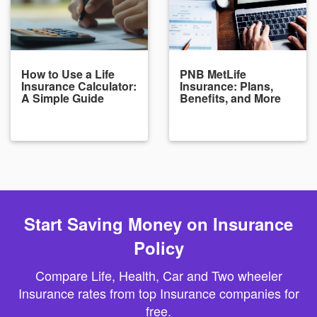
How to Use a Life
PNB MetLife
Insurance Calculator:
Insurance: Plans,
A Simple Guide
Benefits, and More
Start Saving Money on Insurance
Policy
Compare Life, Health, Car and Two wheeler
Insurance rates from top Insurance companies for
free.