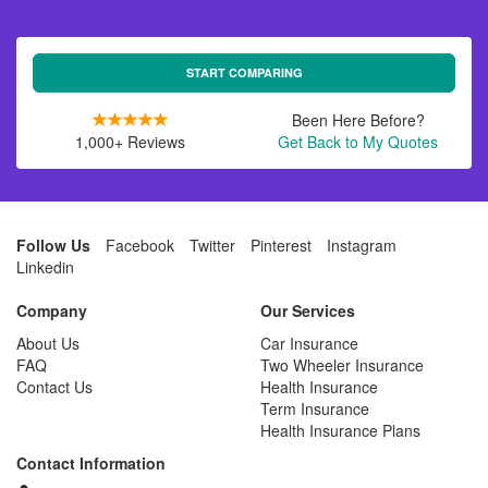
START COMPARING
Been Here Before?
1,000+ Reviews
Get Back to My Quotes
Follow Us
Facebook
Twitter
Pinterest
Instagram
Linkedin
Company
Our Services
About Us
Car Insurance
FAQ
Two Wheeler Insurance
Contact Us
Health Insurance
Term Insurance
Health Insurance Plans
Contact Information