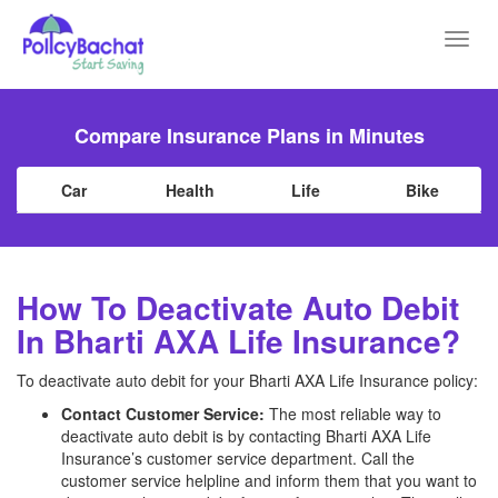
Toggl
navig
Compare Insurance Plans in Minutes
Car
Health
Life
Bike
How To Deactivate Auto Debit
In Bharti AXA Life Insurance?
To deactivate auto debit for your Bharti AXA Life Insurance policy:
Contact Customer Service:
The most reliable way to
deactivate auto debit is by contacting Bharti AXA Life
Insurance’s customer service department. Call the
customer service helpline and inform them that you want to