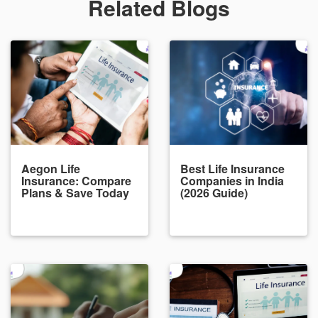
Related Blogs
Aegon Life
Best Life Insurance
Insurance: Compare
Companies in India
Plans & Save Today
(2026 Guide)