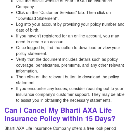
Visit the official website of Bharti AXA Life Insurance
Company.
Click on the “Customer Services” tab. Then click on
“Download Statement”.
Log into your account by providing your policy number and
date of birth.
If you haven't registered for an online account, you may
need to create an account.
Once logged in, find the option to download or view your
policy statement.
Verify that the document includes details such as policy
coverage, beneficiaries, premiums, and any other relevant
information.
Then click on the relevant button to download the policy
statement.
If you encounter any issues, consider reaching out to your
insurance company's customer support. They may be able
to assist you in obtaining the necessary statements.
Can I Cancel My Bharti AXA Life
Insurance Policy within 15 Days?
Bharti AXA Life Insurance Company offers a free-look period