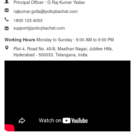
Principal Officer : G Raj Kumar Yadav
rajkumar.golla@policybachat.com
1800 123 4003
Working Hours
Monday to Sunday : 9:00 AM to 9:00 PM
Plot-4, Road No. 45/A, Masthan Nagar, Jubilee Hills,
Hyderabad - 500033, Telangana, India.