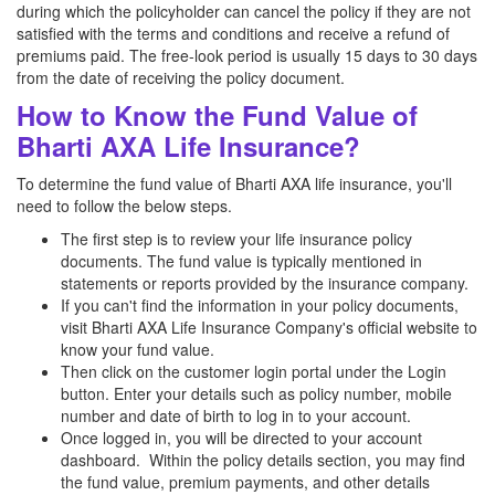
during which the policyholder can cancel the policy if they are not
satisfied with the terms and conditions and receive a refund of
premiums paid. The free-look period is usually 15 days to 30 days
from the date of receiving the policy document.
How to Know the Fund Value of
Bharti AXA Life Insurance?
To determine the fund value of Bharti AXA life insurance, you'll
need to follow the below steps.
The first step is to review your life insurance policy
documents. The fund value is typically mentioned in
statements or reports provided by the insurance company.
If you can't find the information in your policy documents,
visit Bharti AXA Life Insurance Company's official website to
know your fund value.
Then click on the customer login portal under the Login
button. Enter your details such as policy number, mobile
number and date of birth to log in to your account.
Once logged in, you will be directed to your account
dashboard. Within the policy details section, you may find
the fund value, premium payments, and other details