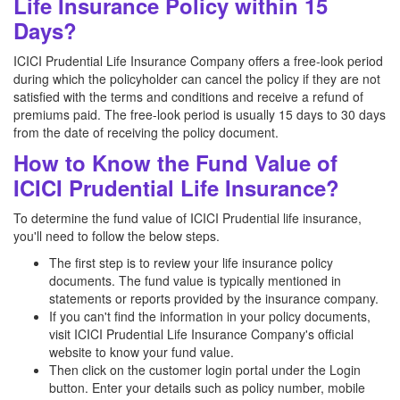
Life Insurance Policy within 15
Days?
ICICI Prudential Life Insurance Company offers a free-look period
during which the policyholder can cancel the policy if they are not
satisfied with the terms and conditions and receive a refund of
premiums paid. The free-look period is usually 15 days to 30 days
from the date of receiving the policy document.
How to Know the Fund Value of
ICICI Prudential Life Insurance?
To determine the fund value of ICICI Prudential life insurance,
you'll need to follow the below steps.
The first step is to review your life insurance policy
documents. The fund value is typically mentioned in
statements or reports provided by the insurance company.
If you can't find the information in your policy documents,
visit ICICI Prudential Life Insurance Company's official
website to know your fund value.
Then click on the customer login portal under the Login
button. Enter your details such as policy number, mobile