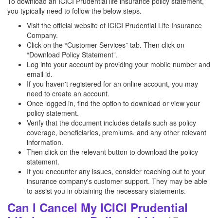
To download an ICICI Prudential life insurance policy statement,
you typically need to follow the below steps.
Visit the official website of ICICI Prudential Life Insurance
Company.
Click on the “Customer Services” tab. Then click on
“Download Policy Statement”.
Log into your account by providing your mobile number and
email id.
If you haven't registered for an online account, you may
need to create an account.
Once logged in, find the option to download or view your
policy statement.
Verify that the document includes details such as policy
coverage, beneficiaries, premiums, and any other relevant
information.
Then click on the relevant button to download the policy
statement.
If you encounter any issues, consider reaching out to your
insurance company's customer support. They may be able
to assist you in obtaining the necessary statements.
Can I Cancel My ICICI Prudential