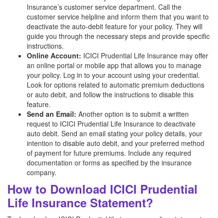
Insurance’s customer service department. Call the
customer service helpline and inform them that you want to
deactivate the auto-debit feature for your policy. They will
guide you through the necessary steps and provide specific
instructions.
Online Account:
ICICI Prudential Life Insurance may offer
an online portal or mobile app that allows you to manage
your policy. Log in to your account using your credential.
Look for options related to automatic premium deductions
or auto debit, and follow the instructions to disable this
feature.
Send an Email:
Another option is to submit a written
request to ICICI Prudential Life Insurance to deactivate
auto debit. Send an email stating your policy details, your
intention to disable auto debit, and your preferred method
of payment for future premiums. Include any required
documentation or forms as specified by the insurance
company.
How to Download ICICI Prudential
Life Insurance Statement?