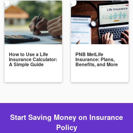
How to Use a Life
PNB MetLife
Insurance Calculator:
Insurance: Plans,
A Simple Guide
Benefits, and More
Start Saving Money on Insurance
Policy