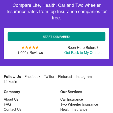
Compare Life, Health, Car and Two wheeler
Insurance rates from top Insurance companies for
free.
START COMPARING
Been Here Before?
1,000+ Reviews
Get Back to My Quotes
Follow Us
Facebook
Twitter
Pinterest
Instagram
Linkedin
Company
Our Services
About Us
Car Insurance
FAQ
Two Wheeler Insurance
Contact Us
Health Insurance