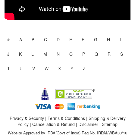
#
A
B
C
D
E
F
G
H
I
J
K
L
M
N
O
P
Q
R
S
T
U
V
W
X
Y
Z
Privacy & Security
|
Terms & Conditions
|
Shipping & Delivery
Policy
|
Cancellation & Refund
|
Disclaimer
|
Sitemap
Website Approved by IRDA(Govt of India) Reg No. IRDAI/WBA30/16