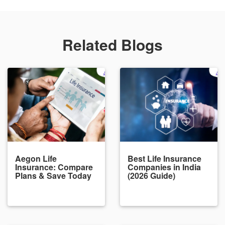
Related Blogs
Aegon Life
Best Life Insurance
Insurance: Compare
Companies in India
Plans & Save Today
(2026 Guide)