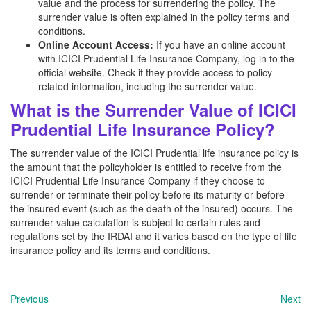
value and the process for surrendering the policy. The
surrender value is often explained in the policy terms and
conditions.
Online Account Access:
If you have an online account
with ICICI Prudential Life Insurance Company, log in to the
official website. Check if they provide access to policy-
related information, including the surrender value.
What is the Surrender Value of ICICI
Prudential Life Insurance Policy?
The surrender value of the ICICI Prudential life insurance policy is
the amount that the policyholder is entitled to receive from the
ICICI Prudential Life Insurance Company if they choose to
surrender or terminate their policy before its maturity or before
the insured event (such as the death of the insured) occurs. The
surrender value calculation is subject to certain rules and
regulations set by the IRDAI and it varies based on the type of life
insurance policy and its terms and conditions.
Previous
Next