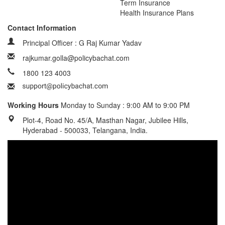
Term Insurance
Health Insurance Plans
Contact Information
Principal Officer : G Raj Kumar Yadav
rajkumar.golla@policybachat.com
1800 123 4003
Working Hours
Monday to Sunday : 9:00 AM to 9:00 PM
Plot-4, Road No. 45/A, Masthan Nagar, Jubilee Hills,
Hyderabad - 500033, Telangana, India.