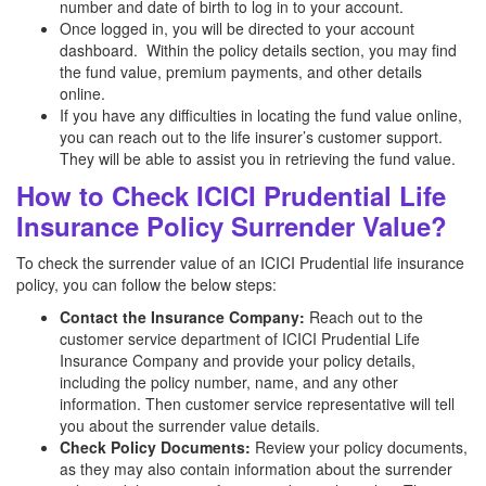
number and date of birth to log in to your account.
Once logged in, you will be directed to your account
dashboard. Within the policy details section, you may find
the fund value, premium payments, and other details
online.
If you have any difficulties in locating the fund value online,
you can reach out to the life insurer’s customer support.
They will be able to assist you in retrieving the fund value.
How to Check ICICI Prudential Life
Insurance Policy Surrender Value?
To check the surrender value of an ICICI Prudential life insurance
policy, you can follow the below steps:
Contact the Insurance Company:
Reach out to the
customer service department of ICICI Prudential Life
Insurance Company and provide your policy details,
including the policy number, name, and any other
information. Then customer service representative will tell
you about the surrender value details.
Check Policy Documents:
Review your policy documents,
as they may also contain information about the surrender