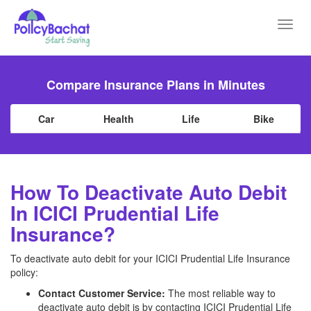
Toggl
navig
Compare Insurance Plans in Minutes
Car
Health
Life
Bike
How To Deactivate Auto Debit
In ICICI Prudential Life
Insurance?
To deactivate auto debit for your ICICI Prudential Life Insurance
policy:
Contact Customer Service:
The most reliable way to
deactivate auto debit is by contacting ICICI Prudential Life