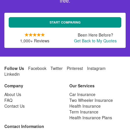
free.
START COMPARING
Been Here Before?
1,000+ Reviews
Get Back to My Quotes
Follow Us
Facebook
Twitter
Pinterest
Instagram
Linkedin
Company
Our Services
About Us
Car Insurance
FAQ
Two Wheeler Insurance
Contact Us
Health Insurance
Term Insurance
Health Insurance Plans
Contact Information