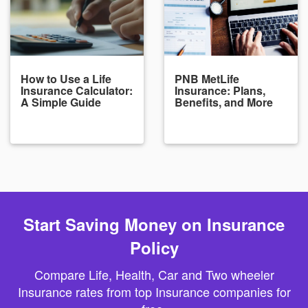
How to Use a Life
PNB MetLife
Insurance Calculator:
Insurance: Plans,
A Simple Guide
Benefits, and More
Start Saving Money on Insurance
Policy
Compare Life, Health, Car and Two wheeler
Insurance rates from top Insurance companies for