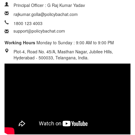
Principal Officer : G Raj Kumar Yadav
rajkumar.golla@policybachat.com
1800 123 4003
Working Hours
Monday to Sunday : 9:00 AM to 9:00 PM
Plot-4, Road No. 45/A, Masthan Nagar, Jubilee Hills,
Hyderabad - 500033, Telangana, India.