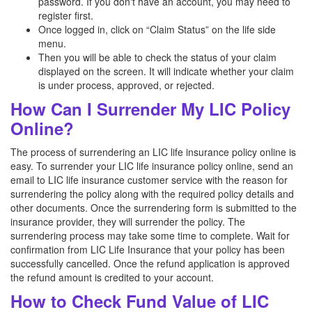
password. If you don't have an account, you may need to
register first.
Once logged in, click on “Claim Status” on the life side
menu.
Then you will be able to check the status of your claim
displayed on the screen. It will indicate whether your claim
is under process, approved, or rejected.
How Can I Surrender My LIC Policy
Online?
The process of surrendering an LIC life insurance policy online is
easy. To surrender your LIC life insurance policy online, send an
email to LIC life insurance customer service with the reason for
surrendering the policy along with the required policy details and
other documents. Once the surrendering form is submitted to the
insurance provider, they will surrender the policy. The
surrendering process may take some time to complete. Wait for
confirmation from LIC Life Insurance that your policy has been
successfully cancelled. Once the refund application is approved
the refund amount is credited to your account.
How to Check Fund Value of LIC