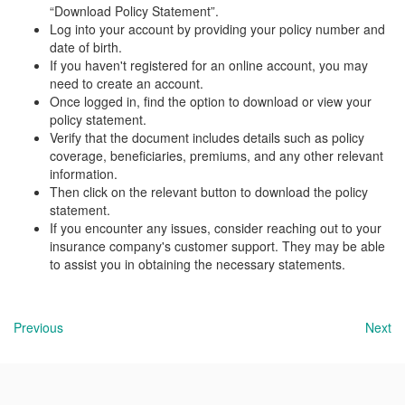
“Download Policy Statement”.
Log into your account by providing your policy number and
date of birth.
If you haven't registered for an online account, you may
need to create an account.
Once logged in, find the option to download or view your
policy statement.
Verify that the document includes details such as policy
coverage, beneficiaries, premiums, and any other relevant
information.
Then click on the relevant button to download the policy
statement.
If you encounter any issues, consider reaching out to your
insurance company's customer support. They may be able
to assist you in obtaining the necessary statements.
Previous
Next