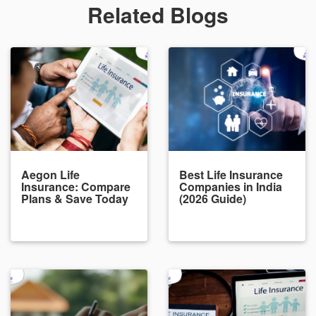
Related Blogs
Aegon Life
Best Life Insurance
Insurance: Compare
Companies in India
Plans & Save Today
(2026 Guide)