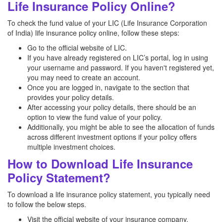
Life Insurance Policy Online?
To check the fund value of your LIC (Life Insurance Corporation
of India) life insurance policy online, follow these steps:
Go to the official website of LIC.
If you have already registered on LIC’s portal, log in using
your username and password. If you haven't registered yet,
you may need to create an account.
Once you are logged in, navigate to the section that
provides your policy details.
After accessing your policy details, there should be an
option to view the fund value of your policy.
Additionally, you might be able to see the allocation of funds
across different investment options if your policy offers
multiple investment choices.
How to Download Life Insurance
Policy Statement?
To download a life insurance policy statement, you typically need
to follow the below steps.
Visit the official website of your insurance company.