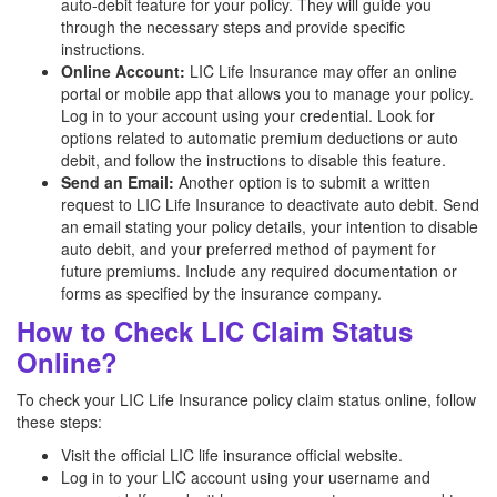
auto-debit feature for your policy. They will guide you
through the necessary steps and provide specific
instructions.
Online Account:
LIC Life Insurance may offer an online
portal or mobile app that allows you to manage your policy.
Log in to your account using your credential. Look for
options related to automatic premium deductions or auto
debit, and follow the instructions to disable this feature.
Send an Email:
Another option is to submit a written
request to LIC Life Insurance to deactivate auto debit. Send
an email stating your policy details, your intention to disable
auto debit, and your preferred method of payment for
future premiums. Include any required documentation or
forms as specified by the insurance company.
How to Check LIC Claim Status
Online?
To check your LIC Life Insurance policy claim status online, follow
these steps:
Visit the official LIC life insurance official website.
Log in to your LIC account using your username and