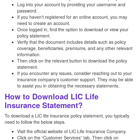
Log into your account by providing your username and
password.
If you haven't registered for an online account, you may
need to create an account.
Once logged in, find the option to download or view your
policy statement.
Verify that the document includes details such as policy
coverage, beneficiaries, premiums, and any other relevant
information.
Then click on the relevant button to download the policy
statement.
If you encounter any issues, consider reaching out to your
insurance company's customer support. They may be able
to assist you in obtaining the necessary statements.
How to Download LIC Life
Insurance Statement?
To download a LIC life insurance policy statement, you typically
need to follow the below steps.
Visit the official website of LIC Life Insurance Company.
Click on the “Customer Services” tab. Then click on