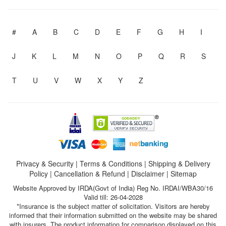
#
A
B
C
D
E
F
G
H
I
J
K
L
M
N
O
P
Q
R
S
T
U
V
W
X
Y
Z
Privacy & Security
|
Terms & Conditions
|
Shipping & Delivery
Policy
|
Cancellation & Refund
|
Disclaimer
|
Sitemap
Website Approved by IRDA(Govt of India) Reg No. IRDAI/WBA30/16
Valid till: 26-04-2028
*Insurance is the subject matter of solicitation. Visitors are hereby
informed that their information submitted on the website may be shared
with insurers. The product information for comparison displayed on this