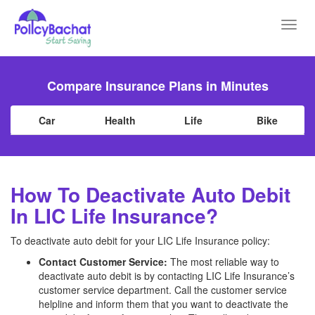
Toggl
navig
Compare Insurance Plans in Minutes
Car
Health
Life
Bike
How To Deactivate Auto Debit
In LIC Life Insurance?
To deactivate auto debit for your LIC Life Insurance policy:
Contact Customer Service:
The most reliable way to
deactivate auto debit is by contacting LIC Life Insurance’s
customer service department. Call the customer service
helpline and inform them that you want to deactivate the