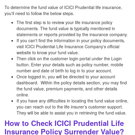
To determine the fund value of ICICI Prudential life insurance,
you'll need to follow the below steps.
The first step is to review your life insurance policy
documents. The fund value is typically mentioned in
statements or reports provided by the insurance company.
If you can't find the information in your policy documents,
visit ICICI Prudential Life Insurance Company's official
website to know your fund value.
Then click on the customer login portal under the Login
button. Enter your details such as policy number, mobile
number and date of birth to log in to your account.
Once logged in, you will be directed to your account
dashboard. Within the policy details section, you may find
the fund value, premium payments, and other details
online.
If you have any difficulties in locating the fund value online,
you can reach out to the life insurer’s customer support.
They will be able to assist you in retrieving the fund value.
How to Check ICICI Prudential Life
Insurance Policy Surrender Value?