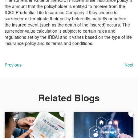
The surrender value of the ICICI Prudential life insurance policy is
the amount that the policyholder is entitled to receive from the
ICICI Prudential Life Insurance Company if they choose to
surrender or terminate their policy before its maturity or before
the insured event (such as the death of the insured) occurs. The
surrender value calculation is subject to certain rules and
regulations set by the IRDAI and it varies based on the type of life
insurance policy and its terms and conditions.
Previous
Next
Related Blogs