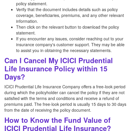
policy statement.
Verify that the document includes details such as policy
coverage, beneficiaries, premiums, and any other relevant
information.
Then click on the relevant button to download the policy
statement.
If you encounter any issues, consider reaching out to your
insurance company's customer support. They may be able
to assist you in obtaining the necessary statements.
Can I Cancel My ICICI Prudential
Life Insurance Policy within 15
Days?
ICICI Prudential Life Insurance Company offers a free-look period
during which the policyholder can cancel the policy if they are not
satisfied with the terms and conditions and receive a refund of
premiums paid. The free-look period is usually 15 days to 30 days
from the date of receiving the policy document.
How to Know the Fund Value of
ICICI Prudential Life Insurance?