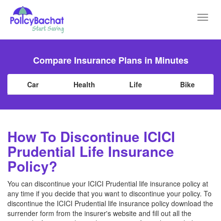
Toggl
navig
Compare Insurance Plans in Minutes
Car
Health
Life
Bike
How To Discontinue ICICI
Prudential Life Insurance
Policy?
You can discontinue your ICICI Prudential life insurance policy at
any time if you decide that you want to discontinue your policy. To
discontinue the ICICI Prudential life insurance policy download the
surrender form from the insurer's website and fill out all the