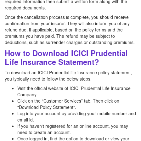
required information then submit a written form along with the
required documents.
Once the cancellation process is complete, you should receive
confirmation from your insurer. They will also inform you of any
refund due, if applicable, based on the policy terms and the
premiums you have paid. The refund may be subject to
deductions, such as surrender charges or outstanding premiums.
How to Download ICICI Prudential
Life Insurance Statement?
To download an ICICI Prudential life insurance policy statement,
you typically need to follow the below steps.
Visit the official website of ICICI Prudential Life Insurance
Company.
Click on the “Customer Services” tab. Then click on
“Download Policy Statement”.
Log into your account by providing your mobile number and
email id.
If you haven't registered for an online account, you may
need to create an account.
Once logged in, find the option to download or view your