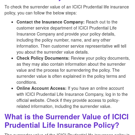
To check the surrender value of an ICICI Prudential life insurance
policy, you can follow the below steps:
Contact the Insurance Company:
Reach out to the
customer service department of ICICI Prudential Life
Insurance Company and provide your policy details,
including the policy number, name, and any other
information. Then customer service representative will tell
you about the surrender value details.
Check Policy Documents:
Review your policy documents,
as they may also contain information about the surrender
value and the process for surrendering the policy. The
surrender value is often explained in the policy terms and
conditions.
Online Account Access:
If you have an online account
with ICICI Prudential Life Insurance Company, log in to the
official website. Check if they provide access to policy-
related information, including the surrender value.
What is the Surrender Value of ICICI
Prudential Life Insurance Policy?