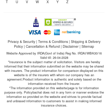
T
U
V
W
X
Y
Z
Privacy & Security
|
Terms & Conditions
|
Shipping & Delivery
Policy
|
Cancellation & Refund
|
Disclaimer
|
Sitemap
Website Approved by IRDA(Govt of India) Reg No. IRDAI/WBA30/16
Valid till: 26-04-2028
*Insurance is the subject matter of solicitation. Visitors are hereby
informed that their information submitted on the website may be shared
with insurers. The product information for comparison displayed on this
website is of the insurers with whom our company has an
agreement.Product information is authentic and solely based on the
information received from the Insurer.
*The information provided on this website/page is for information
purpose only. Policybachat does not in any form or manner endorse the
information so provided on the website and strives to provide factual
and unbiased information to customers to assist in making informed
insurance choices.