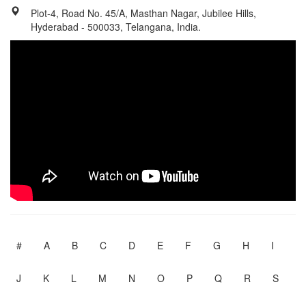
Plot-4, Road No. 45/A, Masthan Nagar, Jubilee Hills,
Hyderabad - 500033, Telangana, India.
#
A
B
C
D
E
F
G
H
I
J
K
L
M
N
O
P
Q
R
S