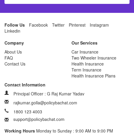
Follow Us
Facebook
Twitter
Pinterest
Instagram
Linkedin
Company
Our Services
About Us
Car Insurance
FAQ
Two Wheeler Insurance
Contact Us
Health Insurance
Term Insurance
Health Insurance Plans
Contact Information
Principal Officer : G Raj Kumar Yadav
rajkumar.golla@policybachat.com
1800 123 4003
Working Hours
Monday to Sunday : 9:00 AM to 9:00 PM