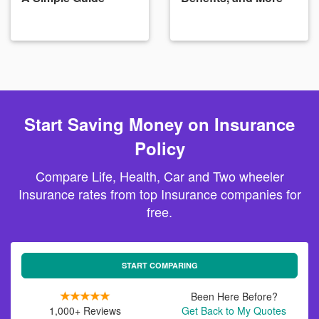
Start Saving Money on Insurance
Policy
Compare Life, Health, Car and Two wheeler
Insurance rates from top Insurance companies for
free.
START COMPARING
Been Here Before?
1,000+ Reviews
Get Back to My Quotes