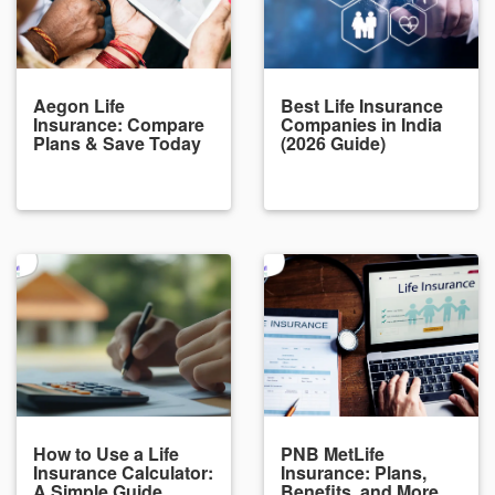
Aegon Life
Best Life Insurance
Insurance: Compare
Companies in India
Plans & Save Today
(2026 Guide)
How to Use a Life
PNB MetLife
Insurance Calculator:
Insurance: Plans,
A Simple Guide
Benefits, and More