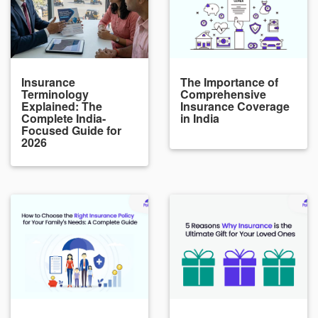
Insurance
The Importance of
Terminology
Comprehensive
Explained: The
Insurance Coverage
Complete India-
in India
Focused Guide for
2026