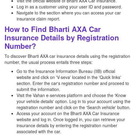
Visit the official website of Bharti AXA Car Insurance.
Log in as a customer using your user ID and password.
Navigate to the section where you can access your car
insurance claim report.
How to Find Bharti AXA Car
Insurance Details by Registration
Number?
To discover Bharti AXA car insurance details using the registration
number, the usual process entails three steps:
Go to the Insurance Information Bureau (IIB) official
website and click on 'V-seva' located in the 'Quick links'
section. Enter the car's registration number and proceed to
submit the information.
Visit the Vahan e-services platform and choose the 'Know
your vehicle details' option. Log in to your account using the
registration number and click on the 'Search vehicle' button.
Access your account on the Bharti AXA Car Insurance
website and log in. Once logged in, you can retrieve your
insurance details by entering the registration number
associated with the car.