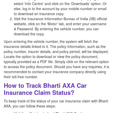
select ‘Info Centre’ and click on the ‘Downloads’ option. Or
else, log in to the account by your mobile number or email
to download an insurance copy.
Visit the Insurance Information Bureau of India (IIB) official
website, click on the ‘Motor’ tab, and enter your username
& Password. By entering the vehicle number, you can
download the copy.
Upon entering the vehicle number, the system will fetch the
insurance details linked to it. The policy information, such as the
policy number, insurer details, and policy period, will be displayed.
Locate the option to download or view the policy document,
typically provided as a PDF file. Simply click on the relevant option
to access the policy document. Should you have any inquiries, it is
recommended to contact your insurance company directly using
their toll-free number.
How to Track Bharti AXA Car
Insurance Claim Status?
To keep track of the status of your car insurance claim with Bharti
AXA, you can follow these steps: