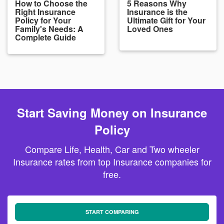
How to Choose the
5 Reasons Why
Right Insurance
Insurance is the
Policy for Your
Ultimate Gift for Your
Family's Needs: A
Loved Ones
Complete Guide
Start Saving Money on Insurance
Policy
Compare Life, Health, Car and Two wheeler
Insurance rates from top Insurance companies for
free.
START COMPARING