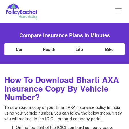
Toggl
navig
Compare Insurance Plans in Minutes
Car
Health
Life
Bike
How To Download Bharti AXA
Insurance Copy By Vehicle
Number?
To download a copy of your Bharti AXA insurance policy in India
using your vehicle number, you can follow the below steps, firstly
you will redirect to the ICICI Lombard company portal.
On the top right of the ICICI Lombard company page,