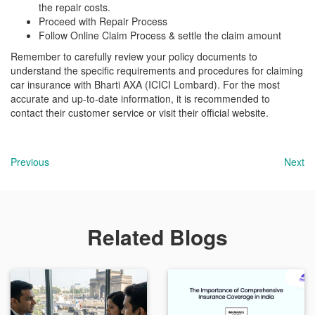
the repair costs.
Proceed with Repair Process
Follow Online Claim Process & settle the claim amount
Remember to carefully review your policy documents to
understand the specific requirements and procedures for claiming
car insurance with Bharti AXA (ICICI Lombard). For the most
accurate and up-to-date information, it is recommended to
contact their customer service or visit their official website.
Previous
Next
Related Blogs