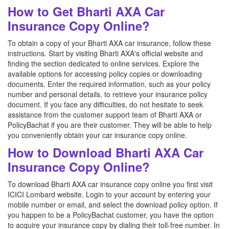
How to Get Bharti AXA Car
Insurance Copy Online?
To obtain a copy of your Bharti AXA car insurance, follow these
instructions. Start by visiting Bharti AXA's official website and
finding the section dedicated to online services. Explore the
available options for accessing policy copies or downloading
documents. Enter the required information, such as your policy
number and personal details, to retrieve your insurance policy
document. If you face any difficulties, do not hesitate to seek
assistance from the customer support team of Bharti AXA or
PolicyBachat if you are their customer. They will be able to help
you conveniently obtain your car insurance copy online.
How to Download Bharti AXA Car
Insurance Copy Online?
To download Bharti AXA car insurance copy online you first visit
ICICI Lombard website. Login to your account by entering your
mobile number or email, and select the download policy option. If
you happen to be a PolicyBachat customer, you have the option
to acquire your insurance copy by dialing their toll-free number. In