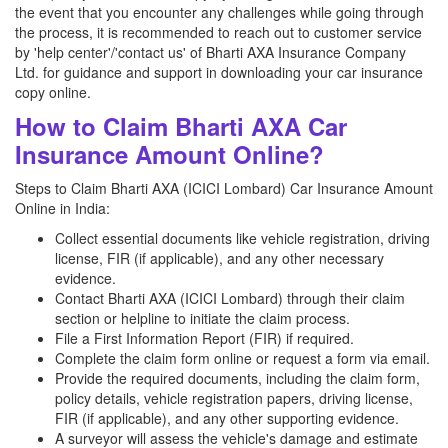
the event that you encounter any challenges while going through
the process, it is recommended to reach out to customer service
by 'help center'/'contact us' of Bharti AXA Insurance Company
Ltd. for guidance and support in downloading your car insurance
copy online.
How to Claim Bharti AXA Car
Insurance Amount Online?
Steps to Claim Bharti AXA (ICICI Lombard) Car Insurance Amount
Online in India:
Collect essential documents like vehicle registration, driving
license, FIR (if applicable), and any other necessary
evidence.
Contact Bharti AXA (ICICI Lombard) through their claim
section or helpline to initiate the claim process.
File a First Information Report (FIR) if required.
Complete the claim form online or request a form via email.
Provide the required documents, including the claim form,
policy details, vehicle registration papers, driving license,
FIR (if applicable), and any other supporting evidence.
A surveyor will assess the vehicle's damage and estimate