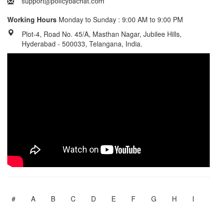
Working Hours
Monday to Sunday : 9:00 AM to 9:00 PM
Plot-4, Road No. 45/A, Masthan Nagar, Jubilee Hills,
Hyderabad - 500033, Telangana, India.
#
A
B
C
D
E
F
G
H
I