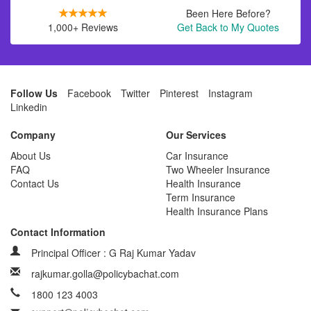
Been Here Before?
1,000+ Reviews
Get Back to My Quotes
Follow Us
Facebook
Twitter
Pinterest
Instagram
Linkedin
Company
Our Services
About Us
Car Insurance
FAQ
Two Wheeler Insurance
Contact Us
Health Insurance
Term Insurance
Health Insurance Plans
Contact Information
Principal Officer : G Raj Kumar Yadav
rajkumar.golla@policybachat.com
1800 123 4003