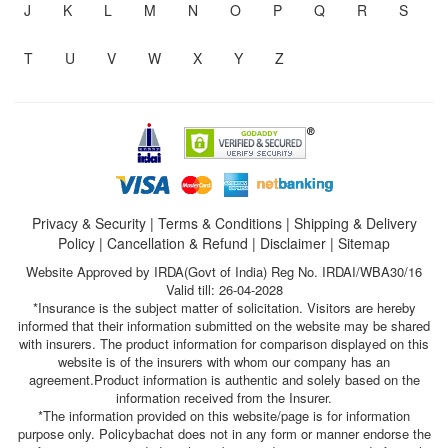
J
K
L
M
N
O
P
Q
R
S
T
U
V
W
X
Y
Z
Privacy & Security
|
Terms & Conditions
|
Shipping & Delivery
Policy
|
Cancellation & Refund
|
Disclaimer
|
Sitemap
Website Approved by IRDA(Govt of India) Reg No. IRDAI/WBA30/16
Valid till: 26-04-2028
*Insurance is the subject matter of solicitation. Visitors are hereby
informed that their information submitted on the website may be shared
with insurers. The product information for comparison displayed on this
website is of the insurers with whom our company has an
agreement.Product information is authentic and solely based on the
information received from the Insurer.
*The information provided on this website/page is for information
purpose only. Policybachat does not in any form or manner endorse the