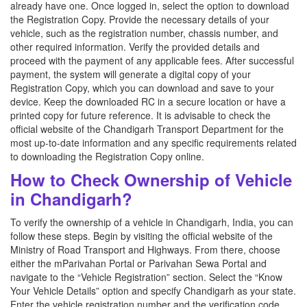
already have one. Once logged in, select the option to download
the Registration Copy. Provide the necessary details of your
vehicle, such as the registration number, chassis number, and
other required information. Verify the provided details and
proceed with the payment of any applicable fees. After successful
payment, the system will generate a digital copy of your
Registration Copy, which you can download and save to your
device. Keep the downloaded RC in a secure location or have a
printed copy for future reference. It is advisable to check the
official website of the Chandigarh Transport Department for the
most up-to-date information and any specific requirements related
to downloading the Registration Copy online.
How to Check Ownership of Vehicle
in Chandigarh?
To verify the ownership of a vehicle in Chandigarh, India, you can
follow these steps. Begin by visiting the official website of the
Ministry of Road Transport and Highways. From there, choose
either the mParivahan Portal or Parivahan Sewa Portal and
navigate to the “Vehicle Registration” section. Select the “Know
Your Vehicle Details” option and specify Chandigarh as your state.
Enter the vehicle registration number and the verification code