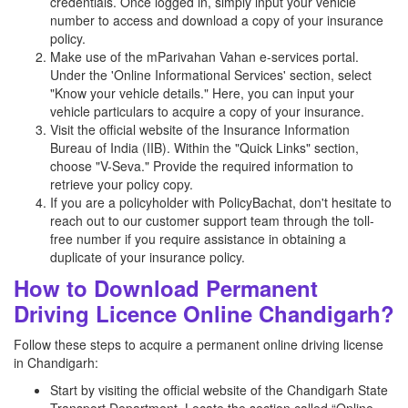
credentials. Once logged in, simply input your vehicle
number to access and download a copy of your insurance
policy.
Make use of the mParivahan Vahan e-services portal.
Under the 'Online Informational Services' section, select
"Know your vehicle details." Here, you can input your
vehicle particulars to acquire a copy of your insurance.
Visit the official website of the Insurance Information
Bureau of India (IIB). Within the "Quick Links" section,
choose "V-Seva." Provide the required information to
retrieve your policy copy.
If you are a policyholder with PolicyBachat, don't hesitate to
reach out to our customer support team through the toll-
free number if you require assistance in obtaining a
duplicate of your insurance policy.
How to Download Permanent
Driving Licence Online Chandigarh?
Follow these steps to acquire a permanent online driving license
in Chandigarh:
Start by visiting the official website of the Chandigarh State