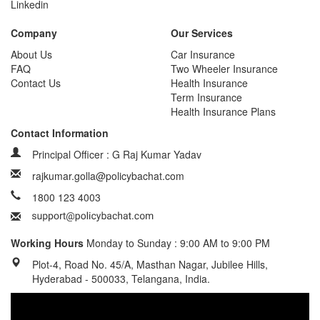
Linkedin
Company
Our Services
About Us
Car Insurance
FAQ
Two Wheeler Insurance
Contact Us
Health Insurance
Term Insurance
Health Insurance Plans
Contact Information
Principal Officer : G Raj Kumar Yadav
rajkumar.golla@policybachat.com
1800 123 4003
Working Hours
Monday to Sunday : 9:00 AM to 9:00 PM
Plot-4, Road No. 45/A, Masthan Nagar, Jubilee Hills,
Hyderabad - 500033, Telangana, India.