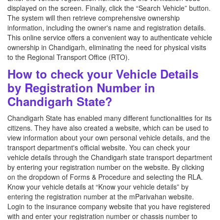
displayed on the screen. Finally, click the “Search Vehicle” button.
The system will then retrieve comprehensive ownership
information, including the owner's name and registration details.
This online service offers a convenient way to authenticate vehicle
ownership in Chandigarh, eliminating the need for physical visits
to the Regional Transport Office (RTO).
How to check your Vehicle Details
by Registration Number in
Chandigarh State?
Chandigarh State has enabled many different functionalities for its
citizens. They have also created a website, which can be used to
view information about your own personal vehicle details, and the
transport department's official website. You can check your
vehicle details through the Chandigarh state transport department
by entering your registration number on the website. By clicking
on the dropdown of Forms & Procedure and selecting the RLA.
Know your vehicle details at “Know your vehicle details” by
entering the registration number at the mParivahan website.
Login to the insurance company website that you have registered
with and enter your registration number or chassis number to