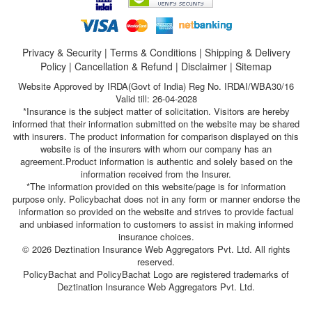
Privacy & Security
|
Terms & Conditions
|
Shipping & Delivery
Policy
|
Cancellation & Refund
|
Disclaimer
|
Sitemap
Website Approved by IRDA(Govt of India) Reg No. IRDAI/WBA30/16
Valid till: 26-04-2028
*Insurance is the subject matter of solicitation. Visitors are hereby
informed that their information submitted on the website may be shared
with insurers. The product information for comparison displayed on this
website is of the insurers with whom our company has an
agreement.Product information is authentic and solely based on the
information received from the Insurer.
*The information provided on this website/page is for information
purpose only. Policybachat does not in any form or manner endorse the
information so provided on the website and strives to provide factual
and unbiased information to customers to assist in making informed
insurance choices.
© 2026 Deztination Insurance Web Aggregators Pvt. Ltd. All rights
reserved.
PolicyBachat and PolicyBachat Logo are registered trademarks of
Deztination Insurance Web Aggregators Pvt. Ltd.