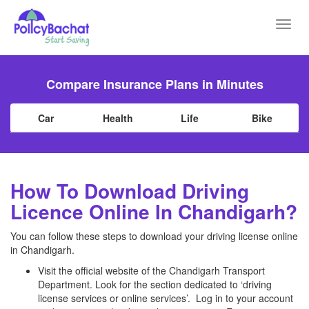
Toggl
navig
Compare Insurance Plans in Minutes
Car
Health
Life
Bike
How To Download Driving
Licence Online In Chandigarh?
You can follow these steps to download your driving license online
in Chandigarh.
Visit the official website of the Chandigarh Transport
Department. Look for the section dedicated to ‘driving
license services or online services’. Log in to your account