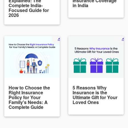
Explained: The
Insurance Coverage
Complete India-
in India
Focused Guide for
2026
How to Choose the
5 Reasons Why
Right Insurance
Insurance is the
Policy for Your
Ultimate Gift for Your
Family's Needs: A
Loved Ones
Complete Guide