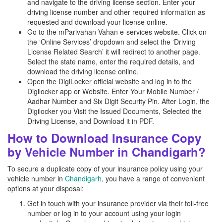
and navigate to the driving license section. Enter your
driving license number and other required information as
requested and download your license online.
Go to the mParivahan Vahan e-services website. Click on
the ‘Online Services’ dropdown and select the ‘Driving
License Related Search’ it will redirect to another page.
Select the state name, enter the required details, and
download the driving license online.
Open the DigiLocker official website and log in to the
Digilocker app or Website. Enter Your Mobile Number /
Aadhar Number and Six Digit Security Pin. After Login, the
Digilocker you Visit the Issued Documents, Selected the
Driving License, and Download it in PDF.
How to Download Insurance Copy
by Vehicle Number in Chandigarh?
To secure a duplicate copy of your insurance policy using your
vehicle number in
Chandigarh
, you have a range of convenient
options at your disposal:
Get in touch with your insurance provider via their toll-free
number or log in to your account using your login