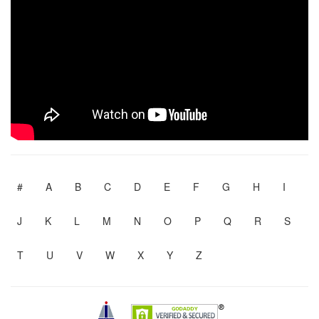
#
A
B
C
D
E
F
G
H
I
J
K
L
M
N
O
P
Q
R
S
T
U
V
W
X
Y
Z