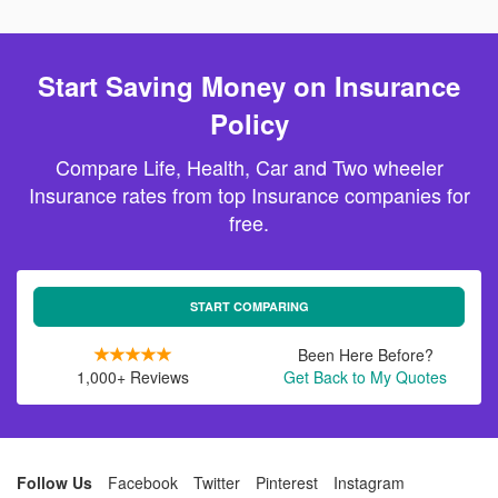
Start Saving Money on Insurance
Policy
Compare Life, Health, Car and Two wheeler
Insurance rates from top Insurance companies for
free.
START COMPARING
Been Here Before?
1,000+ Reviews
Get Back to My Quotes
Follow Us
Facebook
Twitter
Pinterest
Instagram