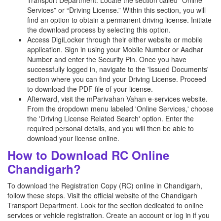
Transport Department. Locate the section called “Online
Services” or “Driving License.” Within this section, you will
find an option to obtain a permanent driving license. Initiate
the download process by selecting this option.
Access DigiLocker through their either website or mobile
application. Sign in using your Mobile Number or Aadhar
Number and enter the Security Pin. Once you have
successfully logged in, navigate to the 'Issued Documents'
section where you can find your Driving License. Proceed
to download the PDF file of your license.
Afterward, visit the mParivahan Vahan e-services website.
From the dropdown menu labeled 'Online Services,' choose
the 'Driving License Related Search' option. Enter the
required personal details, and you will then be able to
download your license online.
How to Download RC Online
Chandigarh?
To download the Registration Copy (RC) online in Chandigarh,
follow these steps. Visit the official website of the Chandigarh
Transport Department. Look for the section dedicated to online
services or vehicle registration. Create an account or log in if you