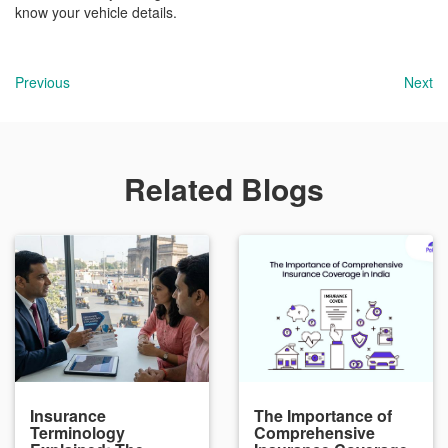
know your vehicle details.
Previous
Next
Related Blogs
Insurance
The Importance of
Terminology
Comprehensive