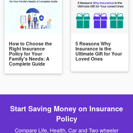
How to Choose the
5 Reasons Why
Right Insurance
Insurance is the
Policy for Your
Ultimate Gift for Your
Family's Needs: A
Loved Ones
Complete Guide
Start Saving Money on Insurance
Policy
Compare Life, Health, Car and Two wheeler