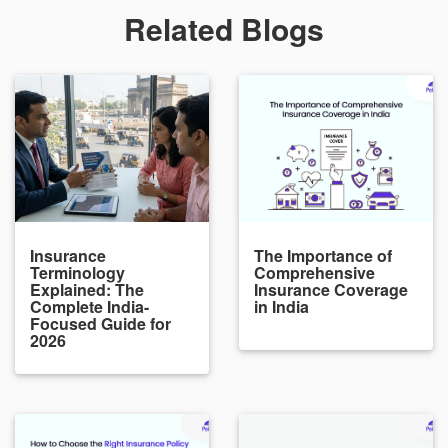
Related Blogs
Insurance
The Importance of
Terminology
Comprehensive
Explained: The
Insurance Coverage
Complete India-
in India
Focused Guide for
2026