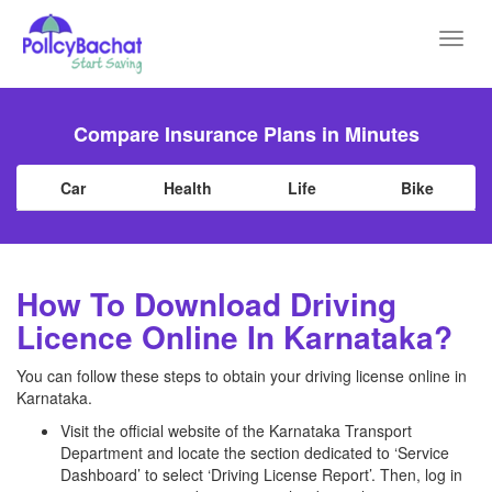
Toggl
navig
Compare Insurance Plans in Minutes
Car
Health
Life
Bike
How To Download Driving
Licence Online In Karnataka?
You can follow these steps to obtain your driving license online in
Karnataka.
Visit the official website of the Karnataka Transport
Department and locate the section dedicated to ‘Service
Dashboard’ to select ‘Driving License Report’. Then, log in