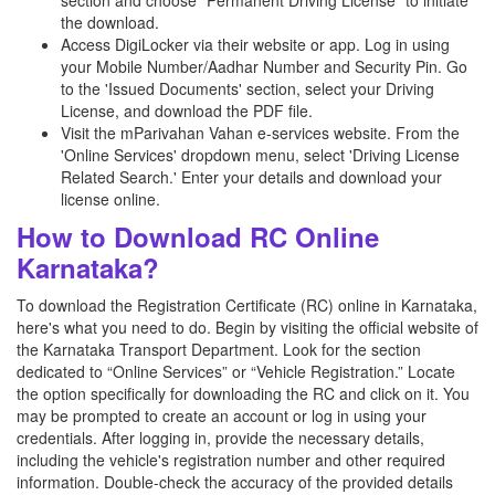
section and choose “Permanent Driving License” to initiate
the download.
Access DigiLocker via their website or app. Log in using
your Mobile Number/Aadhar Number and Security Pin. Go
to the 'Issued Documents' section, select your Driving
License, and download the PDF file.
Visit the mParivahan Vahan e-services website. From the
'Online Services' dropdown menu, select 'Driving License
Related Search.' Enter your details and download your
license online.
How to Download RC Online
Karnataka?
To download the Registration Certificate (RC) online in Karnataka,
here's what you need to do. Begin by visiting the official website of
the Karnataka Transport Department. Look for the section
dedicated to “Online Services” or “Vehicle Registration.” Locate
the option specifically for downloading the RC and click on it. You
may be prompted to create an account or log in using your
credentials. After logging in, provide the necessary details,
including the vehicle's registration number and other required
information. Double-check the accuracy of the provided details