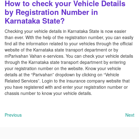
How to check your Vehicle Details
by Registration Number in
Karnataka State?
Checking your vehicle details in Karnataka State is now easier
than ever. With the help of the registration number, you can easily
find all the information related to your vehicles through the official
website of the Karnataka state transport department or by
mParivahan Vahan e-services. You can check your vehicle details
through the Karnataka state transport department by entering
your registration number on the website. Know your vehicle
details at the “Parivahan” dropdown by clicking on “Vehicle
Related Services”. Login to the insurance company website that
you have registered with and enter your registration number or
chassis number to know your vehicle details.
Previous
Next