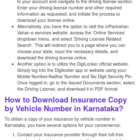
to your account and navigate to the driving license section.
Enter your driving license number and other required
information as requested, and initiate the process to
download your license online.
Alternatively, you have the option to visit the mParivahan
Vahan e-services website, access the 'Online Services'
dropdown menu, and select 'Driving License Related
Search'. This will redirect you to a page where you can
choose your state, input the necessary details, and
download the driving license online.
Another option is to utilize the DigiLocker official website.
Simply log into the Digilocker app or website using your
Mobile Number/Aadhar Number and Six-Digit Security Pin.
Once logged in, go to the Issued Documents section, select
the Driving License, and download it in PDF format.
How to Download Insurance Copy
by Vehicle Number in Karnataka?
To obtain a copy of your insurance by vehicle number in
Karnataka, you have several options for your convenience:
Contact your insurance provider through their toll-free