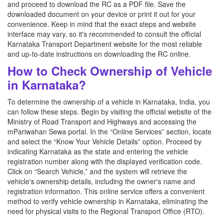
and proceed to download the RC as a PDF file. Save the
downloaded document on your device or print it out for your
convenience. Keep in mind that the exact steps and website
interface may vary, so it's recommended to consult the official
Karnataka Transport Department website for the most reliable
and up-to-date instructions on downloading the RC online.
How to Check Ownership of Vehicle
in Karnataka?
To determine the ownership of a vehicle in Karnataka, India, you
can follow these steps. Begin by visiting the official website of the
Ministry of Road Transport and Highways and accessing the
mPariwahan Sewa portal. In the “Online Services” section, locate
and select the “Know Your Vehicle Details” option. Proceed by
indicating Karnataka as the state and entering the vehicle
registration number along with the displayed verification code.
Click on “Search Vehicle,” and the system will retrieve the
vehicle's ownership details, including the owner's name and
registration information. This online service offers a convenient
method to verify vehicle ownership in Karnataka, eliminating the
need for physical visits to the Regional Transport Office (RTO).