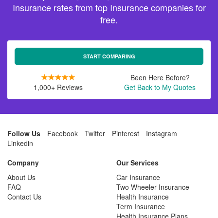
Insurance rates from top Insurance companies for
free.
START COMPARING
Been Here Before?
1,000+ Reviews
Get Back to My Quotes
Follow Us
Facebook
Twitter
Pinterest
Instagram
Linkedin
Company
Our Services
About Us
Car Insurance
FAQ
Two Wheeler Insurance
Contact Us
Health Insurance
Term Insurance
Health Insurance Plans