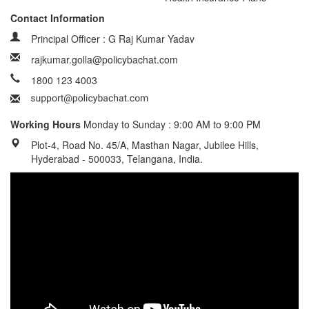
Contact Information
Principal Officer : G Raj Kumar Yadav
rajkumar.golla@policybachat.com
1800 123 4003
Working Hours
Monday to Sunday : 9:00 AM to 9:00 PM
Plot-4, Road No. 45/A, Masthan Nagar, Jubilee Hills,
Hyderabad - 500033, Telangana, India.