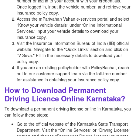
number or log in to your account with your credentials.
Once logged in, input the vehicle number, and retrieve your
insurance policy copy.
Access the mParivahan Vahan e-services portal and select
"Know your vehicle details" under 'Online Informational
Services.' Input your vehicle details to download your
insurance copy.
Visit the Insurance Information Bureau of India (IIB) official
website. Navigate to the "Quick Links" section and click on
"V-Seva." Fill in the necessary details to download your
policy copy.
If you are an existing policyholder with PolicyBachat, reach
out to our customer support team via the toll-free number
for assistance in obtaining your insurance policy copy.
How to Download Permanent
Driving Licence Online Karnataka?
To download a permanent driving license online in Karnataka, you
can follow these steps:
Go to the official website of the Karnataka State Transport
Department. Visit the “Online Services” or “Driving License”