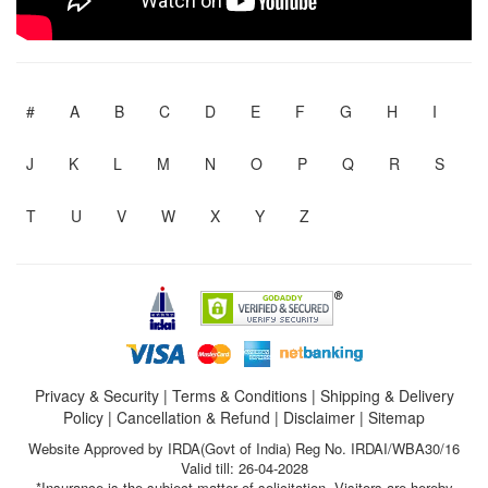
#
A
B
C
D
E
F
G
H
I
J
K
L
M
N
O
P
Q
R
S
T
U
V
W
X
Y
Z
Privacy & Security
|
Terms & Conditions
|
Shipping & Delivery
Policy
|
Cancellation & Refund
|
Disclaimer
|
Sitemap
Website Approved by IRDA(Govt of India) Reg No. IRDAI/WBA30/16
Valid till: 26-04-2028
*Insurance is the subject matter of solicitation. Visitors are hereby