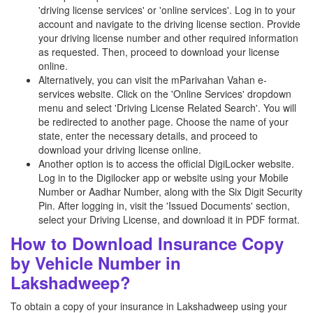
'driving license services' or 'online services'. Log in to your
account and navigate to the driving license section. Provide
your driving license number and other required information
as requested. Then, proceed to download your license
online.
Alternatively, you can visit the mParivahan Vahan e-
services website. Click on the 'Online Services' dropdown
menu and select 'Driving License Related Search'. You will
be redirected to another page. Choose the name of your
state, enter the necessary details, and proceed to
download your driving license online.
Another option is to access the official DigiLocker website.
Log in to the Digilocker app or website using your Mobile
Number or Aadhar Number, along with the Six Digit Security
Pin. After logging in, visit the 'Issued Documents' section,
select your Driving License, and download it in PDF format.
How to Download Insurance Copy
by Vehicle Number in
Lakshadweep?
To obtain a copy of your insurance in Lakshadweep using your