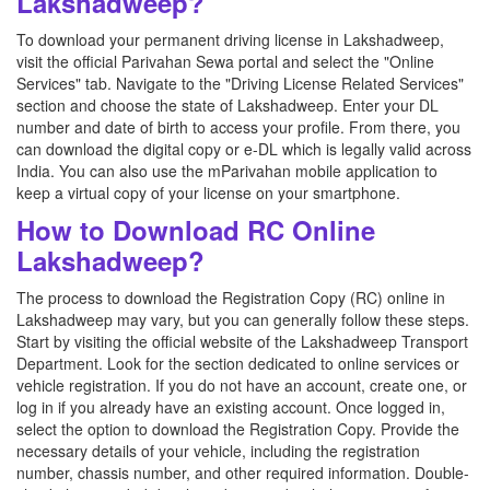
Lakshadweep?
To download your permanent driving license in Lakshadweep,
visit the official Parivahan Sewa portal and select the "Online
Services" tab. Navigate to the "Driving License Related Services"
section and choose the state of Lakshadweep. Enter your DL
number and date of birth to access your profile. From there, you
can download the digital copy or e-DL which is legally valid across
India. You can also use the mParivahan mobile application to
keep a virtual copy of your license on your smartphone.
How to Download RC Online
Lakshadweep?
The process to download the Registration Copy (RC) online in
Lakshadweep may vary, but you can generally follow these steps.
Start by visiting the official website of the Lakshadweep Transport
Department. Look for the section dedicated to online services or
vehicle registration. If you do not have an account, create one, or
log in if you already have an existing account. Once logged in,
select the option to download the Registration Copy. Provide the
necessary details of your vehicle, including the registration
number, chassis number, and other required information. Double-