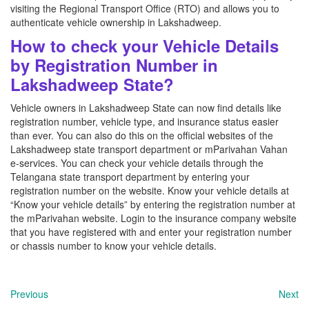
visiting the Regional Transport Office (RTO) and allows you to
authenticate vehicle ownership in Lakshadweep.
How to check your Vehicle Details
by Registration Number in
Lakshadweep State?
Vehicle owners in Lakshadweep State can now find details like
registration number, vehicle type, and insurance status easier
than ever. You can also do this on the official websites of the
Lakshadweep state transport department or mParivahan Vahan
e-services. You can check your vehicle details through the
Telangana state transport department by entering your
registration number on the website. Know your vehicle details at
“Know your vehicle details” by entering the registration number at
the mParivahan website. Login to the insurance company website
that you have registered with and enter your registration number
or chassis number to know your vehicle details.
Previous
Next