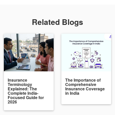
Related Blogs
Insurance
The Importance of
Terminology
Comprehensive
Explained: The
Insurance Coverage
Complete India-
in India
Focused Guide for
2026