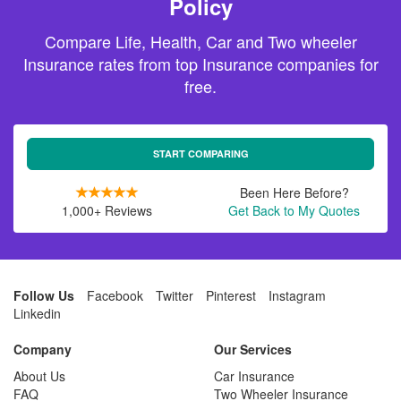
Policy
Compare Life, Health, Car and Two wheeler
Insurance rates from top Insurance companies for
free.
START COMPARING
Been Here Before?
1,000+ Reviews
Get Back to My Quotes
Follow Us
Facebook
Twitter
Pinterest
Instagram
Linkedin
Company
Our Services
About Us
Car Insurance
FAQ
Two Wheeler Insurance