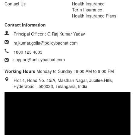
Contact Us
Health Insurance
Term Insurance
Health Insurance Plans
Contact Information
Principal Officer : G Raj Kumar Yadav
rajkumar.golla@policybachat.com
1800 123 4003
Working Hours
Monday to Sunday : 9:00 AM to 9:00 PM
Plot-4, Road No. 45/A, Masthan Nagar, Jubilee Hills,
Hyderabad - 500033, Telangana, India.