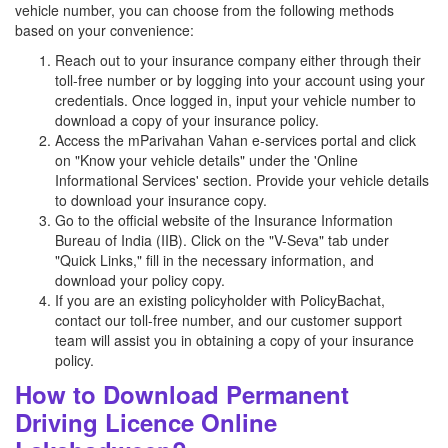
vehicle number, you can choose from the following methods
based on your convenience:
Reach out to your insurance company either through their
toll-free number or by logging into your account using your
credentials. Once logged in, input your vehicle number to
download a copy of your insurance policy.
Access the mParivahan Vahan e-services portal and click
on "Know your vehicle details" under the 'Online
Informational Services' section. Provide your vehicle details
to download your insurance copy.
Go to the official website of the Insurance Information
Bureau of India (IIB). Click on the "V-Seva" tab under
"Quick Links," fill in the necessary information, and
download your policy copy.
If you are an existing policyholder with PolicyBachat,
contact our toll-free number, and our customer support
team will assist you in obtaining a copy of your insurance
policy.
How to Download Permanent
Driving Licence Online