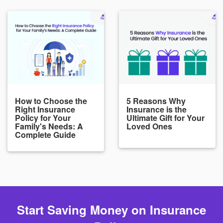
How to Choose the
5 Reasons Why
Right Insurance
Insurance is the
Policy for Your
Ultimate Gift for Your
Family's Needs: A
Loved Ones
Complete Guide
Start Saving Money on Insurance