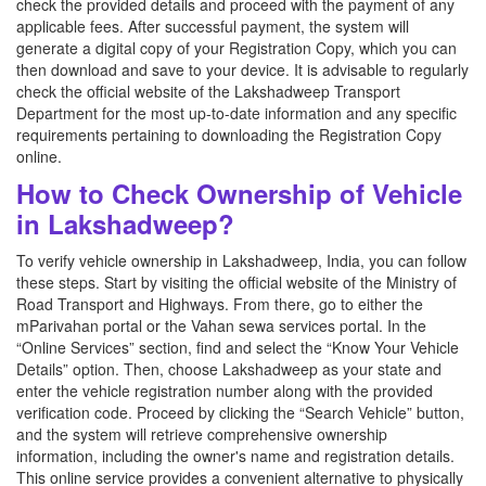
check the provided details and proceed with the payment of any
applicable fees. After successful payment, the system will
generate a digital copy of your Registration Copy, which you can
then download and save to your device. It is advisable to regularly
check the official website of the Lakshadweep Transport
Department for the most up-to-date information and any specific
requirements pertaining to downloading the Registration Copy
online.
How to Check Ownership of Vehicle
in Lakshadweep?
To verify vehicle ownership in Lakshadweep, India, you can follow
these steps. Start by visiting the official website of the Ministry of
Road Transport and Highways. From there, go to either the
mParivahan portal or the Vahan sewa services portal. In the
“Online Services” section, find and select the “Know Your Vehicle
Details” option. Then, choose Lakshadweep as your state and
enter the vehicle registration number along with the provided
verification code. Proceed by clicking the “Search Vehicle” button,
and the system will retrieve comprehensive ownership
information, including the owner's name and registration details.
This online service provides a convenient alternative to physically