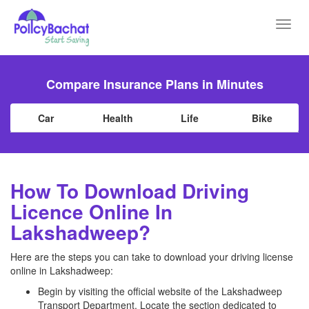
Toggl
navig
Compare Insurance Plans in Minutes
Car
Health
Life
Bike
How To Download Driving
Licence Online In
Lakshadweep?
Here are the steps you can take to download your driving license
online in Lakshadweep:
Begin by visiting the official website of the Lakshadweep
Transport Department. Locate the section dedicated to