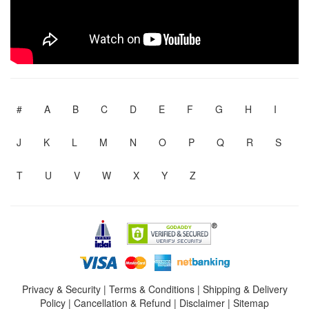
#
A
B
C
D
E
F
G
H
I
J
K
L
M
N
O
P
Q
R
S
T
U
V
W
X
Y
Z
Privacy & Security
|
Terms & Conditions
|
Shipping & Delivery
Policy
|
Cancellation & Refund
|
Disclaimer
|
Sitemap