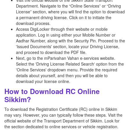
Visit the official website of the Sikkim State Transport
Department. Navigate to the “Online Services” or “Driving
License” section, where you will find the option to download
a permanent driving license. Click on it to initiate the
download process.
Access DigiLocker through their website or mobile
application. Log in using either your Mobile Number or
Aadhar Number, along with the Security Pin. Proceed to the
'Issued Documents' section, locate your Driving License,
and proceed to download the PDF file.
Next, go to the mParivahan Vahan e-services website.
Select the 'Driving License Related Search' option from the
'Online Services' dropdown menu. Provide the required
details about yourself, and then you will be able to
download your license online.
How to Download RC Online
Sikkim?
To download the Registration Certificate (RC) online in Sikkim
may vary. However, you can typically follow these steps. Visit the
official website of the Transport Department of Sikkim. Look for
the section dedicated to online services or vehicle registration.