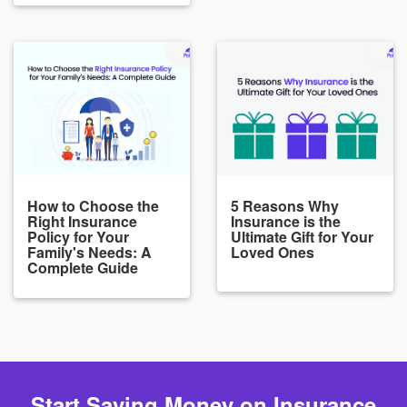
How to Choose the
5 Reasons Why
Right Insurance
Insurance is the
Policy for Your
Ultimate Gift for Your
Family's Needs: A
Loved Ones
Complete Guide
Start Saving Money on Insurance