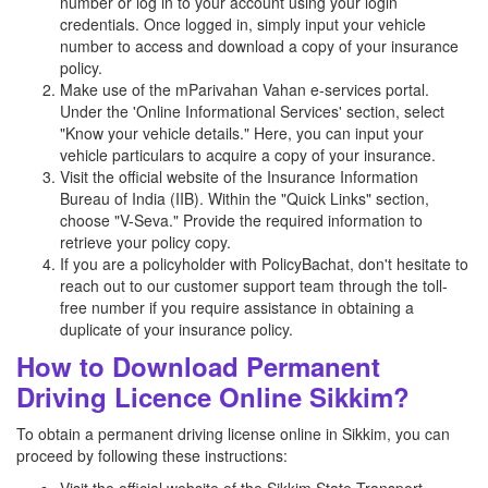
number or log in to your account using your login
credentials. Once logged in, simply input your vehicle
number to access and download a copy of your insurance
policy.
Make use of the mParivahan Vahan e-services portal.
Under the 'Online Informational Services' section, select
"Know your vehicle details." Here, you can input your
vehicle particulars to acquire a copy of your insurance.
Visit the official website of the Insurance Information
Bureau of India (IIB). Within the "Quick Links" section,
choose "V-Seva." Provide the required information to
retrieve your policy copy.
If you are a policyholder with PolicyBachat, don't hesitate to
reach out to our customer support team through the toll-
free number if you require assistance in obtaining a
duplicate of your insurance policy.
How to Download Permanent
Driving Licence Online Sikkim?
To obtain a permanent driving license online in Sikkim, you can
proceed by following these instructions: