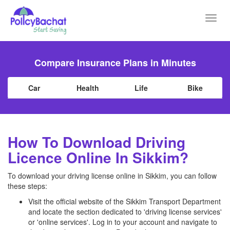
Toggl
navig
Compare Insurance Plans in Minutes
Car
Health
Life
Bike
How To Download Driving
Licence Online In Sikkim?
To download your driving license online in Sikkim, you can follow
these steps:
Visit the official website of the Sikkim Transport Department
and locate the section dedicated to 'driving license services'
or 'online services'. Log in to your account and navigate to