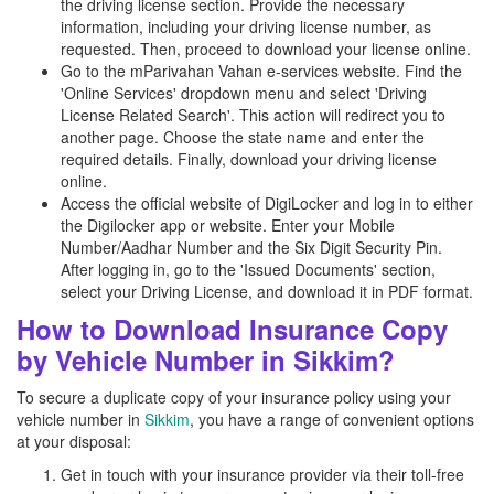
the driving license section. Provide the necessary
information, including your driving license number, as
requested. Then, proceed to download your license online.
Go to the mParivahan Vahan e-services website. Find the
'Online Services' dropdown menu and select 'Driving
License Related Search'. This action will redirect you to
another page. Choose the state name and enter the
required details. Finally, download your driving license
online.
Access the official website of DigiLocker and log in to either
the Digilocker app or website. Enter your Mobile
Number/Aadhar Number and the Six Digit Security Pin.
After logging in, go to the 'Issued Documents' section,
select your Driving License, and download it in PDF format.
How to Download Insurance Copy
by Vehicle Number in Sikkim?
To secure a duplicate copy of your insurance policy using your
vehicle number in
Sikkim
, you have a range of convenient options
at your disposal:
Get in touch with your insurance provider via their toll-free