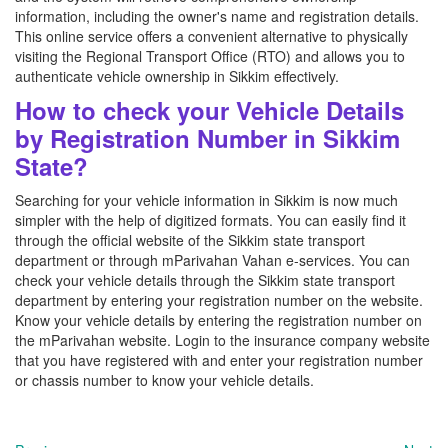
information, including the owner's name and registration details.
This online service offers a convenient alternative to physically
visiting the Regional Transport Office (RTO) and allows you to
authenticate vehicle ownership in Sikkim effectively.
How to check your Vehicle Details
by Registration Number in Sikkim
State?
Searching for your vehicle information in Sikkim is now much
simpler with the help of digitized formats. You can easily find it
through the official website of the Sikkim state transport
department or through mParivahan Vahan e-services. You can
check your vehicle details through the Sikkim state transport
department by entering your registration number on the website.
Know your vehicle details by entering the registration number on
the mParivahan website. Login to the insurance company website
that you have registered with and enter your registration number
or chassis number to know your vehicle details.