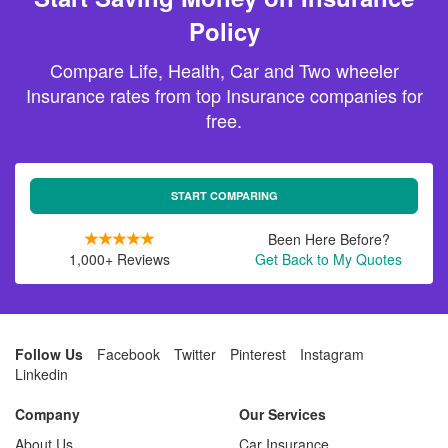
Policy
Compare Life, Health, Car and Two wheeler
Insurance rates from top Insurance companies for
free.
START COMPARING
Been Here Before?
1,000+ Reviews
Get Back to My Quotes
Follow Us
Facebook
Twitter
Pinterest
Instagram
Linkedin
Company
Our Services
About Us
Car Insurance