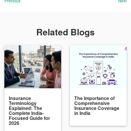
Previous
Next
Related Blogs
Insurance
The Importance of
Terminology
Comprehensive
Explained: The
Insurance Coverage
Complete India-
in India
Focused Guide for
2026