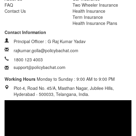
FAQ
Two Wheeler Insurance
Contact Us
Health Insurance
Term Insurance
Health Insurance Plans
Contact Information
Principal Officer : G Raj Kumar Yadav
rajkumar.golla@policybachat.com
1800 123 4003
Working Hours
Monday to Sunday : 9:00 AM to 9:00 PM
Plot-4, Road No. 45/A, Masthan Nagar, Jubilee Hills,
Hyderabad - 500033, Telangana, India.