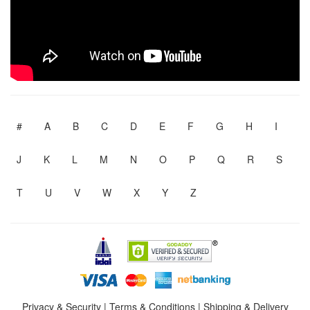
#
A
B
C
D
E
F
G
H
I
J
K
L
M
N
O
P
Q
R
S
T
U
V
W
X
Y
Z
Privacy & Security
|
Terms & Conditions
|
Shipping & Delivery