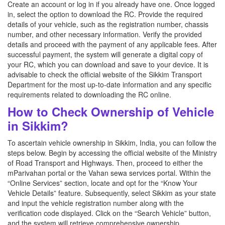
Create an account or log in if you already have one. Once logged
in, select the option to download the RC. Provide the required
details of your vehicle, such as the registration number, chassis
number, and other necessary information. Verify the provided
details and proceed with the payment of any applicable fees. After
successful payment, the system will generate a digital copy of
your RC, which you can download and save to your device. It is
advisable to check the official website of the Sikkim Transport
Department for the most up-to-date information and any specific
requirements related to downloading the RC online.
How to Check Ownership of Vehicle
in Sikkim?
To ascertain vehicle ownership in Sikkim, India, you can follow the
steps below. Begin by accessing the official website of the Ministry
of Road Transport and Highways. Then, proceed to either the
mParivahan portal or the Vahan sewa services portal. Within the
“Online Services” section, locate and opt for the “Know Your
Vehicle Details” feature. Subsequently, select Sikkim as your state
and input the vehicle registration number along with the
verification code displayed. Click on the “Search Vehicle” button,
and the system will retrieve comprehensive ownership