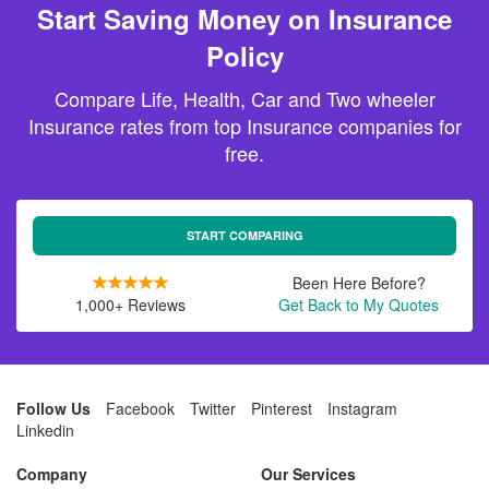
Start Saving Money on Insurance
Policy
Compare Life, Health, Car and Two wheeler
Insurance rates from top Insurance companies for
free.
START COMPARING
Been Here Before?
1,000+ Reviews
Get Back to My Quotes
Follow Us
Facebook
Twitter
Pinterest
Instagram
Linkedin
Company
Our Services