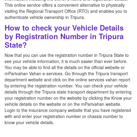
This online service offers a convenient alternative to physically
visiting the Regional Transport Office (RTO) and enables you to
authenticate vehicle ownership in Tripura.
How to check your Vehicle Details
by Registration Number in Tripura
State?
Now that you can use the registration number in Tripura State to
see your vehicle information, it is much easier than ever before.
You may be able to find all the details on the official website or
mParivahan Vahan e-services. Go through the Tripura transport
department website and click on the online services vahan report
by entering the registration number. You can check your vehicle
details through the Tripura state transport department by entering
your registration number on the website by clicking the Know your
vehicle details on the website or on the mParivahan website.
Login to the insurance company website that you have registered
with and enter your registration number or chassis number to
know your vehicle details.