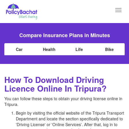
Toggl
navig
Compare Insurance Plans in Minutes
Car
Health
Life
Bike
How To Download Driving
Licence Online In Tripura?
You can follow these steps to obtain your driving license online in
Tripura.
Begin by visiting the official website of the Tripura Transport
Department and locate the section specifically dedicated to
'Driving License' or 'Online Services'. After that, log in to