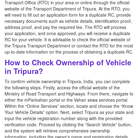
Transport Office (RTO) in your area or online through the official
website of the Transport Department of Tripura. At the RTO, you
will need to fill out an application form for a duplicate RC, provide
necessary documents such as vehicle details, identification proof,
address proof, and pay the required fee. The RTO will process
your application, and once approved, you will receive a duplicate
RC for your vehicle. It is advisable to check the official website of
the Tripura Transport Department or contact the RTO for the most
up-to-date information on the process of obtaining a duplicate RC.
How to Check Ownership of Vehicle
in Tripura?
To confirm vehicle ownership in Tripura, India, you can complete
the following steps. Firstly, access the official website of the
Ministry of Road Transport and Highways. From there, navigate to
either the mParivahan portal or the Vahan sewa services portal.
Within the “Online Services” section, locate and choose the “Know
Your Vehicle Details” option. Next, select Tripura as your state and
input the vehicle registration number along with the provided
verification code. Proceed by clicking the “Search Vehicle” button,
and the system will retrieve comprehensive ownership
information, including the owner's name and registration details.