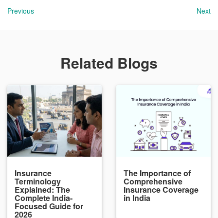
Previous
Next
Related Blogs
Insurance
The Importance of
Terminology
Comprehensive
Explained: The
Insurance Coverage
Complete India-
in India
Focused Guide for
2026