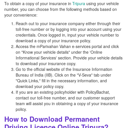
To obtain a copy of your insurance in
Tripura
using your vehicle
number, you can choose from the following methods based on
your convenience:
Reach out to your insurance company either through their
toll-free number or by logging into your account using your
credentials. Once logged in, input your vehicle number to
download a copy of your insurance policy.
Access the mParivahan Vahan e-services portal and click
on "Know your vehicle details" under the 'Online
Informational Services' section. Provide your vehicle details
to download your insurance copy.
Go to the official website of the Insurance Information
Bureau of India (IIB). Click on the "V-Seva" tab under
"Quick Links," fill in the necessary information, and
download your policy copy.
If you are an existing policyholder with PolicyBachat,
contact our toll-free number, and our customer support
team will assist you in obtaining a copy of your insurance
policy.
How to Download Permanent
Driving Licence Online Tripura?