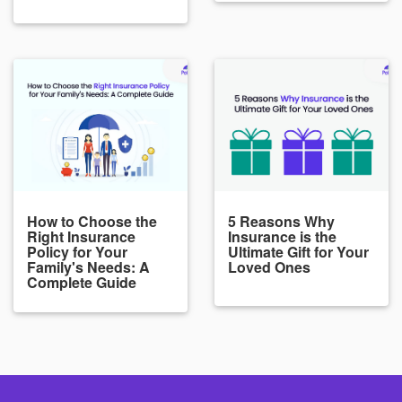
How to Choose the
5 Reasons Why
Right Insurance
Insurance is the
Policy for Your
Ultimate Gift for Your
Family's Needs: A
Loved Ones
Complete Guide