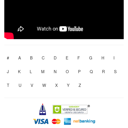
#
A
B
C
D
E
F
G
H
I
J
K
L
M
N
O
P
Q
R
S
T
U
V
W
X
Y
Z