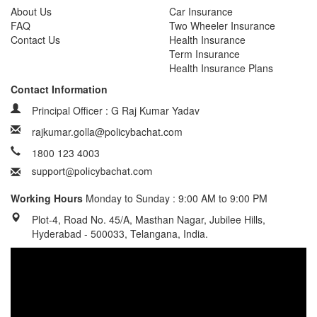
About Us
Car Insurance
FAQ
Two Wheeler Insurance
Contact Us
Health Insurance
Term Insurance
Health Insurance Plans
Contact Information
Principal Officer : G Raj Kumar Yadav
rajkumar.golla@policybachat.com
1800 123 4003
Working Hours
Monday to Sunday : 9:00 AM to 9:00 PM
Plot-4, Road No. 45/A, Masthan Nagar, Jubilee Hills,
Hyderabad - 500033, Telangana, India.