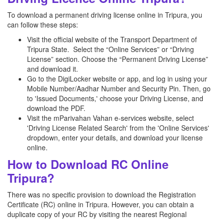
To download a permanent driving license online in Tripura, you
can follow these steps:
Visit the official website of the Transport Department of
Tripura State. Select the “Online Services” or “Driving
License” section. Choose the “Permanent Driving License”
and download it.
Go to the DigiLocker website or app, and log in using your
Mobile Number/Aadhar Number and Security Pin. Then, go
to 'Issued Documents,' choose your Driving License, and
download the PDF.
Visit the mParivahan Vahan e-services website, select
'Driving License Related Search' from the 'Online Services'
dropdown, enter your details, and download your license
online.
How to Download RC Online
Tripura?
There was no specific provision to download the Registration
Certificate (RC) online in Tripura. However, you can obtain a
duplicate copy of your RC by visiting the nearest Regional