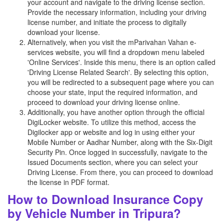
your account and navigate to the driving license section.
Provide the necessary information, including your driving
license number, and initiate the process to digitally
download your license.
Alternatively, when you visit the mParivahan Vahan e-
services website, you will find a dropdown menu labeled
'Online Services'. Inside this menu, there is an option called
'Driving License Related Search'. By selecting this option,
you will be redirected to a subsequent page where you can
choose your state, input the required information, and
proceed to download your driving license online.
Additionally, you have another option through the official
DigiLocker website. To utilize this method, access the
Digilocker app or website and log in using either your
Mobile Number or Aadhar Number, along with the Six-Digit
Security Pin. Once logged in successfully, navigate to the
Issued Documents section, where you can select your
Driving License. From there, you can proceed to download
the license in PDF format.
How to Download Insurance Copy
by Vehicle Number in Tripura?