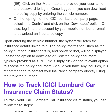
(IIB). Click on the 'Motor' tab and provide your username
and password to log in. Once logged in, you can download
the policy copy by entering the vehicle number.
On the top right of the ICICI Lombard company page,
select 'Info Centre' and click on the 'Downloads' option. Or
else, log in to the account by your mobile number or email
to download an insurance copy.
Upon entering the vehicle number, the system will fetch the
insurance details linked to it. The policy information, such as the
policy number, insurer details, and policy period, will be displayed.
Locate the option to download or view the policy document,
typically provided as a PDF file. Simply click on the relevant option
to access the policy document. Should you have any inquiries, it is
recommended to contact your insurance company directly using
their toll-free number.
How to Track ICICI Lombard Car
Insurance Claim Status?
To track your ICICI Lombard Car Insurance claim status, you can
follow these steps: