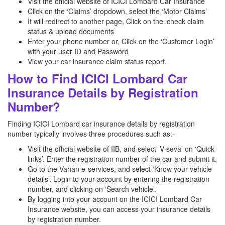
Visit the official website of ICICI Lombard Car Insurance
Click on the ‘Claims’ dropdown, select the ‘Motor Claims’
It will redirect to another page, Click on the ‘check claim
status & upload documents
Enter your phone number or, Click on the ‘Customer Login’
with your user ID and Password
View your car insurance claim status report.
How to Find ICICI Lombard Car
Insurance Details by Registration
Number?
Finding ICICI Lombard car insurance details by registration
number typically involves three procedures such as:-
Visit the official website of IIB, and select ‘V-seva’ on ‘Quick
links’. Enter the registration number of the car and submit it.
Go to the Vahan e-services, and select ‘Know your vehicle
details’. Login to your account by entering the registration
number, and clicking on ‘Search vehicle’.
By logging into your account on the ICICI Lombard Car
Insurance website, you can access your insurance details
by registration number.