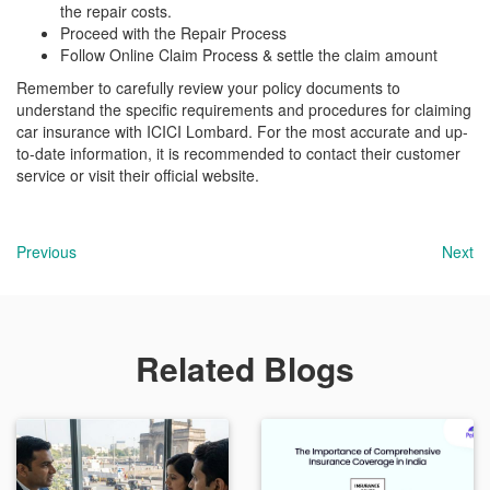
the repair costs.
Proceed with the Repair Process
Follow Online Claim Process & settle the claim amount
Remember to carefully review your policy documents to
understand the specific requirements and procedures for claiming
car insurance with ICICI Lombard. For the most accurate and up-
to-date information, it is recommended to contact their customer
service or visit their official website.
Previous
Next
Related Blogs