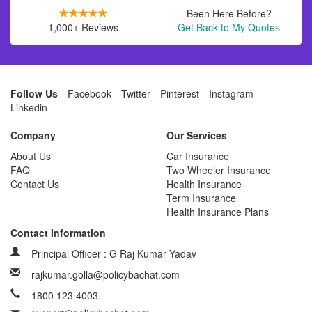
Been Here Before?
1,000+ Reviews
Get Back to My Quotes
Follow Us
Facebook
Twitter
Pinterest
Instagram
Linkedin
Company
Our Services
About Us
Car Insurance
FAQ
Two Wheeler Insurance
Contact Us
Health Insurance
Term Insurance
Health Insurance Plans
Contact Information
Principal Officer : G Raj Kumar Yadav
rajkumar.golla@policybachat.com
1800 123 4003