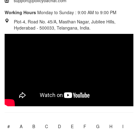
Working Hours
Monday to Sunday : 9:00 AM to 9:00 PM
Plot-4, Road No. 45/A, Masthan Nagar, Jubilee Hills,
Hyderabad - 500033, Telangana, India.
#
A
B
C
D
E
F
G
H
I