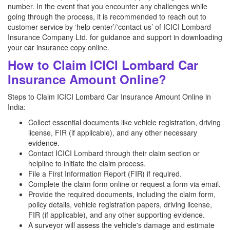
number. In the event that you encounter any challenges while
going through the process, it is recommended to reach out to
customer service by ‘help center’/‘contact us’ of ICICI Lombard
Insurance Company Ltd. for guidance and support in downloading
your car insurance copy online.
How to Claim ICICI Lombard Car
Insurance Amount Online?
Steps to Claim ICICI Lombard Car Insurance Amount Online in
India:
Collect essential documents like vehicle registration, driving
license, FIR (if applicable), and any other necessary
evidence.
Contact ICICI Lombard through their claim section or
helpline to initiate the claim process.
File a First Information Report (FIR) if required.
Complete the claim form online or request a form via email.
Provide the required documents, including the claim form,
policy details, vehicle registration papers, driving license,
FIR (if applicable), and any other supporting evidence.
A surveyor will assess the vehicle's damage and estimate