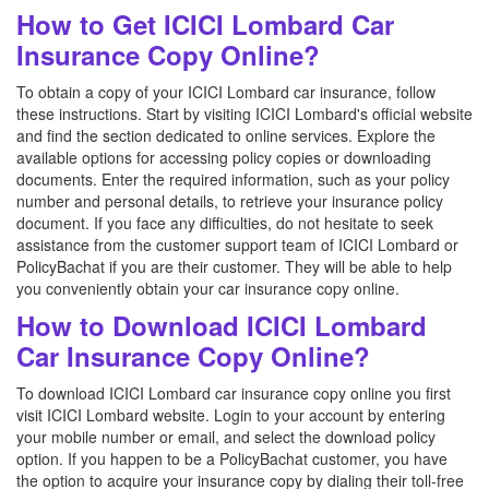
How to Get ICICI Lombard Car
Insurance Copy Online?
To obtain a copy of your ICICI Lombard car insurance, follow
these instructions. Start by visiting ICICI Lombard's official website
and find the section dedicated to online services. Explore the
available options for accessing policy copies or downloading
documents. Enter the required information, such as your policy
number and personal details, to retrieve your insurance policy
document. If you face any difficulties, do not hesitate to seek
assistance from the customer support team of ICICI Lombard or
PolicyBachat if you are their customer. They will be able to help
you conveniently obtain your car insurance copy online.
How to Download ICICI Lombard
Car Insurance Copy Online?
To download ICICI Lombard car insurance copy online you first
visit ICICI Lombard website. Login to your account by entering
your mobile number or email, and select the download policy
option. If you happen to be a PolicyBachat customer, you have
the option to acquire your insurance copy by dialing their toll-free