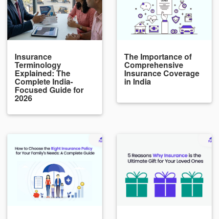
Insurance
The Importance of
Terminology
Comprehensive
Explained: The
Insurance Coverage
Complete India-
in India
Focused Guide for
2026