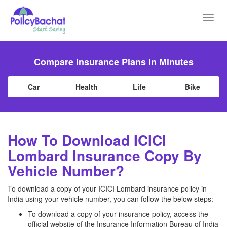
Toggl
navig
Compare Insurance Plans in Minutes
Car
Health
Life
Bike
How To Download ICICI
Lombard Insurance Copy By
Vehicle Number?
To download a copy of your ICICI Lombard insurance policy in
India using your vehicle number, you can follow the below steps:-
To download a copy of your insurance policy, access the
official website of the Insurance Information Bureau of India