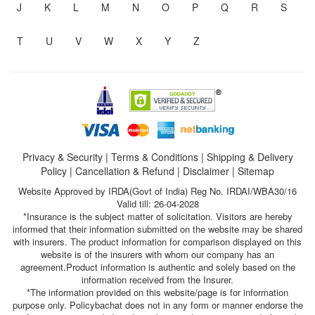
J
K
L
M
N
O
P
Q
R
S
T
U
V
W
X
Y
Z
Privacy & Security
|
Terms & Conditions
|
Shipping & Delivery
Policy
|
Cancellation & Refund
|
Disclaimer
|
Sitemap
Website Approved by IRDA(Govt of India) Reg No. IRDAI/WBA30/16
Valid till: 26-04-2028
*Insurance is the subject matter of solicitation. Visitors are hereby
informed that their information submitted on the website may be shared
with insurers. The product information for comparison displayed on this
website is of the insurers with whom our company has an
agreement.Product information is authentic and solely based on the
information received from the Insurer.
*The information provided on this website/page is for information
purpose only. Policybachat does not in any form or manner endorse the