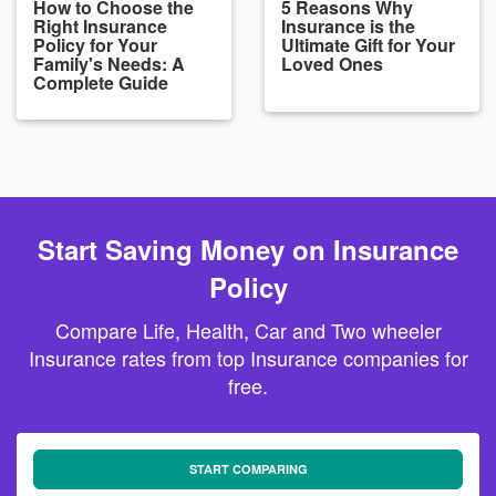
How to Choose the
5 Reasons Why
Right Insurance
Insurance is the
Policy for Your
Ultimate Gift for Your
Family's Needs: A
Loved Ones
Complete Guide
Start Saving Money on Insurance
Policy
Compare Life, Health, Car and Two wheeler
Insurance rates from top Insurance companies for
free.
START COMPARING