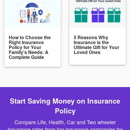
How to Choose the
5 Reasons Why
Right Insurance
Insurance is the
Policy for Your
Ultimate Gift for Your
Family's Needs: A
Loved Ones
Complete Guide
Start Saving Money on Insurance
Policy
Compare Life, Health, Car and Two wheeler
Insurance rates from top Insurance companies for