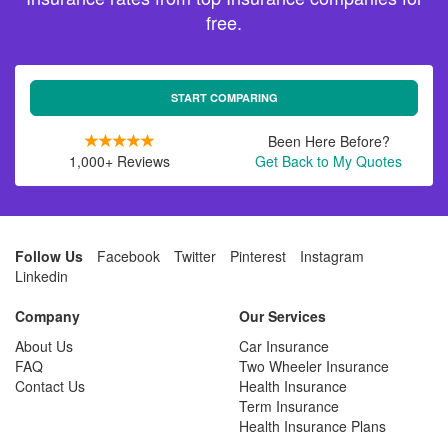
free.
START COMPARING
Been Here Before?
1,000+ Reviews
Get Back to My Quotes
Follow Us
Facebook
Twitter
Pinterest
Instagram
Linkedin
Company
Our Services
About Us
Car Insurance
FAQ
Two Wheeler Insurance
Contact Us
Health Insurance
Term Insurance
Health Insurance Plans