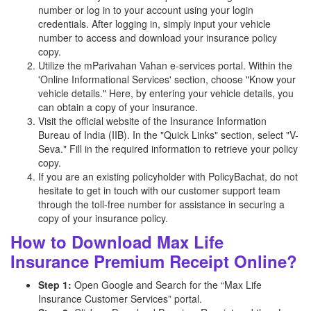
number or log in to your account using your login
credentials. After logging in, simply input your vehicle
number to access and download your insurance policy
copy.
Utilize the mParivahan Vahan e-services portal. Within the
'Online Informational Services' section, choose "Know your
vehicle details." Here, by entering your vehicle details, you
can obtain a copy of your insurance.
Visit the official website of the Insurance Information
Bureau of India (IIB). In the "Quick Links" section, select "V-
Seva." Fill in the required information to retrieve your policy
copy.
If you are an existing policyholder with PolicyBachat, do not
hesitate to get in touch with our customer support team
through the toll-free number for assistance in securing a
copy of your insurance policy.
How to Download Max Life
Insurance Premium Receipt Online?
Step 1:
Open Google and Search for the “Max Life
Insurance Customer Services” portal.