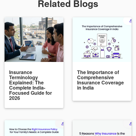
Related Blogs
Insurance
The Importance of
Terminology
Comprehensive
Explained: The
Insurance Coverage
Complete India-
in India
Focused Guide for
2026