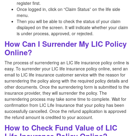
register first.
Once logged in, click on “Claim Status” on the life side
menu.
Then you will be able to check the status of your claim
displayed on the screen. It will indicate whether your claim
is under process, approved, or rejected.
How Can I Surrender My LIC Policy
Online?
The process of surrendering an LIC life insurance policy online is
easy. To surrender your LIC life insurance policy online, send an
email to LIC life insurance customer service with the reason for
surrendering the policy along with the required policy details and
other documents. Once the surrendering form is submitted to the
insurance provider, they will surrender the policy. The
surrendering process may take some time to complete. Wait for
confirmation from LIC Life Insurance that your policy has been
successfully cancelled. Once the refund application is approved
the refund amount is credited to your account.
How to Check Fund Value of LIC