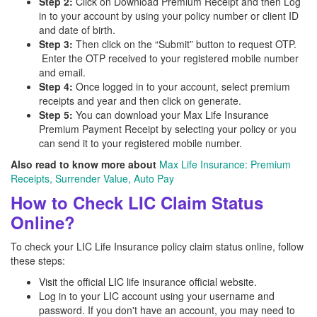
Step 2:
Click on Download Premium Receipt and then Log
in to your account by using your policy number or client ID
and date of birth.
Step 3:
Then click on the “Submit” button to request OTP.
Enter the OTP received to your registered mobile number
and email.
Step 4:
Once logged in to your account, select premium
receipts and year and then click on generate.
Step 5:
You can download your Max Life Insurance
Premium Payment Receipt by selecting your policy or you
can send it to your registered mobile number.
Also read to know more about
Max Life Insurance: Premium
Receipts, Surrender Value, Auto Pay
How to Check LIC Claim Status
Online?
To check your LIC Life Insurance policy claim status online, follow
these steps:
Visit the official LIC life insurance official website.
Log in to your LIC account using your username and
password. If you don't have an account, you may need to