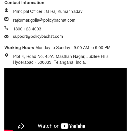
Contact Information
Principal Officer : G Raj Kumar Yadav
rajkumar.golla@policybachat.com
1800 123 4003
Working Hours
Monday to Sunday : 9:00 AM to 9:00 PM
Plot-4, Road No. 45/A, Masthan Nagar, Jubilee Hills,
Hyderabad - 500033, Telangana, India.