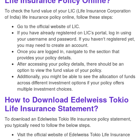
Life Insurance Policy Online?
To check the fund value of your LIC (Life Insurance Corporation
of India) life insurance policy online, follow these steps:
Go to the official website of LIC.
If you have already registered on LIC’s portal, log in using
your username and password. If you haven't registered yet,
you may need to create an account.
Once you are logged in, navigate to the section that
provides your policy details.
After accessing your policy details, there should be an
option to view the fund value of your policy.
Additionally, you might be able to see the allocation of funds
across different investment options if your policy offers
multiple investment choices.
How to Download Edelweiss Tokio
Life Insurance Statement?
To download an Edelweiss Tokio life insurance policy statement,
you typically need to follow the below steps.
Visit the official website of Edelweiss Tokio Life Insurance