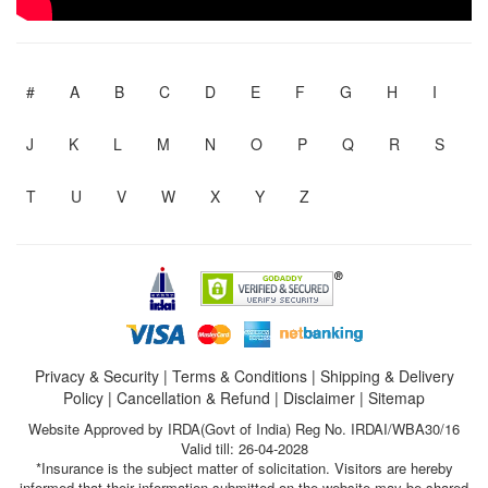
#
A
B
C
D
E
F
G
H
I
J
K
L
M
N
O
P
Q
R
S
T
U
V
W
X
Y
Z
Privacy & Security
|
Terms & Conditions
|
Shipping & Delivery
Policy
|
Cancellation & Refund
|
Disclaimer
|
Sitemap
Website Approved by IRDA(Govt of India) Reg No. IRDAI/WBA30/16
Valid till: 26-04-2028
*Insurance is the subject matter of solicitation. Visitors are hereby
informed that their information submitted on the website may be shared