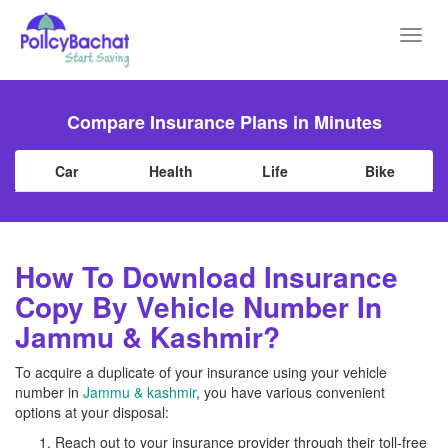
Toggl
navig
Compare Insurance Plans in Minutes
Car
Health
Life
Bike
How To Download Insurance
Copy By Vehicle Number In
Jammu & Kashmir?
To acquire a duplicate of your insurance using your vehicle
number in
Jammu & kashmir
, you have various convenient
options at your disposal:
Reach out to your insurance provider through their toll-free