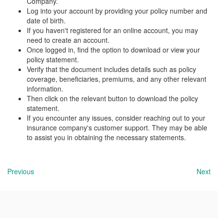
Company.
Log into your account by providing your policy number and
date of birth.
If you haven't registered for an online account, you may
need to create an account.
Once logged in, find the option to download or view your
policy statement.
Verify that the document includes details such as policy
coverage, beneficiaries, premiums, and any other relevant
information.
Then click on the relevant button to download the policy
statement.
If you encounter any issues, consider reaching out to your
insurance company's customer support. They may be able
to assist you in obtaining the necessary statements.
Previous
Next