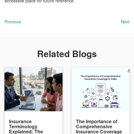
accessible place for future reference.
Previous
Next
Related Blogs
Insurance
The Importance of
Terminology
Comprehensive
Explained: The
Insurance Coverage