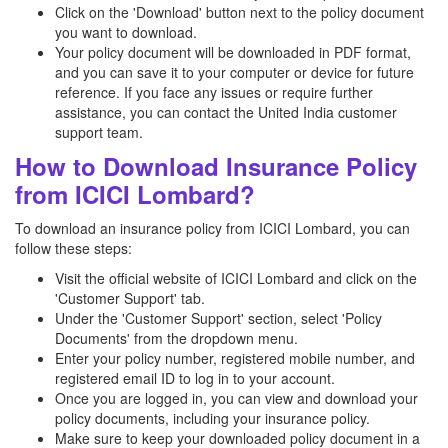
Click on the 'Download' button next to the policy document
you want to download.
Your policy document will be downloaded in PDF format,
and you can save it to your computer or device for future
reference. If you face any issues or require further
assistance, you can contact the United India customer
support team.
How to Download Insurance Policy
from ICICI Lombard?
To download an insurance policy from ICICI Lombard, you can
follow these steps:
Visit the official website of ICICI Lombard and click on the
'Customer Support' tab.
Under the 'Customer Support' section, select 'Policy
Documents' from the dropdown menu.
Enter your policy number, registered mobile number, and
registered email ID to log in to your account.
Once you are logged in, you can view and download your
policy documents, including your insurance policy.
Make sure to keep your downloaded policy document in a