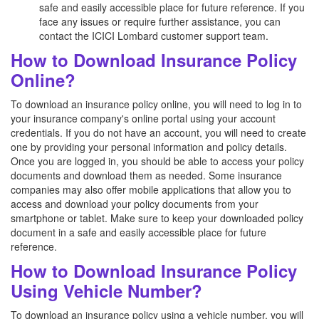
safe and easily accessible place for future reference. If you
face any issues or require further assistance, you can
contact the ICICI Lombard customer support team.
How to Download Insurance Policy
Online?
To download an insurance policy online, you will need to log in to
your insurance company's online portal using your account
credentials. If you do not have an account, you will need to create
one by providing your personal information and policy details.
Once you are logged in, you should be able to access your policy
documents and download them as needed. Some insurance
companies may also offer mobile applications that allow you to
access and download your policy documents from your
smartphone or tablet. Make sure to keep your downloaded policy
document in a safe and easily accessible place for future
reference.
How to Download Insurance Policy
Using Vehicle Number?
To download an insurance policy using a vehicle number, you will