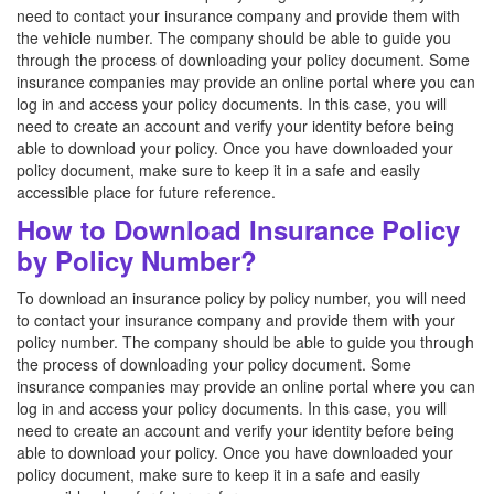
need to contact your insurance company and provide them with
the vehicle number. The company should be able to guide you
through the process of downloading your policy document. Some
insurance companies may provide an online portal where you can
log in and access your policy documents. In this case, you will
need to create an account and verify your identity before being
able to download your policy. Once you have downloaded your
policy document, make sure to keep it in a safe and easily
accessible place for future reference.
How to Download Insurance Policy
by Policy Number?
To download an insurance policy by policy number, you will need
to contact your insurance company and provide them with your
policy number. The company should be able to guide you through
the process of downloading your policy document. Some
insurance companies may provide an online portal where you can
log in and access your policy documents. In this case, you will
need to create an account and verify your identity before being
able to download your policy. Once you have downloaded your
policy document, make sure to keep it in a safe and easily