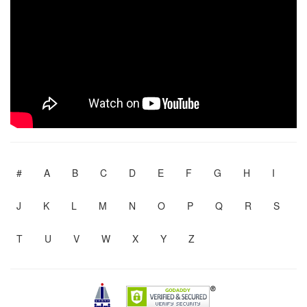
#
A
B
C
D
E
F
G
H
I
J
K
L
M
N
O
P
Q
R
S
T
U
V
W
X
Y
Z