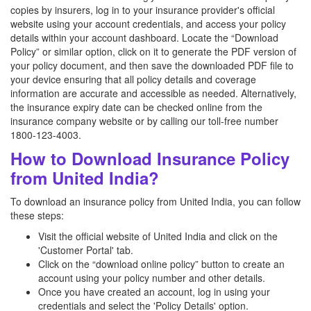
copies by insurers, log in to your insurance provider's official
website using your account credentials, and access your policy
details within your account dashboard. Locate the “Download
Policy” or similar option, click on it to generate the PDF version of
your policy document, and then save the downloaded PDF file to
your device ensuring that all policy details and coverage
information are accurate and accessible as needed. Alternatively,
the insurance expiry date can be checked online from the
insurance company website or by calling our toll-free number
1800-123-4003.
How to Download Insurance Policy
from United India?
To download an insurance policy from United India, you can follow
these steps:
Visit the official website of United India and click on the
'Customer Portal' tab.
Click on the “download online policy” button to create an
account using your policy number and other details.
Once you have created an account, log in using your
credentials and select the 'Policy Details' option.