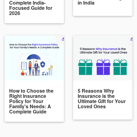
Complete India-
in India
Focused Guide for
2026
How to Choose the
5 Reasons Why
Right Insurance
Insurance is the
Policy for Your
Ultimate Gift for Your
Family's Needs: A
Loved Ones
Complete Guide