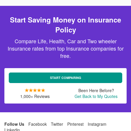
Start Saving Money on Insurance
Policy
Compare Life, Health, Car and Two wheeler
Insurance rates from top Insurance companies for
free.
START COMPARING
Been Here Before?
1,000+ Reviews
Get Back to My Quotes
Follow Us
Facebook
Twitter
Pinterest
Instagram
Linkedin