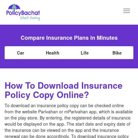
Toggl
navig
Compare Insurance Plans in Minutes
Car
Health
Life
Bike
How To Download Insurance
Policy Copy Online?
To download an insurance policy copy can be checked online
from the website Parivahan or mParivahan app, which is available
on the play store. By entering, the registered details of insurance
would be displayed on the app. The start date and expiry date of
the insurance can be viewed on the app and the insurance
renewal can be done accordingly. To download insurance policy