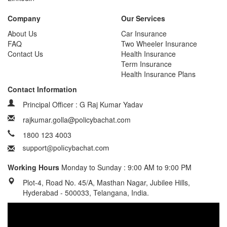
Company
Our Services
About Us
Car Insurance
FAQ
Two Wheeler Insurance
Contact Us
Health Insurance
Term Insurance
Health Insurance Plans
Contact Information
Principal Officer : G Raj Kumar Yadav
rajkumar.golla@policybachat.com
1800 123 4003
Working Hours
Monday to Sunday : 9:00 AM to 9:00 PM
Plot-4, Road No. 45/A, Masthan Nagar, Jubilee Hills,
Hyderabad - 500033, Telangana, India.