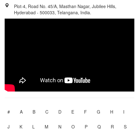
Plot-4, Road No. 45/A, Masthan Nagar, Jubilee Hills,
Hyderabad - 500033, Telangana, India.
#
A
B
C
D
E
F
G
H
I
J
K
L
M
N
O
P
Q
R
S