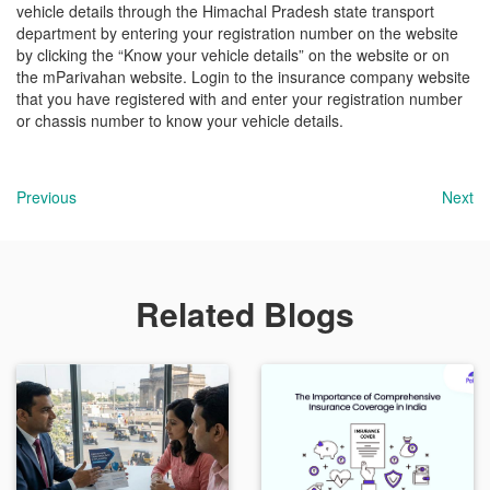
vehicle details through the Himachal Pradesh state transport
department by entering your registration number on the website
by clicking the “Know your vehicle details” on the website or on
the mParivahan website. Login to the insurance company website
that you have registered with and enter your registration number
or chassis number to know your vehicle details.
Previous
Next
Related Blogs