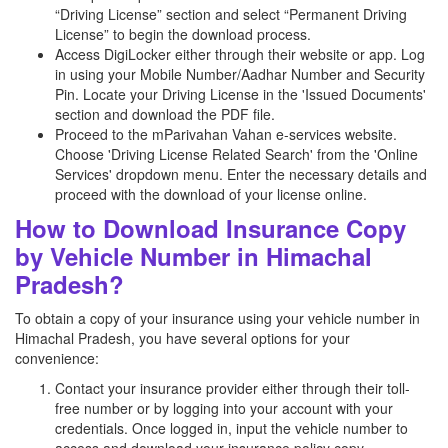
“Driving License” section and select “Permanent Driving
License” to begin the download process.
Access DigiLocker either through their website or app. Log
in using your Mobile Number/Aadhar Number and Security
Pin. Locate your Driving License in the 'Issued Documents'
section and download the PDF file.
Proceed to the mParivahan Vahan e-services website.
Choose 'Driving License Related Search' from the 'Online
Services' dropdown menu. Enter the necessary details and
proceed with the download of your license online.
How to Download Insurance Copy
by Vehicle Number in Himachal
Pradesh?
To obtain a copy of your insurance using your vehicle number in
Himachal Pradesh, you have several options for your
convenience:
Contact your insurance provider either through their toll-
free number or by logging into your account with your
credentials. Once logged in, input the vehicle number to