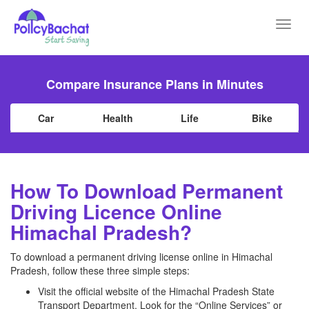
Toggl
navig
Compare Insurance Plans in Minutes
Car
Health
Life
Bike
How To Download Permanent
Driving Licence Online
Himachal Pradesh?
To download a permanent driving license online in Himachal
Pradesh, follow these three simple steps:
Visit the official website of the Himachal Pradesh State
Transport Department. Look for the “Online Services” or