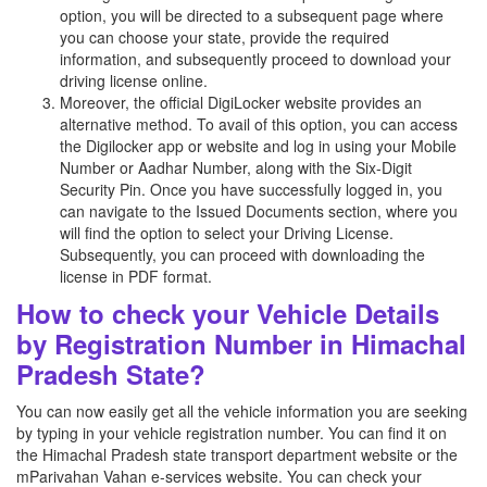
option, you will be directed to a subsequent page where
you can choose your state, provide the required
information, and subsequently proceed to download your
driving license online.
Moreover, the official DigiLocker website provides an
alternative method. To avail of this option, you can access
the Digilocker app or website and log in using your Mobile
Number or Aadhar Number, along with the Six-Digit
Security Pin. Once you have successfully logged in, you
can navigate to the Issued Documents section, where you
will find the option to select your Driving License.
Subsequently, you can proceed with downloading the
license in PDF format.
How to check your Vehicle Details
by Registration Number in Himachal
Pradesh State?
You can now easily get all the vehicle information you are seeking
by typing in your vehicle registration number. You can find it on
the Himachal Pradesh state transport department website or the
mParivahan Vahan e-services website. You can check your