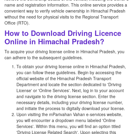
name and registration information. This online service provides a
convenient way to verify vehicle ownership in Himachal Pradesh
without the need for physical visits to the Regional Transport
Office (RTO).
How to Download Driving Licence
Online in Himachal Pradesh?
To acquire your driving license online in Himachal Pradesh, you
can adhere to the subsequent guidelines.
To obtain your driving license online in Himachal Pradesh,
you can follow these guidelines. Begin by accessing the
official website of the Himachal Pradesh Transport
Department and locate the section dedicated to 'Driving
License' or 'Online Services'. Next, log in to your account
and navigate to the driving license section. Enter the
necessary details, including your driving license number,
and initiate the process to digitally download your license.
Upon visiting the mParivahan Vahan e-services website,
you will encounter a dropdown menu labeled 'Online
Services'. Within this menu, you will find an option titled
'Driving License Related Search'. Upon selecting this