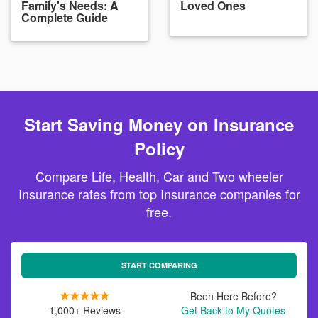
Family's Needs: A
Loved Ones
Complete Guide
Start Saving Money on Insurance
Policy
Compare Life, Health, Car and Two wheeler
Insurance rates from top Insurance companies for
free.
START COMPARING
Been Here Before?
1,000+ Reviews
Get Back to My Quotes