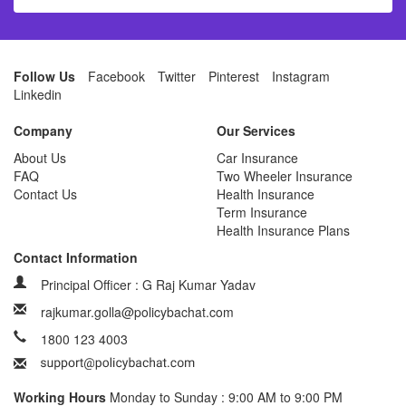
Follow Us
Facebook
Twitter
Pinterest
Instagram
Linkedin
Company
Our Services
About Us
Car Insurance
FAQ
Two Wheeler Insurance
Contact Us
Health Insurance
Term Insurance
Health Insurance Plans
Contact Information
Principal Officer : G Raj Kumar Yadav
rajkumar.golla@policybachat.com
1800 123 4003
Working Hours
Monday to Sunday : 9:00 AM to 9:00 PM