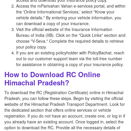
access and download your insurance policy copy.
Access the mParivahan Vahan e-services portal, and within
the 'Online Informational Services,' select "Know your
vehicle details." By entering your vehicle information, you
can download a copy of your insurance.
Visit the official website of the Insurance Information
Bureau of India (IIB). Click on the "Quick Links" section and
choose "V-Seva." Complete the required details to retrieve
your policy copy.
If you are an existing policyholder with PolicyBachat, reach
out to our customer support team via the toll-free number
for assistance in obtaining a copy of your insurance policy.
How to Download RC Online
Himachal Pradesh?
To download the RC (Registration Certificate) online in Himachal
Pradesh, you can follow these steps. Begin by visiting the official
website of the Himachal Pradesh Transport Department. Look for
the dedicated section that offers online services or vehicle
registration. If you do not have an account, create one, or log in if
you already have an existing account. Once logged in, select the
option to download the RC. Provide all the necessary details of