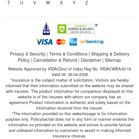
T
U
V
W
X
Y
Z
Privacy & Security
|
Terms & Conditions
|
Shipping & Delivery
Policy
|
Cancellation & Refund
|
Disclaimer
|
Sitemap
Website Approved by IRDA(Govt of India) Reg No. IRDAI/WBA30/16
Valid till: 26-04-2028
*Insurance is the subject matter of solicitation. Visitors are hereby
informed that their information submitted on the website may be shared
with insurers. The product information for comparison displayed on this
website is of the insurers with whom our company has an
agreement.Product information is authentic and solely based on the
information received from the Insurer.
*The information provided on this website/page is for information
purpose only. Policybachat does not in any form or manner endorse the
information so provided on the website and strives to provide factual
and unbiased information to customers to assist in making informed
insurance choices.