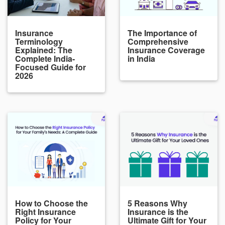
Insurance
The Importance of
Terminology
Comprehensive
Explained: The
Insurance Coverage
Complete India-
in India
Focused Guide for
2026
How to Choose the
5 Reasons Why
Right Insurance
Insurance is the
Policy for Your
Ultimate Gift for Your