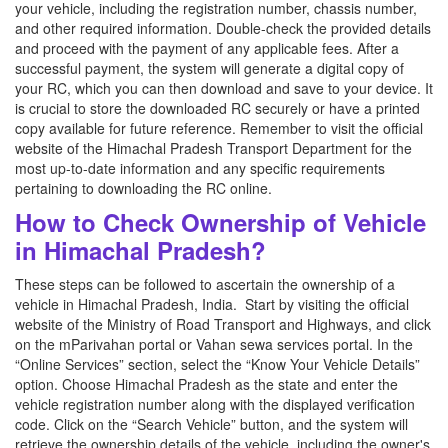
your vehicle, including the registration number, chassis number,
and other required information. Double-check the provided details
and proceed with the payment of any applicable fees. After a
successful payment, the system will generate a digital copy of
your RC, which you can then download and save to your device. It
is crucial to store the downloaded RC securely or have a printed
copy available for future reference. Remember to visit the official
website of the Himachal Pradesh Transport Department for the
most up-to-date information and any specific requirements
pertaining to downloading the RC online.
How to Check Ownership of Vehicle
in Himachal Pradesh?
These steps can be followed to ascertain the ownership of a
vehicle in Himachal Pradesh, India. Start by visiting the official
website of the Ministry of Road Transport and Highways, and click
on the mParivahan portal or Vahan sewa services portal. In the
“Online Services” section, select the “Know Your Vehicle Details”
option. Choose Himachal Pradesh as the state and enter the
vehicle registration number along with the displayed verification
code. Click on the “Search Vehicle” button, and the system will
retrieve the ownership details of the vehicle, including the owner's