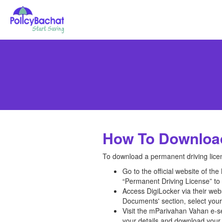
How To Download
To download a permanent driving licen
Go to the official website of t
“Permanent Driving License” to 
Access DigiLocker via their we
Documents' section, select your
Visit the mParivahan Vahan e-se
your details and download your 