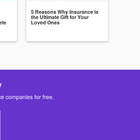
5 Reasons Why Insurance is
the Ultimate Gift for Your
ete
Loved Ones
y
e companies for free.