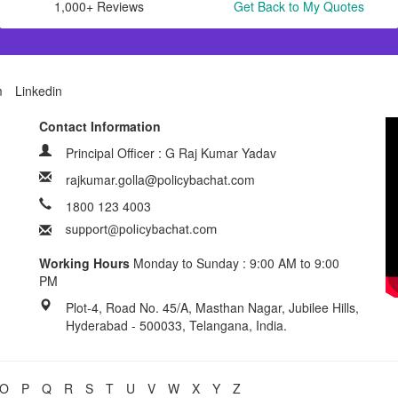
1,000+ Reviews
Get Back to My Quotes
m
Linkedin
Contact Information
Principal Officer : G Raj Kumar Yadav
rajkumar.golla@policybachat.com
1800 123 4003
Working Hours
Monday to Sunday : 9:00 AM to 9:00
PM
Plot-4, Road No. 45/A, Masthan Nagar, Jubilee Hills,
Hyderabad - 500033, Telangana, India.
O
P
Q
R
S
T
U
V
W
X
Y
Z