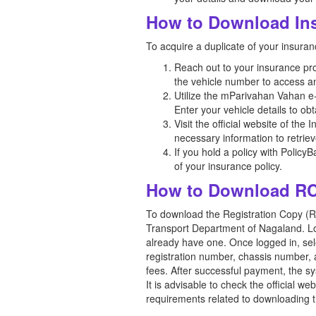
How to Download Ins
To acquire a duplicate of your insur
Reach out to your insurance prov
the vehicle number to access a
Utilize the mParivahan Vahan e-s
Enter your vehicle details to ob
Visit the official website of the
necessary information to retriev
If you hold a policy with Policy
of your insurance policy.
How to Download RC
To download the Registration Copy (RC)
Transport Department of Nagaland. Look
already have one. Once logged in, sele
registration number, chassis number, 
fees. After successful payment, the s
It is advisable to check the official 
requirements related to downloading t