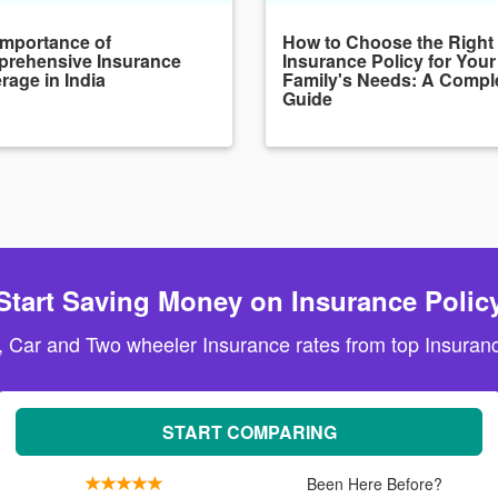
Importance of
How to Choose the Right
rehensive Insurance
Insurance Policy for Your
rage in India
Family's Needs: A Compl
Guide
Start Saving Money on Insurance Polic
, Car and Two wheeler Insurance rates from top Insuranc
START COMPARING
Been Here Before?