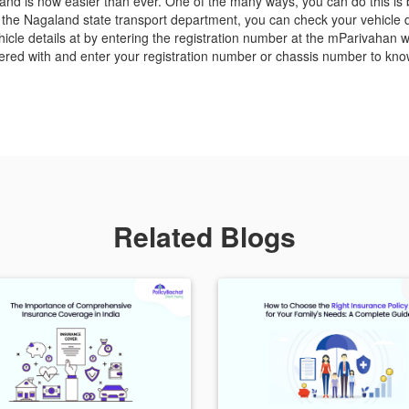
nd is now easier than ever. One of the many ways, you can do this is by 
he Nagaland state transport department, you can check your vehicle det
cle details at by entering the registration number at the mParivahan w
red with and enter your registration number or chassis number to know
Related Blogs