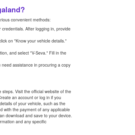
galand?
arious convenient methods:
credentials. After logging in, provide
lick on "Know your vehicle details."
ion, and select "V-Seva." Fill in the
ou need assistance in procuring a copy
eps. Visit the official website of the
reate an account or log in if you
etails of your vehicle, such as the
ed with the payment of any applicable
 can download and save to your device.
ormation and any specific