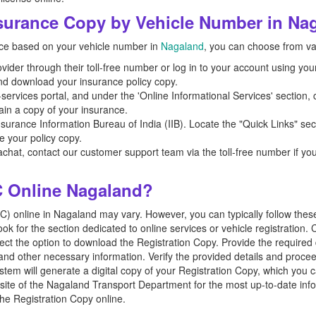
urance Copy by Vehicle Number in Na
ance based on your vehicle number in
Nagaland
, you can choose from v
ider through their toll-free number or log in to your account using your 
nd download your insurance policy copy.
ervices portal, and under the 'Online Informational Services' section, c
tain a copy of your insurance.
 Insurance Information Bureau of India (IIB). Locate the "Quick Links" sect
e your policy copy.
Bachat, contact our customer support team via the toll-free number if y
 Online Nagaland?
 online in Nagaland may vary. However, you can typically follow these st
 for the section dedicated to online services or vehicle registration. C
ct the option to download the Registration Copy. Provide the required d
and other necessary information. Verify the provided details and proce
ystem will generate a digital copy of your Registration Copy, which you
website of the Nagaland Transport Department for the most up-to-date inf
he Registration Copy online.