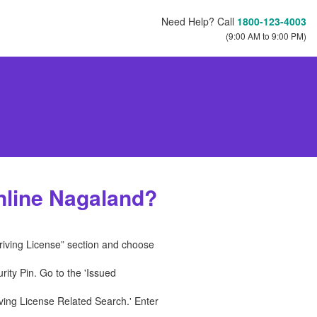
Need Help? Call
1800-123-4003
(9:00 AM to 9:00 PM)
nline Nagaland?
Driving License” section and choose
ity Pin. Go to the 'Issued
ving License Related Search.' Enter