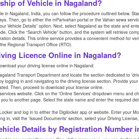
hip of Vehicle in Nagaland?
 in Nagaland, India, you can follow the procedure outlined below. Start b
ys. Then, go to either the mParivahan portal or the Vahan sewa service
our Vehicle Details” option. Next, select Nagaland as the state and ente
code. Click the “Search Vehicle” button, and the system will retrieve c
ation details. This online service provides a convenient method for ver
t the Regional Transport Office (RTO).
ving Licence Online in Nagaland?
ownload your driving license online in Nagaland:
e Nagaland Transport Department and locate the section dedicated to 'drivi
y logging in and navigating to the driving license section. Provide you
sted. Then, proceed to download your license online.
ervices website. Click on the 'Online Services' dropdown menu and ch
ct you to another page. Select the state name and enter the required deta
giLocker and log in to either the Digilocker app or website. Enter you
gging in, visit the 'Issued Documents' section, select your Driving Licens
hicle Details by Registration Number 