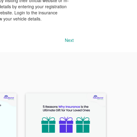
visiting their official website or m-
ails by entering your registration
ebsite. Login to the insurance
 your vehicle details.
Next