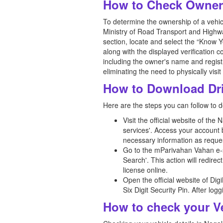
How to Check Owners
To determine the ownership of a vehicle
Ministry of Road Transport and Highwa
section, locate and select the “Know Y
along with the displayed verification 
including the owner's name and registr
eliminating the need to physically visi
How to Download Dri
Here are the steps you can follow to d
Visit the official website of th
services'. Access your account b
necessary information as reque
Go to the mParivahan Vahan e-s
Search'. This action will redire
license online.
Open the official website of Di
Six Digit Security Pin. After lo
How to check your Ve