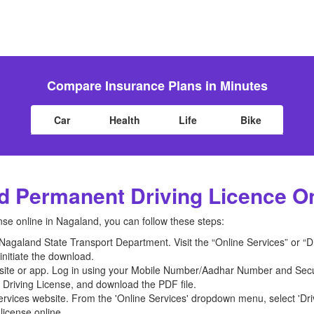
Compare Insurance Plans in Minutes
Car
Health
Life
Bike
 Permanent Driving Licence O
se online in Nagaland, you can follow these steps:
he Nagaland State Transport Department. Visit the “Online Services” or “
initiate the download.
bsite or app. Log in using your Mobile Number/Aadhar Number and Secur
 Driving License, and download the PDF file.
rvices website. From the 'Online Services' dropdown menu, select 'Dri
license online.