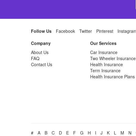
Follow Us
Facebook
Twitter
Pinterest
Instagra
Company
Our Services
About Us
Car Insurance
FAQ
Two Wheeler Insurance
Contact Us
Health Insurance
Term Insurance
Health Insurance Plans
#
A
B
C
D
E
F
G
H
I
J
K
L
M
N