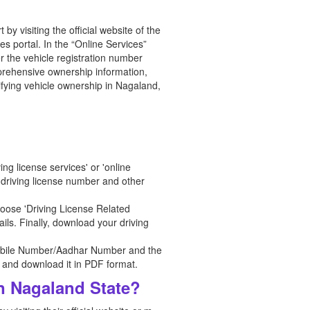
y visiting the official website of the
s portal. In the “Online Services”
r the vehicle registration number
omprehensive ownership information,
ifying vehicle ownership in Nagaland,
ng license services' or 'online
r driving license number and other
oose 'Driving License Related
ils. Finally, download your driving
r Mobile Number/Aadhar Number and the
e, and download it in PDF format.
in Nagaland State?