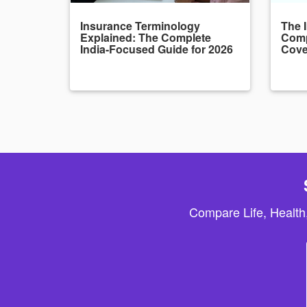
Insurance Terminology
The 
Explained: The Complete
Comp
India-Focused Guide for 2026
Cove
Compare Life, Health