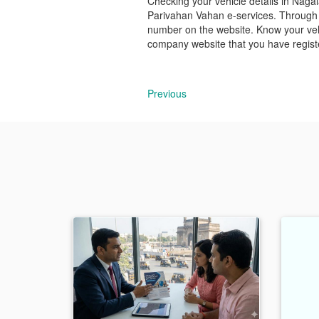
Checking your vehicle details in Nagala
Parivahan Vahan e-services. Through t
number on the website. Know your vehi
company website that you have registe
Previous