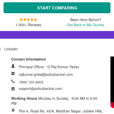
START COMPARING
Been Here Before?
1,000+ Reviews
Get Back to My Quotes
m
Linkedin
Contact Information
Principal Officer : G Raj Kumar Yadav
rajkumar.golla@policybachat.com
1800 123 4003
Working Hours
Monday to Sunday : 9:00 AM to 9:00
PM
Plot-4, Road No. 45/A, Masthan Nagar, Jubilee Hills,