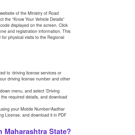
l website of the Ministry of Road
ct the “Know Your Vehicle Details”
 code displayed on the screen. Click
ame and registration information. This
for physical visits to the Regional
ed to ‘driving license services or
 your driving license number and other
opdown menu, and select 'Driving
t the required details, and download
ite using your Mobile Number/Aadhar
ing License, and download it in PDF
n Maharashtra State?