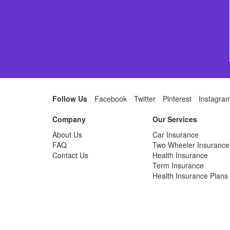
Follow Us
Facebook
Twitter
Pinterest
Instagra
Company
Our Services
About Us
Car Insurance
FAQ
Two Wheeler Insurance
Contact Us
Health Insurance
Term Insurance
Health Insurance Plans