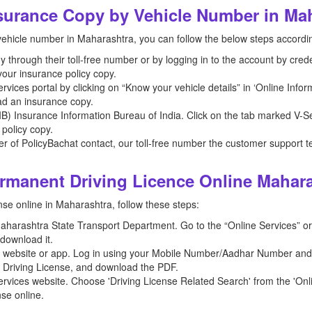
urance Copy by Vehicle Number in Ma
ehicle number in Maharashtra, you can follow the below steps accordi
hrough their toll-free number or by logging in to the account by creden
our insurance policy copy.
vices portal by clicking on “Know your vehicle details” in ‘Online Info
ad an insurance copy.
 (IIB) Insurance Information Bureau of India. Click on the tab marked V-Se
 policy copy.
der of PolicyBachat contact, our toll-free number the customer support t
manent Driving Licence Online Mahar
se online in Maharashtra, follow these steps:
e Maharashtra State Transport Department. Go to the “Online Services” or
download it.
r website or app. Log in using your Mobile Number/Aadhar Number and S
r Driving License, and download the PDF.
rvices website. Choose 'Driving License Related Search' from the 'Onl
nse online.