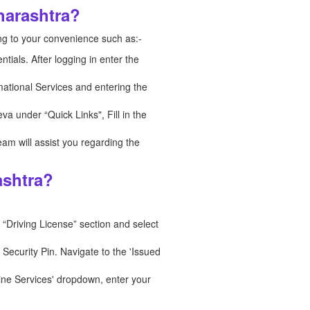
harashtra?
ng to your convenience such as:-
tials. After logging in enter the
rmational Services and entering the
va under “Quick Links", Fill in the
eam will assist you regarding the
ashtra?
 “Driving License” section and select
ecurity Pin. Navigate to the 'Issued
ine Services' dropdown, enter your