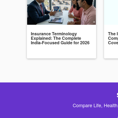
Insurance Terminology
The 
Explained: The Complete
Comp
India-Focused Guide for 2026
Cove
Compare Life, Health