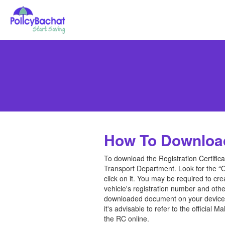
How To Downloa
To download the Registration Certificat
Transport Department. Look for the “O
click on it. You may be required to cr
vehicle's registration number and othe
downloaded document on your device or
it's advisable to refer to the officia
the RC online.