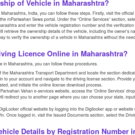
hip of Vehicle in Maharashtra?
Maharashtra, India, you can follow these steps. Firstly, visit the officia
the mPariwahan Sewa portal. Under the “Online Services” section, sele
arashtra and enter the vehicle registration number and the verification
ll retrieve the ownership details of the vehicle, including the owner's n
ay to verify the ownership of a vehicle in Maharashtra without the need 
ving Licence Online in Maharashtra?
ne in Maharashtra, you can follow these procedures.
ite of the Maharashtra Transport Department and locate the section dedicat
 in to your account and navigate to the driving license section. Provide
ted, and initiate the online license download process.
e mParivahan Vahan e-services website, access the 'Online Services' dr
ill redirect you to another page where you can choose your state, inpu
e DigiLocker official website by logging into the Digilocker app or webs
in. Once logged in, visit the Issued Documents section, select the Driv
hicle Details by Registration Number i