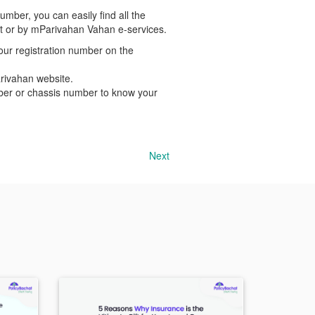
umber, you can easily find all the
ent or by mParivahan Vahan e-services.
our registration number on the
arivahan website.
mber or chassis number to know your
Next