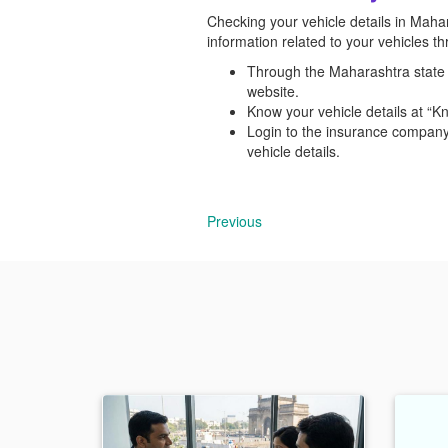
Checking your vehicle details in Mahara
information related to your vehicles 
Through the Maharashtra state t
website.
Know your vehicle details at “K
Login to the insurance company
vehicle details.
Previous