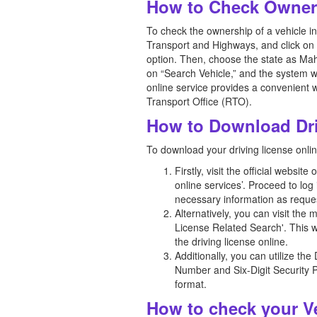
How to Check Owners
To check the ownership of a vehicle in 
Transport and Highways, and click on 
option. Then, choose the state as Mah
on “Search Vehicle,” and the system wi
online service provides a convenient w
Transport Office (RTO).
How to Download Dri
To download your driving license onli
Firstly, visit the official webs
online services’. Proceed to log
necessary information as reques
Alternatively, you can visit th
License Related Search'. This w
the driving license online.
Additionally, you can utilize th
Number and Six-Digit Security P
format.
How to check your Ve