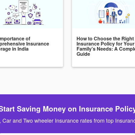
Importance of
How to Choose the Right
rehensive Insurance
Insurance Policy for Your
rage in India
Family's Needs: A Compl
Guide
Start Saving Money on Insurance Polic
, Car and Two wheeler Insurance rates from top Insuranc