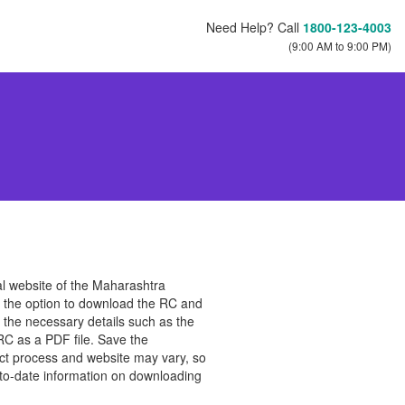
Need Help? Call
1800-123-4003
(9:00 AM to 9:00 PM)
cial website of the Maharashtra
te the option to download the RC and
e the necessary details such as the
RC as a PDF file. Save the
act process and website may vary, so
p-to-date information on downloading