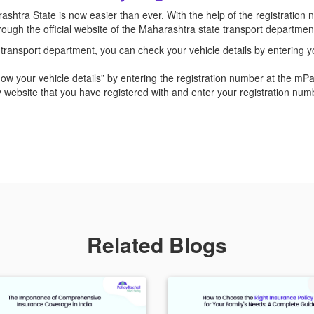
shtra State is now easier than ever. With the help of the registration n
through the official website of the Maharashtra state transport departm
ransport department, you can check your vehicle details by entering y
now your vehicle details” by entering the registration number at the mP
 website that you have registered with and enter your registration nu
Related Blogs