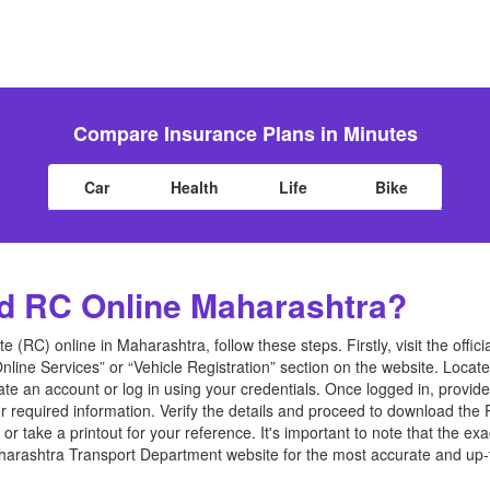
Compare Insurance Plans in Minutes
Car
Health
Life
Bike
d RC Online Maharashtra?
e (RC) online in Maharashtra, follow these steps. Firstly, visit the offi
nline Services” or “Vehicle Registration” section on the website. Loca
eate an account or log in using your credentials. Once logged in, provid
r required information. Verify the details and proceed to download the 
 take a printout for your reference. It's important to note that the ex
l Maharashtra Transport Department website for the most accurate and u