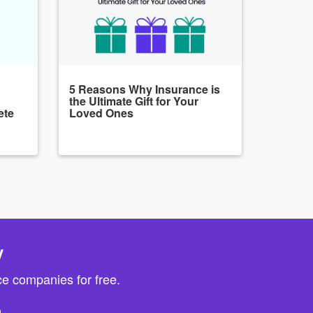
5 Reasons Why Insurance is
the Ultimate Gift for Your
ete
Loved Ones
y
e companies for free.