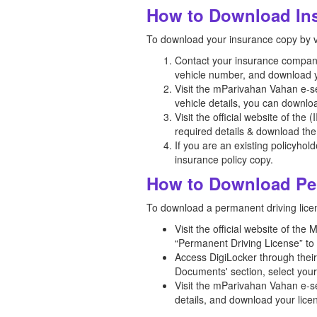
How to Download Ins
To download your insurance copy by v
Contact your insurance company t
vehicle number, and download y
Visit the mParivahan Vahan e-ser
vehicle details, you can downlo
Visit the official website of the
required details & download the
If you are an existing policyhol
insurance policy copy.
How to Download Per
To download a permanent driving licen
Visit the official website of th
“Permanent Driving License” to 
Access DigiLocker through thei
Documents' section, select you
Visit the mParivahan Vahan e-se
details, and download your lice