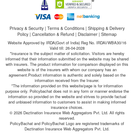
Privacy & Security
|
Terms & Conditions
|
Shipping & Delivery
Policy
|
Cancellation & Refund
|
Disclaimer
|
Sitemap
Website Approved by IRDA(Govt of India) Reg No. IRDAI/WBA30/16
Valid till: 26-04-2028
*Insurance is the subject matter of solicitation. Visitors are hereby
informed that their information submitted on the website may be shared
with insurers. The product information for comparison displayed on this
website is of the insurers with whom our company has an
agreement.Product information is authentic and solely based on the
information received from the Insurer.
*The information provided on this website/page is for information
purpose only. Policybachat does not in any form or manner endorse the
information so provided on the website and strives to provide factual
and unbiased information to customers to assist in making informed
insurance choices.
© 2026 Deztination Insurance Web Aggregators Pvt. Ltd. All rights
reserved.
PolicyBachat and PolicyBachat Logo are registered trademarks of
Deztination Insurance Web Aggregators Pvt. Ltd.