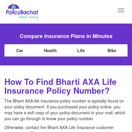
Toggl
navig
Compare Insurance Plans in Minutes
Car
Health
Life
Bike
How To Find Bharti AXA Life
Insurance Policy Number?
The Bharti AXA life insurance policy number is typically found on
your policy document. If you purchased your policy online, you
may have a soft copy of your policy document in your mail, which
you can go through to know your policy number.
Otherwise, contact the Bharti AXA Life Insurance customer