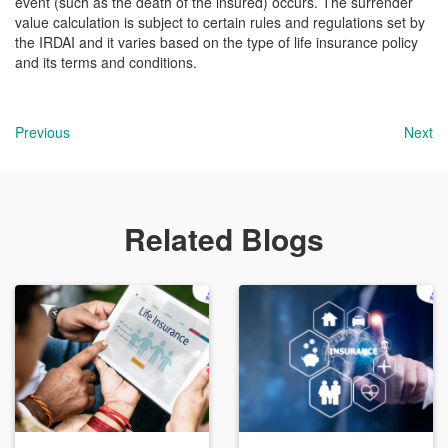
event (such as the death of the insured) occurs. The surrender
value calculation is subject to certain rules and regulations set by
the IRDAI and it varies based on the type of life insurance policy
and its terms and conditions.
Previous
Next
Related Blogs