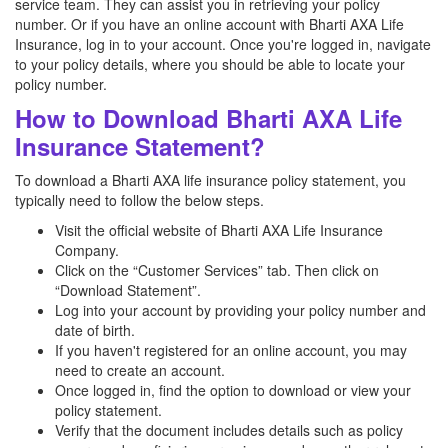
service team. They can assist you in retrieving your policy
number. Or if you have an online account with Bharti AXA Life
Insurance, log in to your account. Once you're logged in, navigate
to your policy details, where you should be able to locate your
policy number.
How to Download Bharti AXA Life
Insurance Statement?
To download a Bharti AXA life insurance policy statement, you
typically need to follow the below steps.
Visit the official website of Bharti AXA Life Insurance
Company.
Click on the “Customer Services” tab. Then click on
“Download Statement”.
Log into your account by providing your policy number and
date of birth.
If you haven't registered for an online account, you may
need to create an account.
Once logged in, find the option to download or view your
policy statement.
Verify that the document includes details such as policy