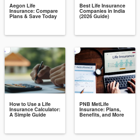
Aegon Life
Best Life Insurance
Insurance: Compare
Companies in India
Plans & Save Today
(2026 Guide)
How to Use a Life
PNB MetLife
Insurance Calculator:
Insurance: Plans,
A Simple Guide
Benefits, and More