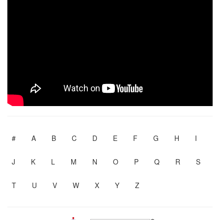
#
A
B
C
D
E
F
G
H
I
J
K
L
M
N
O
P
Q
R
S
T
U
V
W
X
Y
Z