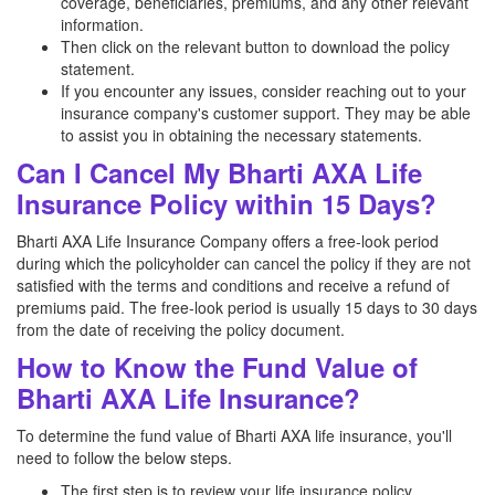
coverage, beneficiaries, premiums, and any other relevant
information.
Then click on the relevant button to download the policy
statement.
If you encounter any issues, consider reaching out to your
insurance company's customer support. They may be able
to assist you in obtaining the necessary statements.
Can I Cancel My Bharti AXA Life
Insurance Policy within 15 Days?
Bharti AXA Life Insurance Company offers a free-look period
during which the policyholder can cancel the policy if they are not
satisfied with the terms and conditions and receive a refund of
premiums paid. The free-look period is usually 15 days to 30 days
from the date of receiving the policy document.
How to Know the Fund Value of
Bharti AXA Life Insurance?
To determine the fund value of Bharti AXA life insurance, you'll
need to follow the below steps.
The first step is to review your life insurance policy