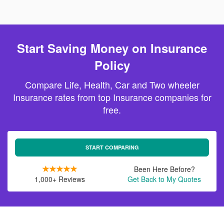
Start Saving Money on Insurance
Policy
Compare Life, Health, Car and Two wheeler
Insurance rates from top Insurance companies for
free.
START COMPARING
Been Here Before?
1,000+ Reviews
Get Back to My Quotes