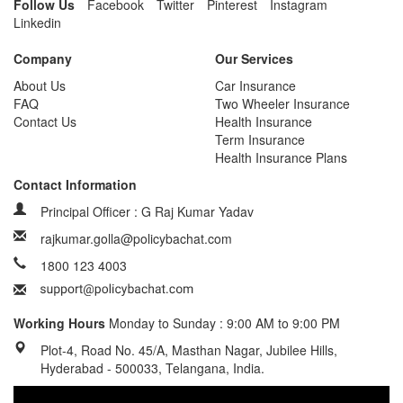
Follow Us
Facebook
Twitter
Pinterest
Instagram
Linkedin
Company
Our Services
About Us
Car Insurance
FAQ
Two Wheeler Insurance
Contact Us
Health Insurance
Term Insurance
Health Insurance Plans
Contact Information
Principal Officer : G Raj Kumar Yadav
rajkumar.golla@policybachat.com
1800 123 4003
Working Hours
Monday to Sunday : 9:00 AM to 9:00 PM
Plot-4, Road No. 45/A, Masthan Nagar, Jubilee Hills,
Hyderabad - 500033, Telangana, India.