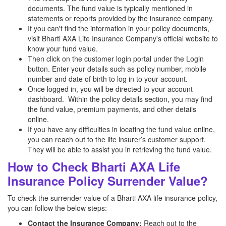
documents. The fund value is typically mentioned in
statements or reports provided by the insurance company.
If you can't find the information in your policy documents,
visit Bharti AXA Life Insurance Company's official website to
know your fund value.
Then click on the customer login portal under the Login
button. Enter your details such as policy number, mobile
number and date of birth to log in to your account.
Once logged in, you will be directed to your account
dashboard. Within the policy details section, you may find
the fund value, premium payments, and other details
online.
If you have any difficulties in locating the fund value online,
you can reach out to the life insurer’s customer support.
They will be able to assist you in retrieving the fund value.
How to Check Bharti AXA Life
Insurance Policy Surrender Value?
To check the surrender value of a Bharti AXA life insurance policy,
you can follow the below steps:
Contact the Insurance Company:
Reach out to the