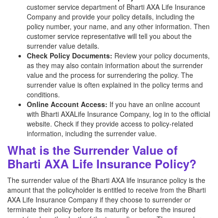
customer service department of Bharti AXA Life Insurance
Company and provide your policy details, including the
policy number, your name, and any other information. Then
customer service representative will tell you about the
surrender value details.
Check Policy Documents:
Review your policy documents,
as they may also contain information about the surrender
value and the process for surrendering the policy. The
surrender value is often explained in the policy terms and
conditions.
Online Account Access:
If you have an online account
with Bharti AXALife Insurance Company, log in to the official
website. Check if they provide access to policy-related
information, including the surrender value.
What is the Surrender Value of
Bharti AXA Life Insurance Policy?
The surrender value of the Bharti AXA life insurance policy is the
amount that the policyholder is entitled to receive from the Bharti
AXA Life Insurance Company if they choose to surrender or
terminate their policy before its maturity or before the insured