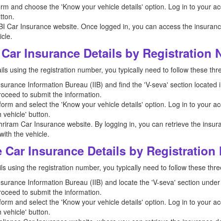
orm and choose the 'Know your vehicle details' option. Log in to your a
tton.
BI Car Insurance website. Once logged in, you can access the insurance 
cle.
Car Insurance Details by Registration
ls using the registration number, you typically need to follow these thr
 Insurance Information Bureau (IIB) and find the 'V-seva' section located i
roceed to submit the information.
orm and select the 'Know your vehicle details' option. Log in to your ac
 vehicle' button.
hriram Car Insurance website. By logging in, you can retrieve the insura
ith the vehicle.
 Car Insurance Details by Registratio
ls using the registration number, you typically need to follow these thre
 Insurance Information Bureau (IIB) and locate the 'V-seva' section under 
roceed to submit the information.
orm and select the 'Know your vehicle details' option. Log in to your ac
 vehicle' button.