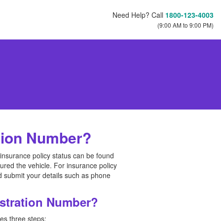
Need Help? Call
1800-123-4003
(9:00 AM to 9:00 PM)
ation Number?
 insurance policy status can be found
red the vehicle. For insurance policy
d submit your details such as phone
istration Number?
es three steps: