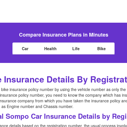
Compare Insurance Plans in Minutes
Car
Health
Life
Bike
e Insurance Details By Registr
the bike insurance policy number by using the vehicle number as only the
 insurance policy number, you need to know the company which has insu
 insurance company from which you have taken the insurance policy an
uch as Engine number and Chassis number.
al Sompo Car Insurance Details by Reg
ance details based on the registration number, the usual process involv