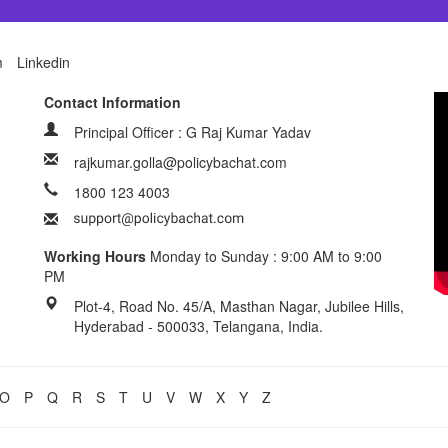
m
Linkedin
Contact Information
Principal Officer : G Raj Kumar Yadav
rajkumar.golla@policybachat.com
1800 123 4003
Working Hours
Monday to Sunday : 9:00 AM to 9:00
PM
Plot-4, Road No. 45/A, Masthan Nagar, Jubilee Hills,
Hyderabad - 500033, Telangana, India.
O
P
Q
R
S
T
U
V
W
X
Y
Z