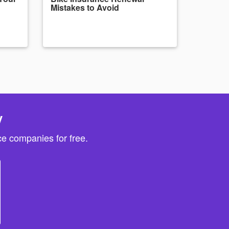
Mistakes to Avoid
y
e companies for free.