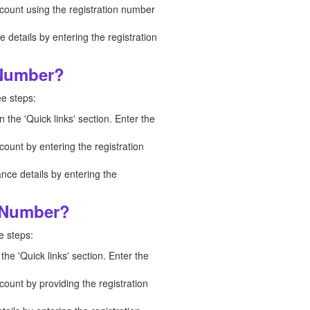
ccount using the registration number
details by entering the registration
 Number?
ee steps:
n the 'Quick links' section. Enter the
count by entering the registration
nce details by entering the
n Number?
e steps:
the 'Quick links' section. Enter the
count by providing the registration