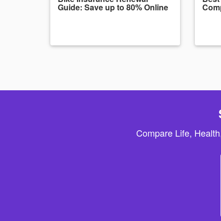
Guide: Save up to 80% Online
Comp
Compare Life, Health