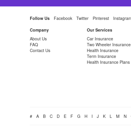
Follow Us
Facebook
Twitter
Pinterest
Instagra
Company
Our Services
About Us
Car Insurance
FAQ
Two Wheeler Insurance
Contact Us
Health Insurance
Term Insurance
Health Insurance Plans
#
A
B
C
D
E
F
G
H
I
J
K
L
M
N