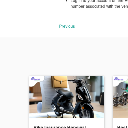
Log in to your account on the R
number associated with the vehi
Previous
Bike Insurance Renewal
Best