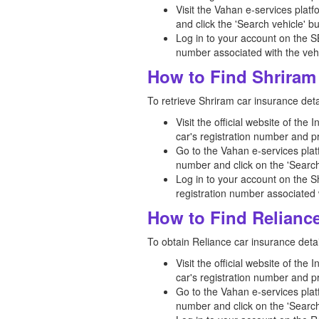
Visit the Vahan e-services platf
and click the 'Search vehicle' bu
Log in to your account on the S
number associated with the vehi
How to Find Shriram 
To retrieve Shriram car insurance detai
Visit the official website of the
car's registration number and p
Go to the Vahan e-services platf
number and click on the 'Search
Log in to your account on the S
registration number associated w
How to Find Reliance
To obtain Reliance car insurance detai
Visit the official website of the
car's registration number and p
Go to the Vahan e-services platf
number and click on the 'Search