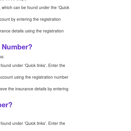
n, which can be found under the 'Quick
count by entering the registration
nce details using the registration
on Number?
ps:
 found under 'Quick links'. Enter the
 account using the registration number
ieve the insurance details by entering
ber?
 found under 'Quick links'. Enter the