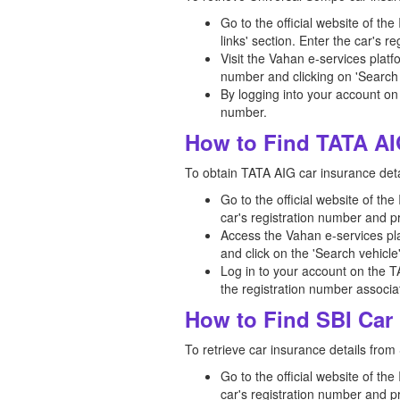
Go to the official website of th
links' section. Enter the car's 
Visit the Vahan e-services platf
number and clicking on 'Search 
By logging into your account on
number.
How to Find TATA AI
To obtain TATA AIG car insurance detai
Go to the official website of th
car's registration number and p
Access the Vahan e-services pla
and click on the 'Search vehicle
Log in to your account on the T
the registration number associat
How to Find SBI Car 
To retrieve car insurance details from 
Go to the official website of th
car's registration number and p