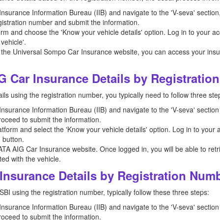
e Insurance Information Bureau (IIB) and navigate to the 'V-seva' sectio
registration number and submit the information.
orm and choose the 'Know your vehicle details' option. Log in to your ac
vehicle'.
 the Universal Sompo Car Insurance website, you can access your insura
G Car Insurance Details by Registrati
ls using the registration number, you typically need to follow three ste
e Insurance Information Bureau (IIB) and navigate to the 'V-seva' section
roceed to submit the information.
tform and select the 'Know your vehicle details' option. Log in to your
' button.
ATA AIG Car Insurance website. Once logged in, you will be able to retr
ed with the vehicle.
Insurance Details by Registration Num
SBI using the registration number, typically follow these three steps:
e Insurance Information Bureau (IIB) and navigate to the 'V-seva' section
roceed to submit the information.