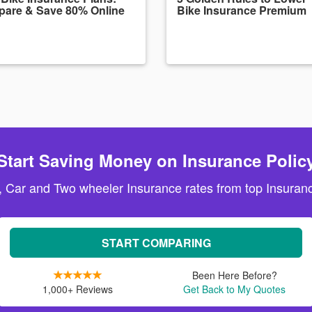
are & Save 80% Online
Bike Insurance Premium
Start Saving Money on Insurance Polic
, Car and Two wheeler Insurance rates from top Insuranc
START COMPARING
Been Here Before?
1,000+ Reviews
Get Back to My Quotes