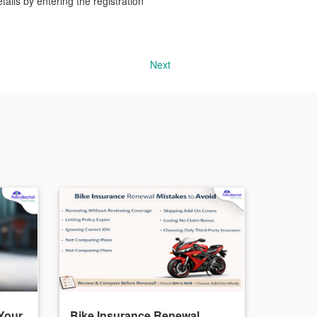
ails by entering the registration
Next
Your
Bike Insurance Renewal