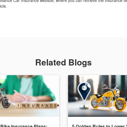
eliance Car Insurance website, where you can retrieve the insurance det
cle.
Related Blogs
 Bike Insurance Plans:
5 Golden Rules to Lower 