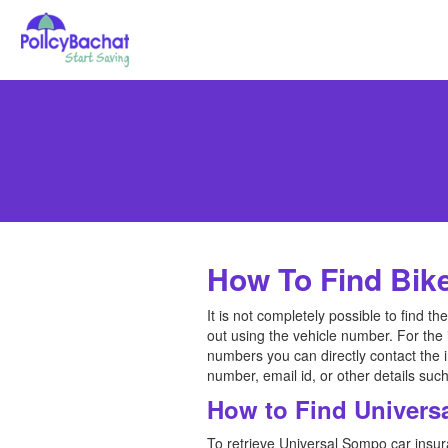
How To Find Bik
It is not completely possible to find 
out using the vehicle number. For the
numbers you can directly contact the
number, email id, or other details s
How to Find Univers
To retrieve Universal Sompo car insur