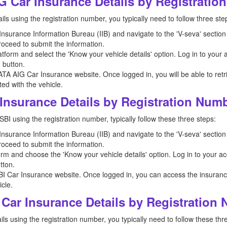
G Car Insurance Details by Registrati
ls using the registration number, you typically need to follow three ste
e Insurance Information Bureau (IIB) and navigate to the 'V-seva' section
roceed to submit the information.
tform and select the 'Know your vehicle details' option. Log in to your
' button.
ATA AIG Car Insurance website. Once logged in, you will be able to retr
ed with the vehicle.
Insurance Details by Registration Num
SBI using the registration number, typically follow these three steps:
e Insurance Information Bureau (IIB) and navigate to the 'V-seva' section
roceed to submit the information.
orm and choose the 'Know your vehicle details' option. Log in to your a
tton.
BI Car Insurance website. Once logged in, you can access the insurance 
cle.
Car Insurance Details by Registration
ls using the registration number, you typically need to follow these thr