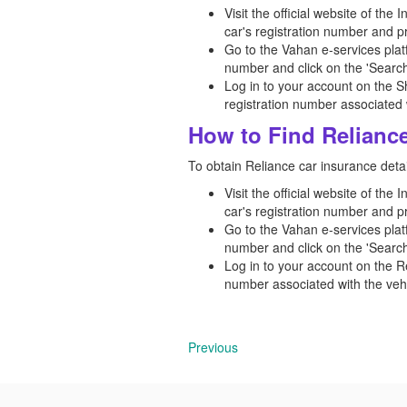
Visit the official website of the
car's registration number and p
Go to the Vahan e-services platf
number and click on the 'Search
Log in to your account on the S
registration number associated w
How to Find Reliance
To obtain Reliance car insurance detai
Visit the official website of the
car's registration number and p
Go to the Vahan e-services platf
number and click on the 'Search
Log in to your account on the R
number associated with the vehi
Previous