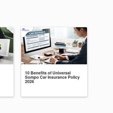
10 Benefits of Universal
Sompo Car Insurance Policy
2026