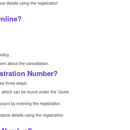
 details using the registration
nline?
olicy.
hem about the cancellation.
istration Number?
es three steps:
n, which can be found under the 'Quick
count by entering the registration
nce details using the registration