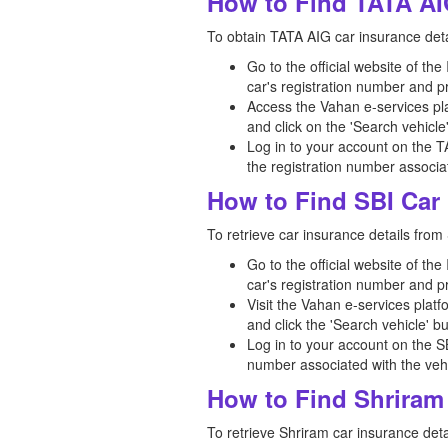
How to Find TATA AI
To obtain TATA AIG car insurance detai
Go to the official website of th
car's registration number and p
Access the Vahan e-services pla
and click on the 'Search vehicle
Log in to your account on the T
the registration number associat
How to Find SBI Car 
To retrieve car insurance details from 
Go to the official website of th
car's registration number and p
Visit the Vahan e-services platf
and click the 'Search vehicle' bu
Log in to your account on the S
number associated with the vehi
How to Find Shriram 
To retrieve Shriram car insurance detai