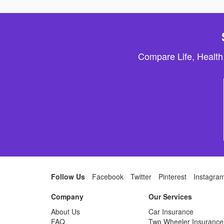
Compare Life, Health
Follow Us
Facebook
Twitter
Pinterest
Instagra
Company
Our Services
About Us
Car Insurance
FAQ
Two Wheeler Insurance