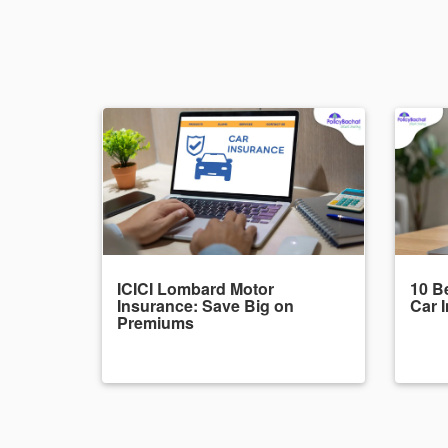
ICICI Lombard Motor
10 Be
Insurance: Save Big on
Car 
Premiums