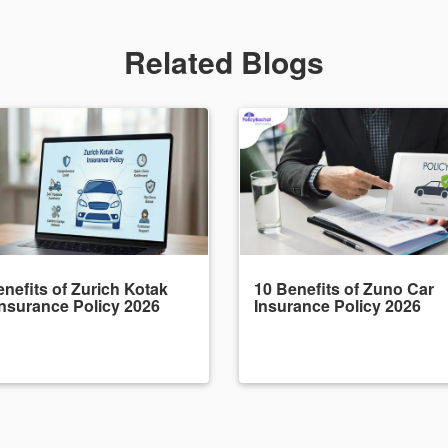
Related Blogs
nefits of Zurich Kotak
10 Benefits of Zuno Car
Insurance Policy 2026
Insurance Policy 2026