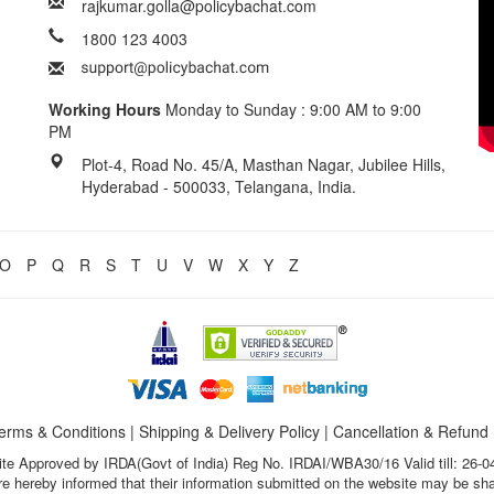
rajkumar.golla@policybachat.com
1800 123 4003
Working Hours
Monday to Sunday : 9:00 AM to 9:00
PM
Plot-4, Road No. 45/A, Masthan Nagar, Jubilee Hills,
Hyderabad - 500033, Telangana, India.
O
P
Q
R
S
T
U
V
W
X
Y
Z
erms & Conditions
|
Shipping & Delivery Policy
|
Cancellation & Refund
te Approved by IRDA(Govt of India) Reg No. IRDAI/WBA30/16 Valid till: 26-0
s are hereby informed that their information submitted on the website may be sh