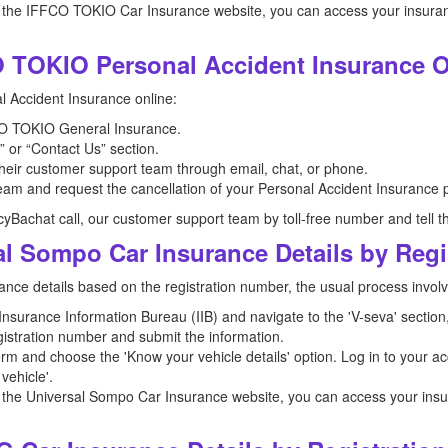
 the IFFCO TOKIO Car Insurance website, you can access your insurance
 TOKIO Personal Accident Insurance O
 Accident Insurance online:
FFCO TOKIO General Insurance.
 or “Contact Us” section.
 their customer support team through email, chat, or phone.
am and request the cancellation of your Personal Accident Insurance p
icyBachat call, our customer support team by toll-free number and tell t
al Sompo Car Insurance Details by Reg
ance details based on the registration number, the usual process involv
e Insurance Information Bureau (IIB) and navigate to the 'V-seva' sectio
registration number and submit the information.
orm and choose the 'Know your vehicle details' option. Log in to your ac
vehicle'.
 the Universal Sompo Car Insurance website, you can access your insura