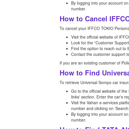
By logging into your account on
number.
How to Cancel IFFCO
To cancel your IFFCO TOKIO Personal
Visit the official website of I
Look for the “Customer Support”
Find the option to reach out to
Contact the customer support te
If you are an existing customer of Pol
How to Find Univers
To retrieve Universal Sompo car insur
Go to the official website of th
links' section. Enter the car's 
Visit the Vahan e-services platf
number and clicking on 'Search 
By logging into your account on
number.