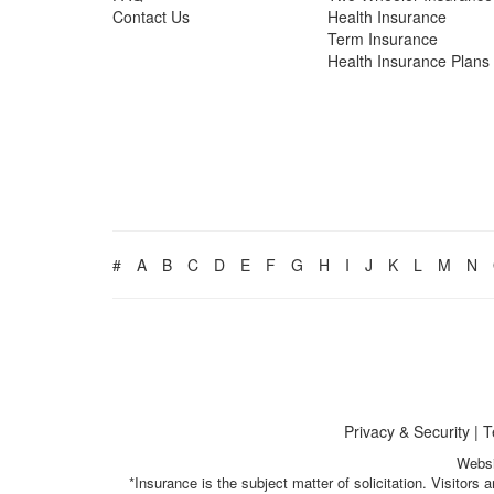
Contact Us
Health Insurance
Term Insurance
Health Insurance Plans
#
A
B
C
D
E
F
G
H
I
J
K
L
M
N
Privacy & Security
|
T
Websi
*Insurance is the subject matter of solicitation. Visitor