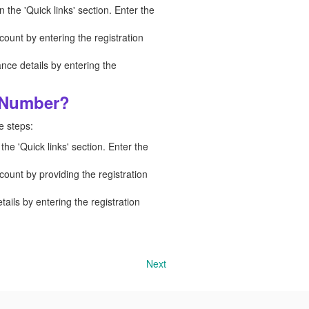
n the 'Quick links' section. Enter the
count by entering the registration
nce details by entering the
n Number?
e steps:
the 'Quick links' section. Enter the
count by providing the registration
ails by entering the registration
Next