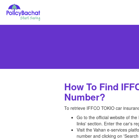
How To Find IFF
Number?
To retrieve IFFCO TOKIO car insurance
Go to the official website of th
links' section. Enter the car's 
Visit the Vahan e-services platf
number and clicking on 'Search 