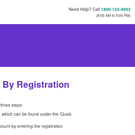
Need Help? Call
1800-123-4003
(9:00 AM to 9:00 PM)
 By Registration
three steps:
n, which can be found under the 'Quick
count by entering the registration