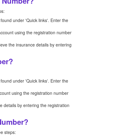
on Number?
ps:
 found under 'Quick links'. Enter the
 account using the registration number
ieve the insurance details by entering
ber?
 found under 'Quick links'. Enter the
ccount using the registration number
details by entering the registration
 Number?
ee steps: