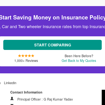
Start Saving Money on Insurance Polic
, Car and Two wheeler Insurance rates from top Insuranc
START COMPARING
Been Here Before?
1,000+ Reviews
Get Back to My Quotes
m
Linkedin
Contact Information
Principal Officer : G Raj Kumar Yadav