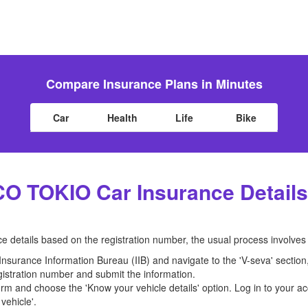
Compare Insurance Plans in Minutes
Car
Health
Life
Bike
CO TOKIO Car Insurance Details
 details based on the registration number, the usual process involves 
e Insurance Information Bureau (IIB) and navigate to the 'V-seva' sectio
registration number and submit the information.
orm and choose the 'Know your vehicle details' option. Log in to your ac
vehicle'.