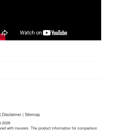
|
Disclaimer
|
Sitemap
4-2028
ared with insurers. The product information for comparison