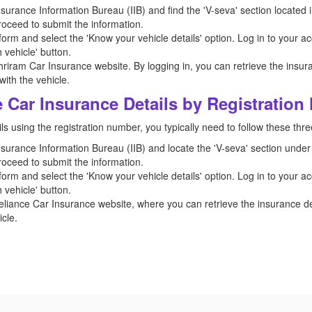
 Insurance Information Bureau (IIB) and find the 'V-seva' section located i
roceed to submit the information.
orm and select the 'Know your vehicle details' option. Log in to your ac
 vehicle' button.
hriram Car Insurance website. By logging in, you can retrieve the insura
ith the vehicle.
 Car Insurance Details by Registratio
ls using the registration number, you typically need to follow these thre
 Insurance Information Bureau (IIB) and locate the 'V-seva' section under 
roceed to submit the information.
orm and select the 'Know your vehicle details' option. Log in to your ac
 vehicle' button.
eliance Car Insurance website, where you can retrieve the insurance det
cle.