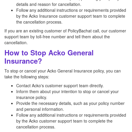
details and reason for cancellation.
Follow any additional instructions or requirements provided
by the Acko Insurance customer support team to complete
the cancellation process.
If you are an existing customer of PolicyBachat call, our customer
support team by toll-free number and tell them about the
cancellation.
How to Stop Acko General
Insurance?
To stop or cancel your Acko General Insurance policy, you can
take the following steps:
Contact Acko's customer support team directly.
Inform them about your intention to stop or cancel your
insurance policy.
Provide the necessary details, such as your policy number
and personal information.
Follow any additional instructions or requirements provided
by the Acko customer support team to complete the
cancellation process.