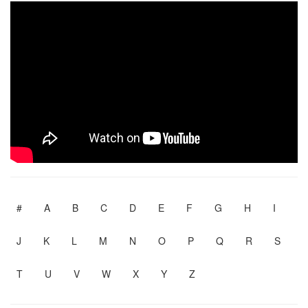
#
A
B
C
D
E
F
G
H
I
J
K
L
M
N
O
P
Q
R
S
T
U
V
W
X
Y
Z