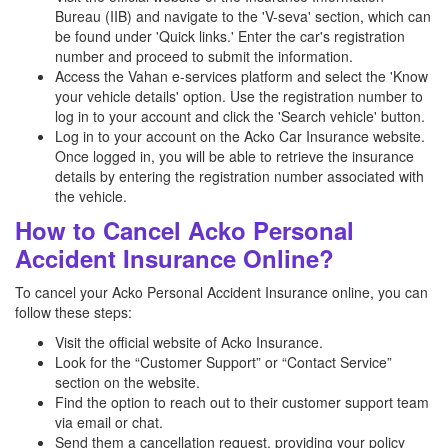
Bureau (IIB) and navigate to the 'V-seva' section, which can
be found under 'Quick links.' Enter the car's registration
number and proceed to submit the information.
Access the Vahan e-services platform and select the 'Know
your vehicle details' option. Use the registration number to
log in to your account and click the 'Search vehicle' button.
Log in to your account on the Acko Car Insurance website.
Once logged in, you will be able to retrieve the insurance
details by entering the registration number associated with
the vehicle.
How to Cancel Acko Personal
Accident Insurance Online?
To cancel your Acko Personal Accident Insurance online, you can
follow these steps:
Visit the official website of Acko Insurance.
Look for the “Customer Support” or “Contact Service”
section on the website.
Find the option to reach out to their customer support team
via email or chat.
Send them a cancellation request, providing your policy