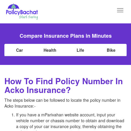
Toggl
navig
Compare Insurance Plans in Minutes
Car
Health
Life
Bike
How To Find Policy Number In
Acko Insurance?
The steps below can be followed to locate the policy number in
Acko Insurance:-
If you have a mParivahan website account, input your
vehicle number or chassis number to obtain and download
a copy of your car insurance policy, thereby obtaining the