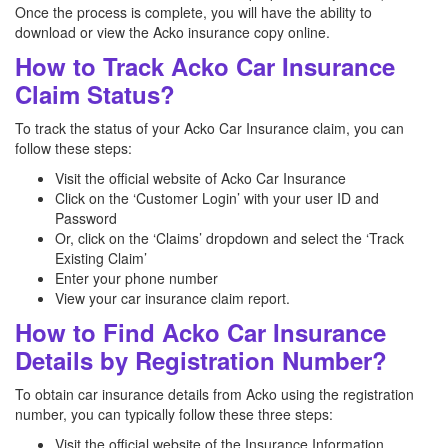
Once the process is complete, you will have the ability to
download or view the Acko insurance copy online.
How to Track Acko Car Insurance
Claim Status?
To track the status of your Acko Car Insurance claim, you can
follow these steps:
Visit the official website of Acko Car Insurance
Click on the ‘Customer Login’ with your user ID and
Password
Or, click on the ‘Claims’ dropdown and select the ‘Track
Existing Claim’
Enter your phone number
View your car insurance claim report.
How to Find Acko Car Insurance
Details by Registration Number?
To obtain car insurance details from Acko using the registration
number, you can typically follow these three steps:
Visit the official website of the Insurance Information