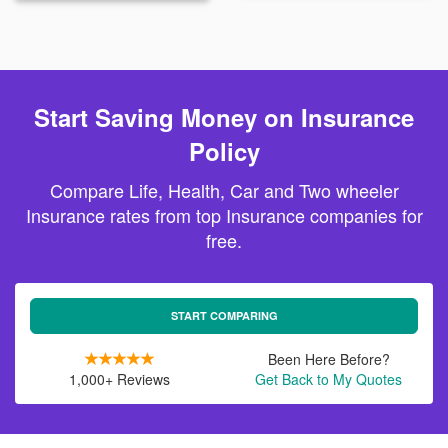
Start Saving Money on Insurance
Policy
Compare Life, Health, Car and Two wheeler
Insurance rates from top Insurance companies for
free.
START COMPARING
Been Here Before?
1,000+ Reviews
Get Back to My Quotes