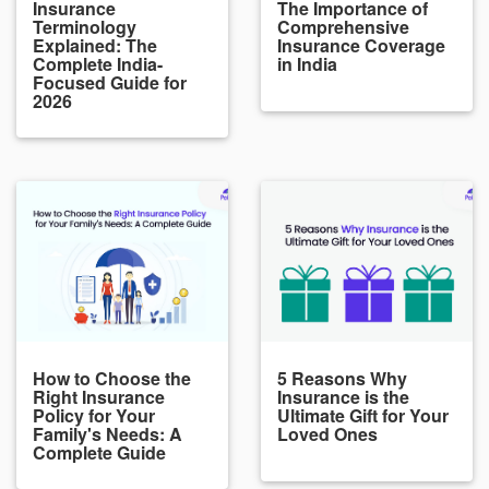
Insurance
The Importance of
Terminology
Comprehensive
Explained: The
Insurance Coverage
Complete India-
in India
Focused Guide for
2026
How to Choose the
5 Reasons Why
Right Insurance
Insurance is the
Policy for Your
Ultimate Gift for Your
Family's Needs: A
Loved Ones
Complete Guide