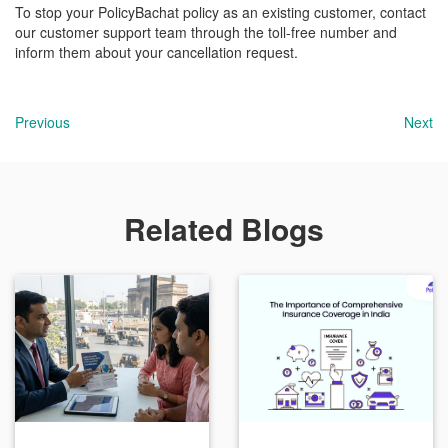
To stop your PolicyBachat policy as an existing customer, contact
our customer support team through the toll-free number and
inform them about your cancellation request.
Previous
Next
Related Blogs