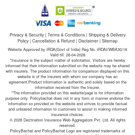
Privacy & Security
|
Terms & Conditions
|
Shipping & Delivery
Policy
|
Cancellation & Refund
|
Disclaimer
|
Sitemap
Website Approved by IRDA(Govt of India) Reg No. IRDAI/WBA30/16
Valid till: 26-04-2028
*Insurance is the subject matter of solicitation. Visitors are hereby
informed that their information submitted on the website may be shared
with insurers. The product information for comparison displayed on this
website is of the insurers with whom our company has an
agreement.Product information is authentic and solely based on the
information received from the Insurer.
*The information provided on this website/page is for information
purpose only. Policybachat does not in any form or manner endorse the
information so provided on the website and strives to provide factual
and unbiased information to customers to assist in making informed
insurance choices.
© 2026 Deztination Insurance Web Aggregators Pvt. Ltd. All rights
reserved.
PolicyBachat and PolicyBachat Logo are registered trademarks of