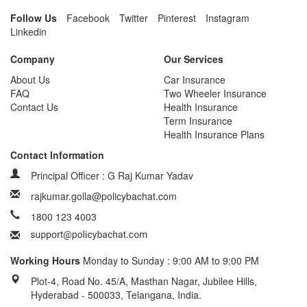
Follow Us
Facebook
Twitter
Pinterest
Instagram
Linkedin
Company
Our Services
About Us
Car Insurance
FAQ
Two Wheeler Insurance
Contact Us
Health Insurance
Term Insurance
Health Insurance Plans
Contact Information
Principal Officer : G Raj Kumar Yadav
rajkumar.golla@policybachat.com
1800 123 4003
Working Hours
Monday to Sunday : 9:00 AM to 9:00 PM
Plot-4, Road No. 45/A, Masthan Nagar, Jubilee Hills,
Hyderabad - 500033, Telangana, India.