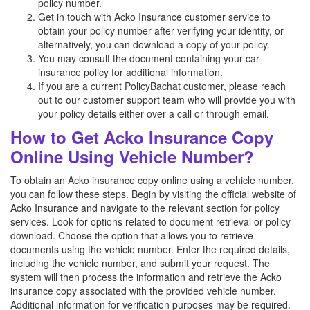
policy number.
Get in touch with Acko Insurance customer service to
obtain your policy number after verifying your identity, or
alternatively, you can download a copy of your policy.
You may consult the document containing your car
insurance policy for additional information.
If you are a current PolicyBachat customer, please reach
out to our customer support team who will provide you with
your policy details either over a call or through email.
How to Get Acko Insurance Copy
Online Using Vehicle Number?
To obtain an Acko insurance copy online using a vehicle number,
you can follow these steps. Begin by visiting the official website of
Acko Insurance and navigate to the relevant section for policy
services. Look for options related to document retrieval or policy
download. Choose the option that allows you to retrieve
documents using the vehicle number. Enter the required details,
including the vehicle number, and submit your request. The
system will then process the information and retrieve the Acko
insurance copy associated with the provided vehicle number.
Additional information for verification purposes may be required.