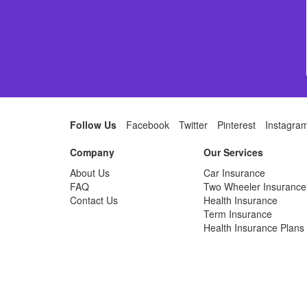
Follow Us
Facebook
Twitter
Pinterest
Instagra
Company
Our Services
About Us
Car Insurance
FAQ
Two Wheeler Insurance
Contact Us
Health Insurance
Term Insurance
Health Insurance Plans