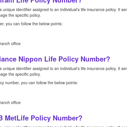
a unique identifier assigned to an individual's life insurance policy. It 
ge the specific policy.
r, you can follow the below points:
ranch office
ance Nippon Life Policy Number?
a unique identifier assigned to an individual's life insurance policy. It 
ge the specific policy.
icy number, you can follow the below points:
ranch office
 MetLife Policy Number?