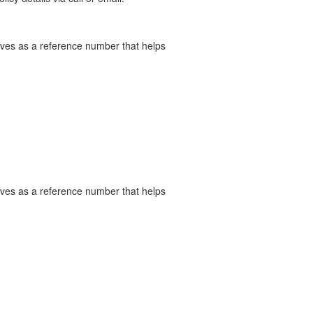
serves as a reference number that helps
serves as a reference number that helps