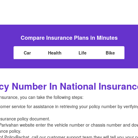
Compare Insurance Plans in Minutes
Car
Health
Life
Bike
cy Number In National Insuran
Insurance, you can take the following steps:
mer service for assistance in retrieving your policy number by verifyin
insurance policy document.
mParivahan website enter the vehicle number or chassis number and down
nce policy.
f PolicyBachat, call our customer support team they will tell you your pol