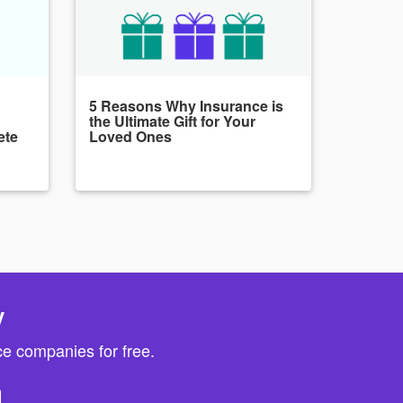
5 Reasons Why Insurance is
the Ultimate Gift for Your
ete
Loved Ones
y
e companies for free.