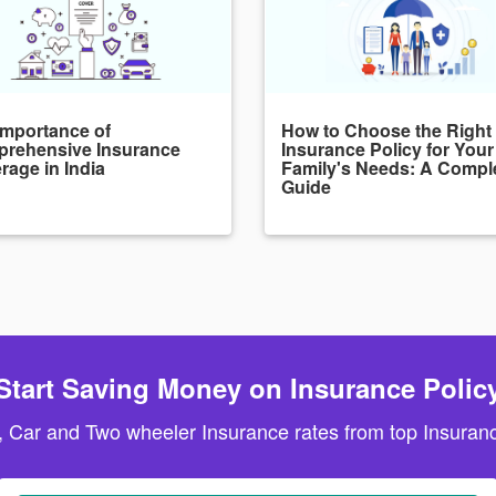
Importance of
How to Choose the Right
rehensive Insurance
Insurance Policy for Your
rage in India
Family's Needs: A Compl
Guide
Start Saving Money on Insurance Polic
, Car and Two wheeler Insurance rates from top Insuranc