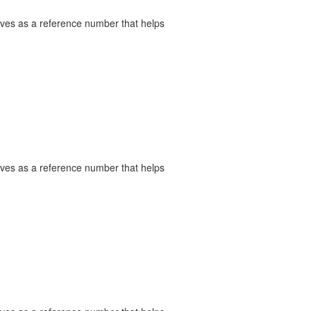
serves as a reference number that helps
serves as a reference number that helps