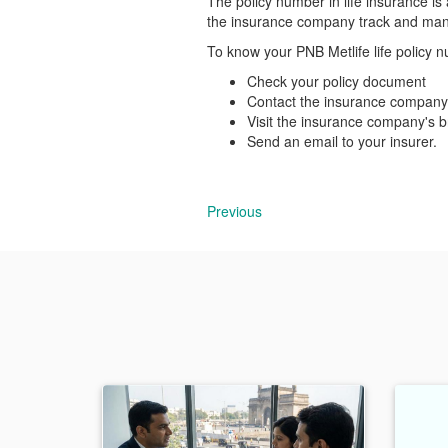
The policy number in life insurance is 
the insurance company track and mana
To know your PNB Metlife life policy n
Check your policy document
Contact the insurance company
Visit the insurance company's b
Send an email to your insurer.
Previous