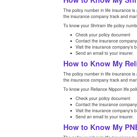
The policy number in life insurance is 
the insurance company track and mana
To know your Shriram life policy numbe
Check your policy document
Contact the insurance company
Visit the insurance company's b
Send an email to your insurer.
How to Know My Reli
The policy number in life insurance is 
the insurance company track and mana
To know your Reliance Nippon life pol
Check your policy document
Contact the insurance company
Visit the insurance company's b
Send an email to your insurer.
How to Know My PNB