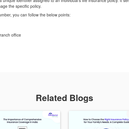
a unique identifier assigned to an individual's life insurance policy. It 
ge the specific policy.
umber, you can follow the below points:
ranch office
Related Blogs