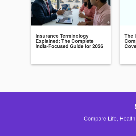
Insurance Terminology
The 
Explained: The Complete
Comp
India-Focused Guide for 2026
Cove
Compare Life, Health