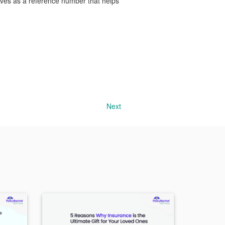
serves as a reference number that helps
Next