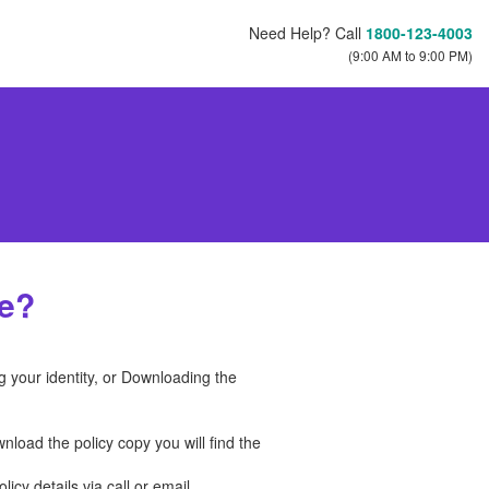
Need Help? Call
1800-123-4003
(9:00 AM to 9:00 PM)
ce?
g your identity, or Downloading the
load the policy copy you will find the
icy details via call or email.