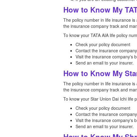
How to Know My TAT
The policy number in life insurance is 
the insurance company track and mana
To know your TATA AIA life policy num
Check your policy document
Contact the insurance company
Visit the insurance company's b
Send an email to your insurer.
How to Know My Star
The policy number in life insurance is 
the insurance company track and mana
To know your Star Union Dai Ichi life 
Check your policy document
Contact the insurance company
Visit the insurance company's b
Send an email to your insurer.
How to Know My Shri