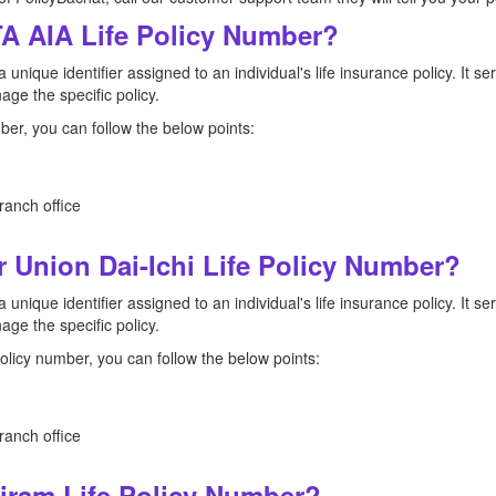
A AIA Life Policy Number?
a unique identifier assigned to an individual's life insurance policy. It 
ge the specific policy.
ber, you can follow the below points:
ranch office
 Union Dai-Ichi Life Policy Number?
a unique identifier assigned to an individual's life insurance policy. It 
ge the specific policy.
policy number, you can follow the below points:
ranch office
ram Life Policy Number?