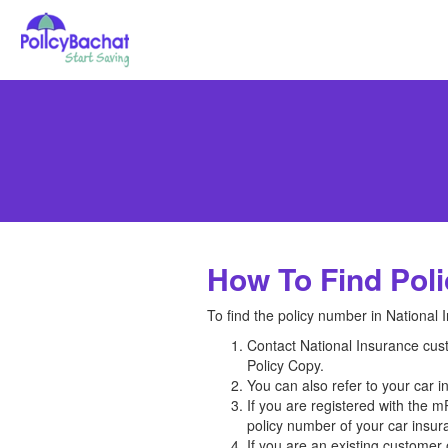
How To Find Poli
To find the policy number in National 
Contact National Insurance custo
Policy Copy.
You can also refer to your car 
If you are registered with the 
policy number of your car insura
If you are an existing customer o