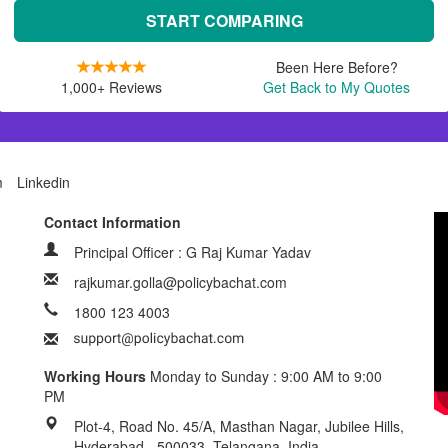
START COMPARING
Been Here Before?
1,000+ Reviews
Get Back to My Quotes
m
Linkedin
Contact Information
Principal Officer : G Raj Kumar Yadav
rajkumar.golla@policybachat.com
1800 123 4003
Working Hours
Monday to Sunday : 9:00 AM to 9:00
PM
Plot-4, Road No. 45/A, Masthan Nagar, Jubilee Hills,
Hyderabad - 500033, Telangana, India.