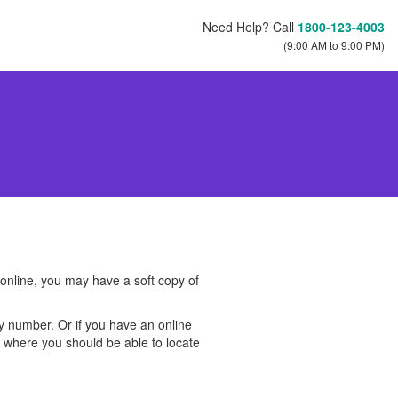
Need Help? Call
1800-123-4003
(9:00 AM to 9:00 PM)
 online, you may have a soft copy of
cy number. Or if you have an online
s, where you should be able to locate