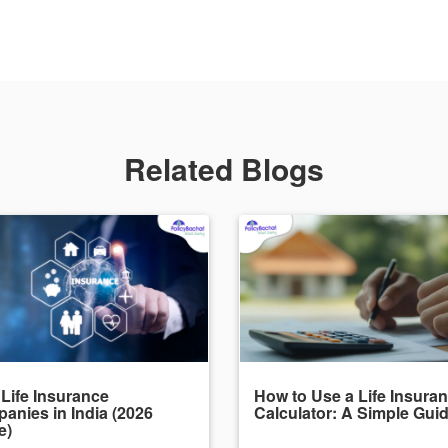
Related Blogs
 Life Insurance
How to Use a Life Insura
anies in India (2026
Calculator: A Simple Gui
e)