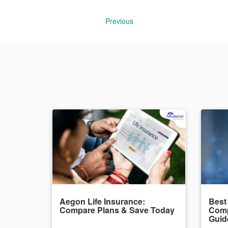
Previous
Aegon Life Insurance:
Best
Compare Plans & Save Today
Comp
Guid