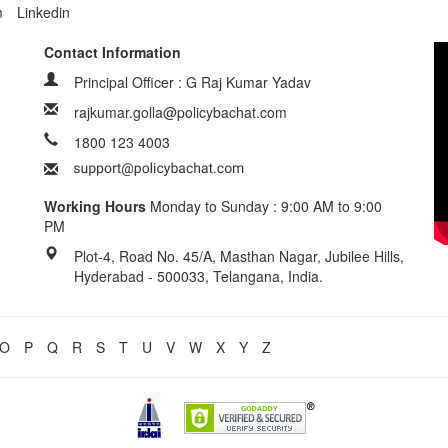
m
Linkedin
Contact Information
Principal Officer : G Raj Kumar Yadav
rajkumar.golla@policybachat.com
1800 123 4003
Working Hours
Monday to Sunday : 9:00 AM to 9:00
PM
Plot-4, Road No. 45/A, Masthan Nagar, Jubilee Hills,
Hyderabad - 500033, Telangana, India.
O
P
Q
R
S
T
U
V
W
X
Y
Z