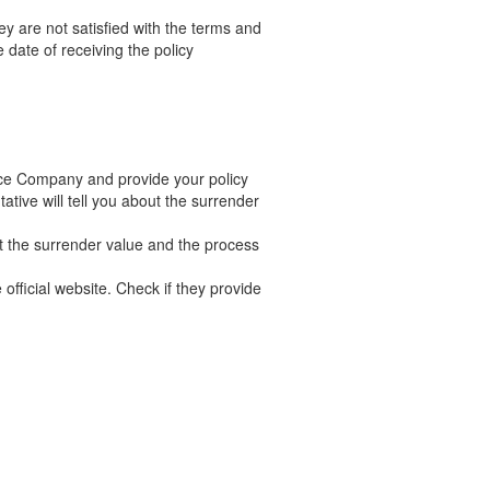
ey are not satisfied with the terms and
 date of receiving the policy
nce Company and provide your policy
tive will tell you about the surrender
t the surrender value and the process
official website. Check if they provide