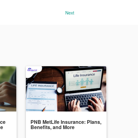
Next
nce
PNB MetLife Insurance: Plans,
de
Benefits, and More