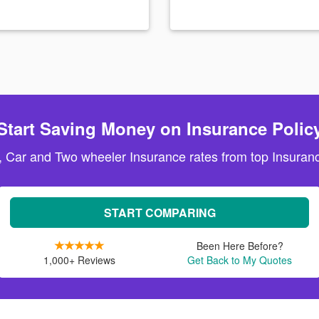
Start Saving Money on Insurance Polic
, Car and Two wheeler Insurance rates from top Insuranc
START COMPARING
Been Here Before?
1,000+ Reviews
Get Back to My Quotes