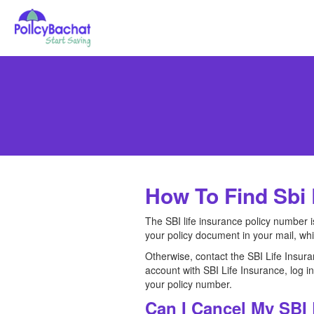
How To Find Sbi 
The SBI life insurance policy number i
your policy document in your mail, wh
Otherwise, contact the SBI Life Insura
account with SBI Life Insurance, log i
your policy number.
Can I Cancel My SBI 