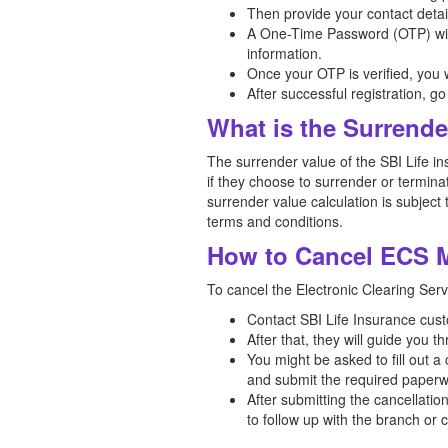
Then provide your contact detai
A One-Time Password (OTP) will 
information.
Once your OTP is verified, you w
After successful registration, 
What is the Surrende
The surrender value of the SBI Life in
if they choose to surrender or terminat
surrender value calculation is subject 
terms and conditions.
How to Cancel ECS M
To cancel the Electronic Clearing Serv
Contact SBI Life Insurance custo
After that, they will guide you t
You might be asked to fill out a
and submit the required paperw
After submitting the cancellati
to follow up with the branch or