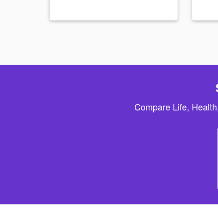
Compare Life, Health