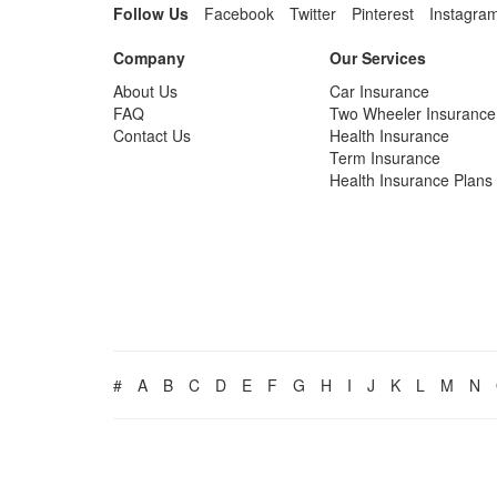
Follow Us
Facebook
Twitter
Pinterest
Instagra
Company
Our Services
About Us
Car Insurance
FAQ
Two Wheeler Insurance
Contact Us
Health Insurance
Term Insurance
Health Insurance Plans
#
A
B
C
D
E
F
G
H
I
J
K
L
M
N