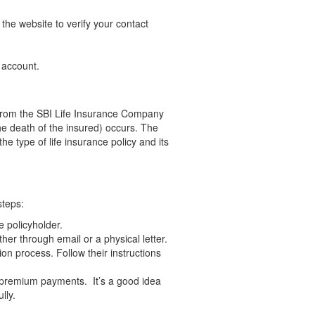
he website to verify your contact
 account.
ve from the SBI Life Insurance Company
the death of the insured) occurs. The
he type of life insurance policy and its
steps:
e policyholder.
ther through email or a physical letter.
ion process. Follow their instructions
r premium payments. It’s a good idea
lly.