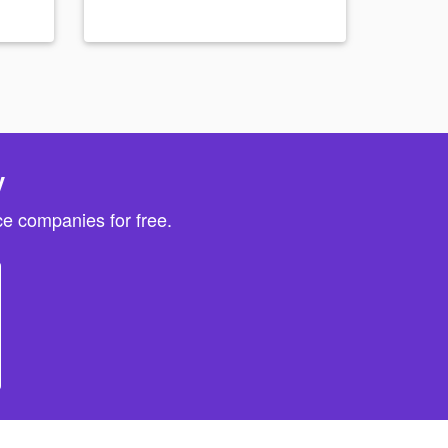
y
e companies for free.