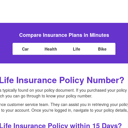
Compare Insurance Plans in Minutes
Car
Health
Life
Bike
Life Insurance Policy Number?
s typically found on your policy document. If you purchased your policy
ich you can go through to know your policy number.
nce customer service team. They can assist you in retrieving your poli
n to your account. Once you're logged in, navigate to your policy detail
Life Insurance Policy within 15 Days?