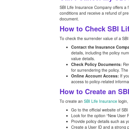
SBI Life Insurance Company offers a fr
conditions and receive a refund of pre
document.
How to Check SBI Lif
To check the surrender value of a SBI 
Contact the Insurance Comp
details, including the policy n
value details.
Check Policy Documents:
Rev
for surrendering the policy. The
Online Account Access:
If yo
access to policy-related informa
How to Create an SBI
To create an
SBI Life Insurance
login,
Go to the official website of SBI
Look for the option “New User R
Provide policy details such as y
Create a User ID and a strong pa