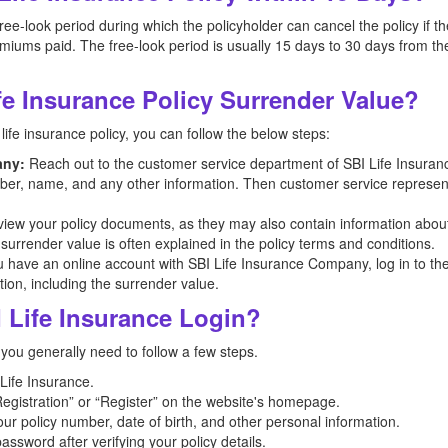
ee-look period during which the policyholder can cancel the policy if th
miums paid. The free-look period is usually 15 days to 30 days from the
e Insurance Policy Surrender Value?
life insurance policy, you can follow the below steps:
any:
Reach out to the customer service department of SBI Life Insura
umber, name, and any other information. Then customer service representa
iew your policy documents, as they may also contain information abou
 surrender value is often explained in the policy terms and conditions.
u have an online account with SBI Life Insurance Company, log in to the 
tion, including the surrender value.
 Life Insurance Login?
 you generally need to follow a few steps.
 Life Insurance.
egistration” or “Register” on the website's homepage.
our policy number, date of birth, and other personal information.
ssword after verifying your policy details.