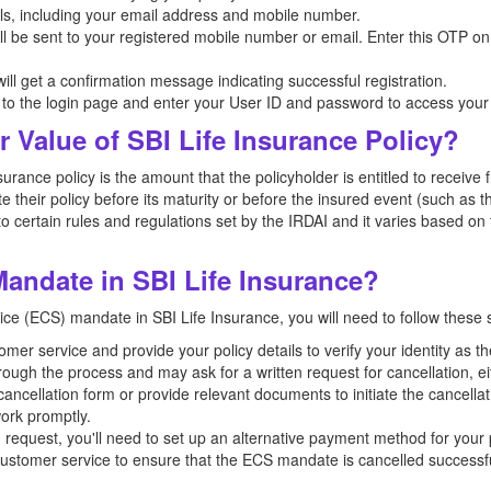
ls, including your email address and mobile number.
be sent to your registered mobile number or email. Enter this OTP on t
ill get a confirmation message indicating successful registration.
go to the login page and enter your User ID and password to access your
r Value of SBI Life Insurance Policy?
surance policy is the amount that the policyholder is entitled to recei
e their policy before its maturity or before the insured event (such as 
to certain rules and regulations set by the IRDAI and it varies based on t
andate in SBI Life Insurance?
ice (ECS) mandate in SBI Life Insurance, you will need to follow these 
mer service and provide your policy details to verify your identity as th
hrough the process and may ask for a written request for cancellation, ei
 cancellation form or provide relevant documents to initiate the cancellat
ork promptly.
on request, you'll need to set up an alternative payment method for you
 customer service to ensure that the ECS mandate is cancelled successfu