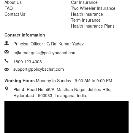
About Us
Car Insurance
FAQ
Two Wheeler Insurance
Contact Us
Health Insurance
Term Insurance
Health Insurance Plans
Contact Information
Principal Officer : G Raj Kumar Yadav
rajkumar.golla@policybachat.com
1800 123 4003
Working Hours
Monday to Sunday : 9:00 AM to 9:00 PM
Plot-4, Road No. 45/A, Masthan Nagar, Jubilee Hills,
Hyderabad - 500033, Telangana, India.