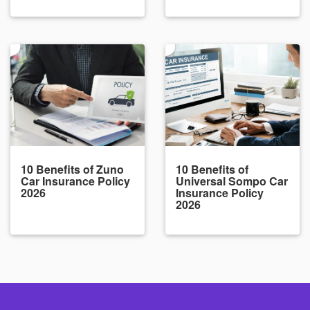
10 Benefits of Zuno
10 Benefits of
Car Insurance Policy
Universal Sompo Car
2026
Insurance Policy
2026