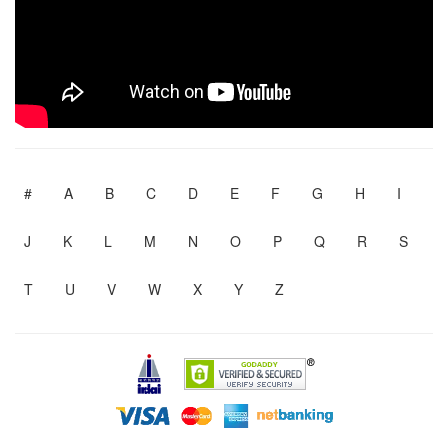
#
A
B
C
D
E
F
G
H
I
J
K
L
M
N
O
P
Q
R
S
T
U
V
W
X
Y
Z