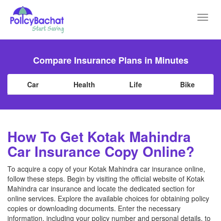
Toggl
navig
Compare Insurance Plans in Minutes
Car
Health
Life
Bike
How To Get Kotak Mahindra
Car Insurance Copy Online?
To acquire a copy of your Kotak Mahindra car insurance online,
follow these steps. Begin by visiting the official website of Kotak
Mahindra car insurance and locate the dedicated section for
online services. Explore the available choices for obtaining policy
copies or downloading documents. Enter the necessary
information, including your policy number and personal details, to