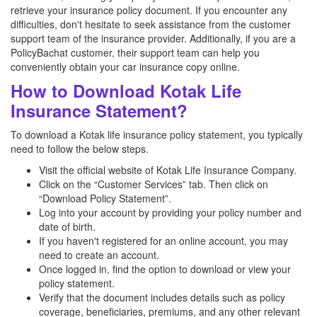
retrieve your insurance policy document. If you encounter any
difficulties, don't hesitate to seek assistance from the customer
support team of the insurance provider. Additionally, if you are a
PolicyBachat customer, their support team can help you
conveniently obtain your car insurance copy online.
How to Download Kotak Life
Insurance Statement?
To download a Kotak life insurance policy statement, you typically
need to follow the below steps.
Visit the official website of Kotak Life Insurance Company.
Click on the “Customer Services” tab. Then click on
“Download Policy Statement”.
Log into your account by providing your policy number and
date of birth.
If you haven't registered for an online account, you may
need to create an account.
Once logged in, find the option to download or view your
policy statement.
Verify that the document includes details such as policy
coverage, beneficiaries, premiums, and any other relevant