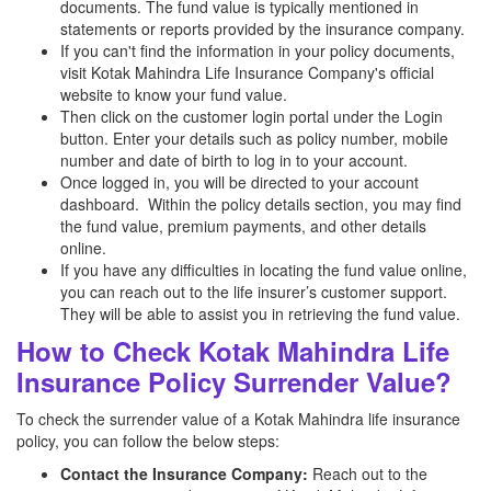
documents. The fund value is typically mentioned in
statements or reports provided by the insurance company.
If you can't find the information in your policy documents,
visit Kotak Mahindra Life Insurance Company's official
website to know your fund value.
Then click on the customer login portal under the Login
button. Enter your details such as policy number, mobile
number and date of birth to log in to your account.
Once logged in, you will be directed to your account
dashboard. Within the policy details section, you may find
the fund value, premium payments, and other details
online.
If you have any difficulties in locating the fund value online,
you can reach out to the life insurer’s customer support.
They will be able to assist you in retrieving the fund value.
How to Check Kotak Mahindra Life
Insurance Policy Surrender Value?
To check the surrender value of a Kotak Mahindra life insurance
policy, you can follow the below steps:
Contact the Insurance Company:
Reach out to the