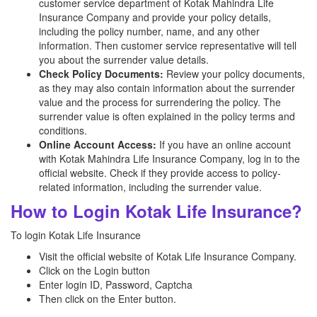
customer service department of Kotak Mahindra Life
Insurance Company and provide your policy details,
including the policy number, name, and any other
information. Then customer service representative will tell
you about the surrender value details.
Check Policy Documents:
Review your policy documents,
as they may also contain information about the surrender
value and the process for surrendering the policy. The
surrender value is often explained in the policy terms and
conditions.
Online Account Access:
If you have an online account
with Kotak Mahindra Life Insurance Company, log in to the
official website. Check if they provide access to policy-
related information, including the surrender value.
How to Login Kotak Life Insurance?
To login Kotak Life Insurance
Visit the official website of Kotak Life Insurance Company.
Click on the Login button
Enter login ID, Password, Captcha
Then click on the Enter button.