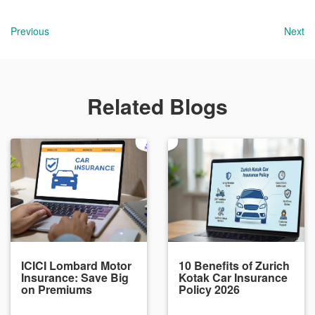
Previous
Next
Related Blogs
ICICI Lombard Motor
10 Benefits of Zurich
Insurance: Save Big
Kotak Car Insurance
on Premiums
Policy 2026