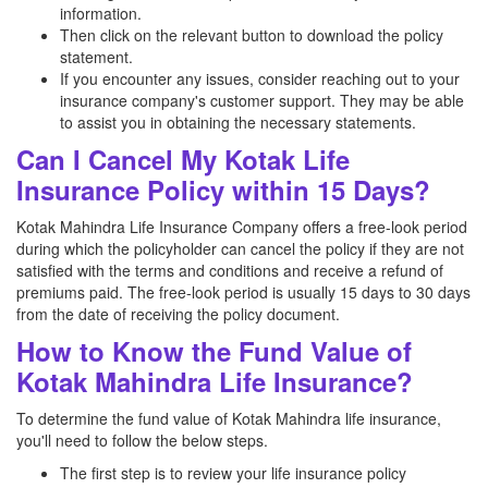
information.
Then click on the relevant button to download the policy
statement.
If you encounter any issues, consider reaching out to your
insurance company's customer support. They may be able
to assist you in obtaining the necessary statements.
Can I Cancel My Kotak Life
Insurance Policy within 15 Days?
Kotak Mahindra Life Insurance Company offers a free-look period
during which the policyholder can cancel the policy if they are not
satisfied with the terms and conditions and receive a refund of
premiums paid. The free-look period is usually 15 days to 30 days
from the date of receiving the policy document.
How to Know the Fund Value of
Kotak Mahindra Life Insurance?
To determine the fund value of Kotak Mahindra life insurance,
you'll need to follow the below steps.
The first step is to review your life insurance policy