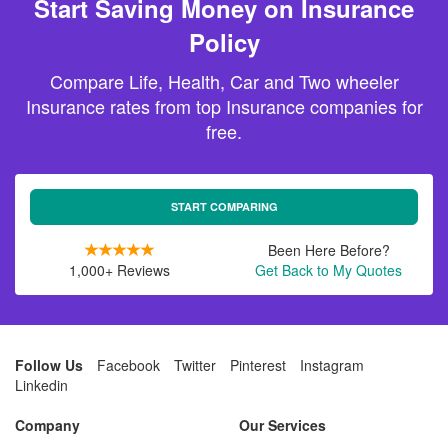
Start Saving Money on Insurance
Policy
Compare Life, Health, Car and Two wheeler
Insurance rates from top Insurance companies for
free.
START COMPARING
Been Here Before?
1,000+ Reviews
Get Back to My Quotes
Follow Us
Facebook
Twitter
Pinterest
Instagram
Linkedin
Company
Our Services