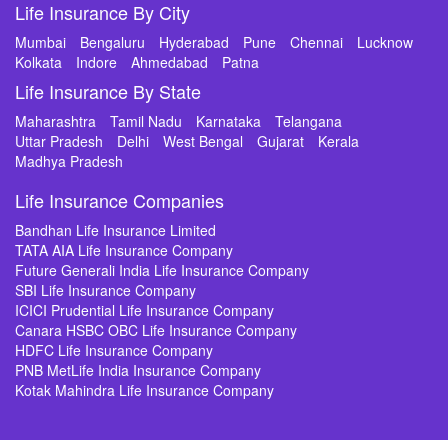
Life Insurance By City
Mumbai
Bengaluru
Hyderabad
Pune
Chennai
Lucknow
Kolkata
Indore
Ahmedabad
Patna
Life Insurance By State
Maharashtra
Tamil Nadu
Karnataka
Telangana
Uttar Pradesh
Delhi
West Bengal
Gujarat
Kerala
Madhya Pradesh
Life Insurance Companies
Bandhan Life Insurance Limited
TATA AIA Life Insurance Company
Future Generali India Life Insurance Company
SBI Life Insurance Company
ICICI Prudential Life Insurance Company
Canara HSBC OBC Life Insurance Company
HDFC Life Insurance Company
PNB MetLife India Insurance Company
Kotak Mahindra Life Insurance Company