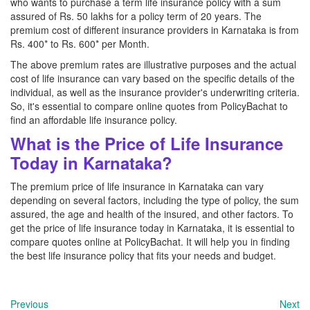
who wants to purchase a term life insurance policy with a sum
assured of Rs. 50 lakhs for a policy term of 20 years. The
premium cost of different insurance providers in Karnataka is from
Rs. 400* to Rs. 600* per Month.
The above premium rates are illustrative purposes and the actual
cost of life insurance can vary based on the specific details of the
individual, as well as the insurance provider's underwriting criteria.
So, it's essential to compare online quotes from PolicyBachat to
find an affordable life insurance policy.
What is the Price of Life Insurance
Today in Karnataka?
The premium price of life insurance in Karnataka can vary
depending on several factors, including the type of policy, the sum
assured, the age and health of the insured, and other factors. To
get the price of life insurance today in Karnataka, it is essential to
compare quotes online at PolicyBachat. It will help you in finding
the best life insurance policy that fits your needs and budget.
Previous
Next