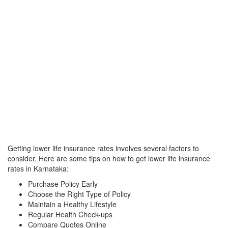
Getting lower life insurance rates involves several factors to
consider. Here are some tips on how to get lower life insurance
rates in Karnataka:
Purchase Policy Early
Choose the Right Type of Policy
Maintain a Healthy Lifestyle
Regular Health Check-ups
Compare Quotes Online