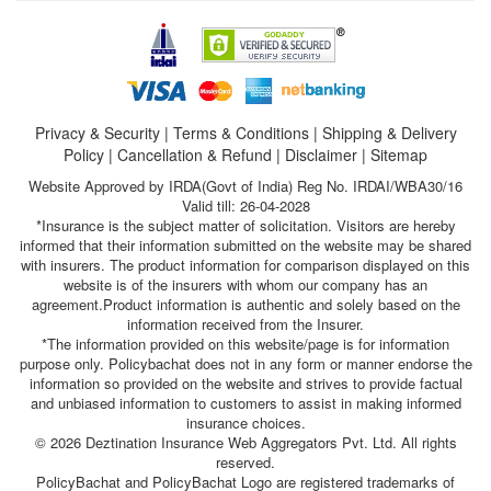
Privacy & Security
|
Terms & Conditions
|
Shipping & Delivery
Policy
|
Cancellation & Refund
|
Disclaimer
|
Sitemap
Website Approved by IRDA(Govt of India) Reg No. IRDAI/WBA30/16
Valid till: 26-04-2028
*Insurance is the subject matter of solicitation. Visitors are hereby
informed that their information submitted on the website may be shared
with insurers. The product information for comparison displayed on this
website is of the insurers with whom our company has an
agreement.Product information is authentic and solely based on the
information received from the Insurer.
*The information provided on this website/page is for information
purpose only. Policybachat does not in any form or manner endorse the
information so provided on the website and strives to provide factual
and unbiased information to customers to assist in making informed
insurance choices.
© 2026 Deztination Insurance Web Aggregators Pvt. Ltd. All rights
reserved.
PolicyBachat and PolicyBachat Logo are registered trademarks of