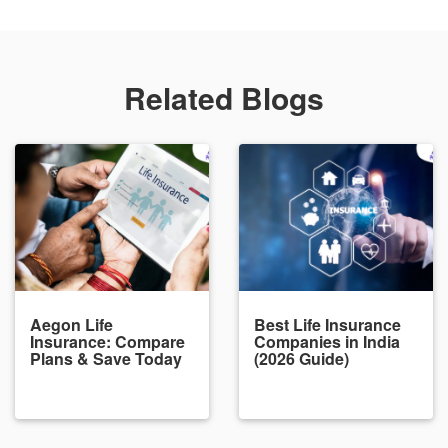
Related Blogs
Aegon Life
Best Life Insurance
Insurance: Compare
Companies in India
Plans & Save Today
(2026 Guide)