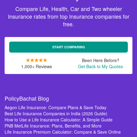
Compare Life, Health, Car and Two wheeler
Insurance rates from top Insurance companies for
free.
START COMPARING
Been Here Before?
1,000+ Reviews
Get Back to My Quotes
PolicyBachat Blog
Aegon Life Insurance: Compare Plans & Save Today
Best Life Insurance Companies in India (2026 Guide)
How to Use a Life Insurance Calculator: A Simple Guide
PNB MetLife Insurance: Plans, Benefits, and More
Life Insurance Premium Calculator: Compare & Save Online