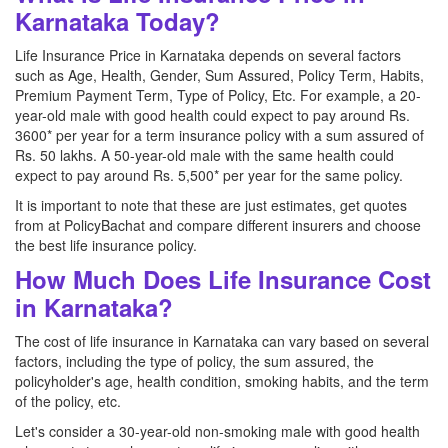
Karnataka Today?
Life Insurance Price in Karnataka depends on several factors
such as Age, Health, Gender, Sum Assured, Policy Term, Habits,
Premium Payment Term, Type of Policy, Etc. For example, a 20-
year-old male with good health could expect to pay around Rs.
3600* per year for a term insurance policy with a sum assured of
Rs. 50 lakhs. A 50-year-old male with the same health could
expect to pay around Rs. 5,500* per year for the same policy.
It is important to note that these are just estimates, get quotes
from at PolicyBachat and compare different insurers and choose
the best life insurance policy.
How Much Does Life Insurance Cost
in Karnataka?
The cost of life insurance in Karnataka can vary based on several
factors, including the type of policy, the sum assured, the
policyholder's age, health condition, smoking habits, and the term
of the policy, etc.
Let's consider a 30-year-old non-smoking male with good health