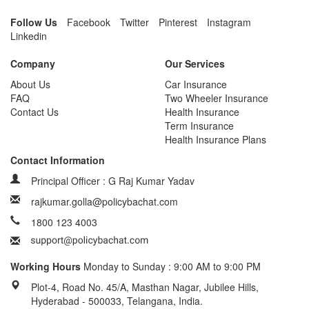
Follow Us
Facebook
Twitter
Pinterest
Instagram
Linkedin
Company
Our Services
About Us
Car Insurance
FAQ
Two Wheeler Insurance
Contact Us
Health Insurance
Term Insurance
Health Insurance Plans
Contact Information
Principal Officer : G Raj Kumar Yadav
rajkumar.golla@policybachat.com
1800 123 4003
Working Hours
Monday to Sunday : 9:00 AM to 9:00 PM
Plot-4, Road No. 45/A, Masthan Nagar, Jubilee Hills,
Hyderabad - 500033, Telangana, India.