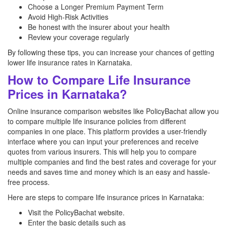
Choose a Longer Premium Payment Term
Avoid High-Risk Activities
Be honest with the insurer about your health
Review your coverage regularly
By following these tips, you can increase your chances of getting
lower life insurance rates in Karnataka.
How to Compare Life Insurance
Prices in Karnataka?
Online insurance comparison websites like PolicyBachat allow you
to compare multiple life insurance policies from different
companies in one place. This platform provides a user-friendly
interface where you can input your preferences and receive
quotes from various insurers. This will help you to compare
multiple companies and find the best rates and coverage for your
needs and saves time and money which is an easy and hassle-
free process.
Here are steps to compare life insurance prices in Karnataka:
Visit the PolicyBachat website.
Enter the basic details such as