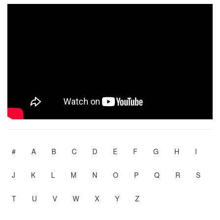
#
A
B
C
D
E
F
G
H
I
J
K
L
M
N
O
P
Q
R
S
T
U
V
W
X
Y
Z