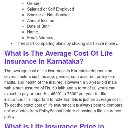
Gender
Salaried or Self Employed
Smoker or Non-Smoker
Annual Income
Date of Birth
Name,
Email Address.
Then start comparing plans by clicking start save money.
What Is The Average Cost Of Life
Insurance In Karnataka?
The average cost of life insurance in Karnataka depends on
several factors such as age, gender, sum assured, policy term,
habits, and health of the insured. However, a 30-year-old male
with a sum assured of Rs. 50 lakh and a term of 20 years can
expect to pay around Rs. 4500* to 7500* per year for life
insurance. It is important to note that this is just an average cost.
To get the exact cost of life insurance it is always best to compare
online quotes from PolicyBachat before choosing a life insurance
policy.
What is Life Insurance Price in