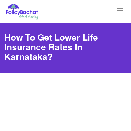
Toggl
navig
How To Get Lower Life
Insurance Rates In
Karnataka?