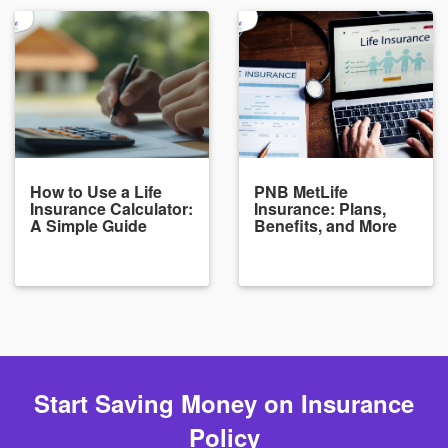
How to Use a Life
PNB MetLife
Insurance Calculator:
Insurance: Plans,
A Simple Guide
Benefits, and More
Start Saving Money on Insurance
Policy