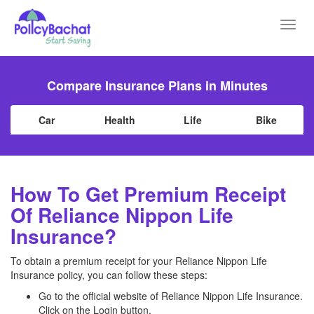
Toggl
navig
Compare Insurance Plans in Minutes
Car
Health
Life
Bike
How To Get Premium Receipt
Of Reliance Nippon Life
Insurance?
To obtain a premium receipt for your Reliance Nippon Life
Insurance policy, you can follow these steps:
Go to the official website of Reliance Nippon Life Insurance.
Click on the Login button.