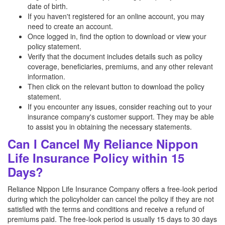
date of birth.
If you haven't registered for an online account, you may
need to create an account.
Once logged in, find the option to download or view your
policy statement.
Verify that the document includes details such as policy
coverage, beneficiaries, premiums, and any other relevant
information.
Then click on the relevant button to download the policy
statement.
If you encounter any issues, consider reaching out to your
insurance company's customer support. They may be able
to assist you in obtaining the necessary statements.
Can I Cancel My Reliance Nippon
Life Insurance Policy within 15
Days?
Reliance Nippon Life Insurance Company offers a free-look period
during which the policyholder can cancel the policy if they are not
satisfied with the terms and conditions and receive a refund of
premiums paid. The free-look period is usually 15 days to 30 days