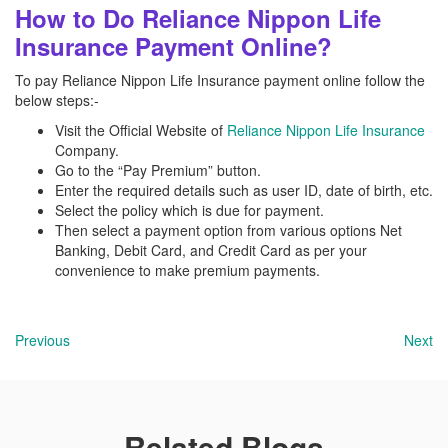
How to Do Reliance Nippon Life
Insurance Payment Online?
To pay Reliance Nippon Life Insurance payment online follow the
below steps:-
Visit the Official Website of
Reliance Nippon Life Insurance
Company.
Go to the “Pay Premium” button.
Enter the required details such as user ID, date of birth, etc.
Select the policy which is due for payment.
Then select a payment option from various options Net
Banking, Debit Card, and Credit Card as per your
convenience to make premium payments.
Previous
Next
Related Blogs