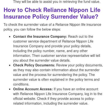
They will be able to assist you in retrieving the fund value.
How to Check Reliance Nippon Life
Insurance Policy Surrender Value?
To check the surrender value of a Reliance Nippon life insurance
policy, you can follow the below steps:
Contact the Insurance Company:
Reach out to the
customer service department of Reliance Nippon Life
Insurance Company and provide your policy details,
including the policy number, name, and any other
information. Then customer service representative will tell
you about the surrender value details.
Check Policy Documents:
Review your policy documents,
as they may also contain information about the surrender
value and the process for surrendering the policy. The
surrender value is often explained in the policy terms and
conditions.
Online Account Access:
If you have an online account
with Reliance Nippon Life Insurance Company, log in to the
official website. Check if they provide access to policy-
related information, including the surrender value.