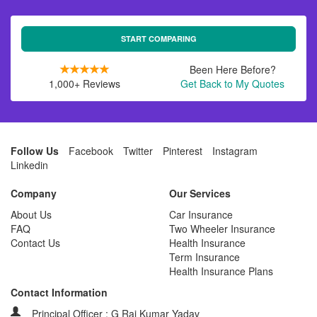
START COMPARING
Been Here Before?
1,000+ Reviews
Get Back to My Quotes
Follow Us
Facebook
Twitter
Pinterest
Instagram
Linkedin
Company
Our Services
About Us
Car Insurance
FAQ
Two Wheeler Insurance
Contact Us
Health Insurance
Term Insurance
Health Insurance Plans
Contact Information
Principal Officer : G Raj Kumar Yadav