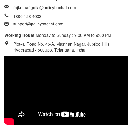
rajkumar.golla@policybachat.com
1800 123 4003
Working Hours
Monday to Sunday : 9:00 AM to 9:00 PM
Plot-4, Road No. 45/A, Masthan Nagar, Jubilee Hills,
Hyderabad - 500033, Telangana, India.