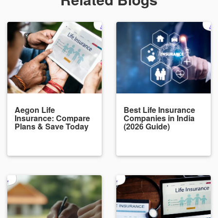
Aegon Life
Best Life Insurance
Insurance: Compare
Companies in India
Plans & Save Today
(2026 Guide)