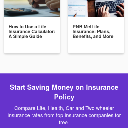
How to Use a Life
PNB MetLife
Insurance Calculator:
Insurance: Plans,
A Simple Guide
Benefits, and More
Start Saving Money on Insurance
Policy
Compare Life, Health, Car and Two wheeler
Insurance rates from top Insurance companies for
free.