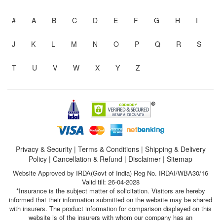
#
A
B
C
D
E
F
G
H
I
J
K
L
M
N
O
P
Q
R
S
T
U
V
W
X
Y
Z
Privacy & Security
|
Terms & Conditions
|
Shipping & Delivery
Policy
|
Cancellation & Refund
|
Disclaimer
|
Sitemap
Website Approved by IRDA(Govt of India) Reg No. IRDAI/WBA30/16
Valid till: 26-04-2028
*Insurance is the subject matter of solicitation. Visitors are hereby
informed that their information submitted on the website may be shared
with insurers. The product information for comparison displayed on this
website is of the insurers with whom our company has an