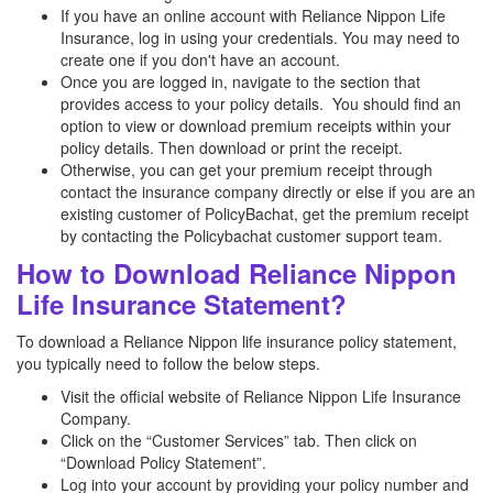
If you have an online account with Reliance Nippon Life
Insurance, log in using your credentials. You may need to
create one if you don't have an account.
Once you are logged in, navigate to the section that
provides access to your policy details. You should find an
option to view or download premium receipts within your
policy details. Then download or print the receipt.
Otherwise, you can get your premium receipt through
contact the insurance company directly or else if you are an
existing customer of PolicyBachat, get the premium receipt
by contacting the Policybachat customer support team.
How to Download Reliance Nippon
Life Insurance Statement?
To download a Reliance Nippon life insurance policy statement,
you typically need to follow the below steps.
Visit the official website of Reliance Nippon Life Insurance
Company.
Click on the “Customer Services” tab. Then click on
“Download Policy Statement”.
Log into your account by providing your policy number and