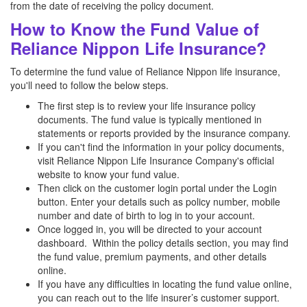
from the date of receiving the policy document.
How to Know the Fund Value of
Reliance Nippon Life Insurance?
To determine the fund value of Reliance Nippon life insurance,
you'll need to follow the below steps.
The first step is to review your life insurance policy
documents. The fund value is typically mentioned in
statements or reports provided by the insurance company.
If you can't find the information in your policy documents,
visit Reliance Nippon Life Insurance Company's official
website to know your fund value.
Then click on the customer login portal under the Login
button. Enter your details such as policy number, mobile
number and date of birth to log in to your account.
Once logged in, you will be directed to your account
dashboard. Within the policy details section, you may find
the fund value, premium payments, and other details
online.
If you have any difficulties in locating the fund value online,
you can reach out to the life insurer’s customer support.