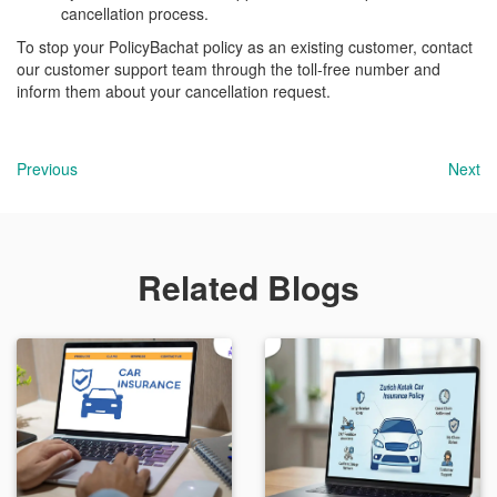
cancellation process.
To stop your PolicyBachat policy as an existing customer, contact
our customer support team through the toll-free number and
inform them about your cancellation request.
Previous
Next
Related Blogs