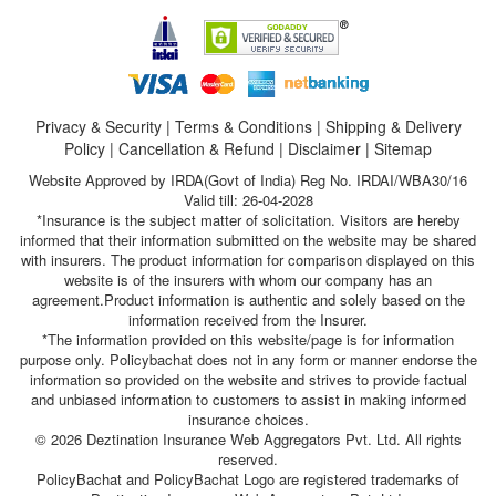
Privacy & Security
|
Terms & Conditions
|
Shipping & Delivery
Policy
|
Cancellation & Refund
|
Disclaimer
|
Sitemap
Website Approved by IRDA(Govt of India) Reg No. IRDAI/WBA30/16
Valid till: 26-04-2028
*Insurance is the subject matter of solicitation. Visitors are hereby
informed that their information submitted on the website may be shared
with insurers. The product information for comparison displayed on this
website is of the insurers with whom our company has an
agreement.Product information is authentic and solely based on the
information received from the Insurer.
*The information provided on this website/page is for information
purpose only. Policybachat does not in any form or manner endorse the
information so provided on the website and strives to provide factual
and unbiased information to customers to assist in making informed
insurance choices.
© 2026 Deztination Insurance Web Aggregators Pvt. Ltd. All rights
reserved.
PolicyBachat and PolicyBachat Logo are registered trademarks of