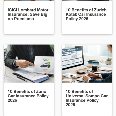
ICICI Lombard Motor
10 Benefits of Zurich
Insurance: Save Big
Kotak Car Insurance
on Premiums
Policy 2026
10 Benefits of Zuno
10 Benefits of
Car Insurance Policy
Universal Sompo Car
2026
Insurance Policy
2026