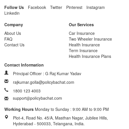
Follow Us
Facebook
Twitter
Pinterest
Instagram
Linkedin
Company
Our Services
About Us
Car Insurance
FAQ
Two Wheeler Insurance
Contact Us
Health Insurance
Term Insurance
Health Insurance Plans
Contact Information
Principal Officer : G Raj Kumar Yadav
rajkumar.golla@policybachat.com
1800 123 4003
Working Hours
Monday to Sunday : 9:00 AM to 9:00 PM
Plot-4, Road No. 45/A, Masthan Nagar, Jubilee Hills,
Hyderabad - 500033, Telangana, India.