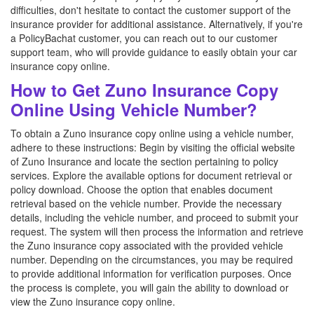
difficulties, don't hesitate to contact the customer support of the
insurance provider for additional assistance. Alternatively, if you're
a PolicyBachat customer, you can reach out to our customer
support team, who will provide guidance to easily obtain your car
insurance copy online.
How to Get Zuno Insurance Copy
Online Using Vehicle Number?
To obtain a Zuno insurance copy online using a vehicle number,
adhere to these instructions: Begin by visiting the official website
of Zuno Insurance and locate the section pertaining to policy
services. Explore the available options for document retrieval or
policy download. Choose the option that enables document
retrieval based on the vehicle number. Provide the necessary
details, including the vehicle number, and proceed to submit your
request. The system will then process the information and retrieve
the Zuno insurance copy associated with the provided vehicle
number. Depending on the circumstances, you may be required
to provide additional information for verification purposes. Once
the process is complete, you will gain the ability to download or
view the Zuno insurance copy online.