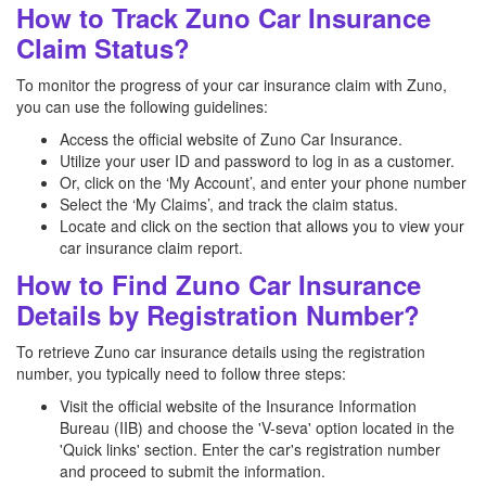
How to Track Zuno Car Insurance
Claim Status?
To monitor the progress of your car insurance claim with Zuno,
you can use the following guidelines:
Access the official website of Zuno Car Insurance.
Utilize your user ID and password to log in as a customer.
Or, click on the ‘My Account’, and enter your phone number
Select the ‘My Claims’, and track the claim status.
Locate and click on the section that allows you to view your
car insurance claim report.
How to Find Zuno Car Insurance
Details by Registration Number?
To retrieve Zuno car insurance details using the registration
number, you typically need to follow three steps:
Visit the official website of the Insurance Information
Bureau (IIB) and choose the 'V-seva' option located in the
'Quick links' section. Enter the car's registration number
and proceed to submit the information.