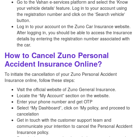
Go to the Vahan e-services platform and select the 'Know
your vehicle details' feature. Log in to your account using
the registration number and click on the 'Search vehicle'
button.
Log in to your account on the Zuno Car Insurance website.
After logging in, you should be able to access the insurance
details by entering the registration number associated with
the car.
How to Cancel Zuno Personal
Accident Insurance Online?
To initiate the cancellation of your Zuno Personal Accident
Insurance online, follow these steps:
Visit the official website of Zuno General Insurance.
Locate the “My Account” section on the website.
Enter your phone number and get OTP
Select “My Dashboard”, click on ‘My policy, and proceed to
cancelation
Get in touch with the customer support team and
communicate your intention to cancel the Personal Accident
Insurance policy.