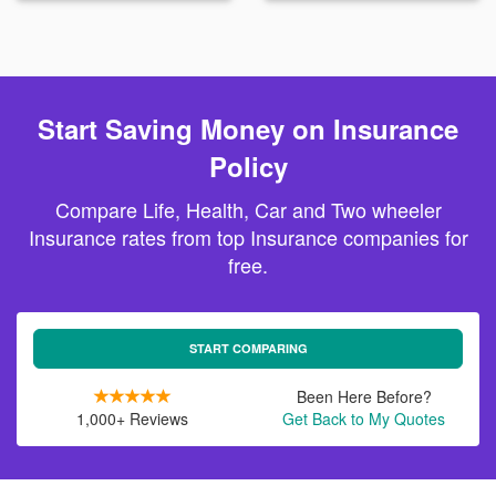
Start Saving Money on Insurance
Policy
Compare Life, Health, Car and Two wheeler
Insurance rates from top Insurance companies for
free.
START COMPARING
Been Here Before?
1,000+ Reviews
Get Back to My Quotes