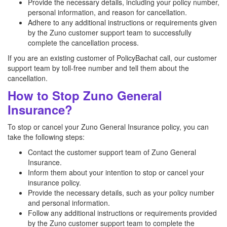
Provide the necessary details, including your policy number,
personal information, and reason for cancellation.
Adhere to any additional instructions or requirements given
by the Zuno customer support team to successfully
complete the cancellation process.
If you are an existing customer of PolicyBachat call, our customer
support team by toll-free number and tell them about the
cancellation.
How to Stop Zuno General
Insurance?
To stop or cancel your Zuno General Insurance policy, you can
take the following steps:
Contact the customer support team of Zuno General
Insurance.
Inform them about your intention to stop or cancel your
insurance policy.
Provide the necessary details, such as your policy number
and personal information.
Follow any additional instructions or requirements provided
by the Zuno customer support team to complete the