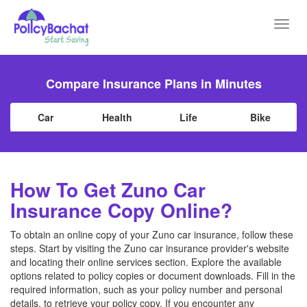
Toggl
navig
Compare Insurance Plans in Minutes
Car
Health
Life
Bike
How To Get Zuno Car
Insurance Copy Online?
To obtain an online copy of your Zuno car insurance, follow these
steps. Start by visiting the Zuno car insurance provider's website
and locating their online services section. Explore the available
options related to policy copies or document downloads. Fill in the
required information, such as your policy number and personal
details, to retrieve your policy copy. If you encounter any