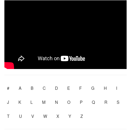
#
A
B
C
D
E
F
G
H
I
J
K
L
M
N
O
P
Q
R
S
T
U
V
W
X
Y
Z