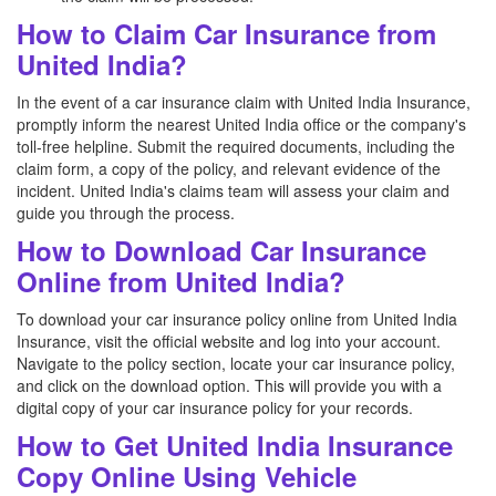
How to Claim Car Insurance from
United India?
In the event of a car insurance claim with United India Insurance,
promptly inform the nearest United India office or the company's
toll-free helpline. Submit the required documents, including the
claim form, a copy of the policy, and relevant evidence of the
incident. United India's claims team will assess your claim and
guide you through the process.
How to Download Car Insurance
Online from United India?
To download your car insurance policy online from United India
Insurance, visit the official website and log into your account.
Navigate to the policy section, locate your car insurance policy,
and click on the download option. This will provide you with a
digital copy of your car insurance policy for your records.
How to Get United India Insurance
Copy Online Using Vehicle