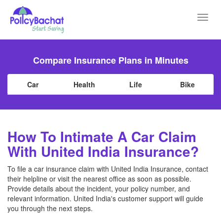
Toggl
navig
Compare Insurance Plans in Minutes
Car
Health
Life
Bike
How To Intimate A Car Claim
With United India Insurance?
To file a car insurance claim with United India Insurance, contact
their helpline or visit the nearest office as soon as possible.
Provide details about the incident, your policy number, and
relevant information. United India's customer support will guide
you through the next steps.