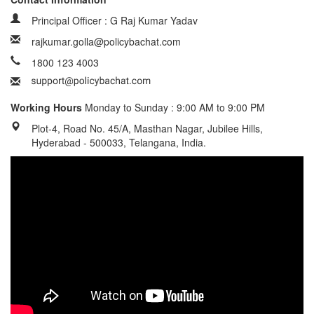
Principal Officer : G Raj Kumar Yadav
rajkumar.golla@policybachat.com
1800 123 4003
Working Hours
Monday to Sunday : 9:00 AM to 9:00 PM
Plot-4, Road No. 45/A, Masthan Nagar, Jubilee Hills,
Hyderabad - 500033, Telangana, India.