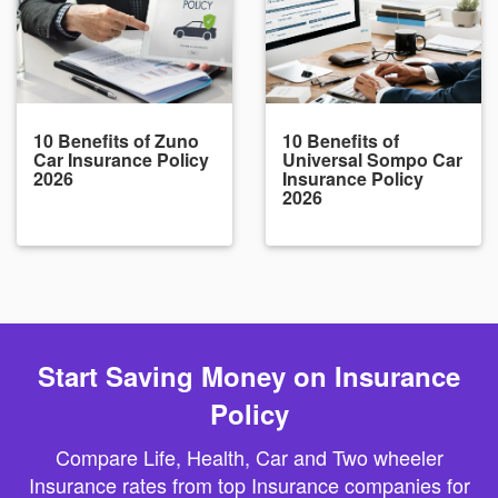
10 Benefits of Zuno
10 Benefits of
Car Insurance Policy
Universal Sompo Car
2026
Insurance Policy
2026
Start Saving Money on Insurance
Policy
Compare Life, Health, Car and Two wheeler
Insurance rates from top Insurance companies for