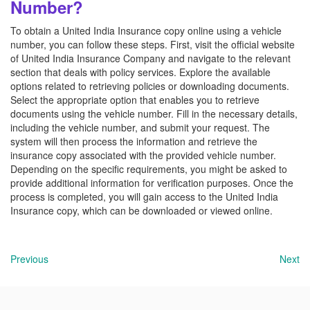
Number?
To obtain a United India Insurance copy online using a vehicle
number, you can follow these steps. First, visit the official website
of United India Insurance Company and navigate to the relevant
section that deals with policy services. Explore the available
options related to retrieving policies or downloading documents.
Select the appropriate option that enables you to retrieve
documents using the vehicle number. Fill in the necessary details,
including the vehicle number, and submit your request. The
system will then process the information and retrieve the
insurance copy associated with the provided vehicle number.
Depending on the specific requirements, you might be asked to
provide additional information for verification purposes. Once the
process is completed, you will gain access to the United India
Insurance copy, which can be downloaded or viewed online.
Previous
Next