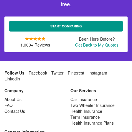
free.
START COMPARING
Been Here Before?
1,000+ Reviews
Get Back to My Quotes
Follow Us
Facebook
Twitter
Pinterest
Instagram
Linkedin
Company
Our Services
About Us
Car Insurance
FAQ
Two Wheeler Insurance
Contact Us
Health Insurance
Term Insurance
Health Insurance Plans
Contact Information