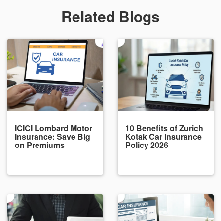
Related Blogs
ICICI Lombard Motor
10 Benefits of Zurich
Insurance: Save Big
Kotak Car Insurance
on Premiums
Policy 2026