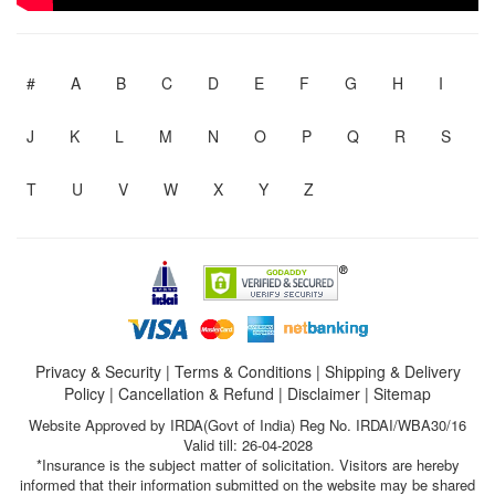
#
A
B
C
D
E
F
G
H
I
J
K
L
M
N
O
P
Q
R
S
T
U
V
W
X
Y
Z
Privacy & Security
|
Terms & Conditions
|
Shipping & Delivery
Policy
|
Cancellation & Refund
|
Disclaimer
|
Sitemap
Website Approved by IRDA(Govt of India) Reg No. IRDAI/WBA30/16
Valid till: 26-04-2028
*Insurance is the subject matter of solicitation. Visitors are hereby
informed that their information submitted on the website may be shared