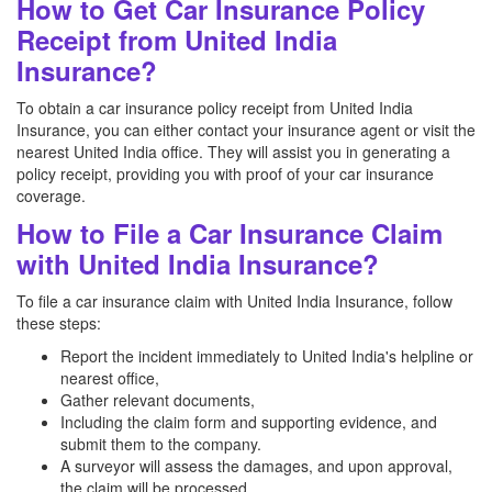
How to Get Car Insurance Policy
Receipt from United India
Insurance?
To obtain a car insurance policy receipt from United India
Insurance, you can either contact your insurance agent or visit the
nearest United India office. They will assist you in generating a
policy receipt, providing you with proof of your car insurance
coverage.
How to File a Car Insurance Claim
with United India Insurance?
To file a car insurance claim with United India Insurance, follow
these steps:
Report the incident immediately to United India's helpline or
nearest office,
Gather relevant documents,
Including the claim form and supporting evidence, and
submit them to the company.
A surveyor will assess the damages, and upon approval,
the claim will be processed.