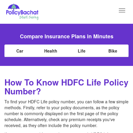
Toggl
navig
Compare Insurance Plans in Minutes
Car
Health
Life
Bike
How To Know HDFC Life Policy
Number?
To find your HDFC Life policy number, you can follow a few simple
methods. Firstly, refer to your policy documents, as the policy
number is commonly displayed on the first page of the policy
schedule. Alternatively, check any premium receipts you've
received, as they often include the policy number.