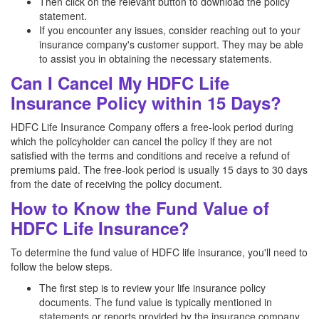
Then click on the relevant button to download the policy
statement.
If you encounter any issues, consider reaching out to your
insurance company's customer support. They may be able
to assist you in obtaining the necessary statements.
Can I Cancel My HDFC Life
Insurance Policy within 15 Days?
HDFC Life Insurance Company offers a free-look period during
which the policyholder can cancel the policy if they are not
satisfied with the terms and conditions and receive a refund of
premiums paid. The free-look period is usually 15 days to 30 days
from the date of receiving the policy document.
How to Know the Fund Value of
HDFC Life Insurance?
To determine the fund value of HDFC life insurance, you'll need to
follow the below steps.
The first step is to review your life insurance policy
documents. The fund value is typically mentioned in
statements or reports provided by the insurance company.