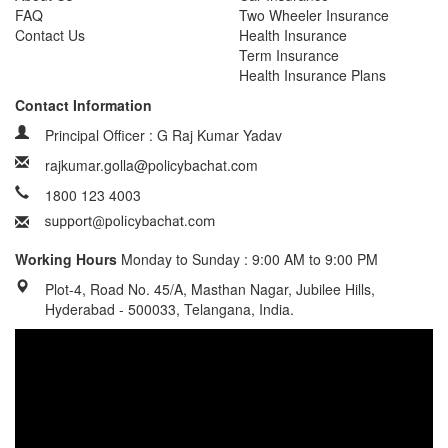
FAQ
Two Wheeler Insurance
Contact Us
Health Insurance
Term Insurance
Health Insurance Plans
Contact Information
Principal Officer : G Raj Kumar Yadav
rajkumar.golla@policybachat.com
1800 123 4003
Working Hours
Monday to Sunday : 9:00 AM to 9:00 PM
Plot-4, Road No. 45/A, Masthan Nagar, Jubilee Hills,
Hyderabad - 500033, Telangana, India.