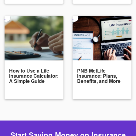
How to Use a Life
PNB MetLife
Insurance Calculator:
Insurance: Plans,
A Simple Guide
Benefits, and More
Start Saving Money on Insurance