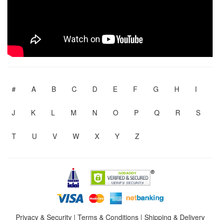
#
A
B
C
D
E
F
G
H
I
J
K
L
M
N
O
P
Q
R
S
T
U
V
W
X
Y
Z
Privacy & Security
|
Terms & Conditions
|
Shipping & Delivery