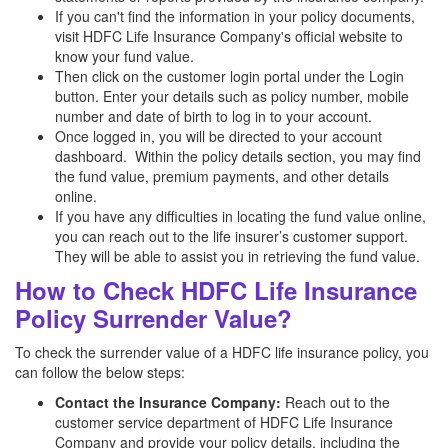
If you can't find the information in your policy documents,
visit HDFC Life Insurance Company's official website to
know your fund value.
Then click on the customer login portal under the Login
button. Enter your details such as policy number, mobile
number and date of birth to log in to your account.
Once logged in, you will be directed to your account
dashboard. Within the policy details section, you may find
the fund value, premium payments, and other details
online.
If you have any difficulties in locating the fund value online,
you can reach out to the life insurer’s customer support.
They will be able to assist you in retrieving the fund value.
How to Check HDFC Life Insurance
Policy Surrender Value?
To check the surrender value of a HDFC life insurance policy, you
can follow the below steps:
Contact the Insurance Company:
Reach out to the
customer service department of HDFC Life Insurance
Company and provide your policy details, including the