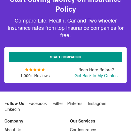
Policy
Compare Life, Health, Car and Two wheeler
Insurance rates from top Insurance companies for
free.
START COMPARING
Been Here Before?
1,000+ Reviews
Get Back to My Quotes
Follow Us
Facebook
Twitter
Pinterest
Instagram
Linkedin
Company
Our Services
About Us
Car Insurance