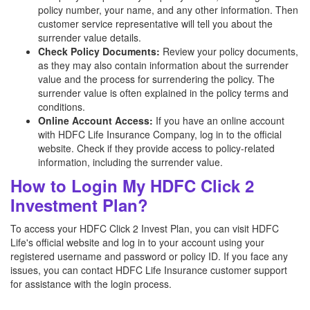
policy number, your name, and any other information. Then
customer service representative will tell you about the
surrender value details.
Check Policy Documents:
Review your policy documents,
as they may also contain information about the surrender
value and the process for surrendering the policy. The
surrender value is often explained in the policy terms and
conditions.
Online Account Access:
If you have an online account
with HDFC Life Insurance Company, log in to the official
website. Check if they provide access to policy-related
information, including the surrender value.
How to Login My HDFC Click 2
Investment Plan?
To access your HDFC Click 2 Invest Plan, you can visit HDFC
Life's official website and log in to your account using your
registered username and password or policy ID. If you face any
issues, you can contact HDFC Life Insurance customer support
for assistance with the login process.