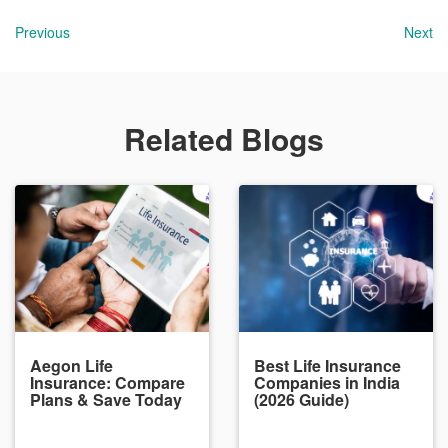
Previous
Next
Related Blogs
Aegon Life
Best Life Insurance
Insurance: Compare
Companies in India
Plans & Save Today
(2026 Guide)