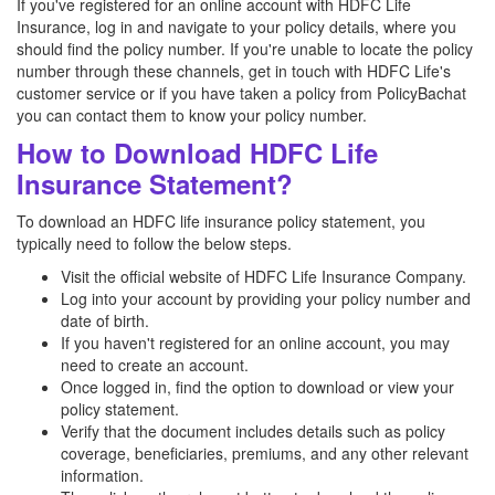
If you've registered for an online account with HDFC Life
Insurance, log in and navigate to your policy details, where you
should find the policy number. If you're unable to locate the policy
number through these channels, get in touch with HDFC Life's
customer service or if you have taken a policy from PolicyBachat
you can contact them to know your policy number.
How to Download HDFC Life
Insurance Statement?
To download an HDFC life insurance policy statement, you
typically need to follow the below steps.
Visit the official website of HDFC Life Insurance Company.
Log into your account by providing your policy number and
date of birth.
If you haven't registered for an online account, you may
need to create an account.
Once logged in, find the option to download or view your
policy statement.
Verify that the document includes details such as policy
coverage, beneficiaries, premiums, and any other relevant
information.