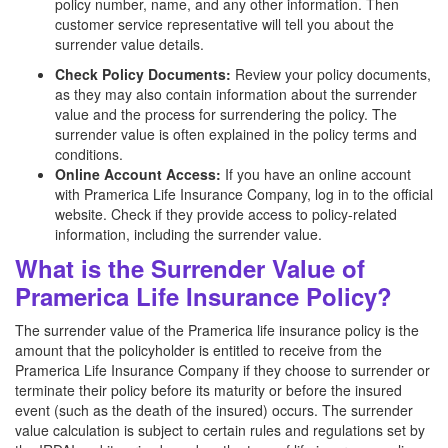
policy number, name, and any other information. Then
customer service representative will tell you about the
surrender value details.
Check Policy Documents:
Review your policy documents,
as they may also contain information about the surrender
value and the process for surrendering the policy. The
surrender value is often explained in the policy terms and
conditions.
Online Account Access:
If you have an online account
with Pramerica Life Insurance Company, log in to the official
website. Check if they provide access to policy-related
information, including the surrender value.
What is the Surrender Value of
Pramerica Life Insurance Policy?
The surrender value of the Pramerica life insurance policy is the
amount that the policyholder is entitled to receive from the
Pramerica Life Insurance Company if they choose to surrender or
terminate their policy before its maturity or before the insured
event (such as the death of the insured) occurs. The surrender
value calculation is subject to certain rules and regulations set by