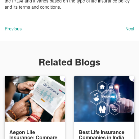
the IRDAI and it varies based on the type of life insurance policy
and its terms and conditions.
Previous
Next
Related Blogs
Aegon Life
Best Life Insurance
Insurance: Compare
Companies in India