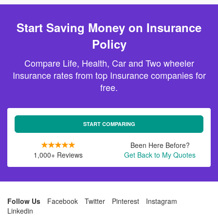
Start Saving Money on Insurance
Policy
Compare Life, Health, Car and Two wheeler
Insurance rates from top Insurance companies for
free.
START COMPARING
Been Here Before?
1,000+ Reviews
Get Back to My Quotes
Follow Us
Facebook
Twitter
Pinterest
Instagram
Linkedin