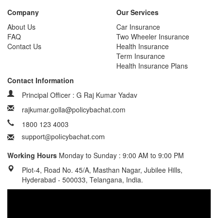
Company
Our Services
About Us
Car Insurance
FAQ
Two Wheeler Insurance
Contact Us
Health Insurance
Term Insurance
Health Insurance Plans
Contact Information
Principal Officer : G Raj Kumar Yadav
rajkumar.golla@policybachat.com
1800 123 4003
Working Hours
Monday to Sunday : 9:00 AM to 9:00 PM
Plot-4, Road No. 45/A, Masthan Nagar, Jubilee Hills,
Hyderabad - 500033, Telangana, India.