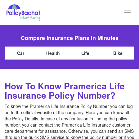
Toggl
navig
Compare Insurance Plans in Minutes
Car
Health
Life
Bike
How To Know Pramerica Life
Insurance Policy Number?
To know the Pramerica Life Insurance Policy Number you can log
on to the official website of the company. Here you can know all
the Policy Details. In case of any confusion in finding the policy
number, you can contact the Pramerica Life Insurance customer
care department for assistance. Otherwise, you can send an SMS
through the quick SMS service to know the policy number or if you