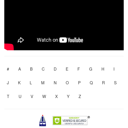
#
A
B
C
D
E
F
G
H
I
J
K
L
M
N
O
P
Q
R
S
T
U
V
W
X
Y
Z