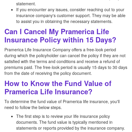
statement.
If you encounter any issues, consider reaching out to your
insurance company's customer support. They may be able
to assist you in obtaining the necessary statements.
Can I Cancel My Pramerica Life
Insurance Policy within 15 Days?
Pramerica Life Insurance Company offers a free-look period
during which the policyholder can cancel the policy if they are not
satisfied with the terms and conditions and receive a refund of
premiums paid. The free-look period is usually 15 days to 30 days
from the date of receiving the policy document.
How to Know the Fund Value of
Pramerica Life Insurance?
To determine the fund value of Pramerica life insurance, you'll
need to follow the below steps.
The first step is to review your life insurance policy
documents. The fund value is typically mentioned in
statements or reports provided by the insurance company.