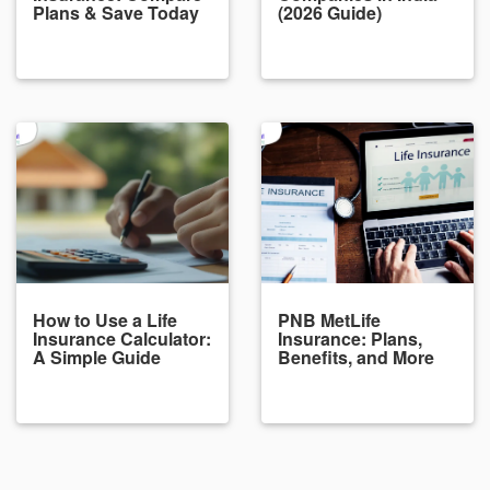
Plans & Save Today
(2026 Guide)
How to Use a Life
PNB MetLife
Insurance Calculator:
Insurance: Plans,
A Simple Guide
Benefits, and More