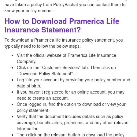
have taken a policy from PolicyBachat you can contact them to
know your policy number.
How to Download Pramerica Life
Insurance Statement?
To download a Pramerica life insurance policy statement, you
typically need to follow the below steps.
Visit the official website of Pramerica Life Insurance
Company.
Click on the “Customer Services” tab. Then click on
“Download Policy Statement”.
Log into your account by providing your policy number and
date of birth.
If you haven't registered for an online account, you may
need to create an account.
Once logged in, find the option to download or view your
policy statement.
Verify that the document includes details such as policy
coverage, beneficiaries, premiums, and any other relevant
information.
Then click on the relevant button to download the policy