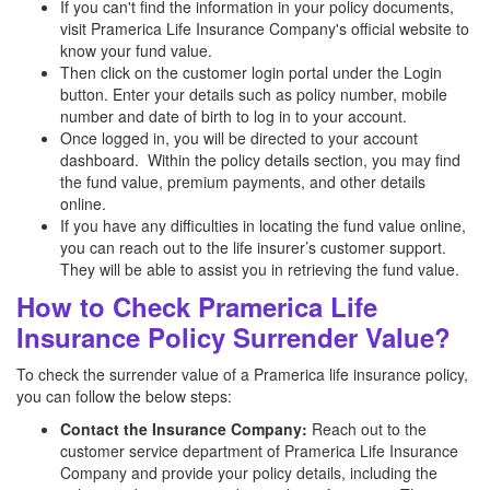
If you can't find the information in your policy documents,
visit Pramerica Life Insurance Company's official website to
know your fund value.
Then click on the customer login portal under the Login
button. Enter your details such as policy number, mobile
number and date of birth to log in to your account.
Once logged in, you will be directed to your account
dashboard. Within the policy details section, you may find
the fund value, premium payments, and other details
online.
If you have any difficulties in locating the fund value online,
you can reach out to the life insurer’s customer support.
They will be able to assist you in retrieving the fund value.
How to Check Pramerica Life
Insurance Policy Surrender Value?
To check the surrender value of a Pramerica life insurance policy,
you can follow the below steps:
Contact the Insurance Company:
Reach out to the
customer service department of Pramerica Life Insurance
Company and provide your policy details, including the