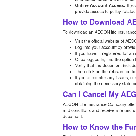
Online Account Access:
If yo
provide access to policy-related
How to Download AE
To download an AEGON life insurance p
Visit the official website of A
Log into your account by provid
If you haven't registered for a
Once logged in, find the option
Verify that the document includ
Then click on the relevant butt
If you encounter any issues, co
obtaining the necessary statem
Can I Cancel My AEG
AEGON Life Insurance Company offers a 
and conditions and receive a refund of
document.
How to Know the Fun