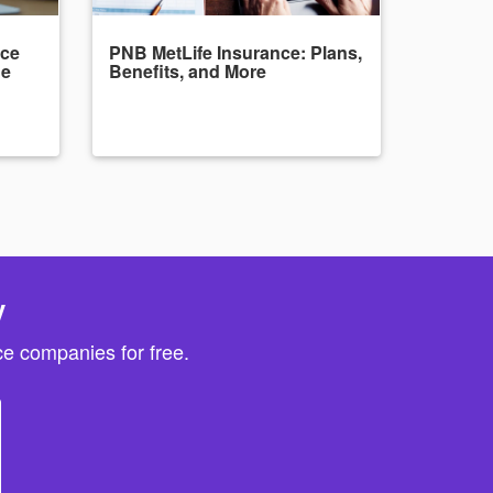
nce
PNB MetLife Insurance: Plans,
de
Benefits, and More
y
e companies for free.