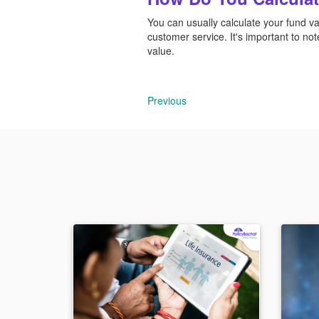
You can usually calculate your fund va
customer service. It's important to not
value.
Previous