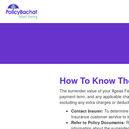
How To Know The
The surrender value of your Ageas Fed
payment term, and any applicable char
excluding any extra charges or deduct
Contact Insurer:
To determine 
Insurance customer service to in
Refer to Policy Documents:
Re
information about the surrender 