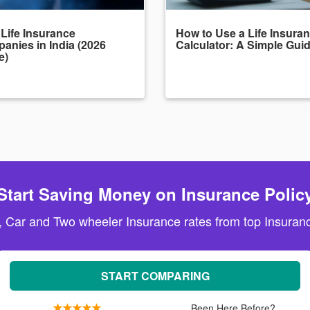
 Life Insurance
How to Use a Life Insura
anies in India (2026
Calculator: A Simple Gui
e)
Start Saving Money on Insurance Polic
, Car and Two wheeler Insurance rates from top Insuranc
START COMPARING
Been Here Before?