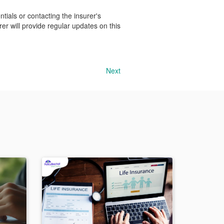
ials or contacting the insurer's
rer will provide regular updates on this
Next