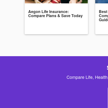
Aegon Life Insurance:
Best
Compare Plans & Save Today
Comp
Guid
Compare Life, Health