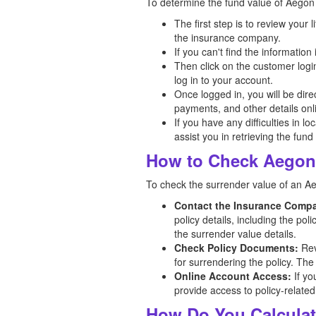
To determine the fund value of Aegon l
The first step is to review your
the insurance company.
If you can't find the informatio
Then click on the customer logi
log in to your account.
Once logged in, you will be dir
payments, and other details onl
If you have any difficulties in l
assist you in retrieving the fund
How to Check Aegon 
To check the surrender value of an A
Contact the Insurance Comp
policy details, including the po
the surrender value details.
Check Policy Documents:
Rev
for surrendering the policy. The
Online Account Access:
If yo
provide access to policy-related
How Do You Calculat