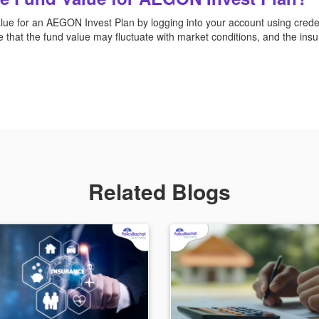
lue for an AEGON Invest Plan by logging into your account using credent
e that the fund value may fluctuate with market conditions, and the insu
Related Blogs