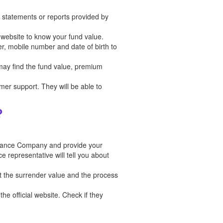
in statements or reports provided by
l website to know your fund value.
er, mobile number and date of birth to
 may find the fund value, premium
tomer support. They will be able to
?
urance Company and provide your
e representative will tell you about
t the surrender value and the process
he official website. Check if they