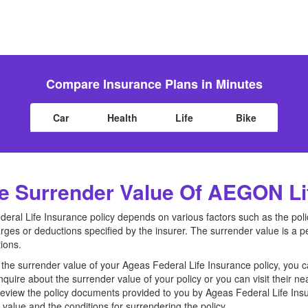
Compare Insurance Plans in Minutes
Car
Health
Life
Bike
 Surrender Value Of AEGON Lif
eral Life Insurance policy depends on various factors such as the poli
ges or deductions specified by the insurer. The surrender value is a p
ions.
the surrender value of your Ageas Federal Life Insurance policy, you 
quire about the surrender value of your policy or you can visit their ne
view the policy documents provided to you by Ageas Federal Life In
value and the conditions for surrendering the policy.