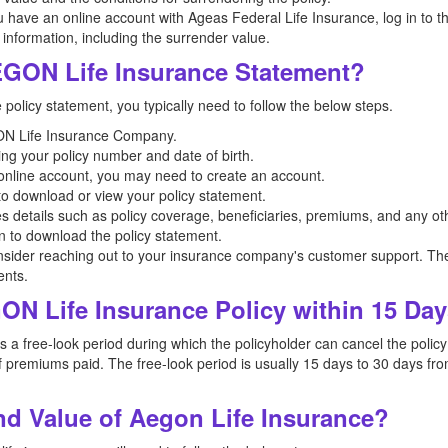
u have an online account with Ageas Federal Life Insurance, log in to the
 information, including the surrender value.
GON Life Insurance Statement?
olicy statement, you typically need to follow the below steps.
EGON Life Insurance Company.
ing your policy number and date of birth.
n online account, you may need to create an account.
 to download or view your policy statement.
es details such as policy coverage, beneficiaries, premiums, and any oth
on to download the policy statement.
nsider reaching out to your insurance company's customer support. The
ents.
ON Life Insurance Policy within 15 Da
free-look period during which the policyholder can cancel the policy if
 premiums paid. The free-look period is usually 15 days to 30 days from
d Value of Aegon Life Insurance?