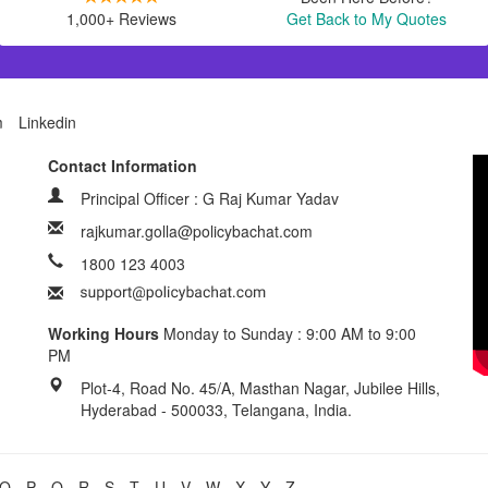
1,000+ Reviews
Get Back to My Quotes
m
Linkedin
Contact Information
Principal Officer : G Raj Kumar Yadav
rajkumar.golla@policybachat.com
1800 123 4003
Working Hours
Monday to Sunday : 9:00 AM to 9:00
PM
Plot-4, Road No. 45/A, Masthan Nagar, Jubilee Hills,
Hyderabad - 500033, Telangana, India.
O
P
Q
R
S
T
U
V
W
X
Y
Z