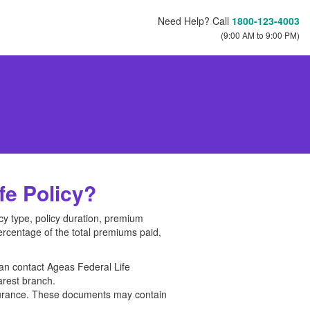
Need Help? Call
1800-123-4003
(9:00 AM to 9:00 PM)
e Policy?
cy type, policy duration, premium
ercentage of the total premiums paid,
can contact Ageas Federal Life
arest branch.
surance. These documents may contain