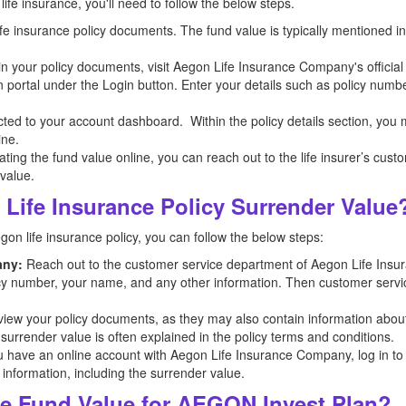
ife insurance, you'll need to follow the below steps.
 life insurance policy documents. The fund value is typically mentioned 
n in your policy documents, visit Aegon Life Insurance Company's officia
n portal under the Login button. Enter your details such as policy numb
ected to your account dashboard. Within the policy details section, you
ine.
ocating the fund value online, you can reach out to the life insurer’s cus
 value.
Life Insurance Policy Surrender Value
egon
life insurance policy, you can follow the below steps:
any:
Reach out to the customer service department of Aegon
Life Ins
licy number, your name, and any other information. Then customer servic
iew your policy documents, as they may also contain information abou
 surrender value is often explained in the policy terms and conditions.
u have an online account with Aegon
Life Insurance Company, log in to t
 information, including the surrender value.
e Fund Value for AEGON Invest Plan?