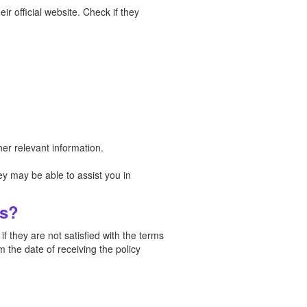
ir official website. Check if they
er relevant information.
y may be able to assist you in
ys?
 they are not satisfied with the terms
 the date of receiving the policy