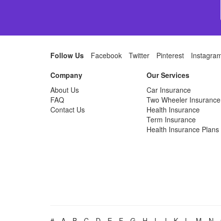
Follow Us
Facebook
Twitter
Pinterest
Instagra
Company
Our Services
About Us
Car Insurance
FAQ
Two Wheeler Insurance
Contact Us
Health Insurance
Term Insurance
Health Insurance Plans
#
A
B
C
D
E
F
G
H
I
J
K
L
M
N