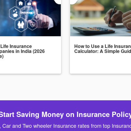
 Life Insurance
How to Use a Life Insura
anies in India (2026
Calculator: A Simple Gui
e)
Start Saving Money on Insurance Polic
, Car and Two wheeler Insurance rates from top Insuranc