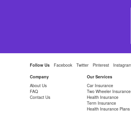
Follow Us
Facebook
Twitter
Pinterest
Instagra
Company
Our Services
About Us
Car Insurance
FAQ
Two Wheeler Insurance
Contact Us
Health Insurance
Term Insurance
Health Insurance Plans