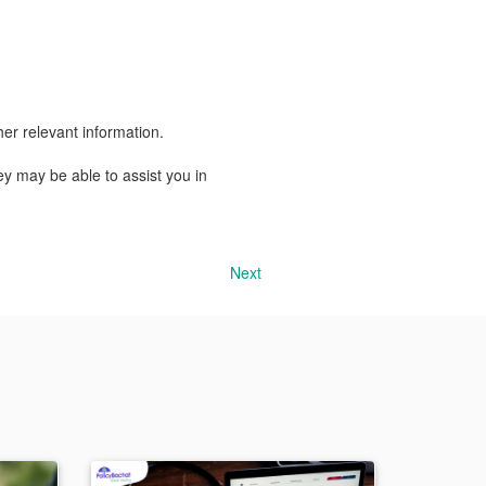
er relevant information.
y may be able to assist you in
Next