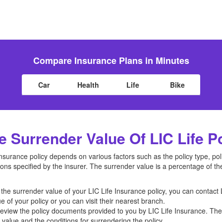
Compare Insurance Plans in Minutes
Car
Health
Life
Bike
Surrender Value Of LIC Life P
Insurance policy depends on various factors such as the policy type, p
ons specified by the insurer. The surrender value is a percentage of th
he surrender value of your LIC Life Insurance policy, you can contact 
e of your policy or you can visit their nearest branch.
view the policy documents provided to you by LIC Life Insurance. T
value and the conditions for surrendering the policy.