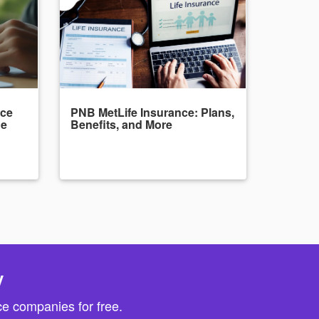
nce
PNB MetLife Insurance: Plans,
de
Benefits, and More
y
e companies for free.