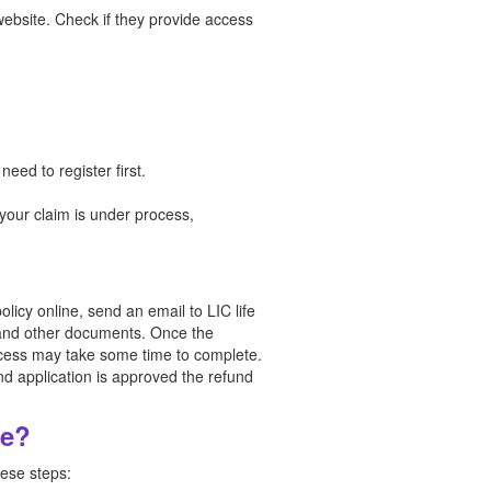
 website. Check if they provide access
ed to register first.
 your claim is under process,
licy online, send an email to LIC life
s and other documents. Once the
rocess may take some time to complete.
nd application is approved the refund
ne?
hese steps: