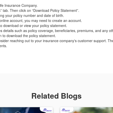
C Life Insurance Company.
” tab. Then click on “Download Policy Statement”.
ing your policy number and date of birth.
n online account, you may need to create an account.
 to download or view your policy statement.
es details such as policy coverage, beneficiaries, premiums, and any oth
on to download the policy statement.
nsider reaching out to your insurance company's customer support. The
ents.
Related Blogs