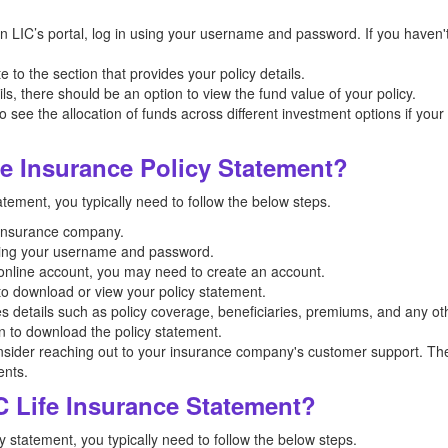
on LIC’s portal, log in using your username and password. If you haven'
 to the section that provides your policy details.
ils, there should be an option to view the fund value of your policy.
o see the allocation of funds across different investment options if your
e Insurance Policy Statement?
atement, you typically need to follow the below steps.
ur insurance company.
ding your username and password.
n online account, you may need to create an account.
 to download or view your policy statement.
es details such as policy coverage, beneficiaries, premiums, and any oth
on to download the policy statement.
nsider reaching out to your insurance company's customer support. The
ents.
 Life Insurance Statement?
y statement, you typically need to follow the below steps.