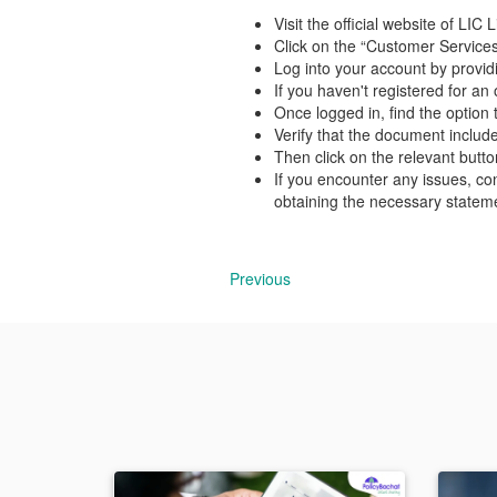
Visit the official website of LI
Click on the “Customer Services
Log into your account by provid
If you haven't registered for a
Once logged in, find the option
Verify that the document includ
Then click on the relevant butt
If you encounter any issues, co
obtaining the necessary statem
Previous