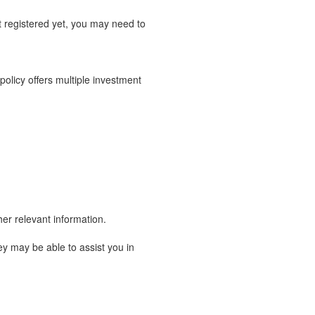
t registered yet, you may need to
 policy offers multiple investment
er relevant information.
y may be able to assist you in