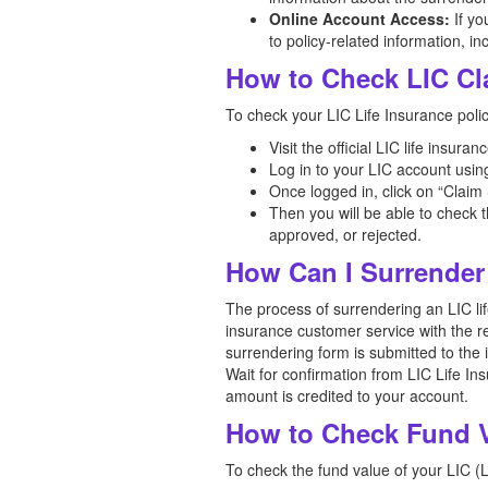
Online Account Access:
If yo
to policy-related information, i
How to Check LIC Cl
To check your LIC Life Insurance polic
Visit the official LIC life insuran
Log in to your LIC account usin
Once logged in, click on “Claim 
Then you will be able to check t
approved, or rejected.
How Can I Surrender
The process of surrendering an LIC life
insurance customer service with the r
surrendering form is submitted to the
Wait for confirmation from LIC Life In
amount is credited to your account.
How to Check Fund Va
To check the fund value of your LIC (Li