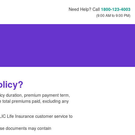
Need Help? Call
1800-123-4003
(9:00 AM to 9:00 PM)
olicy?
olicy duration, premium payment term,
e total premiums paid, excluding any
LIC Life Insurance customer service to
hese documents may contain