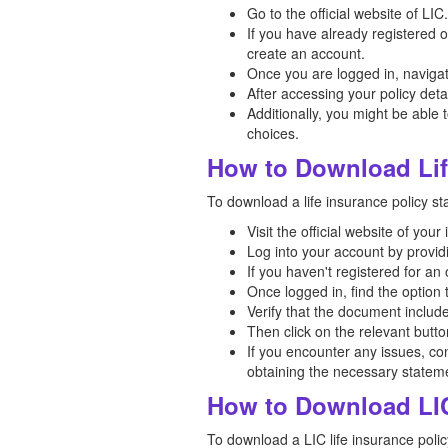
Go to the official website of LIC.
If you have already registered 
create an account.
Once you are logged in, navigate
After accessing your policy deta
Additionally, you might be able t
choices.
How to Download Lif
To download a life insurance policy st
Visit the official website of yo
Log into your account by provi
If you haven't registered for a
Once logged in, find the option
Verify that the document includ
Then click on the relevant butt
If you encounter any issues, co
obtaining the necessary statem
How to Download LIC
To download a LIC life insurance polic