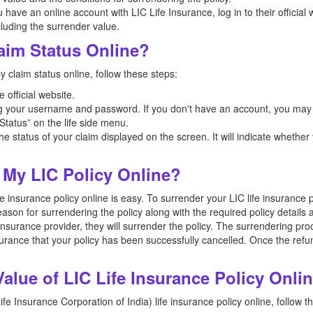
u have an online account with LIC Life Insurance, log in to their official
ncluding the surrender value.
aim Status Online?
y claim status online, follow these steps:
ce official website.
g your username and password. If you don't have an account, you may ne
Status” on the life side menu.
he status of your claim displayed on the screen. It will indicate whether
 My LIC Policy Online?
 insurance policy online is easy. To surrender your LIC life insurance po
eason for surrendering the policy along with the required policy detail
 insurance provider, they will surrender the policy. The surrendering p
surance that your policy has been successfully cancelled. Once the refu
lue of LIC Life Insurance Policy Onli
fe Insurance Corporation of India) life insurance policy online, follow t