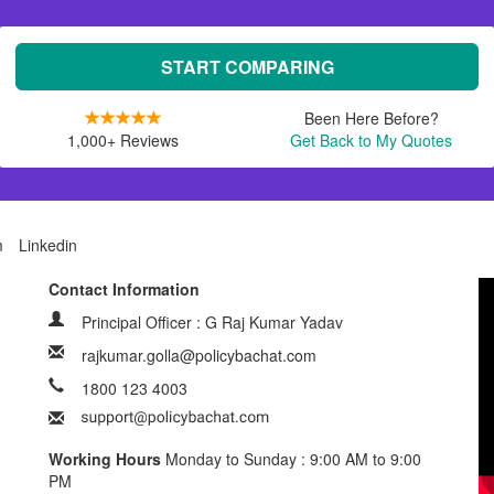
START COMPARING
Been Here Before?
1,000+ Reviews
Get Back to My Quotes
m
Linkedin
Contact Information
Principal Officer : G Raj Kumar Yadav
rajkumar.golla@policybachat.com
1800 123 4003
Working Hours
Monday to Sunday : 9:00 AM to 9:00
PM