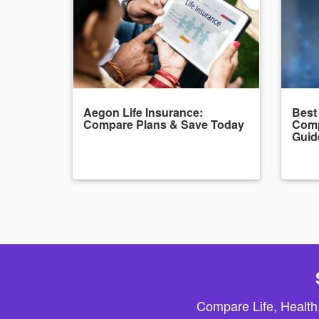
Aegon Life Insurance:
Best
Compare Plans & Save Today
Comp
Guid
Compare Life, Health