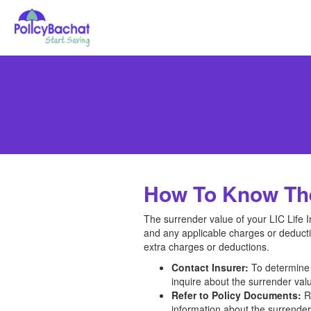
How To Know The 
The surrender value of your LIC Life 
and any applicable charges or deducti
extra charges or deductions.
Contact Insurer:
To determine t
inquire about the surrender valu
Refer to Policy Documents:
Re
information about the surrender 