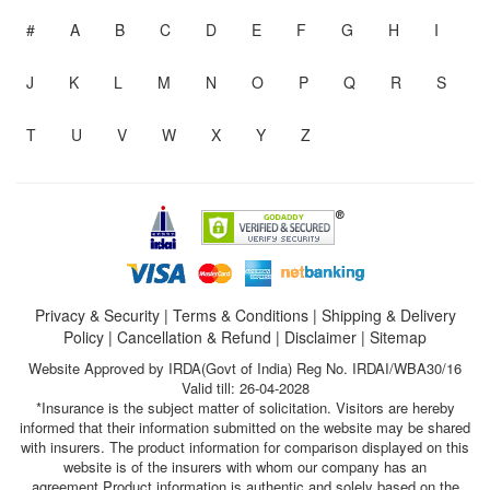
#
A
B
C
D
E
F
G
H
I
J
K
L
M
N
O
P
Q
R
S
T
U
V
W
X
Y
Z
Privacy & Security
|
Terms & Conditions
|
Shipping & Delivery
Policy
|
Cancellation & Refund
|
Disclaimer
|
Sitemap
Website Approved by IRDA(Govt of India) Reg No. IRDAI/WBA30/16
Valid till: 26-04-2028
*Insurance is the subject matter of solicitation. Visitors are hereby
informed that their information submitted on the website may be shared
with insurers. The product information for comparison displayed on this
website is of the insurers with whom our company has an
agreement.Product information is authentic and solely based on the