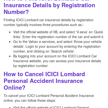
Insurance Details by Registration
Number?
Finding ICICI Lombard car insurance details by registration
number typically involves three procedures such as:-
Visit the official website of IIB, and select ‘V-seva’ on ‘Quick
links’. Enter the registration number of the car and submit it.
Go to the Vahan e-services, and select ‘Know your vehicle
details’. Login to your account by entering the registration
number, and clicking on ‘Search vehicle’.
By logging into your account on the ICICI Lombard Car
Insurance website, you can access your insurance details
by registration number.
How to Cancel ICICI Lombard
Personal Accident Insurance
Online?
To cancel your ICICI Lombard Personal Accident Insurance
online, you can follow these steps:
Visit the official website of ICICI Lombard General