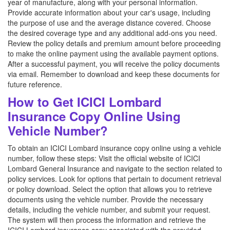
year of manufacture, along with your personal information.
Provide accurate information about your car's usage, including
the purpose of use and the average distance covered. Choose
the desired coverage type and any additional add-ons you need.
Review the policy details and premium amount before proceeding
to make the online payment using the available payment options.
After a successful payment, you will receive the policy documents
via email. Remember to download and keep these documents for
future reference.
How to Get ICICI Lombard
Insurance Copy Online Using
Vehicle Number?
To obtain an ICICI Lombard insurance copy online using a vehicle
number, follow these steps: Visit the official website of ICICI
Lombard General Insurance and navigate to the section related to
policy services. Look for options that pertain to document retrieval
or policy download. Select the option that allows you to retrieve
documents using the vehicle number. Provide the necessary
details, including the vehicle number, and submit your request.
The system will then process the information and retrieve the