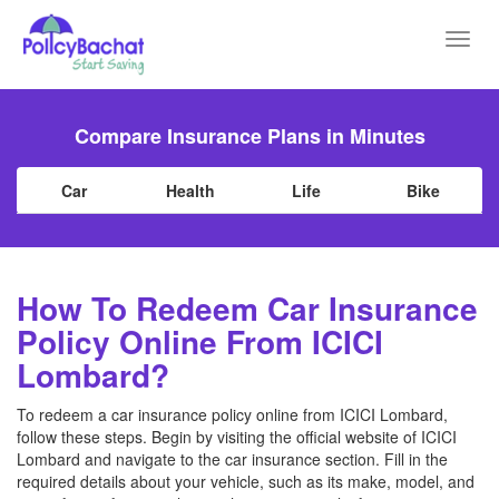
Toggl
navig
Compare Insurance Plans in Minutes
Car
Health
Life
Bike
How To Redeem Car Insurance
Policy Online From ICICI
Lombard?
To redeem a car insurance policy online from ICICI Lombard,
follow these steps. Begin by visiting the official website of ICICI
Lombard and navigate to the car insurance section. Fill in the
required details about your vehicle, such as its make, model, and