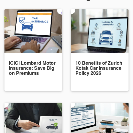
ICICI Lombard Motor
10 Benefits of Zurich
Insurance: Save Big
Kotak Car Insurance
on Premiums
Policy 2026