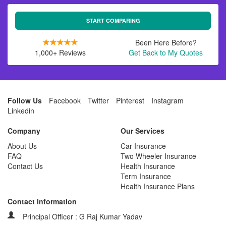
START COMPARING
Been Here Before?
1,000+ Reviews
Get Back to My Quotes
Follow Us
Facebook
Twitter
Pinterest
Instagram
Linkedin
Company
Our Services
About Us
Car Insurance
FAQ
Two Wheeler Insurance
Contact Us
Health Insurance
Term Insurance
Health Insurance Plans
Contact Information
Principal Officer : G Raj Kumar Yadav