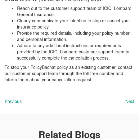
Reach out to the customer support team of ICICI Lombard
General Insurance.
Clearly communicate your intention to stop or cancel your
insurance policy.
Provide the required details, including your policy number
and personal information.
Adhere to any additional instructions or requirements
provided by the ICICI Lombard customer support team to
successfully complete the cancellation process.
To stop your PolicyBachat policy as an existing customer, contact
our customer support team through the toll-free number and
inform them about your cancellation request.
Previous
Next
Related Blogs