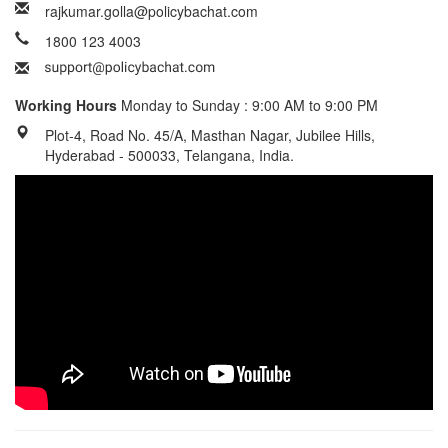
rajkumar.golla@policybachat.com
1800 123 4003
Working Hours
Monday to Sunday : 9:00 AM to 9:00 PM
Plot-4, Road No. 45/A, Masthan Nagar, Jubilee Hills,
Hyderabad - 500033, Telangana, India.