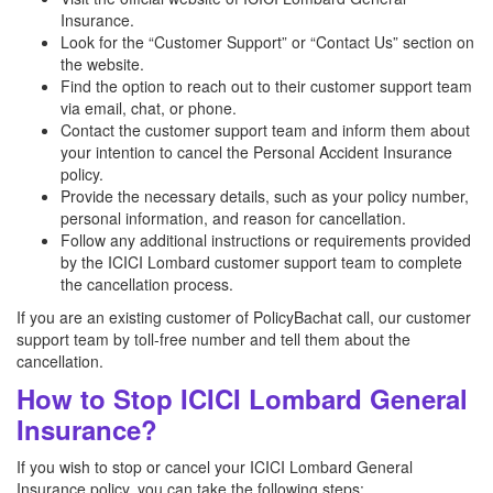
Insurance.
Look for the “Customer Support” or “Contact Us” section on
the website.
Find the option to reach out to their customer support team
via email, chat, or phone.
Contact the customer support team and inform them about
your intention to cancel the Personal Accident Insurance
policy.
Provide the necessary details, such as your policy number,
personal information, and reason for cancellation.
Follow any additional instructions or requirements provided
by the ICICI Lombard customer support team to complete
the cancellation process.
If you are an existing customer of PolicyBachat call, our customer
support team by toll-free number and tell them about the
cancellation.
How to Stop ICICI Lombard General
Insurance?
If you wish to stop or cancel your ICICI Lombard General
Insurance policy, you can take the following steps: