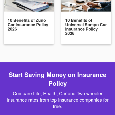
10 Benefits of Zuno
10 Benefits of
Car Insurance Policy
Universal Sompo Car
2026
Insurance Policy
2026
Start Saving Money on Insurance
Policy
Compare Life, Health, Car and Two wheeler
Insurance rates from top Insurance companies for
free.