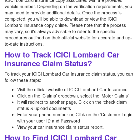
ICICI Lombard insurance copy associated with the provided
vehicle number. Depending on the verification requirements, you
may need to provide additional details. Once the process is
completed, you will be able to download or view the ICICI
Lombard insurance copy online. Please note that the process
may vary, so it's always advisable to refer to the specific
procedures outlined on their official website for accurate and up-
to-date instructions.
How to Track ICICI Lombard Car
Insurance Claim Status?
To track your ICICI Lombard Car Insurance claim status, you can
follow these steps:
Visit the official website of ICICI Lombard Car Insurance
Click on the ‘Claims’ dropdown, select the ‘Motor Claims’
It will redirect to another page, Click on the ‘check claim
status & upload documents
Enter your phone number or, Click on the ‘Customer Login’
with your user ID and Password
View your car insurance claim status report.
How to Find ICICI Lombard Car