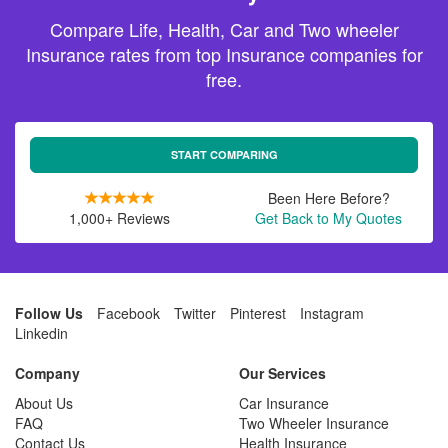
Compare Life, Health, Car and Two wheeler
Insurance rates from top Insurance companies for
free.
START COMPARING
Been Here Before?
1,000+ Reviews
Get Back to My Quotes
Follow Us
Facebook
Twitter
Pinterest
Instagram
Linkedin
Company
Our Services
About Us
Car Insurance
FAQ
Two Wheeler Insurance
Contact Us
Health Insurance