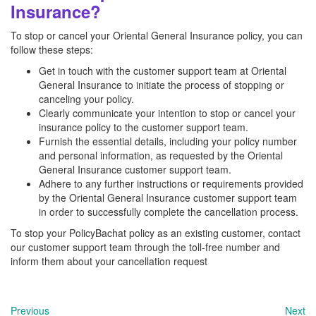
Insurance?
To stop or cancel your Oriental General Insurance policy, you can
follow these steps:
Get in touch with the customer support team at Oriental
General Insurance to initiate the process of stopping or
canceling your policy.
Clearly communicate your intention to stop or cancel your
insurance policy to the customer support team.
Furnish the essential details, including your policy number
and personal information, as requested by the Oriental
General Insurance customer support team.
Adhere to any further instructions or requirements provided
by the Oriental General Insurance customer support team
in order to successfully complete the cancellation process.
To stop your PolicyBachat policy as an existing customer, contact
our customer support team through the toll-free number and
inform them about your cancellation request
Previous
Next