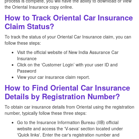
process is complete, you will have the ability to download or view
the Oriental Insurance copy online.
How to Track Oriental Car Insurance
Claim Status?
To track the status of your Oriental Car Insurance claim, you can
follow these steps:
Visit the official website of New India Assurance Car
Insurance
Click on the ‘Customer Login’ with your user ID and
Password
View your car insurance claim report.
How to Find Oriental Car Insurance
Details by Registration Number?
To obtain car insurance details from Oriental using the registration
number, typically follow these three steps:
Go to the Insurance Information Bureau (IIB) official
website and access the 'V-seva' section located under
'Quick links'. Enter the car's registration number and