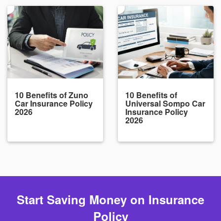
10 Benefits of Zuno
10 Benefits of
Car Insurance Policy
Universal Sompo Car
2026
Insurance Policy
2026
Start Saving Money on Insurance
Policy