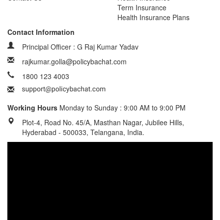
Term Insurance
Health Insurance Plans
Contact Information
Principal Officer : G Raj Kumar Yadav
rajkumar.golla@policybachat.com
1800 123 4003
Working Hours
Monday to Sunday : 9:00 AM to 9:00 PM
Plot-4, Road No. 45/A, Masthan Nagar, Jubilee Hills,
Hyderabad - 500033, Telangana, India.