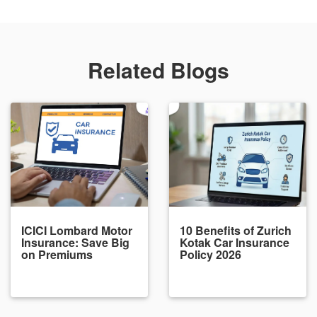
Related Blogs
ICICI Lombard Motor
10 Benefits of Zurich
Insurance: Save Big
Kotak Car Insurance
on Premiums
Policy 2026