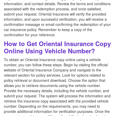
information, and contact details. Review the terms and conditions
associated with the redemption process, and once satisfied,
submit your request. Oriental Insurance will verify the provided
information, and upon successful verification, you will receive a
confirmation message or email confirming the redemption of your
car insurance policy. Remember to keep a copy of the
confirmation for your reference.
How to Get Oriental Insurance Copy
Online Using Vehicle Number?
To obtain an Oriental Insurance copy online using a vehicle
number, you can follow these steps. Begin by visiting the official
website of Oriental Insurance Company and navigate to the
relevant section for policy services. Look for options related to
policy retrieval or document download. Choose the option that
allows you to retrieve documents using the vehicle number.
Provide the necessary details, including the vehicle number, and
submit your request. The system will process the information and
retrieve the insurance copy associated with the provided vehicle
number. Depending on the requirements, you may need to
provide additional information for verification purposes. Once the