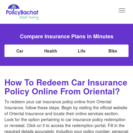
Toggl
navig
Compare Insurance Plans in Minutes
Car
Health
Life
Bike
How To Redeem Car Insurance
Policy Online From Oriental?
To redeem your car insurance policy online from Oriental
Insurance, follow these steps. Begin by visiting the official website
of Oriental Insurance and locate their online services section.
Look for the option pertaining to car insurance policy redemption
or renewal. Click on it to access the redemption portal. Fill in the
required details accurately, including your policy number, personal