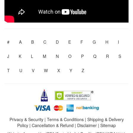
#
A
B
C
D
E
F
G
H
I
J
K
L
M
N
O
P
Q
R
S
T
U
V
W
X
Y
Z
Privacy & Security
|
Terms & Conditions
|
Shipping & Delivery
Policy
|
Cancellation & Refund
|
Disclaimer
|
Sitemap