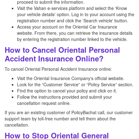
proceed to submit the information.
Visit the Vahan e-services platform and select the 'Know
your vehicle details' option. Log in to your account using the
registration number and click the 'Search vehicle' button.
Access your account on the Oriental Car Insurance
website. From there, you can retrieve the insurance details
by entering the registration number linked to the vehicle.
How to Cancel Oriental Personal
Accident Insurance Online?
To cancel Oriental Personal Accident Insurance online:
Visit the Oriental Insurance Company's official website.
Look for the “Customer Service” or “Policy Service” section.
Find the option to cancel your policy and click on it.
Follow the instructions provided and submit your
cancellation request online.
If you are an existing customer of PolicyBachat call, our customer
support team by toll-free number and tell them about the
cancellation.
How to Stop Oriental General