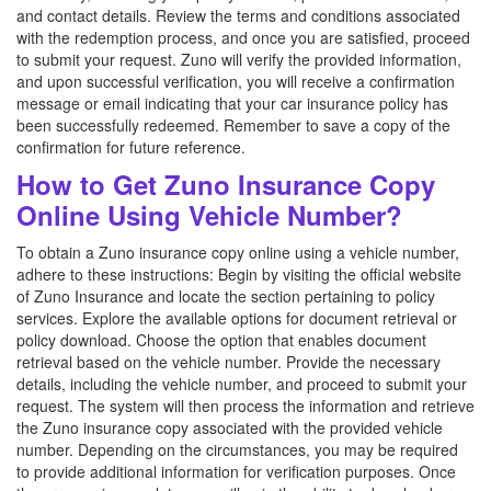
and contact details. Review the terms and conditions associated
with the redemption process, and once you are satisfied, proceed
to submit your request. Zuno will verify the provided information,
and upon successful verification, you will receive a confirmation
message or email indicating that your car insurance policy has
been successfully redeemed. Remember to save a copy of the
confirmation for future reference.
How to Get Zuno Insurance Copy
Online Using Vehicle Number?
To obtain a Zuno insurance copy online using a vehicle number,
adhere to these instructions: Begin by visiting the official website
of Zuno Insurance and locate the section pertaining to policy
services. Explore the available options for document retrieval or
policy download. Choose the option that enables document
retrieval based on the vehicle number. Provide the necessary
details, including the vehicle number, and proceed to submit your
request. The system will then process the information and retrieve
the Zuno insurance copy associated with the provided vehicle
number. Depending on the circumstances, you may be required
to provide additional information for verification purposes. Once