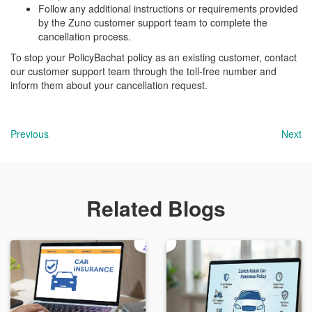
Follow any additional instructions or requirements provided
by the Zuno customer support team to complete the
cancellation process.
To stop your PolicyBachat policy as an existing customer, contact
our customer support team through the toll-free number and
inform them about your cancellation request.
Previous
Next
Related Blogs