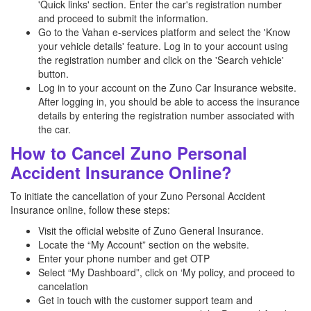
'Quick links' section. Enter the car's registration number
and proceed to submit the information.
Go to the Vahan e-services platform and select the 'Know
your vehicle details' feature. Log in to your account using
the registration number and click on the 'Search vehicle'
button.
Log in to your account on the Zuno Car Insurance website.
After logging in, you should be able to access the insurance
details by entering the registration number associated with
the car.
How to Cancel Zuno Personal
Accident Insurance Online?
To initiate the cancellation of your Zuno Personal Accident
Insurance online, follow these steps:
Visit the official website of Zuno General Insurance.
Locate the “My Account” section on the website.
Enter your phone number and get OTP
Select “My Dashboard”, click on ‘My policy, and proceed to
cancelation
Get in touch with the customer support team and