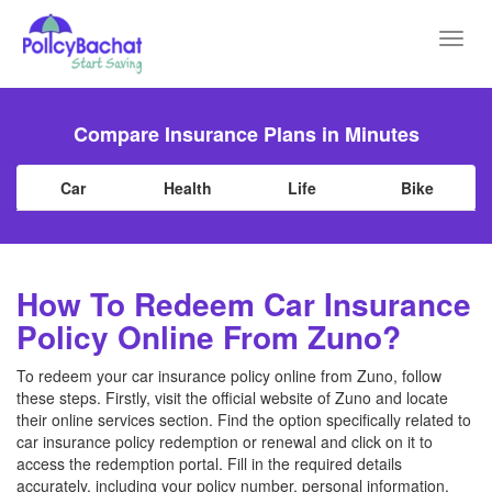
Toggl
navig
Compare Insurance Plans in Minutes
Car
Health
Life
Bike
How To Redeem Car Insurance
Policy Online From Zuno?
To redeem your car insurance policy online from Zuno, follow
these steps. Firstly, visit the official website of Zuno and locate
their online services section. Find the option specifically related to
car insurance policy redemption or renewal and click on it to
access the redemption portal. Fill in the required details
accurately, including your policy number, personal information,