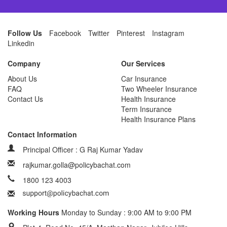
Follow Us
Facebook
Twitter
Pinterest
Instagram
Linkedin
Company
Our Services
About Us
Car Insurance
FAQ
Two Wheeler Insurance
Contact Us
Health Insurance
Term Insurance
Health Insurance Plans
Contact Information
Principal Officer : G Raj Kumar Yadav
rajkumar.golla@policybachat.com
1800 123 4003
Working Hours
Monday to Sunday : 9:00 AM to 9:00 PM