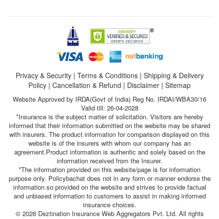
Privacy & Security
|
Terms & Conditions
|
Shipping & Delivery
Policy
|
Cancellation & Refund
|
Disclaimer
|
Sitemap
Website Approved by IRDA(Govt of India) Reg No. IRDAI/WBA30/16
Valid till: 26-04-2028
*Insurance is the subject matter of solicitation. Visitors are hereby
informed that their information submitted on the website may be shared
with insurers. The product information for comparison displayed on this
website is of the insurers with whom our company has an
agreement.Product information is authentic and solely based on the
information received from the Insurer.
*The information provided on this website/page is for information
purpose only. Policybachat does not in any form or manner endorse the
information so provided on the website and strives to provide factual
and unbiased information to customers to assist in making informed
insurance choices.
© 2026 Deztination Insurance Web Aggregators Pvt. Ltd. All rights