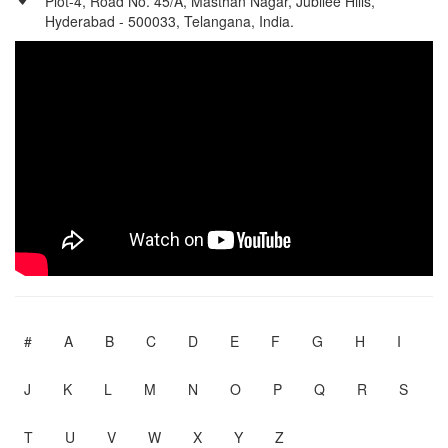
Plot-4, Road No. 45/A, Masthan Nagar, Jubilee Hills,
Hyderabad - 500033, Telangana, India.
#
A
B
C
D
E
F
G
H
I
J
K
L
M
N
O
P
Q
R
S
T
U
V
W
X
Y
Z