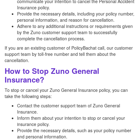
communicate your intention to cancel the Personal Accident
Insurance policy.
Provide the necessary details, including your policy number,
personal information, and reason for cancellation.
Adhere to any additional instructions or requirements given
by the Zuno customer support team to successfully
complete the cancellation process.
If you are an existing customer of PolicyBachat call, our customer
support team by toll-free number and tell them about the
cancellation.
How to Stop Zuno General
Insurance?
To stop or cancel your Zuno General Insurance policy, you can
take the following steps:
Contact the customer support team of Zuno General
Insurance.
Inform them about your intention to stop or cancel your
insurance policy.
Provide the necessary details, such as your policy number
and personal information.