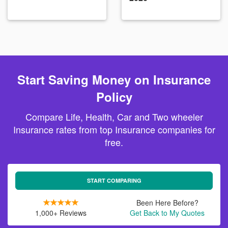
Start Saving Money on Insurance
Policy
Compare Life, Health, Car and Two wheeler
Insurance rates from top Insurance companies for
free.
START COMPARING
Been Here Before?
1,000+ Reviews
Get Back to My Quotes