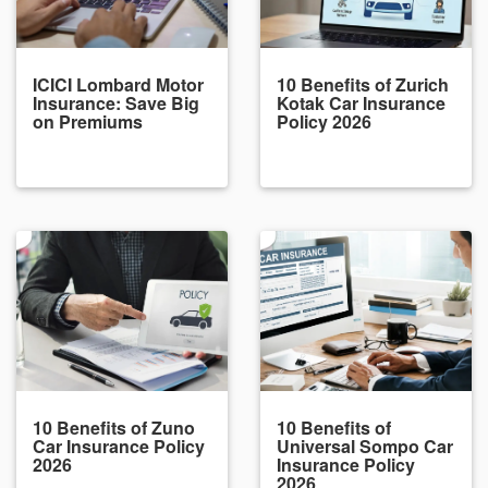
ICICI Lombard Motor
10 Benefits of Zurich
Insurance: Save Big
Kotak Car Insurance
on Premiums
Policy 2026
10 Benefits of Zuno
10 Benefits of
Car Insurance Policy
Universal Sompo Car
2026
Insurance Policy
2026