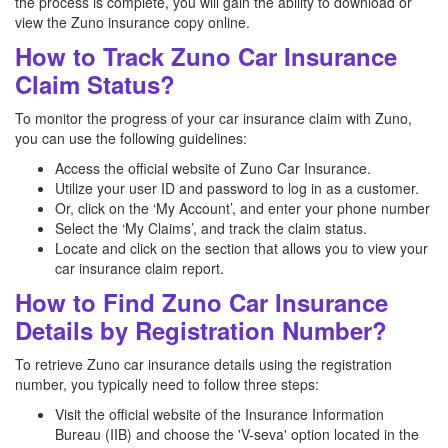
the process is complete, you will gain the ability to download or
view the Zuno insurance copy online.
How to Track Zuno Car Insurance
Claim Status?
To monitor the progress of your car insurance claim with Zuno,
you can use the following guidelines:
Access the official website of Zuno Car Insurance.
Utilize your user ID and password to log in as a customer.
Or, click on the ‘My Account’, and enter your phone number
Select the ‘My Claims’, and track the claim status.
Locate and click on the section that allows you to view your
car insurance claim report.
How to Find Zuno Car Insurance
Details by Registration Number?
To retrieve Zuno car insurance details using the registration
number, you typically need to follow three steps:
Visit the official website of the Insurance Information
Bureau (IIB) and choose the 'V-seva' option located in the