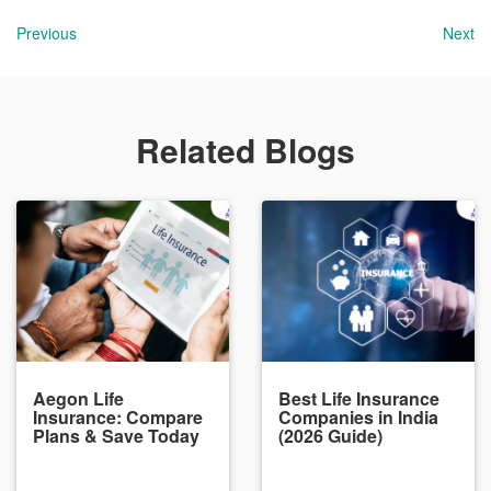
Previous
Next
Related Blogs
Aegon Life
Best Life Insurance
Insurance: Compare
Companies in India
Plans & Save Today
(2026 Guide)