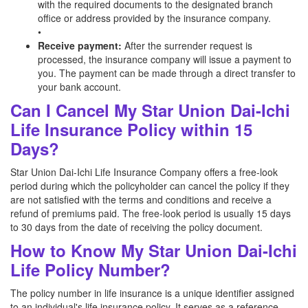
with the required documents to the designated branch
office or address provided by the insurance company.
•
Receive payment:
After the surrender request is
processed, the insurance company will issue a payment to
you. The payment can be made through a direct transfer to
your bank account.
Can I Cancel My Star Union Dai-Ichi
Life Insurance Policy within 15
Days?
Star Union Dai-Ichi Life Insurance Company offers a free-look
period during which the policyholder can cancel the policy if they
are not satisfied with the terms and conditions and receive a
refund of premiums paid. The free-look period is usually 15 days
to 30 days from the date of receiving the policy document.
How to Know My Star Union Dai-Ichi
Life Policy Number?
The policy number in life insurance is a unique identifier assigned
to an individual's life insurance policy. It serves as a reference