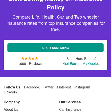
Policy
Compare Life, Health, Car and Two wheeler
Insurance rates from top Insurance companies for
free.
START COMPARING
Been Here Before?
1,000+ Reviews
Get Back to My Quotes
Follow Us
Facebook
Twitter
Pinterest
Instagram
Linkedin
Company
Our Services
About Us
Car Insurance