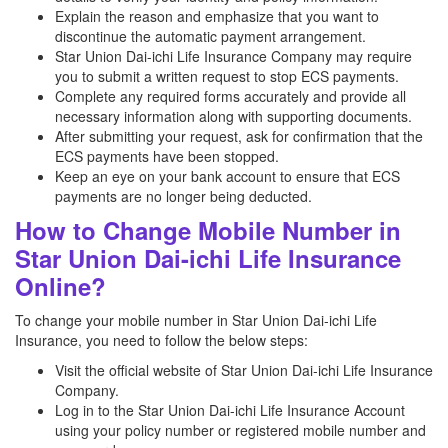
Explain the reason and emphasize that you want to
discontinue the automatic payment arrangement.
Star Union Dai-ichi Life Insurance Company may require
you to submit a written request to stop ECS payments.
Complete any required forms accurately and provide all
necessary information along with supporting documents.
After submitting your request, ask for confirmation that the
ECS payments have been stopped.
Keep an eye on your bank account to ensure that ECS
payments are no longer being deducted.
How to Change Mobile Number in
Star Union Dai-ichi Life Insurance
Online?
To change your mobile number in Star Union Dai-ichi Life
Insurance, you need to follow the below steps:
Visit the official website of Star Union Dai-ichi Life Insurance
Company.
Log in to the Star Union Dai-ichi Life Insurance Account
using your policy number or registered mobile number and