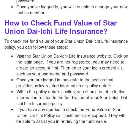
password.
Once you've logged in, you will be able to change your new
mobile number.
How to Check Fund Value of Star
Union Dai-Ichi Life Insurance?
To check the fund value of your Star Union Dai-Ichi Life Insurance
policy, you can follow these steps:
Visit the Star Union Dai-Ichi Life Insurance website. Click on
the login page. If you are not registered, you may need to
create an account first. Then enter your login credentials,
such as your username and password.
Once you are logged in, navigate to the section that
provides policy-related information or policy details.
Within the policy details section, you should be able to find
information related to the fund value of your Star Union Dai-
Ichi Life Insurance policy.
If you have any queries to check the Fund Value of Star
Union Dai-Ichi Policy call customer care support. They will
be able to assist you in retrieving the fund value.