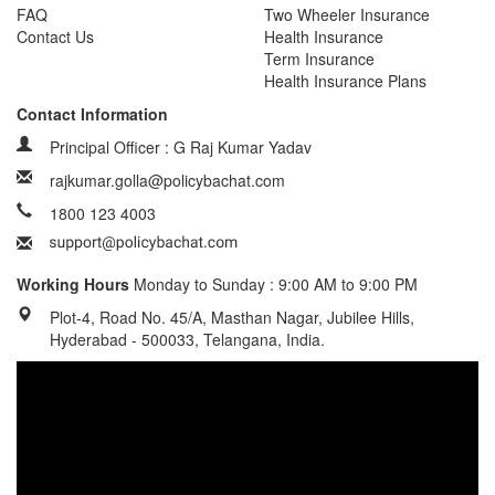
FAQ
Two Wheeler Insurance
Contact Us
Health Insurance
Term Insurance
Health Insurance Plans
Contact Information
Principal Officer : G Raj Kumar Yadav
rajkumar.golla@policybachat.com
1800 123 4003
Working Hours
Monday to Sunday : 9:00 AM to 9:00 PM
Plot-4, Road No. 45/A, Masthan Nagar, Jubilee Hills,
Hyderabad - 500033, Telangana, India.