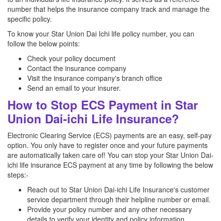
number that helps the insurance company track and manage the
specific policy.
To know your Star Union Dai Ichi life policy number, you can
follow the below points:
Check your policy document
Contact the insurance company
Visit the insurance company's branch office
Send an email to your insurer.
How to Stop ECS Payment in Star
Union Dai-ichi Life Insurance?
Electronic Clearing Service (ECS) payments are an easy, self-pay
option. You only have to register once and your future payments
are automatically taken care of! You can stop your Star Union Dai-
ichi life insurance ECS payment at any time by following the below
steps:-
Reach out to Star Union Dai-ichi Life Insurance's customer
service department through their helpline number or email.
Provide your policy number and any other necessary
details to verify your identity and policy information.