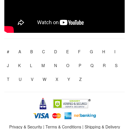
#
A
B
C
D
E
F
G
H
I
J
K
L
M
N
O
P
Q
R
S
T
U
V
W
X
Y
Z
Privacy & Security
|
Terms & Conditions
|
Shipping & Delivery