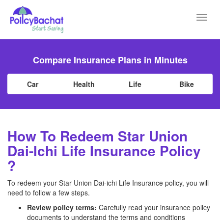
Toggl
navig
Compare Insurance Plans in Minutes
Car
Health
Life
Bike
How To Redeem Star Union
Dai-Ichi Life Insurance Policy
?
To redeem your Star Union Dai-ichi Life Insurance policy, you will
need to follow a few steps.
Review policy terms:
Carefully read your insurance policy
documents to understand the terms and conditions