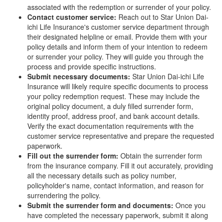
associated with the redemption or surrender of your policy.
Contact customer service:
Reach out to Star Union Dai-
ichi Life Insurance's customer service department through
their designated helpline or email. Provide them with your
policy details and inform them of your intention to redeem
or surrender your policy. They will guide you through the
process and provide specific instructions.
Submit necessary documents:
Star Union Dai-ichi Life
Insurance will likely require specific documents to process
your policy redemption request. These may include the
original policy document, a duly filled surrender form,
identity proof, address proof, and bank account details.
Verify the exact documentation requirements with the
customer service representative and prepare the requested
paperwork.
Fill out the surrender form:
Obtain the surrender form
from the insurance company. Fill it out accurately, providing
all the necessary details such as policy number,
policyholder's name, contact information, and reason for
surrendering the policy.
Submit the surrender form and documents:
Once you
have completed the necessary paperwork, submit it along