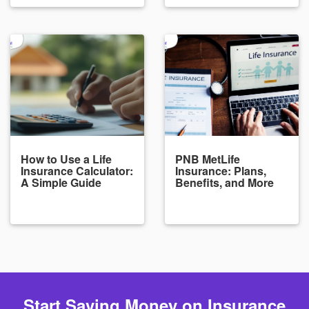
How to Use a Life
PNB MetLife
Insurance Calculator:
Insurance: Plans,
A Simple Guide
Benefits, and More
Start Saving Money on Insurance