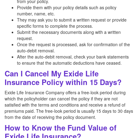
from your policy.
Provide them with your policy details such as policy
number, name, etc.
They may ask you to submit a written request or provide
specific forms to complete the process.
Submit the necessary documents along with a written
request.
Once the request is processed, ask for confirmation of the
auto-debit removal.
After the auto-debit removal, check your bank statements
to ensure that the automatic deductions have ceased.
Can I Cancel My Exide Life
Insurance Policy within 15 Days?
Exide Life Insurance Company offers a free-look period during
which the policyholder can cancel the policy if they are not
satisfied with the terms and conditions and receive a refund of
premiums paid. The free-look period is usually 15 days to 30 days
from the date of receiving the policy document.
How to Know the Fund Value of
Exide Life Insurance?