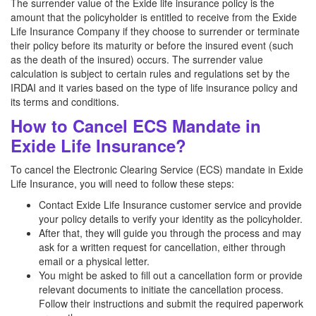
The surrender value of the Exide life insurance policy is the
amount that the policyholder is entitled to receive from the Exide
Life Insurance Company if they choose to surrender or terminate
their policy before its maturity or before the insured event (such
as the death of the insured) occurs. The surrender value
calculation is subject to certain rules and regulations set by the
IRDAI and it varies based on the type of life insurance policy and
its terms and conditions.
How to Cancel ECS Mandate in
Exide Life Insurance?
To cancel the Electronic Clearing Service (ECS) mandate in Exide
Life Insurance, you will need to follow these steps:
Contact Exide Life Insurance customer service and provide
your policy details to verify your identity as the policyholder.
After that, they will guide you through the process and may
ask for a written request for cancellation, either through
email or a physical letter.
You might be asked to fill out a cancellation form or provide
relevant documents to initiate the cancellation process.
Follow their instructions and submit the required paperwork