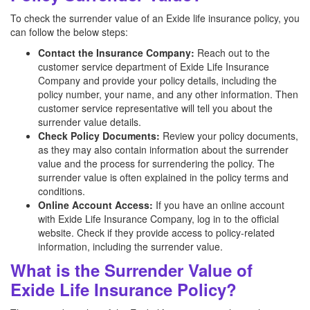
To check the surrender value of an Exide life insurance policy, you
can follow the below steps:
Contact the Insurance Company:
Reach out to the
customer service department of Exide Life Insurance
Company and provide your policy details, including the
policy number, your name, and any other information. Then
customer service representative will tell you about the
surrender value details.
Check Policy Documents:
Review your policy documents,
as they may also contain information about the surrender
value and the process for surrendering the policy. The
surrender value is often explained in the policy terms and
conditions.
Online Account Access:
If you have an online account
with Exide Life Insurance Company, log in to the official
website. Check if they provide access to policy-related
information, including the surrender value.
What is the Surrender Value of
Exide Life Insurance Policy?