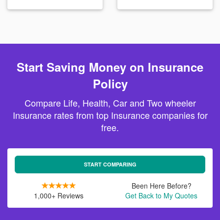
Start Saving Money on Insurance
Policy
Compare Life, Health, Car and Two wheeler
Insurance rates from top Insurance companies for
free.
START COMPARING
Been Here Before?
1,000+ Reviews
Get Back to My Quotes