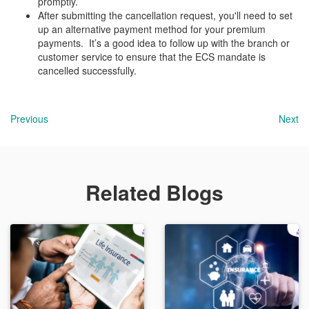
promptly.
After submitting the cancellation request, you'll need to set
up an alternative payment method for your premium
payments. It’s a good idea to follow up with the branch or
customer service to ensure that the ECS mandate is
cancelled successfully.
Previous
Next
Related Blogs