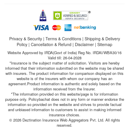
Privacy & Security
|
Terms & Conditions
|
Shipping & Delivery
Policy
|
Cancellation & Refund
|
Disclaimer
|
Sitemap
Website Approved by IRDA(Govt of India) Reg No. IRDAI/WBA30/16
Valid till: 26-04-2028
*Insurance is the subject matter of solicitation. Visitors are hereby
informed that their information submitted on the website may be shared
with insurers. The product information for comparison displayed on this
website is of the insurers with whom our company has an
agreement.Product information is authentic and solely based on the
information received from the Insurer.
*The information provided on this website/page is for information
purpose only. Policybachat does not in any form or manner endorse the
information so provided on the website and strives to provide factual
and unbiased information to customers to assist in making informed
insurance choices.
© 2026 Deztination Insurance Web Aggregators Pvt. Ltd. All rights
reserved.