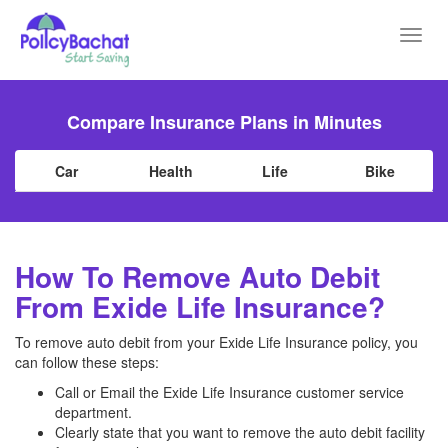
Toggl
navig
Compare Insurance Plans in Minutes
Car
Health
Life
Bike
How To Remove Auto Debit
From Exide Life Insurance?
To remove auto debit from your Exide Life Insurance policy, you
can follow these steps:
Call or Email the Exide Life Insurance customer service
department.
Clearly state that you want to remove the auto debit facility