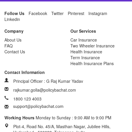
Follow Us
Facebook
Twitter
Pinterest
Instagram
Linkedin
Company
Our Services
About Us
Car Insurance
FAQ
Two Wheeler Insurance
Contact Us
Health Insurance
Term Insurance
Health Insurance Plans
Contact Information
Principal Officer : G Raj Kumar Yadav
rajkumar.golla@policybachat.com
1800 123 4003
Working Hours
Monday to Sunday : 9:00 AM to 9:00 PM
Plot-4, Road No. 45/A, Masthan Nagar, Jubilee Hills,