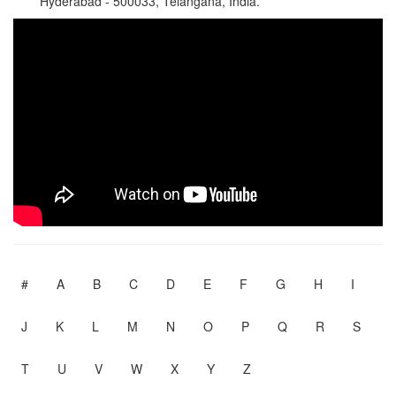
Hyderabad - 500033, Telangana, India.
#
A
B
C
D
E
F
G
H
I
J
K
L
M
N
O
P
Q
R
S
T
U
V
W
X
Y
Z