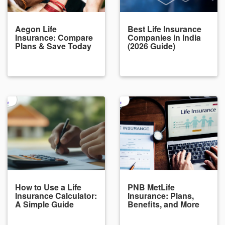
Aegon Life
Best Life Insurance
Insurance: Compare
Companies in India
Plans & Save Today
(2026 Guide)
How to Use a Life
PNB MetLife
Insurance Calculator:
Insurance: Plans,
A Simple Guide
Benefits, and More