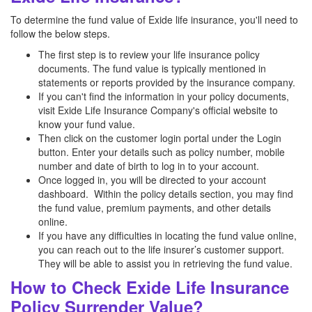
To determine the fund value of Exide life insurance, you'll need to
follow the below steps.
The first step is to review your life insurance policy
documents. The fund value is typically mentioned in
statements or reports provided by the insurance company.
If you can't find the information in your policy documents,
visit Exide Life Insurance Company's official website to
know your fund value.
Then click on the customer login portal under the Login
button. Enter your details such as policy number, mobile
number and date of birth to log in to your account.
Once logged in, you will be directed to your account
dashboard. Within the policy details section, you may find
the fund value, premium payments, and other details
online.
If you have any difficulties in locating the fund value online,
you can reach out to the life insurer’s customer support.
They will be able to assist you in retrieving the fund value.
How to Check Exide Life Insurance
Policy Surrender Value?