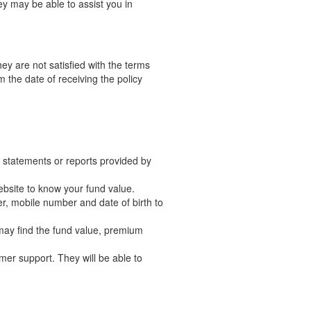
y may be able to assist you in
ey are not satisfied with the terms
 the date of receiving the policy
in statements or reports provided by
website to know your fund value.
er, mobile number and date of birth to
 may find the fund value, premium
tomer support. They will be able to