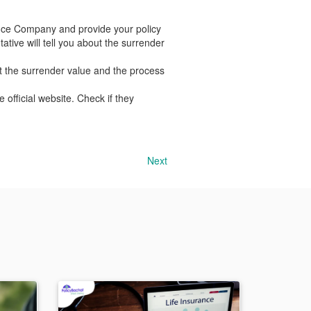
nce Company and provide your policy
tive will tell you about the surrender
t the surrender value and the process
official website. Check if they
Next