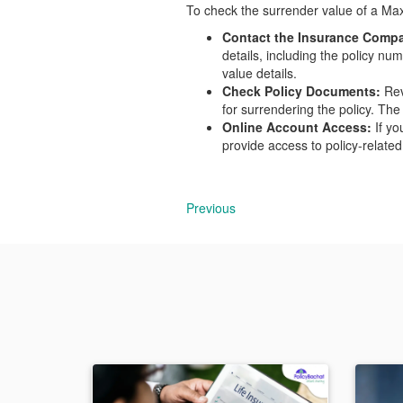
To check the surrender value of a Max 
Contact the Insurance Comp
details, including the policy n
value details.
Check Policy Documents:
Rev
for surrendering the policy. The
Online Account Access:
If yo
provide access to policy-related
Previous