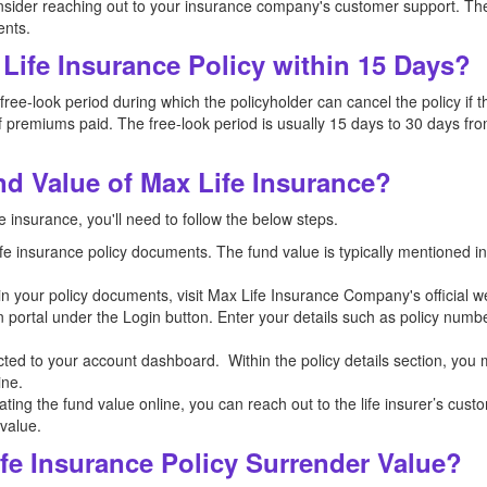
nsider reaching out to your insurance company's customer support. The
ents.
Life Insurance Policy within 15 Days?
ee-look period during which the policyholder can cancel the policy if th
 premiums paid. The free-look period is usually 15 days to 30 days from
d Value of Max Life Insurance?
e insurance, you'll need to follow the below steps.
 life insurance policy documents. The fund value is typically mentioned 
n in your policy documents, visit Max Life Insurance Company's official 
n portal under the Login button. Enter your details such as policy numb
ected to your account dashboard. Within the policy details section, you
ine.
ocating the fund value online, you can reach out to the life insurer’s cus
 value.
fe Insurance Policy Surrender Value?