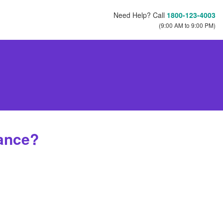
Need Help? Call
1800-123-4003
(9:00 AM to 9:00 PM)
ance?