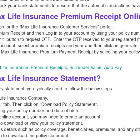
check your bank statements to ensure that the automatic deductions hav
 Life Insurance Premium Receipt Onl
 for the “Max Life Insurance Customer Services” portal.
um Receipt and then Log in to your account by using your policy number
it” button to request OTP. Enter the OTP received to your registered 
account, select premium receipts and year and then click on generate.
ax Life Insurance Premium Payment Receipt by selecting your policy o
Life Insurance: Premium Receipts, Surrender Value, Auto Pay
 Life Insurance Statement?
y statement, you typically need to follow the below steps.
x Life Insurance Company.
” tab. Then click on “Download Policy Statement”.
ing your policy number and date of birth.
n online account, you may need to create an account.
 to download or view your policy statement.
es details such as policy coverage, beneficiaries, premiums, and any oth
on to download the policy statement.