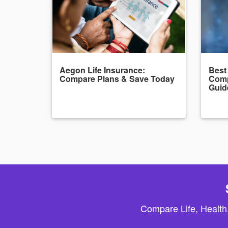
Aegon Life Insurance:
Best
Compare Plans & Save Today
Comp
Guid
Compare Life, Health