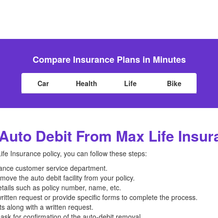
Compare Insurance Plans in Minutes
Car
Health
Life
Bike
uto Debit From Max Life Insur
fe Insurance policy, you can follow these steps:
urance customer service department.
move the auto debit facility from your policy.
etails such as policy number, name, etc.
itten request or provide specific forms to complete the process.
 along with a written request.
ask for confirmation of the auto-debit removal.