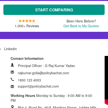
START COMPARING
Been Here Before?
1,000+ Reviews
Get Back to My Quotes
m
Linkedin
Contact Information
Principal Officer : G Raj Kumar Yadav
rajkumar.golla@policybachat.com
1800 123 4003
Working Hours
Monday to Sunday : 9:00 AM to 9:00
PM
Plot-4, Road No. 45/A, Masthan Nagar, Jubilee Hills,