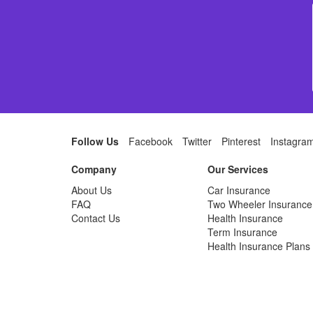
Follow Us
Facebook
Twitter
Pinterest
Instagra
Company
Our Services
About Us
Car Insurance
FAQ
Two Wheeler Insurance
Contact Us
Health Insurance
Term Insurance
Health Insurance Plans