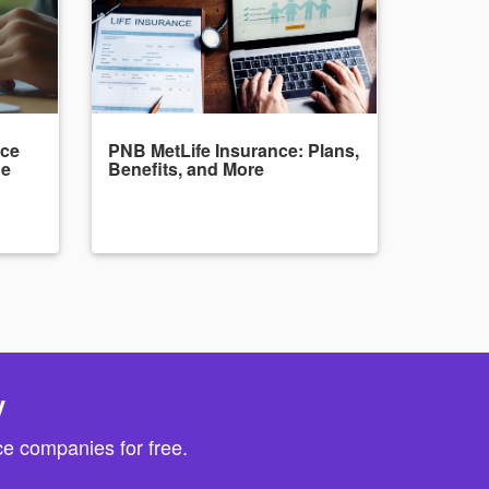
nce
PNB MetLife Insurance: Plans,
de
Benefits, and More
y
e companies for free.