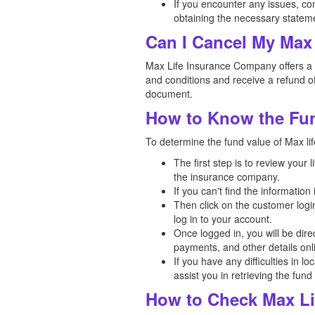
If you encounter any issues, co
obtaining the necessary statem
Can I Cancel My Max 
Max Life Insurance Company offers a fr
and conditions and receive a refund of
document.
How to Know the Fun
To determine the fund value of Max lif
The first step is to review your
the insurance company.
If you can't find the informatio
Then click on the customer logi
log in to your account.
Once logged in, you will be dir
payments, and other details onl
If you have any difficulties in l
assist you in retrieving the fund
How to Check Max Li