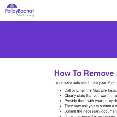
How To Remove A
To remove auto debit from your Max Li
Call or Email the Max Life Ins
Clearly state that you want to re
Provide them with your policy d
They may ask you to submit a wr
Submit the necessary documents
Once the request is processed, 