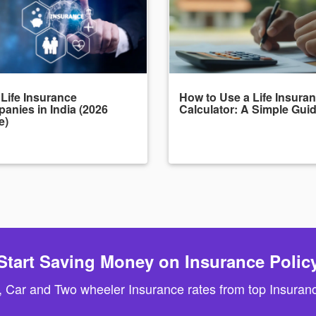
 Life Insurance
How to Use a Life Insura
anies in India (2026
Calculator: A Simple Gui
e)
Start Saving Money on Insurance Polic
, Car and Two wheeler Insurance rates from top Insuranc