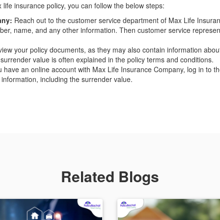
life insurance policy, you can follow the below steps:
any:
Reach out to the customer service department of Max Life Insura
umber, name, and any other information. Then customer service representa
iew your policy documents, as they may also contain information abou
 surrender value is often explained in the policy terms and conditions.
u have an online account with Max Life Insurance Company, log in to the 
 information, including the surrender value.
Related Blogs