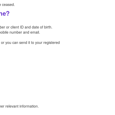
e ceased.
ine?
 or client ID and date of birth.
mobile number and email.
r you can send it to your registered
er relevant information.