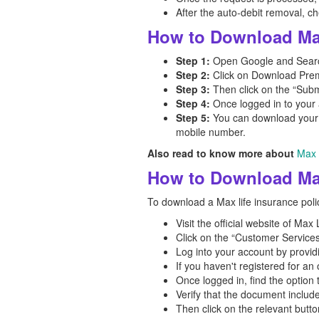
After the auto-debit removal, 
How to Download Max
Step 1:
Open Google and Search
Step 2:
Click on Download Premi
Step 3:
Then click on the “Subm
Step 4:
Once logged in to your 
Step 5:
You can download your M
mobile number.
Also read to know more about
Max 
How to Download Max
To download a Max life insurance polic
Visit the official website of Ma
Click on the “Customer Services
Log into your account by provid
If you haven't registered for a
Once logged in, find the option
Verify that the document includ
Then click on the relevant butt