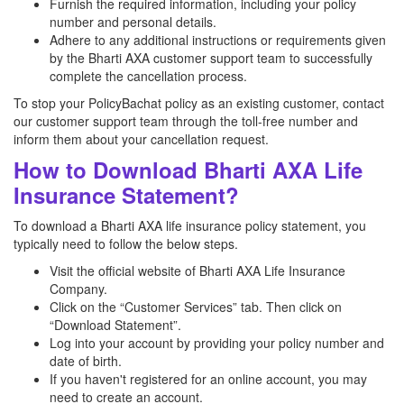
Furnish the required information, including your policy
number and personal details.
Adhere to any additional instructions or requirements given
by the Bharti AXA customer support team to successfully
complete the cancellation process.
To stop your PolicyBachat policy as an existing customer, contact
our customer support team through the toll-free number and
inform them about your cancellation request.
How to Download Bharti AXA Life
Insurance Statement?
To download a Bharti AXA life insurance policy statement, you
typically need to follow the below steps.
Visit the official website of Bharti AXA Life Insurance
Company.
Click on the “Customer Services” tab. Then click on
“Download Statement”.
Log into your account by providing your policy number and
date of birth.
If you haven't registered for an online account, you may
need to create an account.