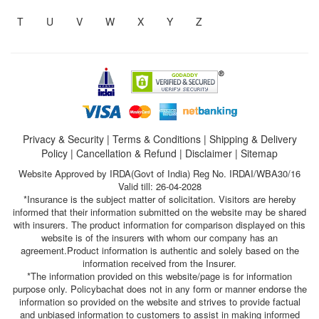
T
U
V
W
X
Y
Z
Privacy & Security
|
Terms & Conditions
|
Shipping & Delivery
Policy
|
Cancellation & Refund
|
Disclaimer
|
Sitemap
Website Approved by IRDA(Govt of India) Reg No. IRDAI/WBA30/16
Valid till: 26-04-2028
*Insurance is the subject matter of solicitation. Visitors are hereby
informed that their information submitted on the website may be shared
with insurers. The product information for comparison displayed on this
website is of the insurers with whom our company has an
agreement.Product information is authentic and solely based on the
information received from the Insurer.
*The information provided on this website/page is for information
purpose only. Policybachat does not in any form or manner endorse the
information so provided on the website and strives to provide factual
and unbiased information to customers to assist in making informed