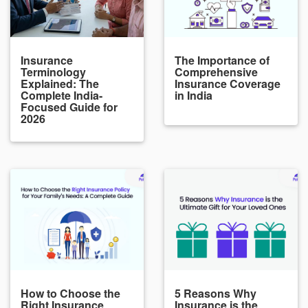
Insurance
The Importance of
Terminology
Comprehensive
Explained: The
Insurance Coverage
Complete India-
in India
Focused Guide for
2026
How to Choose the
5 Reasons Why
Right Insurance
Insurance is the