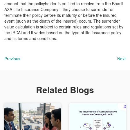
amount that the policyholder is entitled to receive from the Bharti
AXA Life Insurance Company if they choose to surrender or
terminate their policy before its maturity or before the insured
event (such as the death of the insured) occurs. The surrender
value calculation is subject to certain rules and regulations set by
the IRDAI and it varies based on the type of life insurance policy
and its terms and conditions.
Previous
Next
Related Blogs