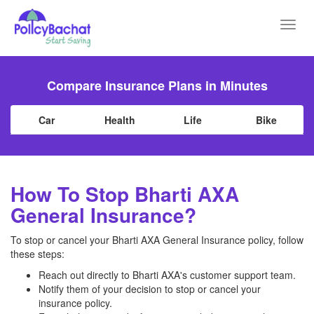
Toggl
navig
Compare Insurance Plans in Minutes
Car
Health
Life
Bike
How To Stop Bharti AXA
General Insurance?
To stop or cancel your Bharti AXA General Insurance policy, follow
these steps:
Reach out directly to Bharti AXA's customer support team.
Notify them of your decision to stop or cancel your
insurance policy.