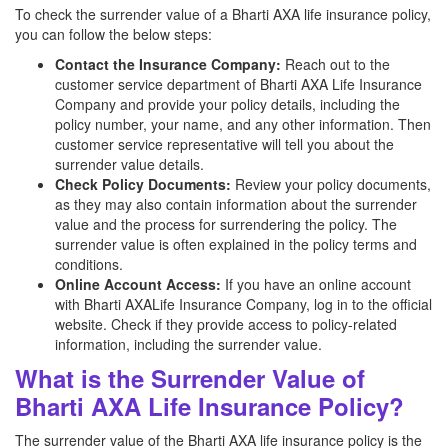
To check the surrender value of a Bharti AXA life insurance policy,
you can follow the below steps:
Contact the Insurance Company:
Reach out to the
customer service department of Bharti AXA Life Insurance
Company and provide your policy details, including the
policy number, your name, and any other information. Then
customer service representative will tell you about the
surrender value details.
Check Policy Documents:
Review your policy documents,
as they may also contain information about the surrender
value and the process for surrendering the policy. The
surrender value is often explained in the policy terms and
conditions.
Online Account Access:
If you have an online account
with Bharti AXALife Insurance Company, log in to the official
website. Check if they provide access to policy-related
information, including the surrender value.
What is the Surrender Value of
Bharti AXA Life Insurance Policy?
The surrender value of the Bharti AXA life insurance policy is the