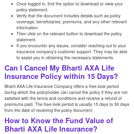
Once logged in, find the option to download or view your
policy statement.
Verify that the document includes details such as policy
coverage, beneficiaries, premiums, and any other relevant
information.
Then click on the relevant button to download the policy
statement.
If you encounter any issues, consider reaching out to your
insurance company's customer support. They may be able
to assist you in obtaining the necessary statements.
Can I Cancel My Bharti AXA Life
Insurance Policy within 15 Days?
Bharti AXA Life Insurance Company offers a free-look period
during which the policyholder can cancel the policy if they are not
satisfied with the terms and conditions and receive a refund of
premiums paid. The free-look period is usually 15 days to 30 days
from the date of receiving the policy document.
How to Know the Fund Value of
Bharti AXA Life Insurance?