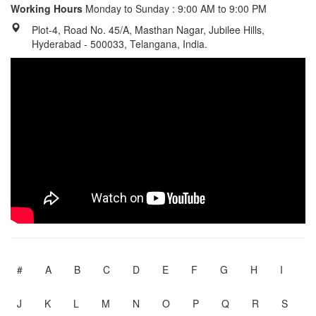
Working Hours
Monday to Sunday : 9:00 AM to 9:00 PM
Plot-4, Road No. 45/A, Masthan Nagar, Jubilee Hills,
Hyderabad - 500033, Telangana, India.
#
A
B
C
D
E
F
G
H
I
J
K
L
M
N
O
P
Q
R
S