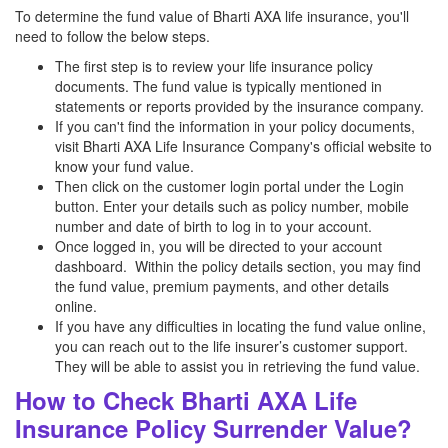
To determine the fund value of Bharti AXA life insurance, you'll
need to follow the below steps.
The first step is to review your life insurance policy
documents. The fund value is typically mentioned in
statements or reports provided by the insurance company.
If you can't find the information in your policy documents,
visit Bharti AXA Life Insurance Company's official website to
know your fund value.
Then click on the customer login portal under the Login
button. Enter your details such as policy number, mobile
number and date of birth to log in to your account.
Once logged in, you will be directed to your account
dashboard. Within the policy details section, you may find
the fund value, premium payments, and other details
online.
If you have any difficulties in locating the fund value online,
you can reach out to the life insurer’s customer support.
They will be able to assist you in retrieving the fund value.
How to Check Bharti AXA Life
Insurance Policy Surrender Value?