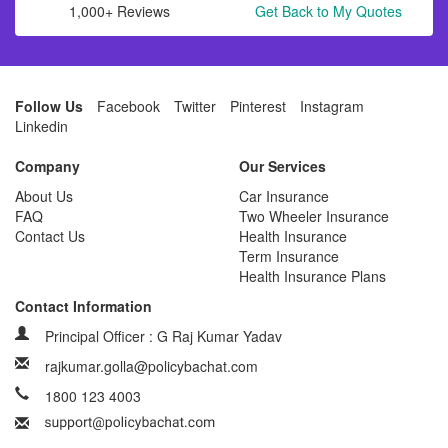
1,000+ Reviews
Get Back to My Quotes
Follow Us
Facebook
Twitter
Pinterest
Instagram
Linkedin
Company
Our Services
About Us
Car Insurance
FAQ
Two Wheeler Insurance
Contact Us
Health Insurance
Term Insurance
Health Insurance Plans
Contact Information
Principal Officer : G Raj Kumar Yadav
rajkumar.golla@policybachat.com
1800 123 4003