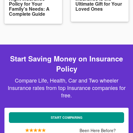
Policy for Your
Ultimate Gift for Your
Family's Needs: A
Loved Ones
Complete Guide
Start Saving Money on Insurance
Policy
Compare Life, Health, Car and Two wheeler
Insurance rates from top Insurance companies for
free.
START COMPARING
Been Here Before?