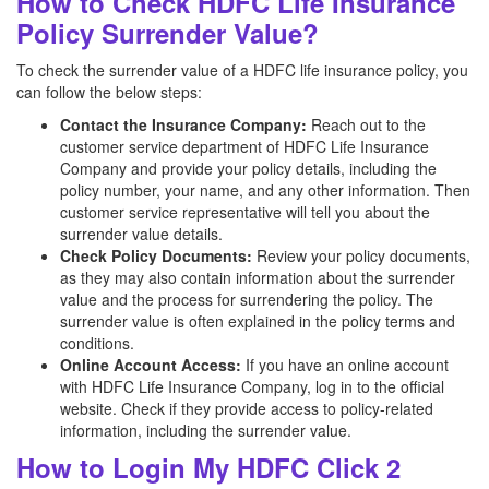
How to Check HDFC Life Insurance
Policy Surrender Value?
To check the surrender value of a HDFC life insurance policy, you
can follow the below steps:
Contact the Insurance Company:
Reach out to the
customer service department of HDFC Life Insurance
Company and provide your policy details, including the
policy number, your name, and any other information. Then
customer service representative will tell you about the
surrender value details.
Check Policy Documents:
Review your policy documents,
as they may also contain information about the surrender
value and the process for surrendering the policy. The
surrender value is often explained in the policy terms and
conditions.
Online Account Access:
If you have an online account
with HDFC Life Insurance Company, log in to the official
website. Check if they provide access to policy-related
information, including the surrender value.
How to Login My HDFC Click 2