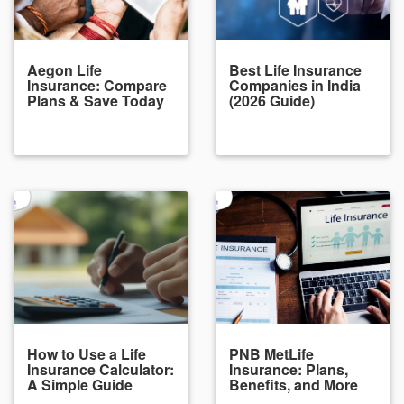
Aegon Life
Best Life Insurance
Insurance: Compare
Companies in India
Plans & Save Today
(2026 Guide)
How to Use a Life
PNB MetLife
Insurance Calculator:
Insurance: Plans,
A Simple Guide
Benefits, and More