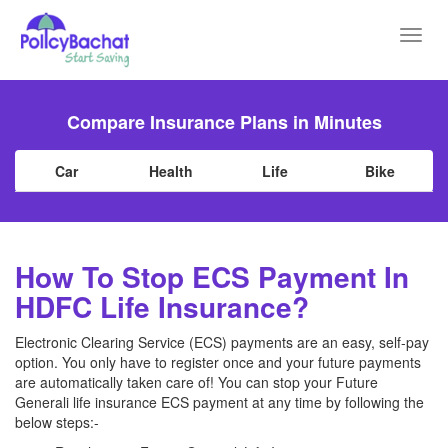
Toggl
navig
Compare Insurance Plans in Minutes
Car
Health
Life
Bike
How To Stop ECS Payment In
HDFC Life Insurance?
Electronic Clearing Service (ECS) payments are an easy, self-pay
option. You only have to register once and your future payments
are automatically taken care of! You can stop your Future
Generali life insurance ECS payment at any time by following the
below steps:-