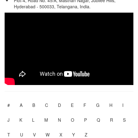
Plot-4, Road No. 45/A, Masthan Nagar, Jubilee Hills,
Hyderabad - 500033, Telangana, India.
#
A
B
C
D
E
F
G
H
I
J
K
L
M
N
O
P
Q
R
S
T
U
V
W
X
Y
Z