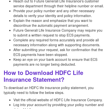
Reach out to Future Generali Life Insurance's customer
service department through their helpline number or email.
Provide your policy number and any other necessary
details to verify your identity and policy information.
Explain the reason and emphasize that you want to
discontinue the automatic payment arrangement.
Future Generali Life Insurance Company may require you
to submit a written request to stop ECS payments.
Complete any required forms accurately and provide all
necessary information along with supporting documents.
After submitting your request, ask for confirmation that the
ECS payments have been stopped.
Keep an eye on your bank account to ensure that ECS
payments are no longer being deducted.
How to Download HDFC Life
Insurance Statement?
To download an HDFC life insurance policy statement, you
typically need to follow the below steps.
Visit the official website of HDFC Life Insurance Company.
Log into your account by providing your policy number and