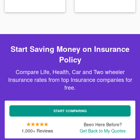
Start Saving Money on Insurance
Policy
Compare Life, Health, Car and Two wheeler
Insurance rates from top Insurance companies for
free.
START COMPARING
Been Here Before?
1,000+ Reviews
Get Back to My Quotes