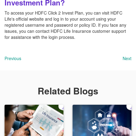
Investment Plan?
To access your HDFC Click 2 Invest Plan, you can visit HDFC
Life's official website and log in to your account using your
registered username and password or policy ID. If you face any
issues, you can contact HDFC Life Insurance customer support
for assistance with the login process.
Previous
Next
Related Blogs