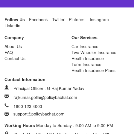
Follow Us
Facebook
Twitter
Pinterest
Instagram
Linkedin
Company
Our Services
About Us
Car Insurance
FAQ
Two Wheeler Insurance
Contact Us
Health Insurance
Term Insurance
Health Insurance Plans
Contact Information
Principal Officer : G Raj Kumar Yadav
rajkumar.golla@policybachat.com
1800 123 4003
Working Hours
Monday to Sunday : 9:00 AM to 9:00 PM