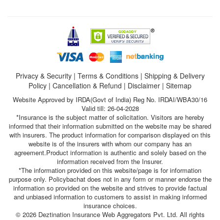
Privacy & Security
|
Terms & Conditions
|
Shipping & Delivery
Policy
|
Cancellation & Refund
|
Disclaimer
|
Sitemap
Website Approved by IRDA(Govt of India) Reg No. IRDAI/WBA30/16
Valid till: 26-04-2028
*Insurance is the subject matter of solicitation. Visitors are hereby
informed that their information submitted on the website may be shared
with insurers. The product information for comparison displayed on this
website is of the insurers with whom our company has an
agreement.Product information is authentic and solely based on the
information received from the Insurer.
*The information provided on this website/page is for information
purpose only. Policybachat does not in any form or manner endorse the
information so provided on the website and strives to provide factual
and unbiased information to customers to assist in making informed
insurance choices.
© 2026 Deztination Insurance Web Aggregators Pvt. Ltd. All rights