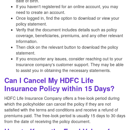
date of birth.
If you haven't registered for an online account, you may
need to create an account.
Once logged in, find the option to download or view your
policy statement.
Verify that the document includes details such as policy
coverage, beneficiaries, premiums, and any other relevant
information.
Then click on the relevant button to download the policy
statement.
If you encounter any issues, consider reaching out to your
insurance company's customer support. They may be able
to assist you in obtaining the necessary statements.
Can I Cancel My HDFC Life
Insurance Policy within 15 Days?
HDFC Life Insurance Company offers a free-look period during
which the policyholder can cancel the policy if they are not
satisfied with the terms and conditions and receive a refund of
premiums paid. The free-look period is usually 15 days to 30 days
from the date of receiving the policy document.