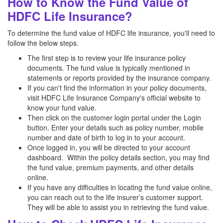
How to Know the Fund Value of
HDFC Life Insurance?
To determine the fund value of HDFC life insurance, you'll need to
follow the below steps.
The first step is to review your life insurance policy
documents. The fund value is typically mentioned in
statements or reports provided by the insurance company.
If you can't find the information in your policy documents,
visit HDFC Life Insurance Company's official website to
know your fund value.
Then click on the customer login portal under the Login
button. Enter your details such as policy number, mobile
number and date of birth to log in to your account.
Once logged in, you will be directed to your account
dashboard. Within the policy details section, you may find
the fund value, premium payments, and other details
online.
If you have any difficulties in locating the fund value online,
you can reach out to the life insurer’s customer support.
They will be able to assist you in retrieving the fund value.