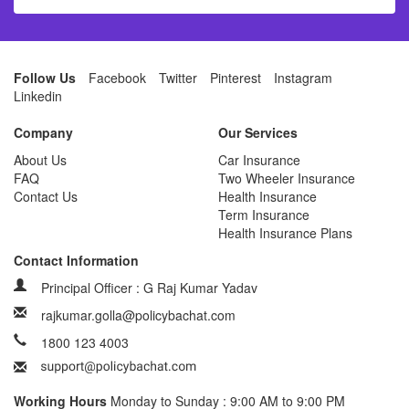
Follow Us
Facebook
Twitter
Pinterest
Instagram
Linkedin
Company
Our Services
About Us
Car Insurance
FAQ
Two Wheeler Insurance
Contact Us
Health Insurance
Term Insurance
Health Insurance Plans
Contact Information
Principal Officer : G Raj Kumar Yadav
rajkumar.golla@policybachat.com
1800 123 4003
Working Hours
Monday to Sunday : 9:00 AM to 9:00 PM