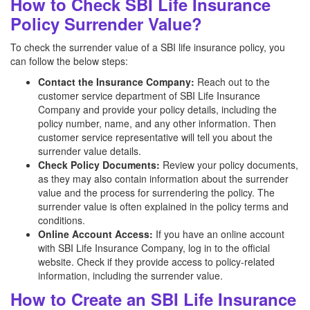
How to Check SBI Life Insurance
Policy Surrender Value?
To check the surrender value of a SBI life insurance policy, you
can follow the below steps:
Contact the Insurance Company:
Reach out to the
customer service department of SBI Life Insurance
Company and provide your policy details, including the
policy number, name, and any other information. Then
customer service representative will tell you about the
surrender value details.
Check Policy Documents:
Review your policy documents,
as they may also contain information about the surrender
value and the process for surrendering the policy. The
surrender value is often explained in the policy terms and
conditions.
Online Account Access:
If you have an online account
with SBI Life Insurance Company, log in to the official
website. Check if they provide access to policy-related
information, including the surrender value.
How to Create an SBI Life Insurance