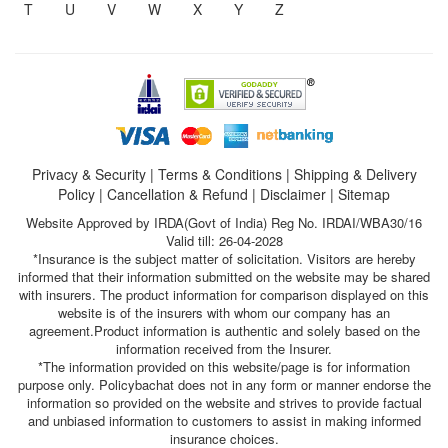
T
U
V
W
X
Y
Z
Privacy & Security
|
Terms & Conditions
|
Shipping & Delivery
Policy
|
Cancellation & Refund
|
Disclaimer
|
Sitemap
Website Approved by IRDA(Govt of India) Reg No. IRDAI/WBA30/16
Valid till: 26-04-2028
*Insurance is the subject matter of solicitation. Visitors are hereby
informed that their information submitted on the website may be shared
with insurers. The product information for comparison displayed on this
website is of the insurers with whom our company has an
agreement.Product information is authentic and solely based on the
information received from the Insurer.
*The information provided on this website/page is for information
purpose only. Policybachat does not in any form or manner endorse the
information so provided on the website and strives to provide factual
and unbiased information to customers to assist in making informed
insurance choices.