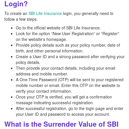
Login?
To create an
SBI Life Insurance
login, you generally need to
follow a few steps.
Go to the official website of SBI Life Insurance.
Look for the option “New User Registration” or “Register”
on the website's homepage.
Provide policy details such as your policy number, date of
birth, and other personal information.
Create a User ID and a strong password after verifying your
policy details.
Then provide your contact details, including your email
address and mobile number.
A One-Time Password (OTP) will be sent to your registered
mobile number or email. Enter this OTP on the website to
verify your contact information.
Once your OTP is verified, you will get a confirmation
message indicating successful registration.
After successful registration, go to the login page and enter
your User ID and password to access your account.
What is the Surrender Value of SBI