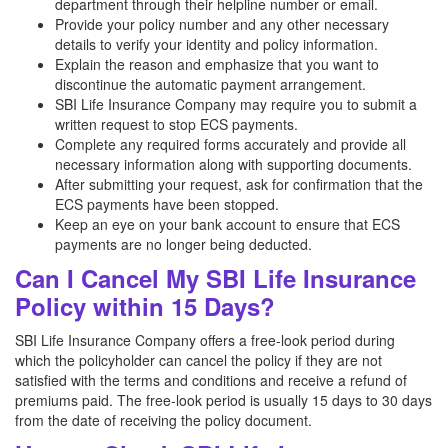
department through their helpline number or email.
Provide your policy number and any other necessary
details to verify your identity and policy information.
Explain the reason and emphasize that you want to
discontinue the automatic payment arrangement.
SBI Life Insurance Company may require you to submit a
written request to stop ECS payments.
Complete any required forms accurately and provide all
necessary information along with supporting documents.
After submitting your request, ask for confirmation that the
ECS payments have been stopped.
Keep an eye on your bank account to ensure that ECS
payments are no longer being deducted.
Can I Cancel My SBI Life Insurance
Policy within 15 Days?
SBI Life Insurance Company offers a free-look period during
which the policyholder can cancel the policy if they are not
satisfied with the terms and conditions and receive a refund of
premiums paid. The free-look period is usually 15 days to 30 days
from the date of receiving the policy document.