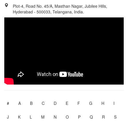
Plot-4, Road No. 45/A, Masthan Nagar, Jubilee Hills,
Hyderabad - 500033, Telangana, India.
#
A
B
C
D
E
F
G
H
I
J
K
L
M
N
O
P
Q
R
S