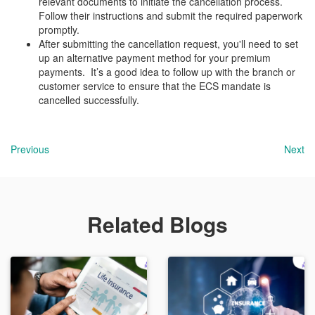
relevant documents to initiate the cancellation process.
Follow their instructions and submit the required paperwork
promptly.
After submitting the cancellation request, you'll need to set
up an alternative payment method for your premium
payments. It’s a good idea to follow up with the branch or
customer service to ensure that the ECS mandate is
cancelled successfully.
Previous
Next
Related Blogs