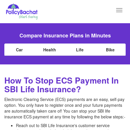
Toggl
navig
Compare Insurance Plans in Minutes
Car
Health
Life
Bike
How To Stop ECS Payment In
SBI Life Insurance?
Electronic Clearing Service (ECS) payments are an easy, self-pay
option. You only have to register once and your future payments
are automatically taken care of! You can stop your SBI life
insurance ECS payment at any time by following the below steps:-
Reach out to SBI Life Insurance's customer service