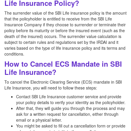
Life Insurance Policy?
The surrender value of the SBI Life insurance policy is the amount
that the policyholder is entitled to receive from the SBI Life
Insurance Company if they choose to surrender or terminate their
policy before its maturity or before the insured event (such as the
death of the insured) occurs. The surrender value calculation is
subject to certain rules and regulations set by the IRDAI and it
varies based on the type of life insurance policy and its terms and
conditions.
How to Cancel ECS Mandate in SBI
Life Insurance?
To cancel the Electronic Clearing Service (ECS) mandate in SBI
Life Insurance, you will need to follow these steps:
Contact SBI Life Insurance customer service and provide
your policy details to verify your identity as the policyholder.
After that, they will guide you through the process and may
ask for a written request for cancellation, either through
email or a physical letter.
You might be asked to fill out a cancellation form or provide