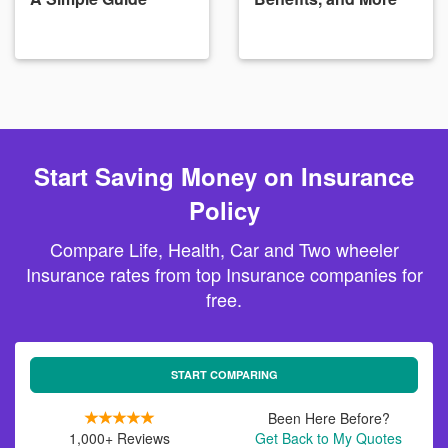
Start Saving Money on Insurance
Policy
Compare Life, Health, Car and Two wheeler
Insurance rates from top Insurance companies for
free.
START COMPARING
Been Here Before?
1,000+ Reviews
Get Back to My Quotes