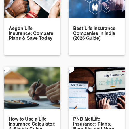
Aegon Life
Best Life Insurance
Insurance: Compare
Companies in India
Plans & Save Today
(2026 Guide)
How to Use a Life
PNB MetLife
Insurance Calculator:
Insurance: Plans,
A Simple Guide
Benefits, and More