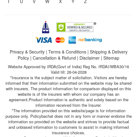
T
U
V
W
X
Y
Z
Privacy & Security
|
Terms & Conditions
|
Shipping & Delivery
Policy
|
Cancellation & Refund
|
Disclaimer
|
Sitemap
Website Approved by IRDA(Govt of India) Reg No. IRDAI/WBA30/16
Valid till: 26-04-2028
*Insurance is the subject matter of solicitation. Visitors are hereby
informed that their information submitted on the website may be shared
with insurers. The product information for comparison displayed on this
website is of the insurers with whom our company has an
agreement.Product information is authentic and solely based on the
information received from the Insurer.
*The information provided on this website/page is for information
purpose only. Policybachat does not in any form or manner endorse the
information so provided on the website and strives to provide factual
and unbiased information to customers to assist in making informed
insurance choices.