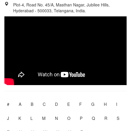
Plot-4, Road No. 45/A, Masthan Nagar, Jubilee Hills,
Hyderabad - 500033, Telangana, India.
#
A
B
C
D
E
F
G
H
I
J
K
L
M
N
O
P
Q
R
S