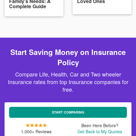
Family's Needs: A
Loved Ones
Complete Guide
Start Saving Money on Insurance
Policy
Compare Life, Health, Car and Two wheeler
Insurance rates from top Insurance companies for
free.
START COMPARING
Been Here Before?
1,000+ Reviews
Get Back to My Quotes