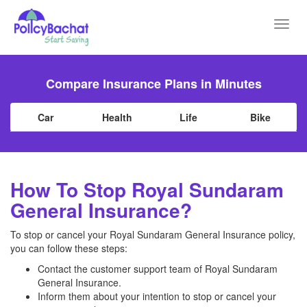
Toggl
navig
Compare Insurance Plans in Minutes
Car
Health
Life
Bike
How To Stop Royal Sundaram
General Insurance?
To stop or cancel your Royal Sundaram General Insurance policy,
you can follow these steps:
Contact the customer support team of Royal Sundaram
General Insurance.
Inform them about your intention to stop or cancel your