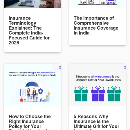
Insurance
The Importance of
Terminology
Comprehensive
Explained: The
Insurance Coverage
Complete India-
in India
Focused Guide for
2026
How to Choose the
5 Reasons Why
Right Insurance
Insurance is the
Policy for Your
Ultimate Gift for Your