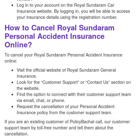
Log in to your account on the Royal Sundaram Car
Insurance website. By logging in, you will be able to access
your insurance details using the registration number.
How to Cancel Royal Sundaram
Personal Accident Insurance
Online?
To cancel your Royal Sundaram Personal Accident Insurance
online:
Visit the official website of Royal Sundaram General
Insurance.
Look for the “Customer Support” or “Contact Us” section on
the website.
Find the option to connect with their customer support team
via email, chat, or phone.
Request the cancellation of your Personal Accident
Insurance policy from the customer support team.
If you are an existing customer of PolicyBachat call, our customer
support team by toll-free number and tell them about the
cancellation.