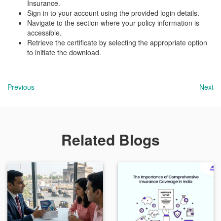
Insurance.
Sign in to your account using the provided login details.
Navigate to the section where your policy information is
accessible.
Retrieve the certificate by selecting the appropriate option
to initiate the download.
Previous
Next
Related Blogs