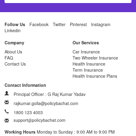
Follow Us
Facebook
Twitter
Pinterest
Instagram
Linkedin
Company
Our Services
About Us
Car Insurance
FAQ
Two Wheeler Insurance
Contact Us
Health Insurance
Term Insurance
Health Insurance Plans
Contact Information
Principal Officer : G Raj Kumar Yadav
rajkumar.golla@policybachat.com
1800 123 4003
Working Hours
Monday to Sunday : 9:00 AM to 9:00 PM