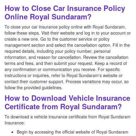
How to Close Car Insurance Policy
Online Royal Sundaram?
To close your car insurance policy online with Royal Sundaram,
follow these steps. Visit their website and log in to your account or
create a new one. Go to the customer service or policy
management section and select the cancellation option. Fill in the
required details, including your policy number, personal
information, and reason for cancellation. Review the cancellation
terms and fees, and then submit your request. Keep a record of
any confirmation or communication you receive. For specific
instructions or inquiries, refer to Royal Sundaram's website or
contact their customer support. Process variations may occur, so
follow the provided guidelines.
How to Download Vehicle Insurance
Certificate from Royal Sundaram?
To download a vehicle insurance certificate from Royal Sundaram
Insurance:
Begin by accessing the official website of Royal Sundaram