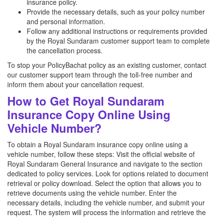
insurance policy.
Provide the necessary details, such as your policy number
and personal information.
Follow any additional instructions or requirements provided
by the Royal Sundaram customer support team to complete
the cancellation process.
To stop your PolicyBachat policy as an existing customer, contact
our customer support team through the toll-free number and
inform them about your cancellation request.
How to Get Royal Sundaram
Insurance Copy Online Using
Vehicle Number?
To obtain a Royal Sundaram insurance copy online using a
vehicle number, follow these steps: Visit the official website of
Royal Sundaram General Insurance and navigate to the section
dedicated to policy services. Look for options related to document
retrieval or policy download. Select the option that allows you to
retrieve documents using the vehicle number. Enter the
necessary details, including the vehicle number, and submit your
request. The system will process the information and retrieve the