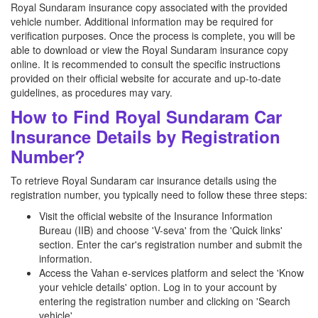
Royal Sundaram insurance copy associated with the provided
vehicle number. Additional information may be required for
verification purposes. Once the process is complete, you will be
able to download or view the Royal Sundaram insurance copy
online. It is recommended to consult the specific instructions
provided on their official website for accurate and up-to-date
guidelines, as procedures may vary.
How to Find Royal Sundaram Car
Insurance Details by Registration
Number?
To retrieve Royal Sundaram car insurance details using the
registration number, you typically need to follow these three steps:
Visit the official website of the Insurance Information
Bureau (IIB) and choose 'V-seva' from the 'Quick links'
section. Enter the car's registration number and submit the
information.
Access the Vahan e-services platform and select the 'Know
your vehicle details' option. Log in to your account by
entering the registration number and clicking on 'Search
vehicle'.