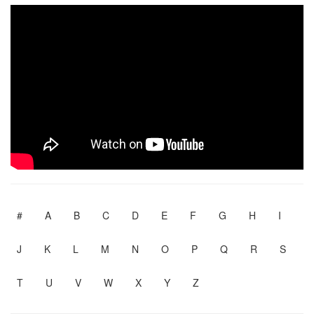
#
A
B
C
D
E
F
G
H
I
J
K
L
M
N
O
P
Q
R
S
T
U
V
W
X
Y
Z