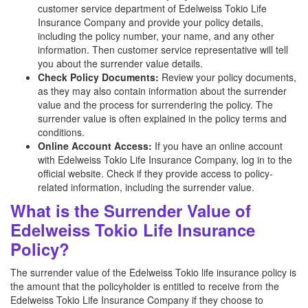
customer service department of Edelweiss Tokio Life
Insurance Company and provide your policy details,
including the policy number, your name, and any other
information. Then customer service representative will tell
you about the surrender value details.
Check Policy Documents:
Review your policy documents,
as they may also contain information about the surrender
value and the process for surrendering the policy. The
surrender value is often explained in the policy terms and
conditions.
Online Account Access:
If you have an online account
with Edelweiss Tokio Life Insurance Company, log in to the
official website. Check if they provide access to policy-
related information, including the surrender value.
What is the Surrender Value of
Edelweiss Tokio Life Insurance
Policy?
The surrender value of the Edelweiss Tokio life insurance policy is
the amount that the policyholder is entitled to receive from the
Edelweiss Tokio Life Insurance Company if they choose to