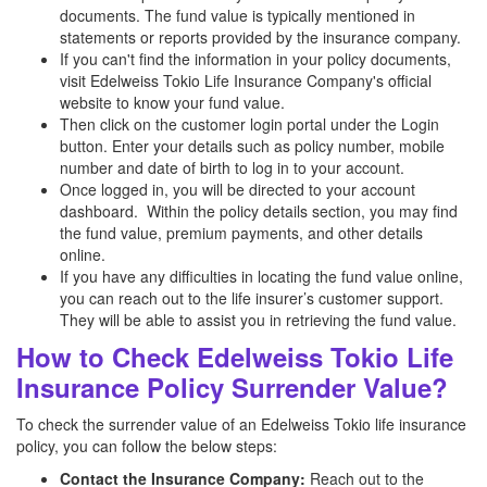
documents. The fund value is typically mentioned in
statements or reports provided by the insurance company.
If you can't find the information in your policy documents,
visit Edelweiss Tokio Life Insurance Company's official
website to know your fund value.
Then click on the customer login portal under the Login
button. Enter your details such as policy number, mobile
number and date of birth to log in to your account.
Once logged in, you will be directed to your account
dashboard. Within the policy details section, you may find
the fund value, premium payments, and other details
online.
If you have any difficulties in locating the fund value online,
you can reach out to the life insurer’s customer support.
They will be able to assist you in retrieving the fund value.
How to Check Edelweiss Tokio Life
Insurance Policy Surrender Value?
To check the surrender value of an Edelweiss Tokio life insurance
policy, you can follow the below steps:
Contact the Insurance Company:
Reach out to the