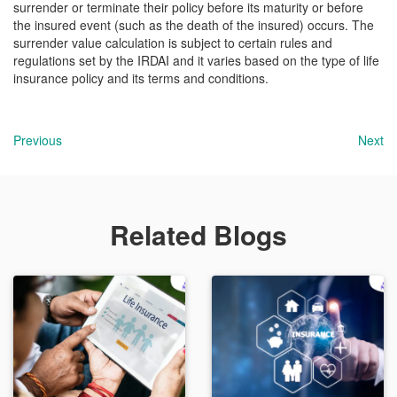
surrender or terminate their policy before its maturity or before
the insured event (such as the death of the insured) occurs. The
surrender value calculation is subject to certain rules and
regulations set by the IRDAI and it varies based on the type of life
insurance policy and its terms and conditions.
Previous
Next
Related Blogs