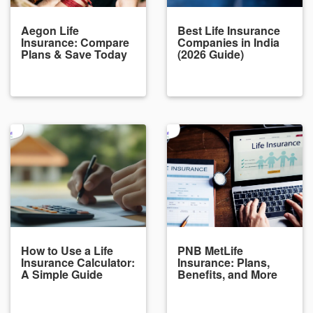
Aegon Life
Best Life Insurance
Insurance: Compare
Companies in India
Plans & Save Today
(2026 Guide)
How to Use a Life
PNB MetLife
Insurance Calculator:
Insurance: Plans,
A Simple Guide
Benefits, and More