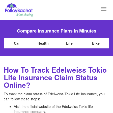
Toggl
navig
Compare Insurance Plans in Minutes
Car
Health
Life
Bike
How To Track Edelweiss Tokio
Life Insurance Claim Status
Online?
To track the claim status of Edelweiss Tokio Life Insurance, you
can follow these steps:
Visit the official website of the Edelweiss Tokio life
insurance company.