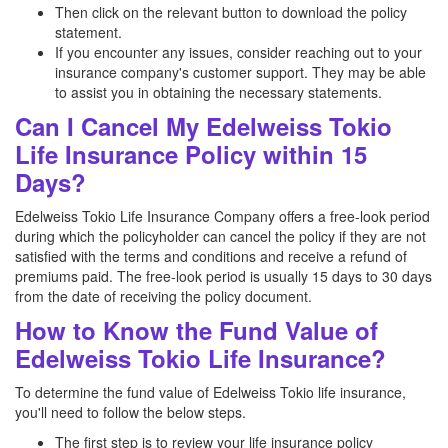
Then click on the relevant button to download the policy
statement.
If you encounter any issues, consider reaching out to your
insurance company's customer support. They may be able
to assist you in obtaining the necessary statements.
Can I Cancel My Edelweiss Tokio
Life Insurance Policy within 15
Days?
Edelweiss Tokio Life Insurance Company offers a free-look period
during which the policyholder can cancel the policy if they are not
satisfied with the terms and conditions and receive a refund of
premiums paid. The free-look period is usually 15 days to 30 days
from the date of receiving the policy document.
How to Know the Fund Value of
Edelweiss Tokio Life Insurance?
To determine the fund value of Edelweiss Tokio life insurance,
you'll need to follow the below steps.
The first step is to review your life insurance policy