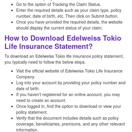
Go to the option of Tracking the Claim Status.
Enter the required details such as your claim type, policy
number, date of birth, etc. Then click on Submit button.
Once you have provided the required details, the website
should display the current status of your claim.
How to Download Edelweiss Tokio
Life Insurance Statement?
To download an Edelweiss Tokio life insurance policy statement,
you typically need to follow the below steps.
Visit the official website of Edelweiss Tokio Life Insurance
Company.
Log into your account by providing your policy number and
date of birth.
If you haven't registered for an online account, you may
need to create an account.
Once logged in, find the option to download or view your
policy statement.
Verify that the document includes details such as policy
coverage, beneficiaries, premiums, and any other relevant
information.