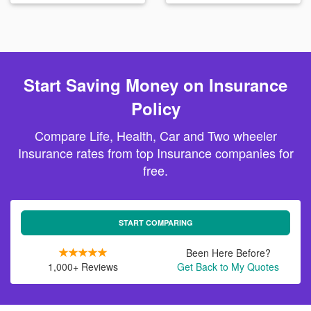
Start Saving Money on Insurance
Policy
Compare Life, Health, Car and Two wheeler
Insurance rates from top Insurance companies for
free.
START COMPARING
Been Here Before?
1,000+ Reviews
Get Back to My Quotes