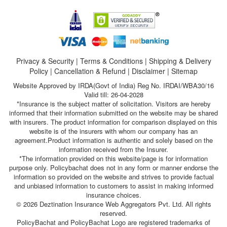
Privacy & Security
|
Terms & Conditions
|
Shipping & Delivery
Policy
|
Cancellation & Refund
|
Disclaimer
|
Sitemap
Website Approved by IRDA(Govt of India) Reg No. IRDAI/WBA30/16
Valid till: 26-04-2028
*Insurance is the subject matter of solicitation. Visitors are hereby
informed that their information submitted on the website may be shared
with insurers. The product information for comparison displayed on this
website is of the insurers with whom our company has an
agreement.Product information is authentic and solely based on the
information received from the Insurer.
*The information provided on this website/page is for information
purpose only. Policybachat does not in any form or manner endorse the
information so provided on the website and strives to provide factual
and unbiased information to customers to assist in making informed
insurance choices.
© 2026 Deztination Insurance Web Aggregators Pvt. Ltd. All rights
reserved.
PolicyBachat and PolicyBachat Logo are registered trademarks of