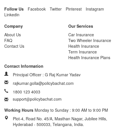
Follow Us
Facebook
Twitter
Pinterest
Instagram
Linkedin
Company
Our Services
About Us
Car Insurance
FAQ
Two Wheeler Insurance
Contact Us
Health Insurance
Term Insurance
Health Insurance Plans
Contact Information
Principal Officer : G Raj Kumar Yadav
rajkumar.golla@policybachat.com
1800 123 4003
Working Hours
Monday to Sunday : 9:00 AM to 9:00 PM
Plot-4, Road No. 45/A, Masthan Nagar, Jubilee Hills,
Hyderabad - 500033, Telangana, India.