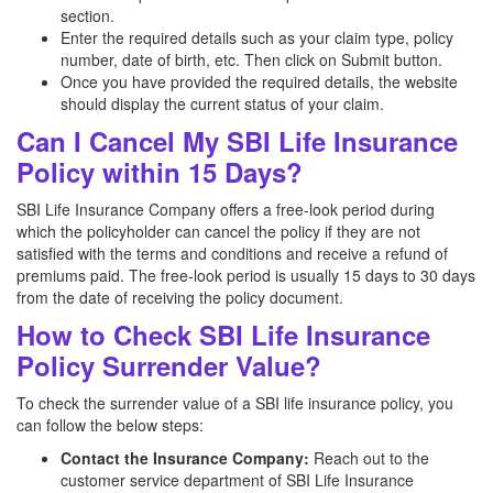
section.
Enter the required details such as your claim type, policy
number, date of birth, etc. Then click on Submit button.
Once you have provided the required details, the website
should display the current status of your claim.
Can I Cancel My SBI Life Insurance
Policy within 15 Days?
SBI Life Insurance Company offers a free-look period during
which the policyholder can cancel the policy if they are not
satisfied with the terms and conditions and receive a refund of
premiums paid. The free-look period is usually 15 days to 30 days
from the date of receiving the policy document.
How to Check SBI Life Insurance
Policy Surrender Value?
To check the surrender value of a SBI life insurance policy, you
can follow the below steps:
Contact the Insurance Company:
Reach out to the
customer service department of SBI Life Insurance