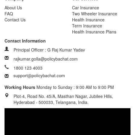
About Us
Car Insurance
FAQ
Two Wheeler Insurance
Contact Us
Health Insurance
Term Insurance
Health Insurance Plans
Contact Information
Principal Officer : G Raj Kumar Yadav
rajkumar.golla@policybachat.com
1800 123 4003
Working Hours
Monday to Sunday : 9:00 AM to 9:00 PM
Plot-4, Road No. 45/A, Masthan Nagar, Jubilee Hills,
Hyderabad - 500033, Telangana, India.