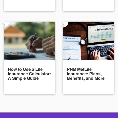
How to Use a Life
PNB MetLife
Insurance Calculator:
Insurance: Plans,
A Simple Guide
Benefits, and More