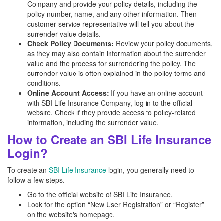
Company and provide your policy details, including the
policy number, name, and any other information. Then
customer service representative will tell you about the
surrender value details.
Check Policy Documents:
Review your policy documents,
as they may also contain information about the surrender
value and the process for surrendering the policy. The
surrender value is often explained in the policy terms and
conditions.
Online Account Access:
If you have an online account
with SBI Life Insurance Company, log in to the official
website. Check if they provide access to policy-related
information, including the surrender value.
How to Create an SBI Life Insurance
Login?
To create an
SBI Life Insurance
login, you generally need to
follow a few steps.
Go to the official website of SBI Life Insurance.
Look for the option “New User Registration” or “Register”
on the website's homepage.