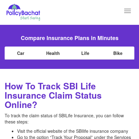
Toggl
navig
Compare Insurance Plans in Minutes
Car
Health
Life
Bike
How To Track SBI Life
Insurance Claim Status
Online?
To track the claim status of SBILife Insurance, you can follow
these steps:
Visit the official website of the SBIlife insurance company
Go to the option “Track Your Proposal” under the Services