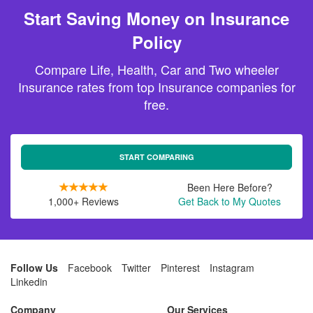
Start Saving Money on Insurance
Policy
Compare Life, Health, Car and Two wheeler
Insurance rates from top Insurance companies for
free.
START COMPARING
Been Here Before?
1,000+ Reviews
Get Back to My Quotes
Follow Us
Facebook
Twitter
Pinterest
Instagram
Linkedin
Company
Our Services