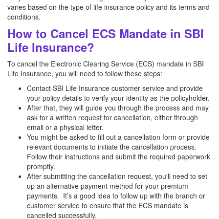
varies based on the type of life insurance policy and its terms and
conditions.
How to Cancel ECS Mandate in SBI
Life Insurance?
To cancel the Electronic Clearing Service (ECS) mandate in SBI
Life Insurance, you will need to follow these steps:
Contact SBI Life Insurance customer service and provide
your policy details to verify your identity as the policyholder.
After that, they will guide you through the process and may
ask for a written request for cancellation, either through
email or a physical letter.
You might be asked to fill out a cancellation form or provide
relevant documents to initiate the cancellation process.
Follow their instructions and submit the required paperwork
promptly.
After submitting the cancellation request, you'll need to set
up an alternative payment method for your premium
payments. It’s a good idea to follow up with the branch or
customer service to ensure that the ECS mandate is
cancelled successfully.