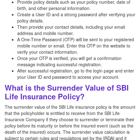
Provide policy details such as your policy number, date of
birth, and other personal information.
Create a User ID and a strong password after verifying your
policy details.
Then provide your contact details, including your email
address and mobile number.
A One-Time Password (OTP) will be sent to your registered
mobile number or email. Enter this OTP on the website to
verify your contact information.
Once your OTP is verified, you will get a confirmation
message indicating successful registration.
After successful registration, go to the login page and enter
your User ID and password to access your account.
What is the Surrender Value of SBI
Life Insurance Policy?
The surrender value of the SBI Life insurance policy is the amount
that the policyholder is entitled to receive from the SBI Life
Insurance Company if they choose to surrender or terminate their
policy before its maturity or before the insured event (such as the
death of the insured) occurs. The surrender value calculation is
subject to certain rules and regulations set by the IRDAI and it