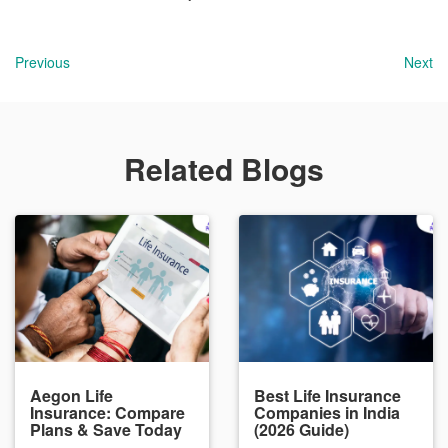
Previous
Next
Related Blogs
Aegon Life
Best Life Insurance
Insurance: Compare
Companies in India
Plans & Save Today
(2026 Guide)