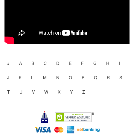
#
A
B
C
D
E
F
G
H
I
J
K
L
M
N
O
P
Q
R
S
T
U
V
W
X
Y
Z