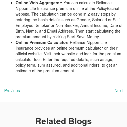
Online Web Aggregator:
You can calculate Reliance
Nippon Life Insurance premium online at the PolicyBachat
website. The calculation can be done in 2 easy steps by
entering the basic details such as Gender, Salaried or Self
Employed, Smoker or Non-Smoker, Annual Income, Date of
Birth, Name, and Email Address. Then start calculating the
premium amount by clicking Start Save Money.
Online Premium Calculator:
Reliance Nippon Life
Insurance provides an online premium calculator on their
official website. Visit their website and look for the premium
calculator tool. Enter the required details, such as age,
policy term, sum assured, and additional riders, to get an
estimate of the premium amount.
Previous
Next
Related Blogs