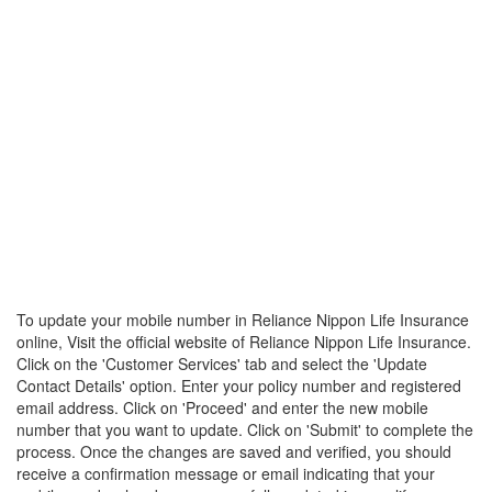
To update your mobile number in Reliance Nippon Life Insurance
online, Visit the official website of Reliance Nippon Life Insurance.
Click on the 'Customer Services' tab and select the 'Update
Contact Details' option. Enter your policy number and registered
email address. Click on 'Proceed' and enter the new mobile
number that you want to update. Click on 'Submit' to complete the
process. Once the changes are saved and verified, you should
receive a confirmation message or email indicating that your