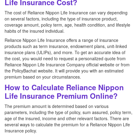
Life Insurance Cost?
The cost of Reliance Nippon Life Insurance can vary depending
on several factors, including the type of insurance product,
coverage amount, policy term, age, health condition, and lifestyle
habits of the insured individual.
Reliance Nippon Life Insurance offers a range of insurance
products such as term insurance, endowment plans, unit-linked
insurance plans (ULIPs), and more. To get an accurate idea of
the cost, you would need to request a personalized quote from
Reliance Nippon Life Insurance Company official website or from
the PolicyBachat website. It will provide you with an estimated
premium based on your circumstances.
How to Calculate Reliance Nippon
Life Insurance Premium Online?
The premium amount is determined based on various
parameters, including the type of policy, sum assured, policy term,
age of the insured, income and other relevant factors. There are
several ways to calculate the premium for a Reliance Nippon Life
Insurance policy.