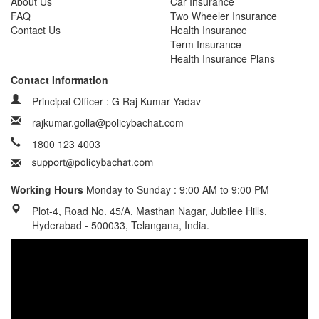
About Us
Car Insurance
FAQ
Two Wheeler Insurance
Contact Us
Health Insurance
Term Insurance
Health Insurance Plans
Contact Information
Principal Officer : G Raj Kumar Yadav
rajkumar.golla@policybachat.com
1800 123 4003
Working Hours
Monday to Sunday : 9:00 AM to 9:00 PM
Plot-4, Road No. 45/A, Masthan Nagar, Jubilee Hills,
Hyderabad - 500033, Telangana, India.