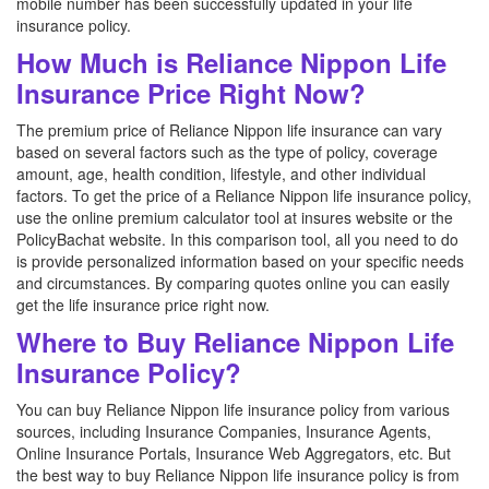
mobile number has been successfully updated in your life
insurance policy.
How Much is Reliance Nippon Life
Insurance Price Right Now?
The premium price of Reliance Nippon life insurance can vary
based on several factors such as the type of policy, coverage
amount, age, health condition, lifestyle, and other individual
factors. To get the price of a Reliance Nippon life insurance policy,
use the online premium calculator tool at insures website or the
PolicyBachat website. In this comparison tool, all you need to do
is provide personalized information based on your specific needs
and circumstances. By comparing quotes online you can easily
get the life insurance price right now.
Where to Buy Reliance Nippon Life
Insurance Policy?
You can buy Reliance Nippon life insurance policy from various
sources, including Insurance Companies, Insurance Agents,
Online Insurance Portals, Insurance Web Aggregators, etc. But
the best way to buy Reliance Nippon life insurance policy is from