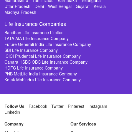
Maharashtra
Tamil Nadu
Karnataka
Telangana
Uttar Pradesh
Delhi
West Bengal
Gujarat
Kerala
Madhya Pradesh
Life Insurance Companies
Bandhan Life Insurance Limited
TATA AIA Life Insurance Company
Future Generali India Life Insurance Company
SBI Life Insurance Company
ICICI Prudential Life Insurance Company
Canara HSBC OBC Life Insurance Company
HDFC Life Insurance Company
PNB MetLife India Insurance Company
Kotak Mahindra Life Insurance Company
Follow Us
Facebook
Twitter
Pinterest
Instagram
Linkedin
Company
Our Services