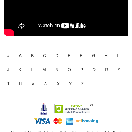
#
A
B
C
D
E
F
G
H
I
J
K
L
M
N
O
P
Q
R
S
T
U
V
W
X
Y
Z