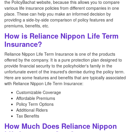
the PolicyBachat website, because this allows you to compare
various life insurance policies from different companies in one
place. These can help you make an informed decision by
providing a side-by-side comparison of policy features and
premiums, benefits, etc.
How is Reliance Nippon Life Term
Insurance?
Reliance Nippon Life Term Insurance is one of the products
offered by the company. It is a pure protection plan designed to
provide financial security to the policyholder's family in the
unfortunate event of the insured's demise during the policy term.
Here are some features and benefits that are typically associated
with Reliance Nippon Life Term Insurance:
Customizable Coverage
Affordable Premiums
Policy Term Options
Additional Riders
Tax Benefits
How Much Does Reliance Nippon