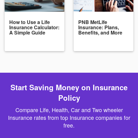
How to Use a Life
PNB MetLife
Insurance Calculator:
Insurance: Plans,
A Simple Guide
Benefits, and More
Start Saving Money on Insurance
Policy
Compare Life, Health, Car and Two wheeler
Insurance rates from top Insurance companies for
free.