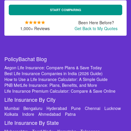
START COMPARING
Been Here Before?
1,000+ Reviews
Get Back to My Quotes
PolicyBachat Blog
Aegon Life Insurance: Compare Plans & Save Today
Best Life Insurance Companies in India (2026 Guide)
How to Use a Life Insurance Calculator: A Simple Guide
PNB MetLife Insurance: Plans, Benefits, and More
Life Insurance Premium Calculator: Compare & Save Online
Life Insurance By City
Mumbai
Bengaluru
Hyderabad
Pune
Chennai
Lucknow
Kolkata
Indore
Ahmedabad
Patna
Life Insurance By State