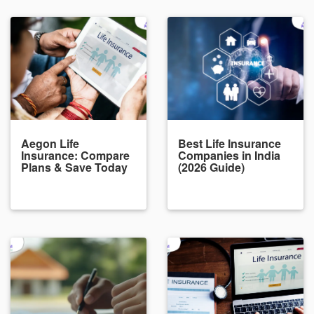
Aegon Life
Best Life Insurance
Insurance: Compare
Companies in India
Plans & Save Today
(2026 Guide)