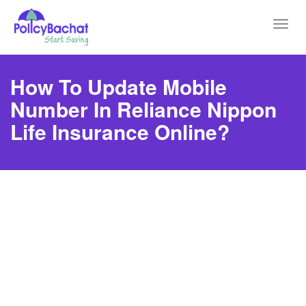
Toggl
navig
How To Update Mobile
Number In Reliance Nippon
Life Insurance Online?