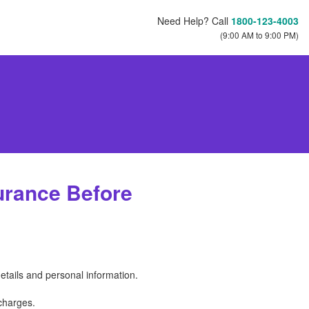
Need Help? Call
1800-123-4003
(9:00 AM to 9:00 PM)
urance Before
etails and personal information.
charges.