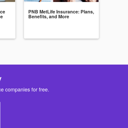
nce
PNB MetLife Insurance: Plans,
de
Benefits, and More
y
e companies for free.