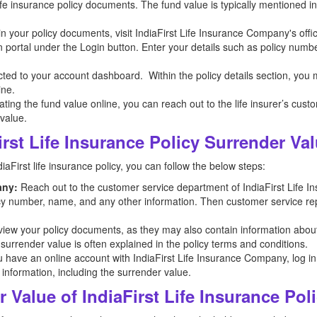
 life insurance policy documents. The fund value is typically mentioned 
n in your policy documents, visit IndiaFirst Life Insurance Company's offi
n portal under the Login button. Enter your details such as policy numb
ected to your account dashboard. Within the policy details section, you
ine.
ocating the fund value online, you can reach out to the life insurer’s cus
 value.
rst Life Insurance Policy Surrender Va
aFirst life insurance policy, you can follow the below steps:
any:
Reach out to the customer service department of IndiaFirst Life 
licy number, name, and any other information. Then customer service repr
iew your policy documents, as they may also contain information abou
 surrender value is often explained in the policy terms and conditions.
u have an online account with IndiaFirst Life Insurance Company, log in t
 information, including the surrender value.
 Value of IndiaFirst Life Insurance Pol