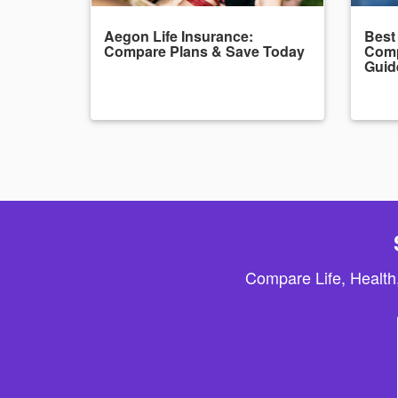
Aegon Life Insurance:
Best
Compare Plans & Save Today
Comp
Guid
Compare Life, Health