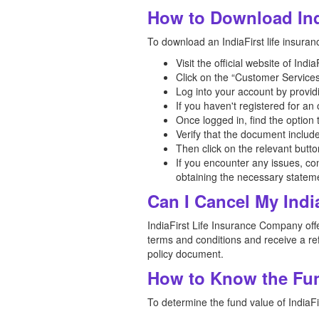
How to Download Ind
To download an IndiaFirst life insuran
Visit the official website of Ind
Click on the “Customer Services
Log into your account by provid
If you haven't registered for a
Once logged in, find the option
Verify that the document includ
Then click on the relevant butt
If you encounter any issues, co
obtaining the necessary statem
Can I Cancel My Indi
IndiaFirst Life Insurance Company offer
terms and conditions and receive a ref
policy document.
How to Know the Fund
To determine the fund value of IndiaFir