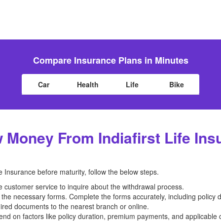
Compare Insurance Plans in Minutes
Car
Health
Life
Bike
Money From Indiafirst Life Ins
 Insurance before maturity, follow the below steps.
ce customer service to inquire about the withdrawal process.
 the necessary forms. Complete the forms accurately, including policy d
uired documents to the nearest branch or online.
nd on factors like policy duration, premium payments, and applicable 