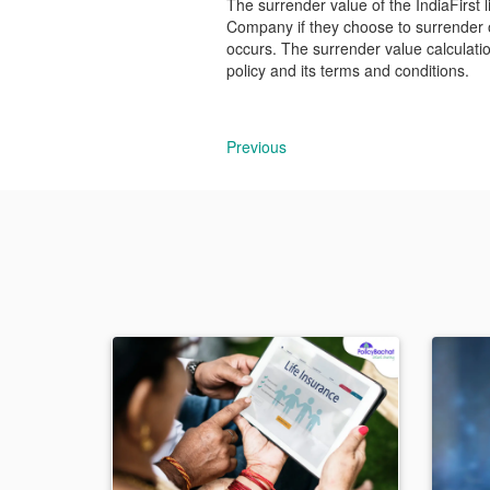
The surrender value of the IndiaFirst l
Company if they choose to surrender or
occurs. The surrender value calculation
policy and its terms and conditions.
Previous