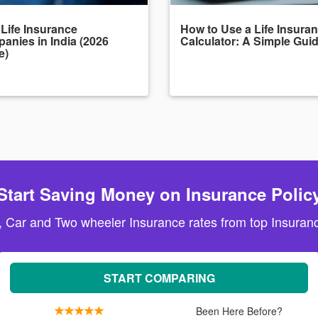
 Life Insurance
How to Use a Life Insura
anies in India (2026
Calculator: A Simple Gui
e)
Start Saving Money on Insurance Polic
, Car and Two wheeler Insurance rates from top Insuranc
START COMPARING
Been Here Before?