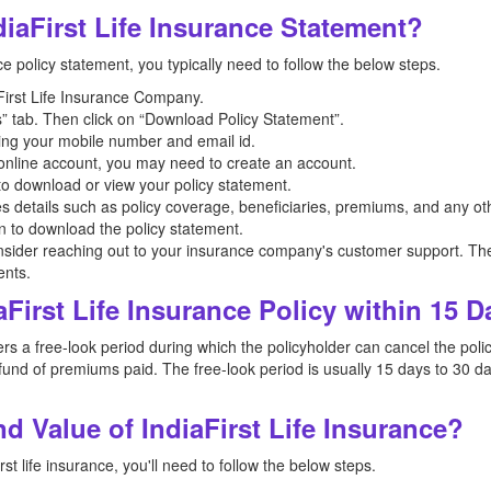
iaFirst Life Insurance Statement?
ce policy statement, you typically need to follow the below steps.
iaFirst Life Insurance Company.
” tab. Then click on “Download Policy Statement”.
ing your mobile number and email id.
n online account, you may need to create an account.
 to download or view your policy statement.
es details such as policy coverage, beneficiaries, premiums, and any oth
on to download the policy statement.
nsider reaching out to your insurance company's customer support. The
ents.
aFirst Life Insurance Policy within 15 
s a free-look period during which the policyholder can cancel the policy 
und of premiums paid. The free-look period is usually 15 days to 30 da
 Value of IndiaFirst Life Insurance?
st life insurance, you'll need to follow the below steps.