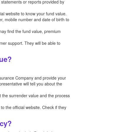
in statements or reports provided by
cial website to know your fund value.
er, mobile number and date of birth to
 may find the fund value, premium
tomer support. They will be able to
lue?
Insurance Company and provide your
esentative will tell you about the
t the surrender value and the process
o the official website. Check if they
icy?