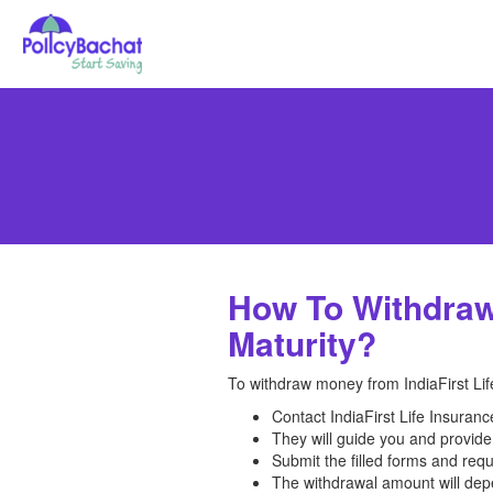
How To Withdraw 
Maturity?
To withdraw money from IndiaFirst Life
Contact IndiaFirst Life Insuran
They will guide you and provide
Submit the filled forms and req
The withdrawal amount will depe