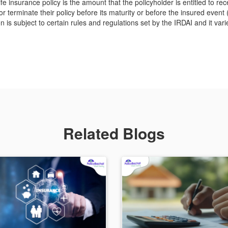
ife insurance policy is the amount that the policyholder is entitled to re
 terminate their policy before its maturity or before the insured event 
 is subject to certain rules and regulations set by the IRDAI and it vari
Related Blogs