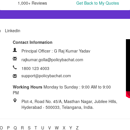
1,000+ Reviews
Get Back to My Quotes
m
Linkedin
Contact Information
Principal Officer : G Raj Kumar Yadav
rajkumar.golla@policybachat.com
1800 123 4003
Working Hours
Monday to Sunday : 9:00 AM to 9:00
PM
Plot-4, Road No. 45/A, Masthan Nagar, Jubilee Hills,
Hyderabad - 500033, Telangana, India.
O
P
Q
R
S
T
U
V
W
X
Y
Z