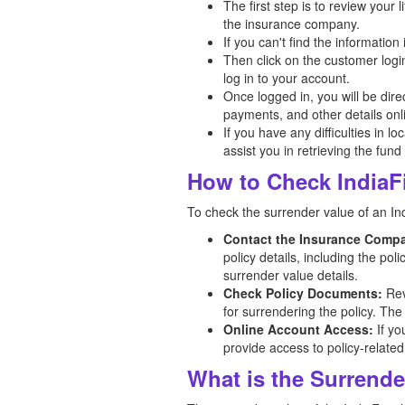
The first step is to review your
the insurance company.
If you can't find the informatio
Then click on the customer logi
log in to your account.
Once logged in, you will be dir
payments, and other details onl
If you have any difficulties in l
assist you in retrieving the fund
How to Check IndiaFi
To check the surrender value of an Indi
Contact the Insurance Comp
policy details, including the po
surrender value details.
Check Policy Documents:
Rev
for surrendering the policy. The
Online Account Access:
If yo
provide access to policy-related
What is the Surrender