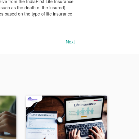
ceive from the IndiaFirst Life Insurance
(such as the death of the insured)
es based on the type of life insurance
Next