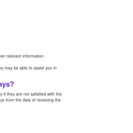
er relevant information.
y may be able to assist you in
Days?
if they are not satisfied with the
ys from the date of receiving the