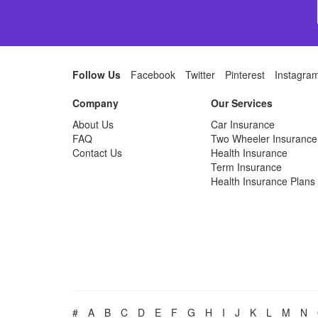
Follow Us
Facebook
Twitter
Pinterest
Instagra
Company
Our Services
About Us
Car Insurance
FAQ
Two Wheeler Insurance
Contact Us
Health Insurance
Term Insurance
Health Insurance Plans
#
A
B
C
D
E
F
G
H
I
J
K
L
M
N