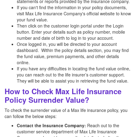
statements or reports provided by the insurance company.
If you can't find the information in your policy documents,
visit Max Life Insurance Company's official website to know
your fund value.
Then click on the customer login portal under the Login
button. Enter your details such as policy number, mobile
number and date of birth to log in to your account.
Once logged in, you will be directed to your account
dashboard. Within the policy details section, you may find
the fund value, premium payments, and other details
online.
If you have any difficulties in locating the fund value online,
you can reach out to the life insurer’s customer support.
They will be able to assist you in retrieving the fund value.
How to Check Max Life Insurance
Policy Surrender Value?
To check the surrender value of a Max life insurance policy, you
can follow the below steps:
Contact the Insurance Company:
Reach out to the
customer service department of Max Life Insurance