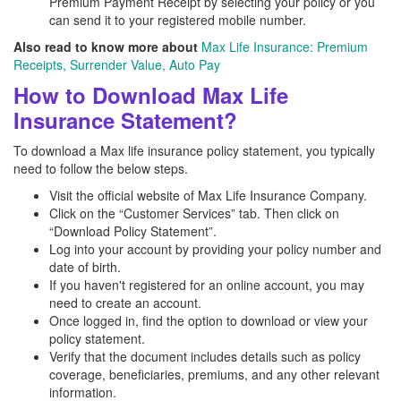
Premium Payment Receipt by selecting your policy or you
can send it to your registered mobile number.
Also read to know more about
Max Life Insurance: Premium
Receipts, Surrender Value, Auto Pay
How to Download Max Life
Insurance Statement?
To download a Max life insurance policy statement, you typically
need to follow the below steps.
Visit the official website of Max Life Insurance Company.
Click on the “Customer Services” tab. Then click on
“Download Policy Statement”.
Log into your account by providing your policy number and
date of birth.
If you haven't registered for an online account, you may
need to create an account.
Once logged in, find the option to download or view your
policy statement.
Verify that the document includes details such as policy
coverage, beneficiaries, premiums, and any other relevant
information.