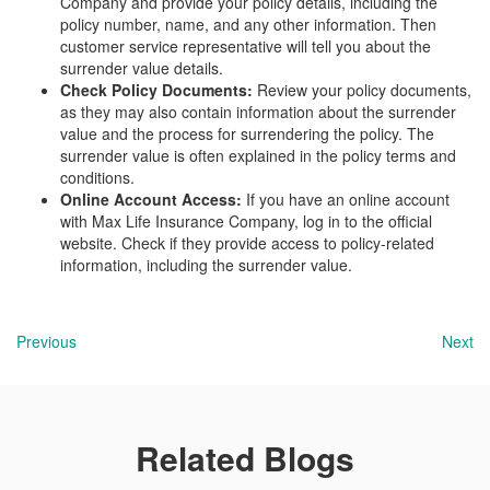
Company and provide your policy details, including the
policy number, name, and any other information. Then
customer service representative will tell you about the
surrender value details.
Check Policy Documents:
Review your policy documents,
as they may also contain information about the surrender
value and the process for surrendering the policy. The
surrender value is often explained in the policy terms and
conditions.
Online Account Access:
If you have an online account
with Max Life Insurance Company, log in to the official
website. Check if they provide access to policy-related
information, including the surrender value.
Previous
Next
Related Blogs