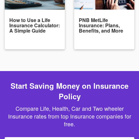
How to Use a Life
PNB MetLife
Insurance Calculator:
Insurance: Plans,
A Simple Guide
Benefits, and More
Start Saving Money on Insurance
Policy
Compare Life, Health, Car and Two wheeler
Insurance rates from top Insurance companies for
free.