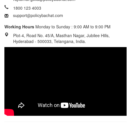
1800 123 4003
Working Hours
Monday to Sunday : 9:00 AM to 9:00 PM
Plot-4, Road No. 45/A, Masthan Nagar, Jubilee Hills,
Hyderabad - 500033, Telangana, India.