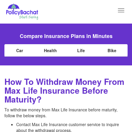
Toggl
navig
Compare Insurance Plans in Minutes
Car
Health
Life
Bike
How To Withdraw Money From
Max Life Insurance Before
Maturity?
To withdraw money from Max Life Insurance before maturity,
follow the below steps.
Contact Max Life Insurance customer service to inquire
about the withdrawal process.