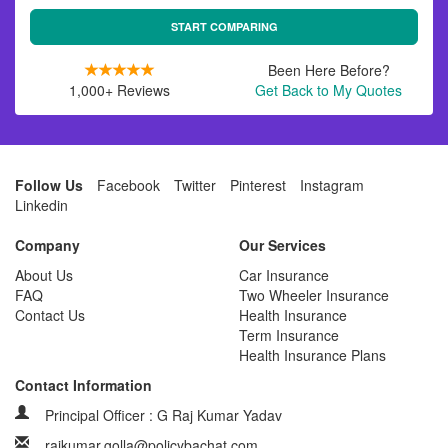
START COMPARING
Been Here Before?
1,000+ Reviews
Get Back to My Quotes
Follow Us
Facebook
Twitter
Pinterest
Instagram
Linkedin
Company
Our Services
About Us
Car Insurance
FAQ
Two Wheeler Insurance
Contact Us
Health Insurance
Term Insurance
Health Insurance Plans
Contact Information
Principal Officer : G Raj Kumar Yadav
rajkumar.golla@policybachat.com