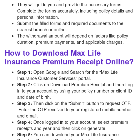
They will guide you and provide the necessary forms.
Complete the forms accurately, including policy details and
personal information.
Submit the filled forms and required documents to the
nearest branch or online.
The withdrawal amount will depend on factors like policy
duration, premium payments, and applicable charges.
How to Download Max Life
Insurance Premium Receipt Online?
Step 1:
Open Google and Search for the “Max Life
Insurance Customer Services” portal.
Step 2:
Click on Download Premium Receipt and then Log
in to your account by using your policy number or client ID
and date of birth.
Step 3:
Then click on the “Submit” button to request OTP.
Enter the OTP received to your registered mobile number
and email.
Step 4:
Once logged in to your account, select premium
receipts and year and then click on generate.
Step 5:
You can download your Max Life Insurance