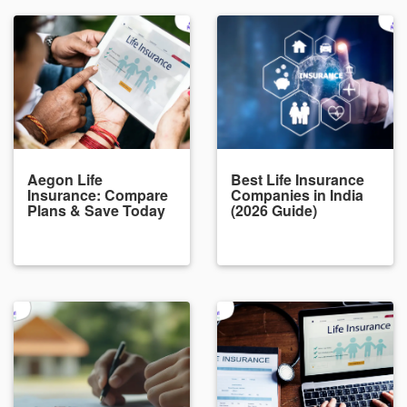
Aegon Life
Best Life Insurance
Insurance: Compare
Companies in India
Plans & Save Today
(2026 Guide)