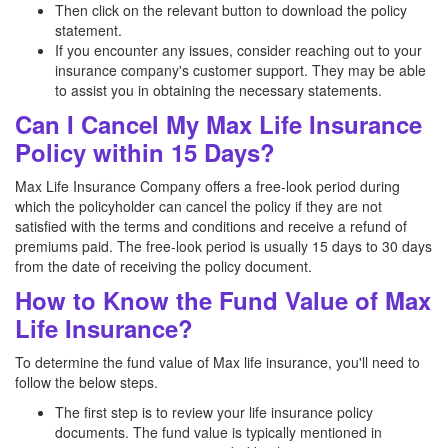
Then click on the relevant button to download the policy
statement.
If you encounter any issues, consider reaching out to your
insurance company's customer support. They may be able
to assist you in obtaining the necessary statements.
Can I Cancel My Max Life Insurance
Policy within 15 Days?
Max Life Insurance Company offers a free-look period during
which the policyholder can cancel the policy if they are not
satisfied with the terms and conditions and receive a refund of
premiums paid. The free-look period is usually 15 days to 30 days
from the date of receiving the policy document.
How to Know the Fund Value of Max
Life Insurance?
To determine the fund value of Max life insurance, you'll need to
follow the below steps.
The first step is to review your life insurance policy
documents. The fund value is typically mentioned in