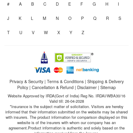
#
A
B
C
D
E
F
G
H
I
J
K
L
M
N
O
P
Q
R
S
T
U
V
W
X
Y
Z
Privacy & Security
|
Terms & Conditions
|
Shipping & Delivery
Policy
|
Cancellation & Refund
|
Disclaimer
|
Sitemap
Website Approved by IRDA(Govt of India) Reg No. IRDAI/WBA30/16
Valid till: 26-04-2028
*Insurance is the subject matter of solicitation. Visitors are hereby
informed that their information submitted on the website may be shared
with insurers. The product information for comparison displayed on this
website is of the insurers with whom our company has an
agreement.Product information is authentic and solely based on the