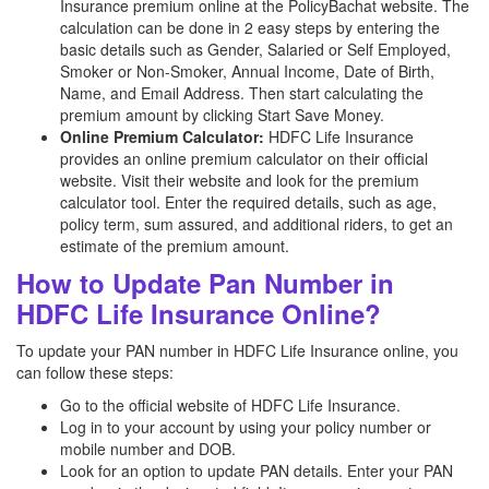
Insurance premium online at the PolicyBachat website. The
calculation can be done in 2 easy steps by entering the
basic details such as Gender, Salaried or Self Employed,
Smoker or Non-Smoker, Annual Income, Date of Birth,
Name, and Email Address. Then start calculating the
premium amount by clicking Start Save Money.
Online Premium Calculator:
HDFC Life Insurance
provides an online premium calculator on their official
website. Visit their website and look for the premium
calculator tool. Enter the required details, such as age,
policy term, sum assured, and additional riders, to get an
estimate of the premium amount.
How to Update Pan Number in
HDFC Life Insurance Online?
To update your PAN number in HDFC Life Insurance online, you
can follow these steps:
Go to the official website of HDFC Life Insurance.
Log in to your account by using your policy number or
mobile number and DOB.
Look for an option to update PAN details. Enter your PAN