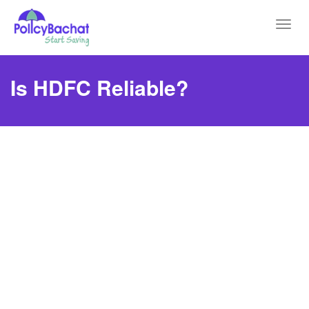
Toggl
navig
Is HDFC Reliable?