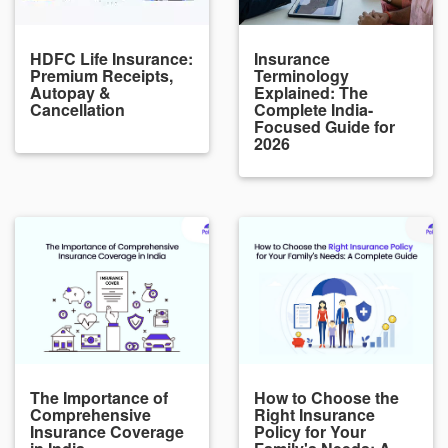
HDFC Life Insurance:
Insurance
Premium Receipts,
Terminology
Autopay &
Explained: The
Cancellation
Complete India-
Focused Guide for
2026
The Importance of
How to Choose the
Comprehensive
Right Insurance
Insurance Coverage
Policy for Your