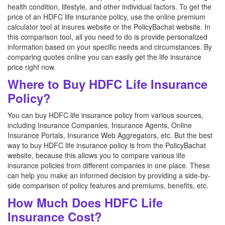
health condition, lifestyle, and other individual factors. To get the
price of an HDFC life insurance policy, use the online premium
calculator tool at insures website or the PolicyBachat website. In
this comparison tool, all you need to do is provide personalized
information based on your specific needs and circumstances. By
comparing quotes online you can easily get the life insurance
price right now.
Where to Buy HDFC Life Insurance
Policy?
You can buy HDFC life insurance policy from various sources,
including Insurance Companies, Insurance Agents, Online
Insurance Portals, Insurance Web Aggregators, etc. But the best
way to buy HDFC life insurance policy is from the PolicyBachat
website, because this allows you to compare various life
insurance policies from different companies in one place. These
can help you make an informed decision by providing a side-by-
side comparison of policy features and premiums, benefits, etc.
How Much Does HDFC Life
Insurance Cost?