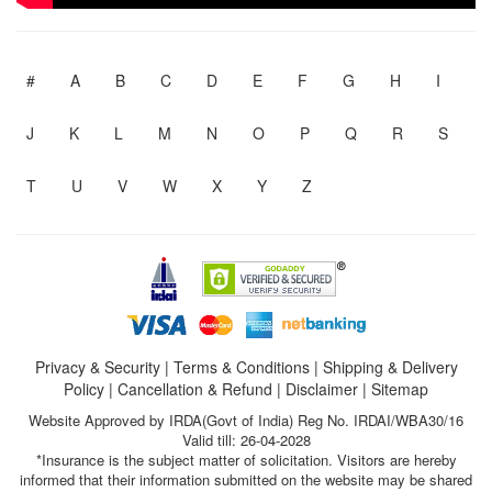
#
A
B
C
D
E
F
G
H
I
J
K
L
M
N
O
P
Q
R
S
T
U
V
W
X
Y
Z
Privacy & Security
|
Terms & Conditions
|
Shipping & Delivery
Policy
|
Cancellation & Refund
|
Disclaimer
|
Sitemap
Website Approved by IRDA(Govt of India) Reg No. IRDAI/WBA30/16
Valid till: 26-04-2028
*Insurance is the subject matter of solicitation. Visitors are hereby
informed that their information submitted on the website may be shared