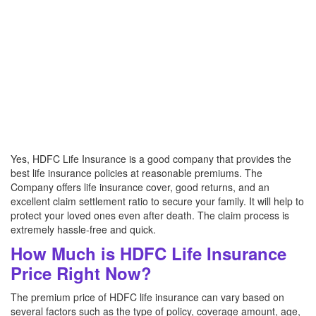
Yes, HDFC Life Insurance is a good company that provides the
best life insurance policies at reasonable premiums. The
Company offers life insurance cover, good returns, and an
excellent claim settlement ratio to secure your family. It will help to
protect your loved ones even after death. The claim process is
extremely hassle-free and quick.
How Much is HDFC Life Insurance
Price Right Now?
The premium price of HDFC life insurance can vary based on
several factors such as the type of policy, coverage amount, age,