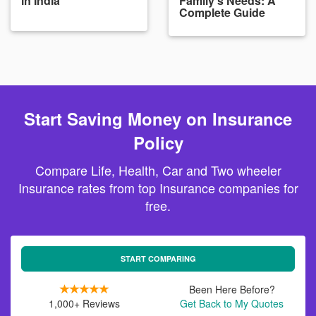
in India
Family's Needs: A
Complete Guide
Start Saving Money on Insurance
Policy
Compare Life, Health, Car and Two wheeler
Insurance rates from top Insurance companies for
free.
START COMPARING
Been Here Before?
1,000+ Reviews
Get Back to My Quotes