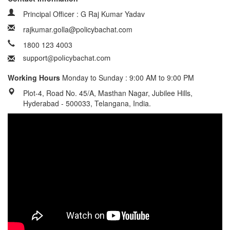
Principal Officer : G Raj Kumar Yadav
rajkumar.golla@policybachat.com
1800 123 4003
Working Hours
Monday to Sunday : 9:00 AM to 9:00 PM
Plot-4, Road No. 45/A, Masthan Nagar, Jubilee Hills,
Hyderabad - 500033, Telangana, India.