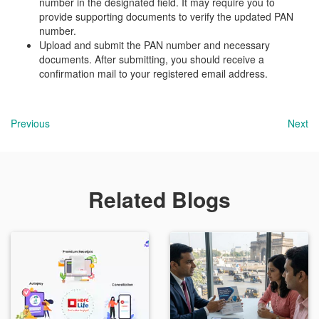
number in the designated field. It may require you to
provide supporting documents to verify the updated PAN
number.
Upload and submit the PAN number and necessary
documents. After submitting, you should receive a
confirmation mail to your registered email address.
Previous
Next
Related Blogs