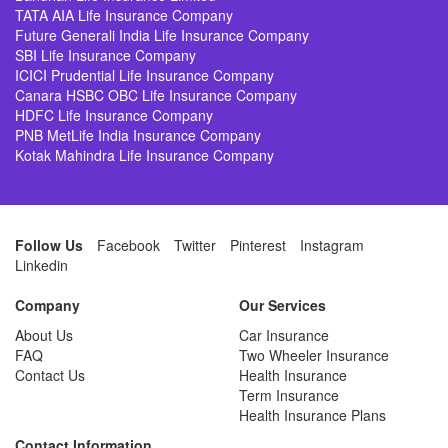
TATA AIA Life Insurance Company
Future Generali India Life Insurance Company
SBI Life Insurance Company
ICICI Prudential Life Insurance Company
Canara HSBC OBC Life Insurance Company
HDFC Life Insurance Company
PNB MetLife India Insurance Company
Kotak Mahindra Life Insurance Company
Follow Us
Facebook
Twitter
Pinterest
Instagram
Linkedin
Company
Our Services
About Us
Car Insurance
FAQ
Two Wheeler Insurance
Contact Us
Health Insurance
Term Insurance
Health Insurance Plans
Contact Information