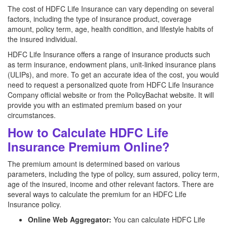
The cost of HDFC Life Insurance can vary depending on several
factors, including the type of insurance product, coverage
amount, policy term, age, health condition, and lifestyle habits of
the insured individual.
HDFC Life Insurance offers a range of insurance products such
as term insurance, endowment plans, unit-linked insurance plans
(ULIPs), and more. To get an accurate idea of the cost, you would
need to request a personalized quote from HDFC Life Insurance
Company official website or from the PolicyBachat website. It will
provide you with an estimated premium based on your
circumstances.
How to Calculate HDFC Life
Insurance Premium Online?
The premium amount is determined based on various
parameters, including the type of policy, sum assured, policy term,
age of the insured, income and other relevant factors. There are
several ways to calculate the premium for an HDFC Life
Insurance policy.
Online Web Aggregator:
You can calculate HDFC Life