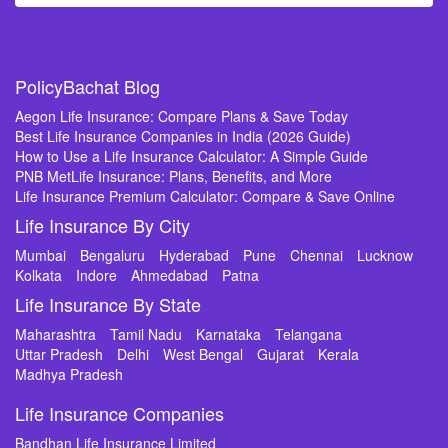
PolicyBachat Blog
Aegon Life Insurance: Compare Plans & Save Today
Best Life Insurance Companies in India (2026 Guide)
How to Use a Life Insurance Calculator: A Simple Guide
PNB MetLife Insurance: Plans, Benefits, and More
Life Insurance Premium Calculator: Compare & Save Online
Life Insurance By City
Mumbai
Bengaluru
Hyderabad
Pune
Chennai
Lucknow
Kolkata
Indore
Ahmedabad
Patna
Life Insurance By State
Maharashtra
Tamil Nadu
Karnataka
Telangana
Uttar Pradesh
Delhi
West Bengal
Gujarat
Kerala
Madhya Pradesh
Life Insurance Companies
Bandhan Life Insurance Limited