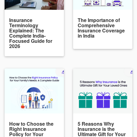
Insurance
The Importance of
Terminology
Comprehensive
Explained: The
Insurance Coverage
Complete India-
in India
Focused Guide for
2026
How to Choose the
5 Reasons Why
Right Insurance
Insurance is the
Policy for Your
Ultimate Gift for Your