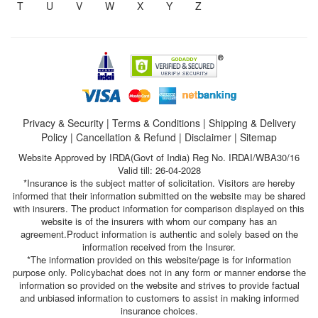
T
U
V
W
X
Y
Z
Privacy & Security
|
Terms & Conditions
|
Shipping & Delivery
Policy
|
Cancellation & Refund
|
Disclaimer
|
Sitemap
Website Approved by IRDA(Govt of India) Reg No. IRDAI/WBA30/16
Valid till: 26-04-2028
*Insurance is the subject matter of solicitation. Visitors are hereby
informed that their information submitted on the website may be shared
with insurers. The product information for comparison displayed on this
website is of the insurers with whom our company has an
agreement.Product information is authentic and solely based on the
information received from the Insurer.
*The information provided on this website/page is for information
purpose only. Policybachat does not in any form or manner endorse the
information so provided on the website and strives to provide factual
and unbiased information to customers to assist in making informed
insurance choices.