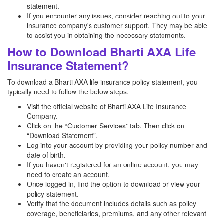
statement.
If you encounter any issues, consider reaching out to your
insurance company's customer support. They may be able
to assist you in obtaining the necessary statements.
How to Download Bharti AXA Life
Insurance Statement?
To download a Bharti AXA life insurance policy statement, you
typically need to follow the below steps.
Visit the official website of Bharti AXA Life Insurance
Company.
Click on the “Customer Services” tab. Then click on
“Download Statement”.
Log into your account by providing your policy number and
date of birth.
If you haven't registered for an online account, you may
need to create an account.
Once logged in, find the option to download or view your
policy statement.
Verify that the document includes details such as policy
coverage, beneficiaries, premiums, and any other relevant