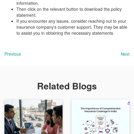
information.
Then click on the relevant button to download the policy
statement.
If you encounter any issues, consider reaching out to your
insurance company's customer support. They may be able
to assist you in obtaining the necessary statements.
Previous
Next
Related Blogs