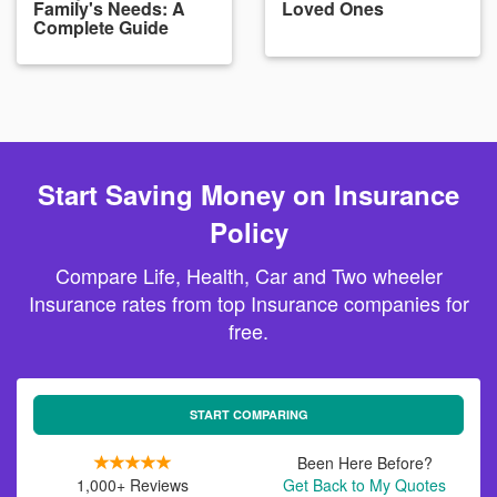
Family's Needs: A
Loved Ones
Complete Guide
Start Saving Money on Insurance
Policy
Compare Life, Health, Car and Two wheeler
Insurance rates from top Insurance companies for
free.
START COMPARING
Been Here Before?
1,000+ Reviews
Get Back to My Quotes