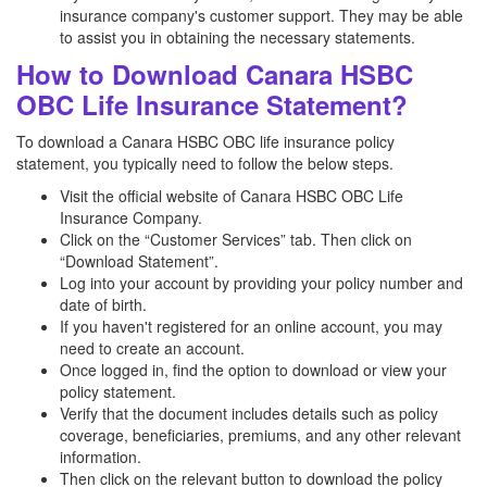
insurance company's customer support. They may be able
to assist you in obtaining the necessary statements.
How to Download Canara HSBC
OBC Life Insurance Statement?
To download a Canara HSBC OBC life insurance policy
statement, you typically need to follow the below steps.
Visit the official website of Canara HSBC OBC Life
Insurance Company.
Click on the “Customer Services” tab. Then click on
“Download Statement”.
Log into your account by providing your policy number and
date of birth.
If you haven't registered for an online account, you may
need to create an account.
Once logged in, find the option to download or view your
policy statement.
Verify that the document includes details such as policy
coverage, beneficiaries, premiums, and any other relevant
information.
Then click on the relevant button to download the policy