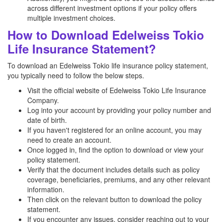
across different investment options if your policy offers
multiple investment choices.
How to Download Edelweiss Tokio
Life Insurance Statement?
To download an Edelweiss Tokio life insurance policy statement,
you typically need to follow the below steps.
Visit the official website of Edelweiss Tokio Life Insurance
Company.
Log into your account by providing your policy number and
date of birth.
If you haven't registered for an online account, you may
need to create an account.
Once logged in, find the option to download or view your
policy statement.
Verify that the document includes details such as policy
coverage, beneficiaries, premiums, and any other relevant
information.
Then click on the relevant button to download the policy
statement.
If you encounter any issues, consider reaching out to your