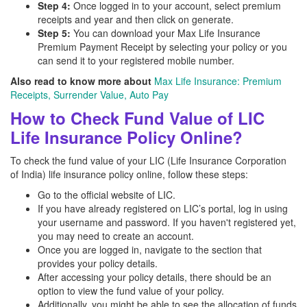
Step 4:
Once logged in to your account, select premium
receipts and year and then click on generate.
Step 5:
You can download your Max Life Insurance
Premium Payment Receipt by selecting your policy or you
can send it to your registered mobile number.
Also read to know more about
Max Life Insurance: Premium
Receipts, Surrender Value, Auto Pay
How to Check Fund Value of LIC
Life Insurance Policy Online?
To check the fund value of your LIC (Life Insurance Corporation
of India) life insurance policy online, follow these steps:
Go to the official website of LIC.
If you have already registered on LIC’s portal, log in using
your username and password. If you haven't registered yet,
you may need to create an account.
Once you are logged in, navigate to the section that
provides your policy details.
After accessing your policy details, there should be an
option to view the fund value of your policy.
Additionally, you might be able to see the allocation of funds