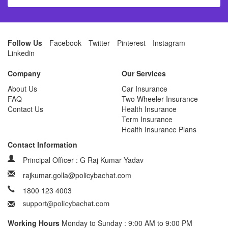
Follow Us
Facebook
Twitter
Pinterest
Instagram
Linkedin
Company
Our Services
About Us
Car Insurance
FAQ
Two Wheeler Insurance
Contact Us
Health Insurance
Term Insurance
Health Insurance Plans
Contact Information
Principal Officer : G Raj Kumar Yadav
rajkumar.golla@policybachat.com
1800 123 4003
Working Hours
Monday to Sunday : 9:00 AM to 9:00 PM