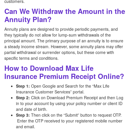
customers.
Can We Withdraw the Amount in the
Annuity Plan?
Annuity plans are designed to provide periodic payments, and
they typically do not allow for lump-sum withdrawals of the
principal amount. The primary purpose of an annuity is to ensure
a steady income stream. However, some annuity plans may offer
partial withdrawal or surrender options, but these come with
specific terms and conditions.
How to Download Max Life
Insurance Premium Receipt Online?
Step 1:
Open Google and Search for the “Max Life
Insurance Customer Services” portal.
Step 2:
Click on Download Premium Receipt and then Log
in to your account by using your policy number or client ID
and date of birth.
Step 3:
Then click on the “Submit” button to request OTP.
Enter the OTP received to your registered mobile number
and email.