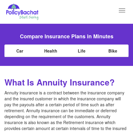
Toggl
navig
Compare Insurance Plans in Minutes
Car
Health
Life
Bike
What Is Annuity Insurance?
Annuity insurance is a contract between the insurance company
and the insured customer in which the insurance company will
pay the payouts after a certain period of time such as after
retirement. Annuity insurance can be immediate or deferred
depending on the requirement of the customers. Annuity
insurance is also known as the Retirement insurance which
provides certain amount at certain intervals of time to the insured