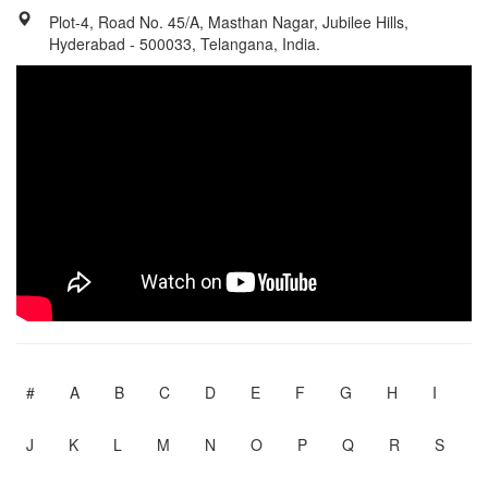
Plot-4, Road No. 45/A, Masthan Nagar, Jubilee Hills,
Hyderabad - 500033, Telangana, India.
#
A
B
C
D
E
F
G
H
I
J
K
L
M
N
O
P
Q
R
S