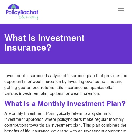
Toggl
navig
What Is Investment
Insurance?
Investment Insurance is a type of insurance plan that provides the
opportunity for wealth creation by investing over some time and
getting guaranteed returns. Life insurance companies offer
various investment plan options for wealth creation.
What is a Monthly Investment Plan?
A Monthly Investment Plan typically refers to a systematic
investment approach where policyholders make regular monthly
contributions towards an investment plan. This plan combines the
benefits of life insurance coverage with an investment component.