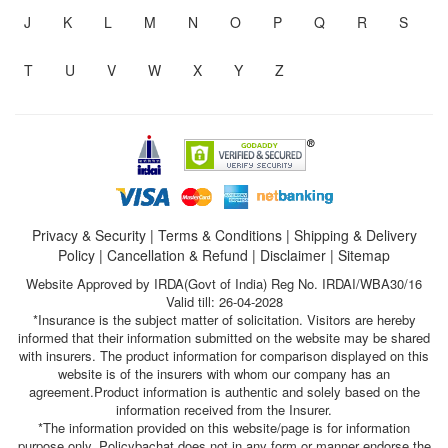
J
K
L
M
N
O
P
Q
R
S
T
U
V
W
X
Y
Z
Privacy & Security
|
Terms & Conditions
|
Shipping & Delivery
Policy
|
Cancellation & Refund
|
Disclaimer
|
Sitemap
Website Approved by IRDA(Govt of India) Reg No. IRDAI/WBA30/16
Valid till: 26-04-2028
*Insurance is the subject matter of solicitation. Visitors are hereby
informed that their information submitted on the website may be shared
with insurers. The product information for comparison displayed on this
website is of the insurers with whom our company has an
agreement.Product information is authentic and solely based on the
information received from the Insurer.
*The information provided on this website/page is for information
purpose only. Policybachat does not in any form or manner endorse the