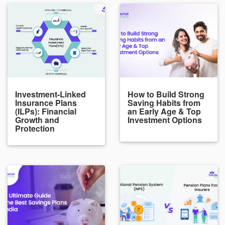
Investment-Linked
How to Build Strong
Insurance Plans
Saving Habits from
(ILPs): Financial
an Early Age & Top
Growth and
Investment Options
Protection