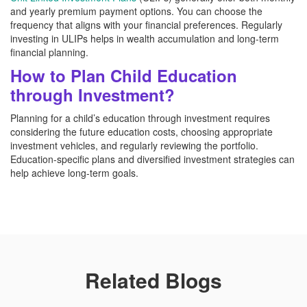
and yearly premium payment options. You can choose the
frequency that aligns with your financial preferences. Regularly
investing in ULIPs helps in wealth accumulation and long-term
financial planning.
How to Plan Child Education
through Investment?
Planning for a child’s education through investment requires
considering the future education costs, choosing appropriate
investment vehicles, and regularly reviewing the portfolio.
Education-specific plans and diversified investment strategies can
help achieve long-term goals.
Related Blogs