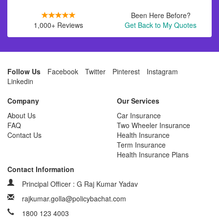
Been Here Before?
1,000+ Reviews
Get Back to My Quotes
Follow Us
Facebook
Twitter
Pinterest
Instagram
Linkedin
Company
Our Services
About Us
Car Insurance
FAQ
Two Wheeler Insurance
Contact Us
Health Insurance
Term Insurance
Health Insurance Plans
Contact Information
Principal Officer : G Raj Kumar Yadav
rajkumar.golla@policybachat.com
1800 123 4003