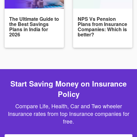
The Ultimate Guide to
NPS Vs Pension
the Best Savings
Plans from Insurance
Plans in India for
Companies: Which is
2026
better?
Start Saving Money on Insurance
Policy
Compare Life, Health, Car and Two wheeler
Insurance rates from top Insurance companies for
free.