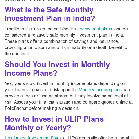
What is the Safe Monthly
Investment Plan in India?
Traditional life insurance policies like
endowment plans
, can be
considered a relatively safe monthly investment plan in India.
These plans offer a combination of savings and insurance,
providing a lump sum amount on maturity or a death benefit to
the nominee.
Should You Invest in Monthly
Income Plans?
Yes, you should invest in monthly income plans depending on
your financial goals and risk appetite.
Monthly income plans
can
provide a regular income stream but may involve some level of
risk. Assess your financial situation and compare quotes online at
PolicBachat before making a decision.
How to Invest in ULIP Plans
Monthly or Yearly?
Unit Linked Investment Plans
(ULIPs) generally offer both monthly