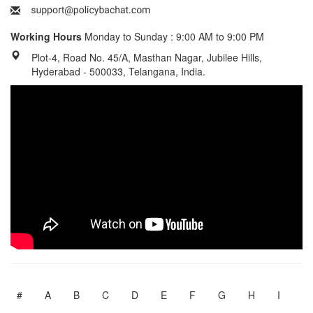
Working Hours
Monday to Sunday : 9:00 AM to 9:00 PM
Plot-4, Road No. 45/A, Masthan Nagar, Jubilee Hills,
Hyderabad - 500033, Telangana, India.
#
A
B
C
D
E
F
G
H
I